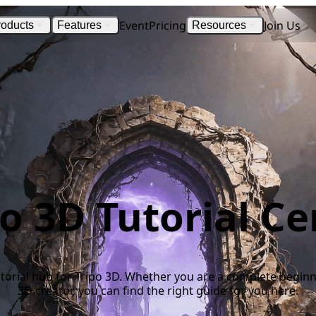
Event
Pricing
Join Us
roducts
Features
Resources
po 3D Tutorial Ce
 tutorial hub for Tripo 3D. Whether you are a complete begin
3D creator, you can find the right guide for you here.