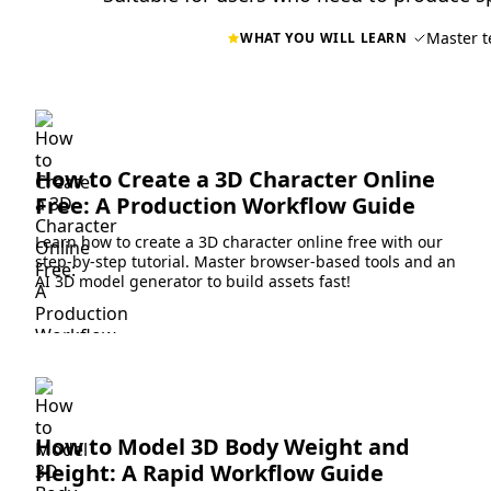
Master t
WHAT YOU WILL LEARN
How to Create a 3D Character Online
Free: A Production Workflow Guide
Learn how to create a 3D character online free with our
step-by-step tutorial. Master browser-based tools and an
AI 3D model generator to build assets fast!
How to Model 3D Body Weight and
Height: A Rapid Workflow Guide