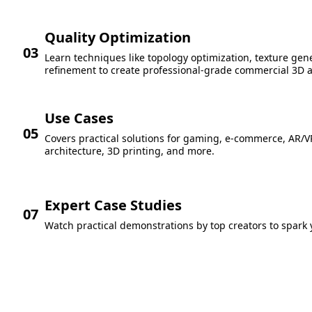
Quality Optimization
03
Learn techniques like topology optimization, texture gene
refinement to create professional-grade commercial 3D a
Use Cases
05
Covers practical solutions for gaming, e-commerce, AR/V
architecture, 3D printing, and more.
Expert Case Studies
07
Watch practical demonstrations by top creators to spark y