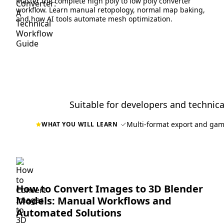
Master the complete high poly to low poly converter
workflow. Learn manual retopology, normal map baking,
and how AI tools automate mesh optimization.
Suitable for developers and technical
Multi-format export and gam
WHAT YOU WILL LEARN
How to Convert Images to 3D Blender
Models: Manual Workflows and
Automated Solutions