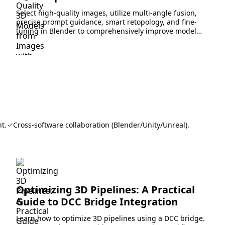
Select high-quality images, utilize multi-angle fusion,
precise prompt guidance, smart retopology, and fine-
tuning in Blender to comprehensively improve model
generation accuracy and detail.
t.
Cross-software collaboration (Blender/Unity/Unreal).
Optimizing 3D Pipelines: A Practical
Guide to DCC Bridge Integration
Learn how to optimize 3D pipelines using a DCC bridge.