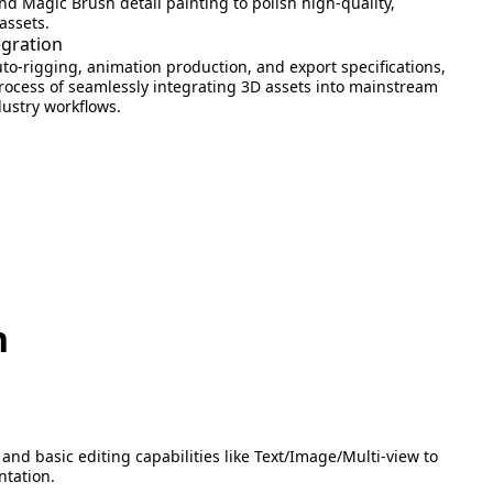
nd Magic Brush detail painting to polish high-quality,
assets.
egration
o-rigging, animation production, and export specifications,
process of seamlessly integrating 3D assets into mainstream
ustry workflows.
n
and basic editing capabilities like Text/Image/Multi-view to
ntation.