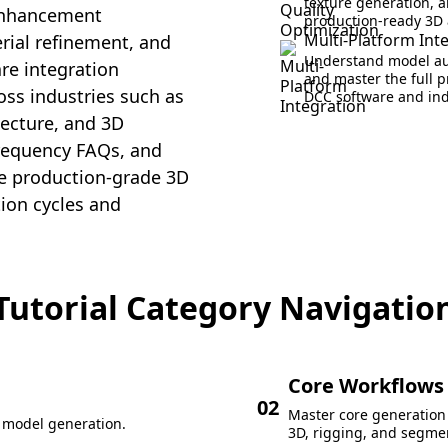
texture generation, a
 enhancement
production-ready 3D 
Multi-Platform Int
rial refinement, and
Understand model aut
re integration
and master the full 
ross industries such as
DCC software and ind
ecture, and 3D
frequency FAQs, and
uce production-grade 3D
tion cycles and
Tutorial Category Navigatio
Core Workflows
02
Master core generation 
D model generation.
3D, rigging, and segme