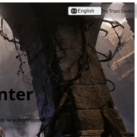
Try Tripo Studio
English
nter
ner or a professional