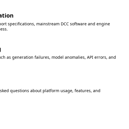
ation
port specifications, mainstream DCC software and engine
cess.
g
h as generation failures, model anomalies, API errors, and
asked questions about platform usage, features, and