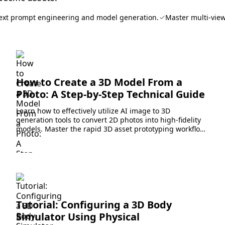
ext prompt engineering and model generation.
Master multi-view
How to Create a 3D Model From a
Photo: A Step-by-Step Technical Guide
Learn how to effectively utilize AI image to 3D
generation tools to convert 2D photos into high-fidelity
models. Master the rapid 3D asset prototyping workflow
today.
Tutorial: Configuring a 3D Body
Simulator Using Physical