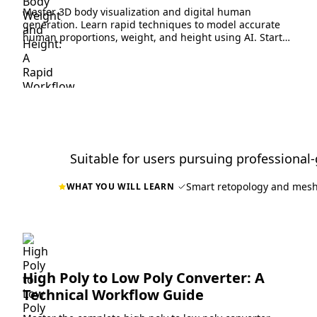
Master 3D body visualization and digital human
generation. Learn rapid techniques to model accurate
human proportions, weight, and height using AI. Start
creating now.
Suitable for users pursuing professional-
Smart retopology and mesh
WHAT YOU WILL LEARN
High Poly to Low Poly Converter: A
Technical Workflow Guide