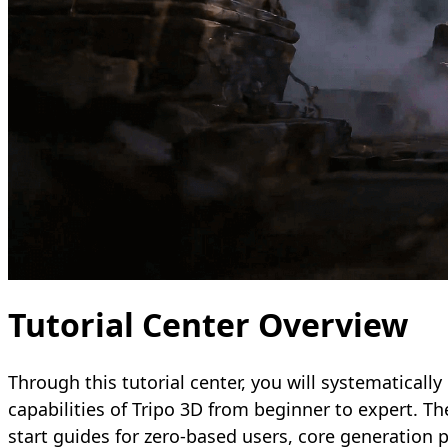
Tutorial Center Overview
Through this tutorial center, you will systematically 
capabilities of Tripo 3D from beginner to expert. Th
start guides for zero-based users, core generation p