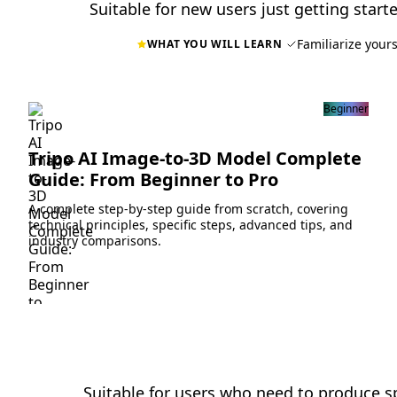
Suitable for new users just getting starte
Familiarize yours
WHAT YOU WILL LEARN
Beginner
Tripo AI Image-to-3D Model Complete
Guide: From Beginner to Pro
A complete step-by-step guide from scratch, covering
technical principles, specific steps, advanced tips, and
industry comparisons.
Suitable for users who need to produce sp