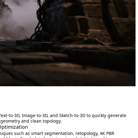
Text-to-3D, Image-to-3D, and Sketch-to-3D to quickly generate
 geometry and clean topology.
Optimization
iques such as smart segmentation, retopology, 4K PBR