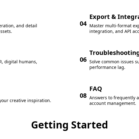
Export & Integr
04
ration, and detail
Master multi-format ex
ssets.
integration, and API ac
Troubleshootin
06
R, digital humans,
Solve common issues suc
performance lag.
FAQ
08
Answers to frequently 
our creative inspiration.
account management.
Getting Started