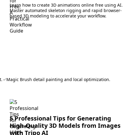
Learn how to create 3D animations online free using AI.
Master automated skeleton rigging and rapid browser-
based 3D modeling to accelerate your workflow.
t.
Magic Brush detail painting and local optimization.
5 Professional Tips for Generating
High-Quality 3D Models from Images
with Tripo AI