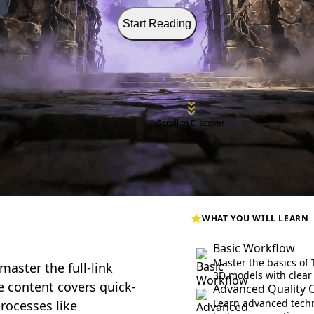
Start Reading
Scroll to Discover
WHAT YOU WILL LEARN
Basic Workflow
Master the basics of 
master the full-link
3D models with clear
e content covers quick-
Advanced Quality 
Learn advanced techn
rocesses like