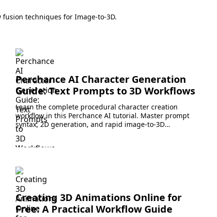
 fusion techniques for Image-to-3D.
Perchance AI Character Generation
Guide: Text Prompts to 3D Workflows
Learn the complete procedural character creation
workflow in this Perchance AI tutorial. Master prompt
syntax, 2D generation, and rapid image-to-3D
conversion.
Creating 3D Animations Online for
Free: A Practical Workflow Guide