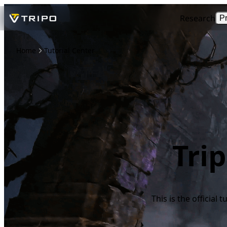
Research
P
Home
Tutorial Center
Tri
This is the official