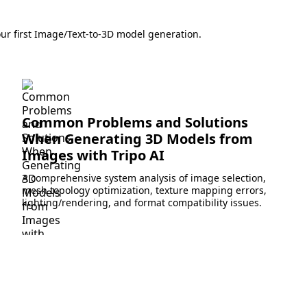
ur first Image/Text-to-3D model generation.
Common Problems and Solutions
When Generating 3D Models from
Images with Tripo AI
A comprehensive system analysis of image selection,
mesh topology optimization, texture mapping errors,
lighting/rendering, and format compatibility issues.