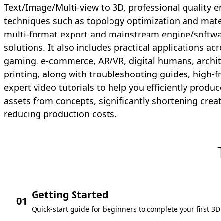
Text/Image/Multi-view to 3D, professional quality
techniques such as topology optimization and mate
multi-format export and mainstream engine/softwa
solutions. It also includes practical applications ac
gaming, e-commerce, AR/VR, digital humans, archit
printing, along with troubleshooting guides, high-
expert video tutorials to help you efficiently prod
assets from concepts, significantly shortening crea
reducing production costs.
Getting Started
01
Quick-start guide for beginners to complete your first 3