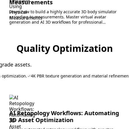
Measurements
Learn how to build a highly accurate 3D body simulator
according to measurements. Master virtual avatar
generation and AI 3D workflows for professional
pipelines.
Quality Optimization
grade assets.
 optimization.
4K PBR texture generation and material refinemen
AI Retopology Workflows: Automating
3D Asset Optimization