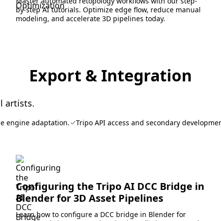
Master automated retopology workflows with our step-
by-step AI tutorials. Optimize edge flow, reduce manual
modeling, and accelerate 3D pipelines today.
Export & Integration
 artists.
e engine adaptation.
Tripo API access and secondary developmen
Configuring the Tripo AI DCC Bridge in
Blender for 3D Asset Pipelines
Learn how to configure a DCC bridge in Blender for