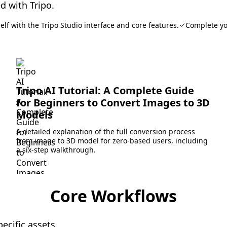
d with Tripo.
elf with the Tripo Studio interface and core features.
Complete yo
Tripo AI Tutorial: A Complete Guide
for Beginners to Convert Images to 3D
Models
A detailed explanation of the full conversion process
from image to 3D model for zero-based users, including
a six-step walkthrough.
Core Workflows
ecific assets.