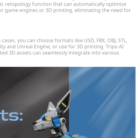
tic retopology function that can automatically optimize
or game engines or 3D printing, eliminating the need for
cases, you can choose formats like USD, FBX, OBJ, STL,
ty and Unreal Engine, or use for 3D printing. Tripo AI
ted 3D assets can seamlessly integrate into various