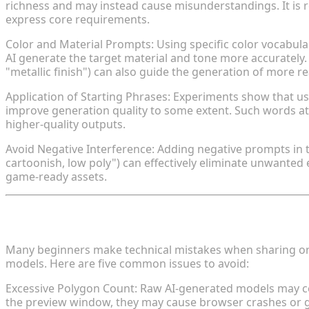
richness and may instead cause misunderstandings. It is
express core requirements.
Color and Material Prompts: Using specific color vocabular
AI generate the target material and tone more accurately. D
"metallic finish") can also guide the generation of more rea
Application of Starting Phrases: Experiments show that us
improve generation quality to some extent. Such words at 
higher-quality outputs.
Avoid Negative Interference: Adding negative prompts in the
cartoonish, low poly") can effectively eliminate unwanted e
game-ready assets.
IV. Common Mistakes and Solutions Be
Many beginners make technical mistakes when sharing or 
models. Here are five common issues to avoid:
Excessive Polygon Count: Raw AI-generated models may con
the preview window, they may cause browser crashes or gam