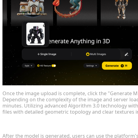
Once the image upload is complete, click the "Generate Mo
Depending on the complexity of the image and server loa
minutes. Utilizing advanced Algorithm 3.0 technology with
files with detailed geometric topology and clear textures i
Step 3: Model Adjustment and Optimization
After the model is generated, users can use the platform's 