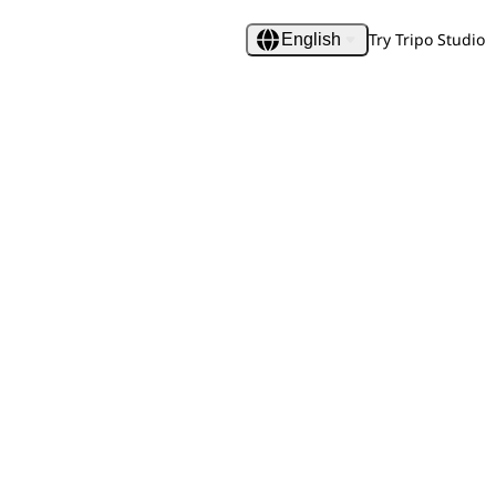
Try Tripo Studio
English