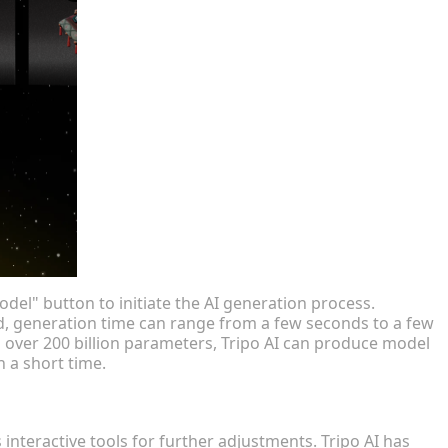
del" button to initiate the AI generation process.
d, generation time can range from a few seconds to a few
 over 200 billion parameters, Tripo AI can produce model
n a short time.
interactive tools for further adjustments. Tripo AI has