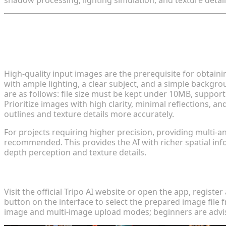
shadow processing, lighting simulation, and texture deta
II. Step-by-Step Guide to Image-to-3D
Step 1: Preparation and Image Selection
High-quality input images are the prerequisite for obtai
with ample lighting, a clear subject, and a simple backgro
are as follows: file size must be kept under 10MB, suppo
Prioritize images with high clarity, minimal reflections, a
outlines and texture details more accurately.
For projects requiring higher precision, providing multi-a
recommended. This provides the AI with richer spatial i
depth perception and texture details.
Step 2: Upload Image and Generate Model
Visit the official Tripo AI website or open the app, registe
button on the interface to select the prepared image file 
image and multi-image upload modes; beginners are advise