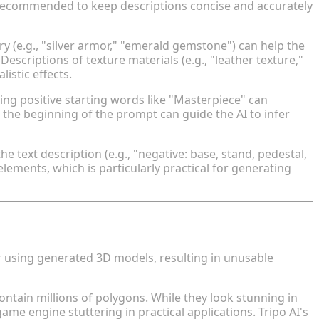
 recommended to keep descriptions concise and accurately
y (e.g., "silver armor," "emerald gemstone") can help the
escriptions of texture materials (e.g., "leather texture,"
listic effects.
ing positive starting words like "Masterpiece" can
the beginning of the prompt can guide the AI to infer
 text description (e.g., "negative: base, stand, pedestal,
lements, which is particularly practical for generating
fore Model Export
using generated 3D models, resulting in unusable
tain millions of polygons. While they look stunning in
e engine stuttering in practical applications. Tripo AI's