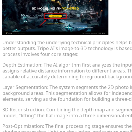
Understanding the underlying technical principles helps b
better outputs. Tripo AI's image-to-3D technology is base
process involves four core stages:
Depth Estimation: The AI algorithm first analyzes the inpu
assigns relative distance information to different areas. T
capable of accurately determining foreground-background 
Layer Segmentation: The system segments the 2D photo int
background areas. This segmentation allows for independ
elements, serving as the foundation for building a three-
3D Reconstruction: Combining the depth map and segment
model, "lifting" the flat image into a three-dimensional en
Post-Optimization: The final processing stage ensures the