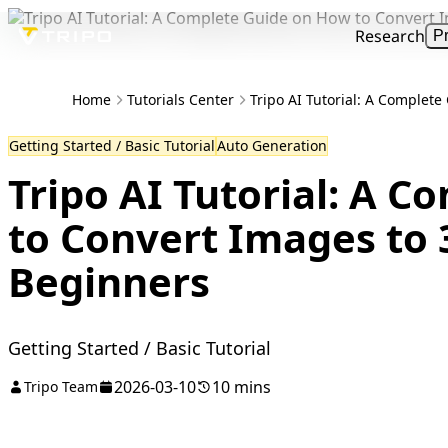
Research
P
Home
Tutorials Center
Tripo AI Tutorial: A Complet
Getting Started / Basic Tutorial
Auto Generation
Tripo AI Tutorial: A 
to Convert Images to 
Beginners
Getting Started / Basic Tutorial
2026-03-10
10 mins
Tripo Team