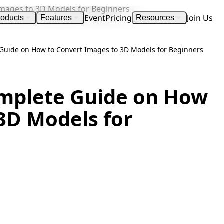
Event
Pricing
Join Us
roducts
Features
Resources
e Guide on How to Convert Images to 3D Models for Beginners
Complete Guide on How
3D Models for