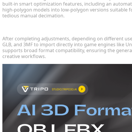
built-in smart optimization features, including an automa
high-polygon models into low-polygon versions suitable f
tedious manual decimation.
Step 4: Export and Application
After completing adjustments, depending on different use 
GLB, and 3MF to import directly into game engines like Uni
supports broad format compatibility, ensuring the genera
creative workflows.