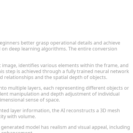
eginners better grasp operational details and achieve
d on deep learning algorithms. The entire conversion
t image, identifies various elements within the frame, and
his step is achieved through a fully trained neural network
relationships and the spatial depth of objects.
o multiple layers, each representing different objects or
ent manipulation and depth adjustment of individual
dimensional sense of space.
ed layer information, the AI reconstructs a 3D mesh
tity with volume.
 generated model has realism and visual appeal, including