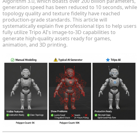
Algorithm 3.0, which boasts over 200 billion parameters,
generation speed has been reduced to 10 seconds, while
topology quality and texture fidelity have reached
production-grade standards. This article will
systematically explain five professional tips to help users
fully utilize Tripo AI's image-to-3D capabilities to
generate high-quality assets ready for games,
animation, and 3D printing.