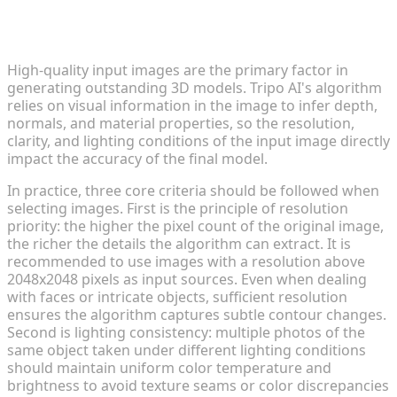
Tip 1: Select High-Quality Input
Images
High-quality input images are the primary factor in
generating outstanding 3D models. Tripo AI's algorithm
relies on visual information in the image to infer depth,
normals, and material properties, so the resolution,
clarity, and lighting conditions of the input image directly
impact the accuracy of the final model.
In practice, three core criteria should be followed when
selecting images. First is the principle of resolution
priority: the higher the pixel count of the original image,
the richer the details the algorithm can extract. It is
recommended to use images with a resolution above
2048x2048 pixels as input sources. Even when dealing
with faces or intricate objects, sufficient resolution
ensures the algorithm captures subtle contour changes.
Second is lighting consistency: multiple photos of the
same object taken under different lighting conditions
should maintain uniform color temperature and
brightness to avoid texture seams or color discrepancies