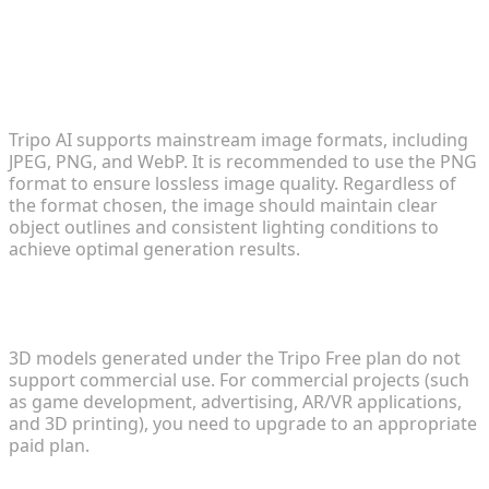
FAQ
1. What image formats does Tripo AI support for
3D model generation?
Tripo AI supports mainstream image formats, including
JPEG, PNG, and WebP. It is recommended to use the PNG
format to ensure lossless image quality. Regardless of
the format chosen, the image should maintain clear
object outlines and consistent lighting conditions to
achieve optimal generation results.
2. Can generated 3D models be used in
commercial projects?
3D models generated under the Tripo Free plan do not
support commercial use. For commercial projects (such
as game development, advertising, AR/VR applications,
and 3D printing), you need to upgrade to an appropriate
paid plan.
3. Why does the generated model have texture