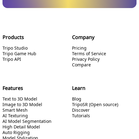
Products
Company
Tripo Studio
Pricing
Tripo Game Hub
Terms of Service
Tripo API
Privacy Policy
Compare
Features
Learn
Text to 3D Model
Blog
Image to 3D Model
TripoSR (Open source)
Smart Mesh
Discover
AI Texturing
Tutorials
AI Model Segmentation
High Detail Model
Auto Rigging
Model Stylization