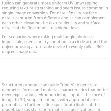
fusion can generate more uniform UV unwrapping,
reducing texture stretching and seam issues common in
single-image conversion. For detail fidelity, surface
details captured from different angles can complement
each other, elevating the texture density and surface
details of the final model to a higher level.
For scenarios where taking multi-angle photos is
impossible, users can try shooting in a circle around the
object or using a turntable device to evenly collect 360-
degree image data.
Tip 3: Construct Precise Prompts to
Guide Model Generation
Structured prompts can guide Tripo AI to generate
geometric forms and material characteristics that better
meet expectations. Although image input is the core of
image-to-3D, supplementing it with appropriate text
prompts can further refine specific attributes of the
model, such as stylization, material specifications, or