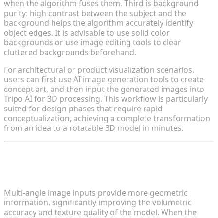
when the algorithm fuses them. Third is background
purity: high contrast between the subject and the
background helps the algorithm accurately identify
object edges. It is advisable to use solid color
backgrounds or use image editing tools to clear
cluttered backgrounds beforehand.
For architectural or product visualization scenarios,
users can first use AI image generation tools to create
concept art, and then input the generated images into
Tripo AI for 3D processing. This workflow is particularly
suited for design phases that require rapid
conceptualization, achieving a complete transformation
from an idea to a rotatable 3D model in minutes.
Tip 2: Leverage Multi-Angle Image
Fusion to Enhance Depth Perception
Multi-angle image inputs provide more geometric
information, significantly improving the volumetric
accuracy and texture quality of the model. When the