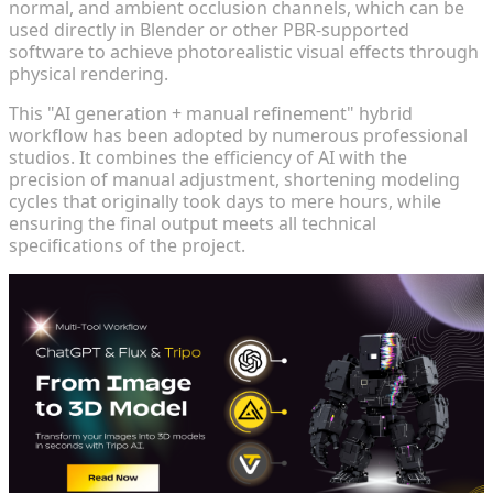
normal, and ambient occlusion channels, which can be
used directly in Blender or other PBR-supported
software to achieve photorealistic visual effects through
physical rendering.
This "AI generation + manual refinement" hybrid
workflow has been adopted by numerous professional
studios. It combines the efficiency of AI with the
precision of manual adjustment, shortening modeling
cycles that originally took days to mere hours, while
ensuring the final output meets all technical
specifications of the project.