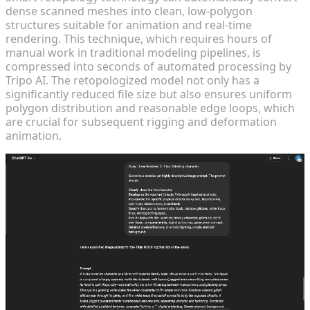
dense scanned meshes into clean, low-polygon
structures suitable for animation and real-time
rendering. This technique, which requires hours of
manual work in traditional modeling pipelines, is
compressed into seconds of automated processing by
Tripo AI. The retopologized model not only has a
significantly reduced file size but also ensures uniform
polygon distribution and reasonable edge loops, which
are crucial for subsequent rigging and deformation
animation.