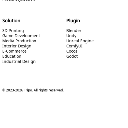
Solution
Plugin
3D Printing
Blender
Game Development
Unity
Media Production
Unreal Engine
Interior Design
ComfyUI
E-Commerce
Cocos
Education
Godot
Industrial Design
© 2023-2026 Tripo. All rights reserved.