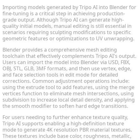
Importing models generated by Tripo AI into Blender for
fine-tuning is a critical step in achieving production-
grade output. Although Tripo AI can generate high-
quality initial models, manual editing is still essential in
scenarios requiring sculpting modifications to specific
geometric features or optimizations to UV unwrapping.
Blender provides a comprehensive mesh editing
toolchain that effectively complements Tripo AI's output.
Users can import the model into Blender via USD, FBX,
OBJ, STL, GLB, 3MF formats, and then use vertex, edge,
and face selection tools in edit mode for detailed
corrections. Common adjustment operations include:
using the extrude tool to add features, using the merge
vertices function to eliminate mesh intersections, using
subdivision to increase local detail density, and applying
the smooth modifier to soften hard edge transitions.
For users needing to further enhance texture quality,
Tripo AI supports enabling a high-definition texture
mode to generate 4K resolution PBR material textures.
These textures include base color, roughness, metallic,