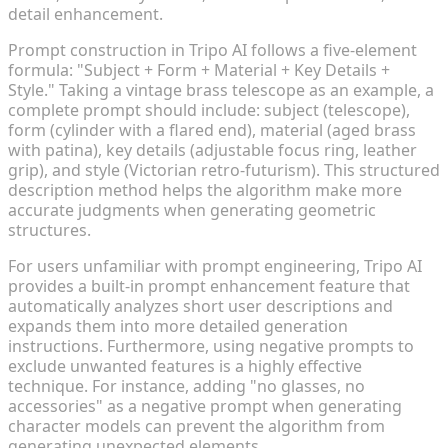
detail enhancement.
Prompt construction in Tripo AI follows a five-element
formula: "Subject + Form + Material + Key Details +
Style." Taking a vintage brass telescope as an example, a
complete prompt should include: subject (telescope),
form (cylinder with a flared end), material (aged brass
with patina), key details (adjustable focus ring, leather
grip), and style (Victorian retro-futurism). This structured
description method helps the algorithm make more
accurate judgments when generating geometric
structures.
For users unfamiliar with prompt engineering, Tripo AI
provides a built-in prompt enhancement feature that
automatically analyzes short user descriptions and
expands them into more detailed generation
instructions. Furthermore, using negative prompts to
exclude unwanted features is a highly effective
technique. For instance, adding "no glasses, no
accessories" as a negative prompt when generating
character models can prevent the algorithm from
generating unexpected elements.