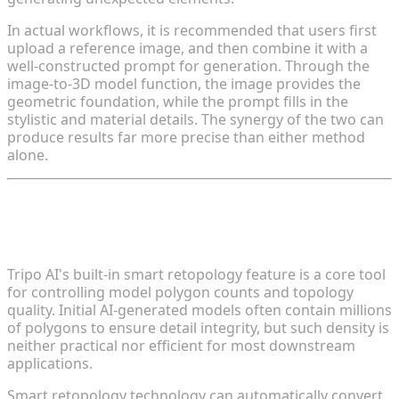
In actual workflows, it is recommended that users first
upload a reference image, and then combine it with a
well-constructed prompt for generation. Through the
image-to-3D model function, the image provides the
geometric foundation, while the prompt fills in the
stylistic and material details. The synergy of the two can
produce results far more precise than either method
alone.
Tip 4: Enable Smart Retopology to
Optimize Polygon Count
Tripo AI's built-in smart retopology feature is a core tool
for controlling model polygon counts and topology
quality. Initial AI-generated models often contain millions
of polygons to ensure detail integrity, but such density is
neither practical nor efficient for most downstream
applications.
Smart retopology technology can automatically convert