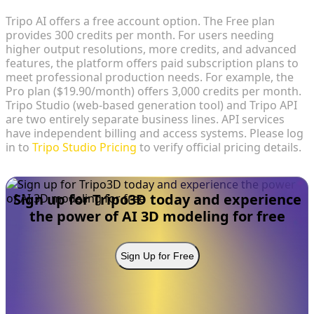
Tripo AI offers a free account option. The Free plan
provides 300 credits per month. For users needing
higher output resolutions, more credits, and advanced
features, the platform offers paid subscription plans to
meet professional production needs. For example, the
Pro plan ($19.90/month) offers 3,000 credits per month.
Tripo Studio (web-based generation tool) and Tripo API
are two entirely separate business lines. API services
have independent billing and access systems. Please log
in to
Tripo Studio Pricing
to verify official pricing details.
Sign up for Tripo3D today and experience
the power of AI 3D modeling for free
Sign Up for Free