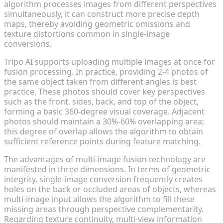
algorithm processes images from different perspectives
simultaneously, it can construct more precise depth
maps, thereby avoiding geometric omissions and
texture distortions common in single-image
conversions.
Tripo AI supports uploading multiple images at once for
fusion processing. In practice, providing 2-4 photos of
the same object taken from different angles is best
practice. These photos should cover key perspectives
such as the front, sides, back, and top of the object,
forming a basic 360-degree visual coverage. Adjacent
photos should maintain a 30%-60% overlapping area;
this degree of overlap allows the algorithm to obtain
sufficient reference points during feature matching.
The advantages of multi-image fusion technology are
manifested in three dimensions. In terms of geometric
integrity, single-image conversion frequently creates
holes on the back or occluded areas of objects, whereas
multi-image input allows the algorithm to fill these
missing areas through perspective complementarity.
Regarding texture continuity, multi-view information