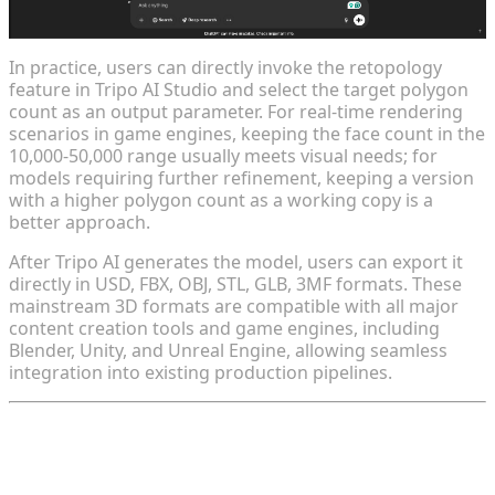
In practice, users can directly invoke the retopology
feature in Tripo AI Studio and select the target polygon
count as an output parameter. For real-time rendering
scenarios in game engines, keeping the face count in the
10,000-50,000 range usually meets visual needs; for
models requiring further refinement, keeping a version
with a higher polygon count as a working copy is a
better approach.
After Tripo AI generates the model, users can export it
directly in USD, FBX, OBJ, STL, GLB, 3MF formats. These
mainstream 3D formats are compatible with all major
content creation tools and game engines, including
Blender, Unity, and Unreal Engine, allowing seamless
integration into existing production pipelines.
Tip 5: Combine with Blender for Fine-
Tuning