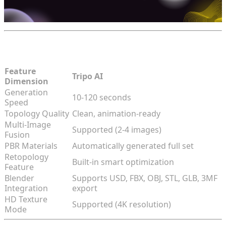
Tripo AI Core Metrics
Feature
Tripo AI
Dimension
Generation
10-120 seconds
Speed
Topology Quality
Clean, animation-ready
Multi-Image
Supported (2-4 images)
Fusion
PBR Materials
Automatically generated full set
Retopology
Built-in smart optimization
Feature
Blender
Supports USD, FBX, OBJ, STL, GLB, 3MF
Integration
export
HD Texture
Supported (4K resolution)
Mode