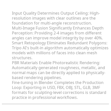
Core Insights
Input Quality Determines Output Ceiling: High-
resolution images with clear outlines are the
foundation for multi-angle reconstruction.
Multi-Image Fusion Significantly Enhances Depth
Perception: Providing 2-4 images from different
angles can improve model integrity by over 40%.
Smart Retopology Eliminates Redundant Polygons:
Tripo AI's built-in algorithm automatically optimizes
models with millions of faces into clean mesh
structures.
PBR Materials Enable Photorealistic Rendering:
Automatically generated roughness, metallic, and
normal maps can be directly applied to physically-
based rendering pipelines.
Fine-tuning in Blender Completes the Production
Loop: Exporting in USD, FBX, OBJ, STL, GLB, 3MF
formats for sculpting-level corrections is standard
practice in professional workflows.