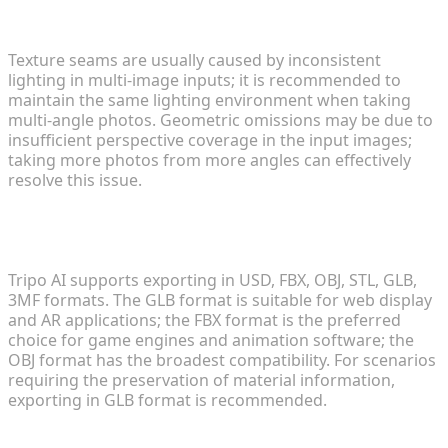
seams or geometric omissions?
Texture seams are usually caused by inconsistent
lighting in multi-image inputs; it is recommended to
maintain the same lighting environment when taking
multi-angle photos. Geometric omissions may be due to
insufficient perspective coverage in the input images;
taking more photos from more angles can effectively
resolve this issue.
4. How do I choose the right file format to export
my model?
Tripo AI supports exporting in USD, FBX, OBJ, STL, GLB,
3MF formats. The GLB format is suitable for web display
and AR applications; the FBX format is the preferred
choice for game engines and animation software; the
OBJ format has the broadest compatibility. For scenarios
requiring the preservation of material information,
exporting in GLB format is recommended.
5. Does Tripo AI offer a free trial version?