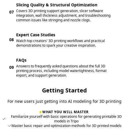
Slicing Quality & Structural Optimization
Covers 3D printing support generation, slicer software
07
integration, wall thickness adjustment, and troubleshooting
common issues like stringing and nozzle clogs.
Expert Case Studies
08
Watch top creators' 3D printing workflows and practical
demonstrations to spark your creative inspiration.
FAQs
Answers to frequently asked questions about the full 3D
09
printing process, including model watertightness, format
export, and support generation.
Getting Started
For new users just getting into AI modeling for 3D printing
WHAT YOU WILL MASTER
Familiarize yourself with basic operations for generating printable 3D
models in Tripo
Master basic repair and optimization methods for 3D printed models