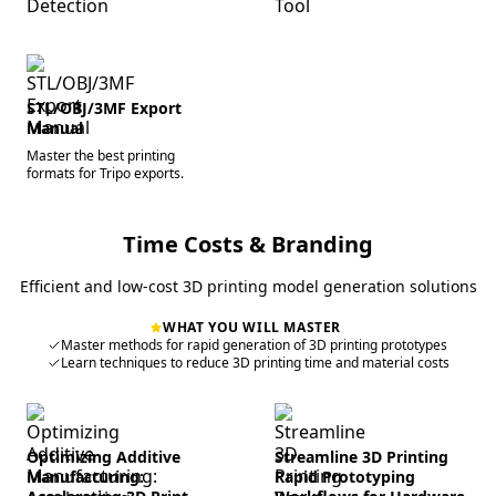
STL/OBJ/3MF Export
Manual
Master the best printing
formats for Tripo exports.
Time Costs & Branding
Efficient and low-cost 3D printing model generation solutions
WHAT YOU WILL MASTER
Master methods for rapid generation of 3D printing prototypes
Learn techniques to reduce 3D printing time and material costs
Optimizing Additive
Streamline 3D Printing
Manufacturing:
Rapid Prototyping