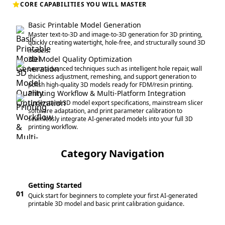
CORE CAPABILITIES YOU WILL MASTER
Basic Printable Model Generation
Master text-to-3D and image-to-3D generation for 3D printing,
quickly creating watertight, hole-free, and structurally sound 3D
models.
3D Model Quality Optimization
Learn advanced techniques such as intelligent hole repair, wall
thickness adjustment, remeshing, and support generation to
polish high-quality 3D models ready for FDM/resin printing.
Printing Workflow & Multi-Platform Integration
Understand 3D model export specifications, mainstream slicer
software adaptation, and print parameter calibration to
seamlessly integrate AI-generated models into your full 3D
printing workflow.
Category Navigation
Getting Started
01
Quick start for beginners to complete your first AI-generated
printable 3D model and basic print calibration guidance.