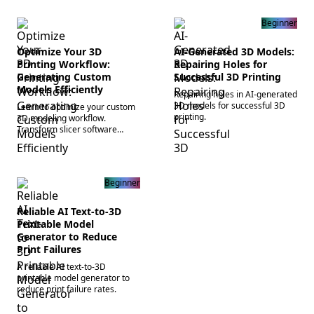
Beginner
Optimize Your 3D
AI-Generated 3D Models:
Printing Workflow:
Repairing Holes for
Generating Custom
Successful 3D Printing
Models Efficiently
Repairing holes in AI-generated
3D models for successful 3D
Learn to optimize your custom
printing.
3D modeling workflow.
Transform slicer software
settings and generate native
3D meshes in minutes. Start
creating today!
Beginner
Reliable AI Text-to-3D
Printable Model
Generator to Reduce
Print Failures
A reliable AI text-to-3D
printable model generator to
reduce print failure rates.