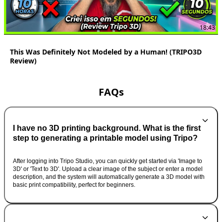
18:43
This Was Definitely Not Modeled by a Human! (TRIPO3D
Review)
FAQs
I have no 3D printing background. What is the first
step to generating a printable model using Tripo?
After logging into Tripo Studio, you can quickly get started via 'Image to
3D' or 'Text to 3D'. Upload a clear image of the subject or enter a model
description, and the system will automatically generate a 3D model with
basic print compatibility, perfect for beginners.