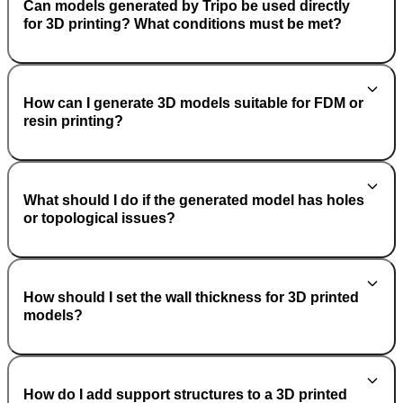
Can models generated by Tripo be used directly
for 3D printing? What conditions must be met?
How can I generate 3D models suitable for FDM or
resin printing?
What should I do if the generated model has holes
or topological issues?
How should I set the wall thickness for 3D printed
models?
How do I add support structures to a 3D printed