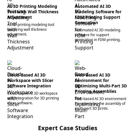
AI 3D Printing Modeling
Automated AI 3D
Tool with Wall Thickness
Modeling Software for
Adjustment
FDM Printing Support
Generation
AI 3D printing modeling tool
featuring wall thickness
Automated AI 3D modeling
adjustment.
software for support
generation in FDM printing.
Cloud-Based AI 3D
Web-Based AI 3D
Workspace with Slicer
Environment for
Software Integration
Optimizing Multi-Part 3D
Printing Assemblies
Cloud-based AI 3D workspace
with integration for 3D printing
Web-based AI 3D environment
slicer software.
for optimizing the assembly of
multi-part 3D prints.
Expert Case Studies