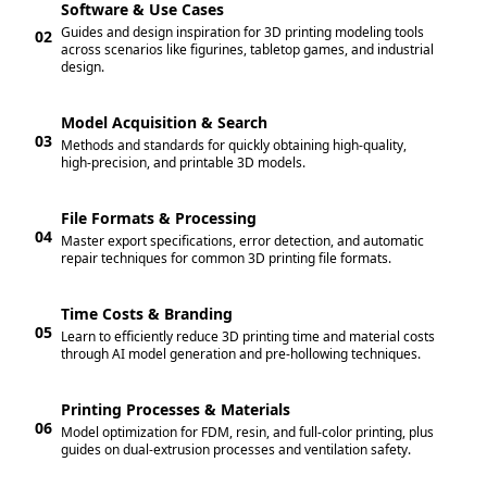
Software & Use Cases
Guides and design inspiration for 3D printing modeling tools
02
across scenarios like figurines, tabletop games, and industrial
design.
Model Acquisition & Search
03
Methods and standards for quickly obtaining high-quality,
high-precision, and printable 3D models.
File Formats & Processing
04
Master export specifications, error detection, and automatic
repair techniques for common 3D printing file formats.
Time Costs & Branding
05
Learn to efficiently reduce 3D printing time and material costs
through AI model generation and pre-hollowing techniques.
Printing Processes & Materials
06
Model optimization for FDM, resin, and full-color printing, plus
guides on dual-extrusion processes and ventilation safety.