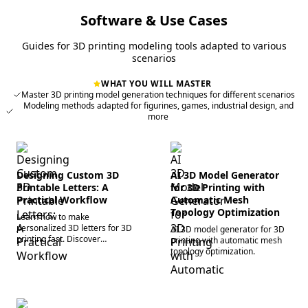
Software & Use Cases
Guides for 3D printing modeling tools adapted to various
scenarios
WHAT YOU WILL MASTER
Master 3D printing model generation techniques for different scenarios
Modeling methods adapted for figurines, games, industrial design, and
more
Designing Custom 3D
AI 3D Model Generator
Printable Letters: A
for 3D Printing with
Practical Workflow
Automatic Mesh
Topology Optimization
Learn how to make
personalized 3D letters for 3D
AI 3D model generator for 3D
printing fast. Discover
printing with automatic mesh
streamlined workflows, slicer
topology optimization.
parameters, and AI tools for
bespoke 3D text models today.