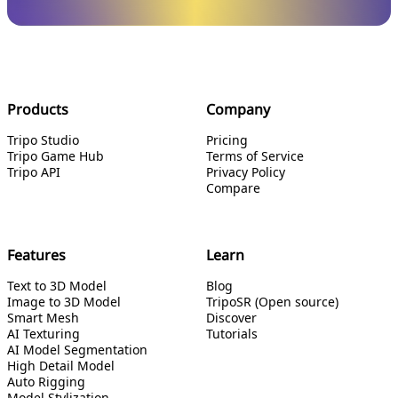
Products
Company
Tripo Studio
Pricing
Tripo Game Hub
Terms of Service
Tripo API
Privacy Policy
Compare
Features
Learn
Text to 3D Model
Blog
Image to 3D Model
TripoSR (Open source)
Smart Mesh
Discover
AI Texturing
Tutorials
AI Model Segmentation
High Detail Model
Auto Rigging
Model Stylization