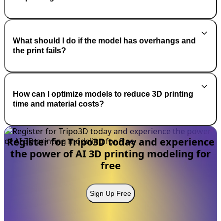
What should I do if the model has overhangs and
the print fails?
How can I optimize models to reduce 3D printing
time and material costs?
Register for Tripo3D today and experience
the power of AI 3D printing modeling for
free
Sign Up Free