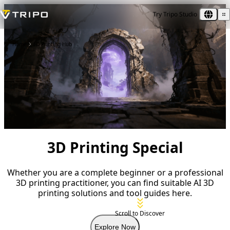
Try Tripo Studio
Home
3D Printing Hub
3D Printing Special
Whether you are a complete beginner or a professional
3D printing practitioner, you can find suitable AI 3D
printing solutions and tool guides here.
Scroll to Discover
Explore Now