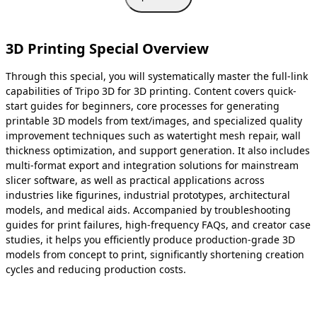
3D Printing Special Overview
Through this special, you will systematically master the full-link
capabilities of Tripo 3D for 3D printing. Content covers quick-
start guides for beginners, core processes for generating
printable 3D models from text/images, and specialized quality
improvement techniques such as watertight mesh repair, wall
thickness optimization, and support generation. It also includes
multi-format export and integration solutions for mainstream
slicer software, as well as practical applications across
industries like figurines, industrial prototypes, architectural
models, and medical aids. Accompanied by troubleshooting
guides for print failures, high-frequency FAQs, and creator case
studies, it helps you efficiently produce production-grade 3D
models from concept to print, significantly shortening creation
cycles and reducing production costs.