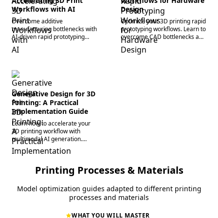
Accelerating 3D Print
Workflows for Hardware
Workflows with AI
Design
Overcome additive
Optimize your 3D printing rapid
manufacturing bottlenecks with
prototyping workflows. Learn to
AI-driven rapid prototyping
overcome CAD bottlenecks and
workflows. Learn to convert
accelerate iterations with AI
image-to-3D and generate
base mesh generation. Start
watertight geometry fast.
building today.
Generative Design for 3D
Printing: A Practical
Implementation Guide
Learn how to accelerate your
3D printing workflow with
multimodal AI generation.
Overcome complex topology
bottlenecks and master
generative design today.
Printing Processes & Materials
Model optimization guides adapted to different printing
processes and materials
WHAT YOU WILL MASTER