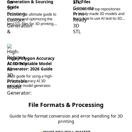
Generation & Sourcing
STL Files
Guide
Discover the top repositories
for ready-made 3D models and
Discover the ultimate guide to
learn how to use AI text-to-3D
sourcing and optimizing the
generation platforms to create
best STL files for 3D printing.
custom STL files for 3D
Generate custom print-ready
printing.
3D models instantly. Try it now!
High-Polygon Accuracy
AI 3D Printable Model
Generator: 2026 Guide
2026 guide for using a high-
polygon accuracy AI 3D
printable model generator.
File Formats & Processing
Guide to file format conversion and error handling for 3D
printing