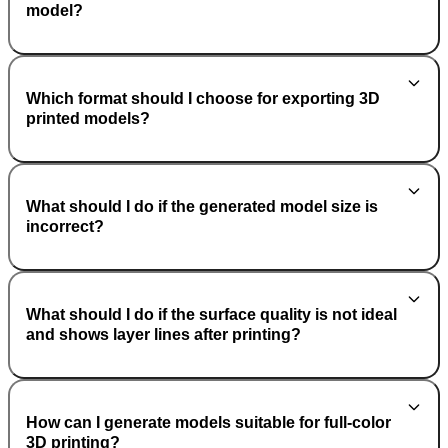
model?
Which format should I choose for exporting 3D
printed models?
What should I do if the generated model size is
incorrect?
What should I do if the surface quality is not ideal
and shows layer lines after printing?
How can I generate models suitable for full-color
3D printing?