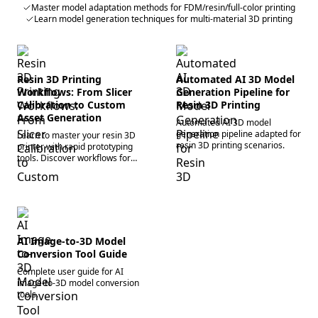
Master model adaptation methods for FDM/resin/full-color printing
Learn model generation techniques for multi-material 3D printing
Resin 3D Printing
Automated AI 3D Model
Workflows: From Slicer
Generation Pipeline for
Calibration to Custom
Resin 3D Printing
Asset Generation
Automated AI 3D model
generation pipeline adapted for
Learn to master your resin 3D
resin 3D printing scenarios.
printer with rapid prototyping
tools. Discover workflows for
precise slicing, curing, and
multi-modal 3D generation.
Start creating!
AI Image-to-3D Model
Conversion Tool Guide
Complete user guide for AI
image-to-3D model conversion
tools.