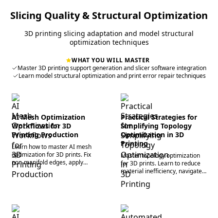
Slicing Quality & Structural Optimization
3D printing slicing adaptation and model structural
optimization techniques
WHAT YOU WILL MASTER
Master 3D printing support generation and slicer software integration
Learn model structural optimization and print error repair techniques
AI Mesh Optimization
Practical Strategies for
Workflows for 3D
Simplifying Topology
Printing Production
Optimization in 3D
Printing
Learn how to master AI mesh
optimization for 3D prints. Fix
Master topology optimization
non-manifold edges, apply
for 3D prints. Learn to reduce
smart decimation, and perfect
material inefficiency, navigate
your slicer workflow today.
structural constraints, and
accelerate rapid prototyping
workflows.