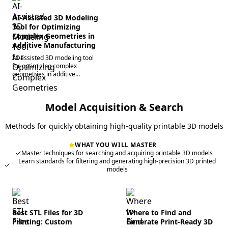
AI-Assisted 3D Modeling
Tool for Optimizing
Complex Geometries in
Additive Manufacturing
AI-assisted 3D modeling tool
for optimizing complex
geometries in additive
manufacturing.
Model Acquisition & Search
Methods for quickly obtaining high-quality printable 3D models
WHAT YOU WILL MASTER
Master techniques for searching and acquiring printable 3D models
Learn standards for filtering and generating high-precision 3D printed
models
Best STL Files for 3D
Where to Find and
Printing: Custom
Generate Print-Ready 3D