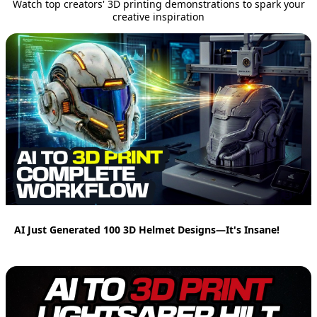
Watch top creators' 3D printing demonstrations to spark your
creative inspiration
31:04
AI Just Generated 100 3D Helmet Designs—It's Insane!