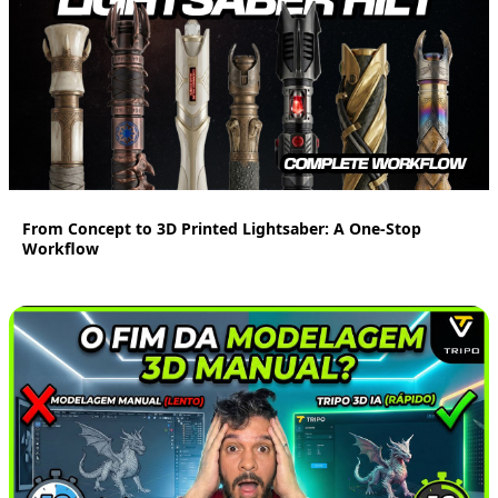
16:33
From Concept to 3D Printed Lightsaber: A One-Stop
Workflow