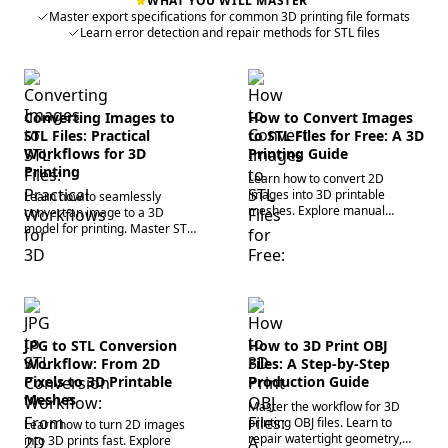
WHAT YOU WILL MASTER
Master export specifications for common 3D printing file formats
Learn error detection and repair methods for STL files
Converting Images to
How to Convert Images
STL Files: Practical
to STL Files for Free: A 3D
Workflows for 3D
Printing Guide
Printing
Learn how to convert 2D
images into 3D printable
Learn how to seamlessly
meshes. Explore manual
convert an image to a 3D
preparation, parameter tuning,
model for printing. Master STL
and AI tools to generate
file generation, mesh repair,
precise STL files today.
and AI workflows to optimize
your 3D assets now.
JPG to STL Conversion
How to 3D Print OBJ
Workflow: From 2D
Files: A Step-by-Step
Pixels to 3D Printable
Production Guide
Meshes
Master the workflow for 3D
printing OBJ files. Learn to
Learn how to turn 2D images
repair watertight geometry,
into 3D prints fast. Explore