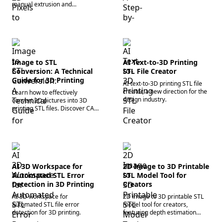
optimize polygon meshes, and
manual extrusion and
prepare files for slicing
automated AI 3D generation
software today.
workflows. Start using an
image to 3D converter today!
Image to STL
AI Text-to-3D Printing
Conversion: A Technical
STL File Creator
Guide for 3D Printing
AI text-to-3D printing STL file
creator, a new direction for the
Learn how to effectively
design industry.
convert 2D pictures into 3D
printing STL files. Discover CAD
workflows, mesh optimization,
and AI tools to streamline your
process.
AI 3D Workspace for
2D Image to 3D Printable
Automated STL Error
STL Model Tool for
Detection in 3D Printing
Creators
AI 3D workspace for
2D image to 3D printable STL
automated STL file error
model tool for creators,
detection for 3D printing.
featuring depth estimation
capabilities.