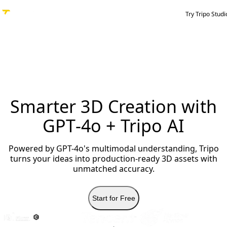
Try Tripo Studi
Smarter 3D Creation with
GPT-4o + Tripo AI
Powered by GPT-4o's multimodal understanding, Tripo
turns your ideas into production-ready 3D assets with
unmatched accuracy.
Start for Free