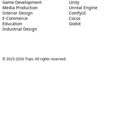
Game Development
Unity
Media Production
Unreal Engine
Interior Design
ComfyUI
E-Commerce
Cocos
Education
Godot
Industrial Design
© 2023-2026 Tripo. All rights reserved.