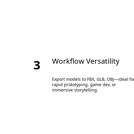
Workflow Versatility
3
Export models to FBX, GLB, OBJ—ideal fo
rapid prototyping, game dev, or
immersive storytelling.