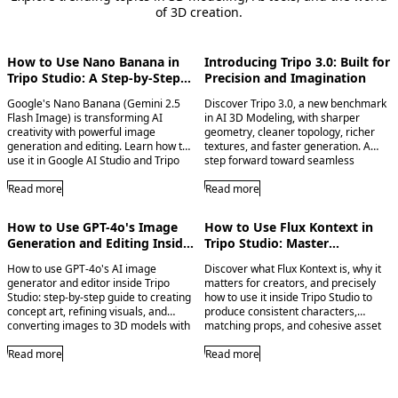
of 3D creation.
How to Use Nano Banana in
Introducing Tripo 3.0: Built for
Tripo Studio: A Step-by-Step
Precision and Imagination
Image Generation Guide
Google's Nano Banana (Gemini 2.5
Discover Tripo 3.0, a new benchmark
Flash Image) is transforming AI
in AI 3D Modeling, with sharper
creativity with powerful image
geometry, cleaner topology, richer
generation and editing. Learn how to
textures, and faster generation. A
use it in Google AI Studio and Tripo
step forward toward seamless
Studio for multi-image fusion, precise
creation and limitless imagination.
edits, and seamless image-to-3D
Read more
Read more
workflows.
How to Use GPT-4o's Image
How to Use Flux Kontext in
Generation and Editing Inside
Tripo Studio: Master
Tripo Studio
Consistent Character Creation
How to use GPT-4o's AI image
Discover what Flux Kontext is, why it
generator and editor inside Tripo
matters for creators, and precisely
Studio: step-by-step guide to creating
how to use it inside Tripo Studio to
concept art, refining visuals, and
produce consistent characters,
converting images to 3D models with
matching props, and cohesive asset
seamless workflows.
sets. Whether you're building a game,
Read more
creating an animation, or designing a
Read more
product line, this feature changes
everything.