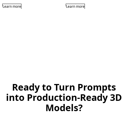
Learn more
Learn more
Ready to Turn Prompts
into Production-Ready 3D
Models?