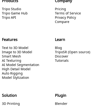
Products
Company
Tripo Studio
Pricing
Tripo Game Hub
Terms of Service
Tripo API
Privacy Policy
Compare
Features
Learn
Text to 3D Model
Blog
Image to 3D Model
TripoSR (Open source)
Smart Mesh
Discover
AI Texturing
Tutorials
AI Model Segmentation
High Detail Model
Auto Rigging
Model Stylization
Solution
Plugin
3D Printing
Blender