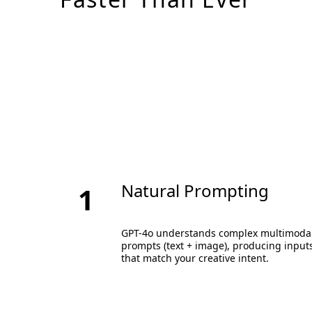
Natural Prompting
1
GPT-4o understands complex multimoda
prompts (text + image), producing input
that match your creative intent.