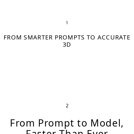
↓
1
FROM SMARTER PROMPTS TO ACCURATE
3D
2
From Prompt to Model,
Faster Than Ever