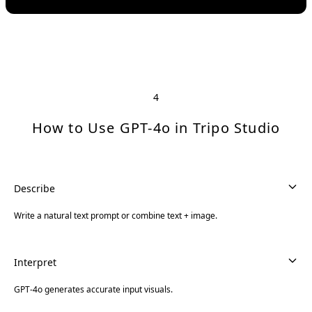
4
How to Use GPT-4o in Tripo Studio
Describe
Write a natural text prompt or combine text + image.
Interpret
GPT-4o generates accurate input visuals.