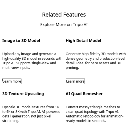
Related Features
Explore More on Tripo AI
Image to 3D Model
High Detail Model
Upload any image and generate a
Generate high-fidelity 3D models with
high-quality 3D model in seconds with
dense geometry and production-level
Tripo AI. Supports single-view and
detail. Ideal for hero assets and 3D
multi-view inputs.
printing.
Learn more
Learn more
3D Texture Upscaling
AI Quad Remesher
Upscale 3D model textures from 1K
Convert messy triangle meshes to
to 4K or 8K with Tripo AI. AI-powered
clean quad topology with Tripo AI.
detail generation, not just pixel
Automatic retopology for animation-
stretching.
ready models in seconds.