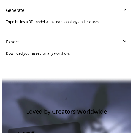
Generate
Tripo builds a 3D model with clean topology and textures.
Export
Download your asset for any workflow.
5
Loved by Creators Worldwide