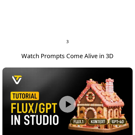
3
Watch Prompts Come Alive in 3D