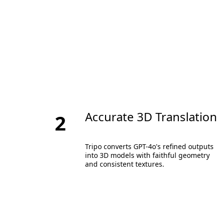
Accurate 3D Translation
2
Tripo converts GPT-4o's refined outputs
into 3D models with faithful geometry
and consistent textures.