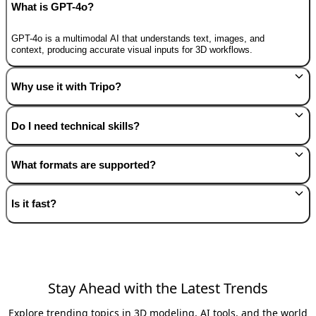
What is GPT-4o?
GPT-4o is a multimodal AI that understands text, images, and
context, producing accurate visual inputs for 3D workflows.
Why use it with Tripo?
Do I need technical skills?
What formats are supported?
Is it fast?
Stay Ahead with the Latest Trends
Explore trending topics in 3D modeling, AI tools, and the world