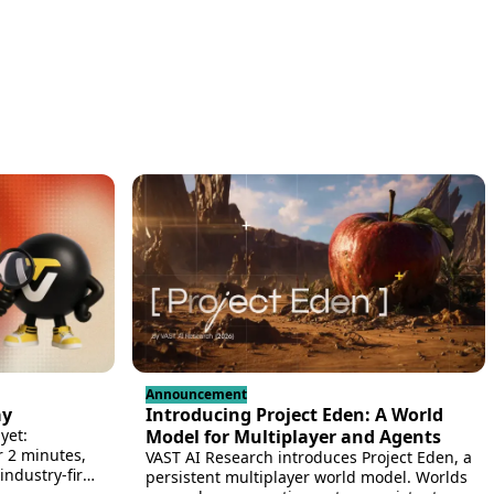
Announcement
ay
Introducing Project Eden: A World
yet:
Model for Multiplayer and Agents
r 2 minutes,
VAST AI Research introduces Project Eden, a
ndustry-first
persistent multiplayer world model. Worlds