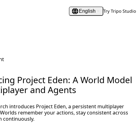
Try Tripo Studio
English
nt
cing Project Eden: A World Model
tiplayer and Agents
rch introduces Project Eden, a persistent multiplayer
Worlds remember your actions, stay consistent across
n continuously.