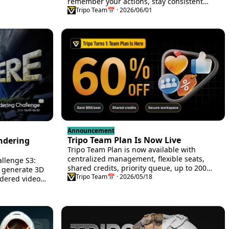
 Max plans,
remember your actions, stay consistent
p to 75% off
across views, and run continuously.
Tripo Team
📅 · 2026/06/01
Announcement
Tripo Team Plan Is Now Live
endering
Tripo Team Plan is now available with
centralized management, flexible seats,
allenge S3:
shared credits, priority queue, up to 200
o generate 3D
concurrent tasks, and 60% off for a limited
Tripo Team
📅 · 2026/05/18
dered video,
time.
Tripo Studio
romotion, and
he Nasdaq