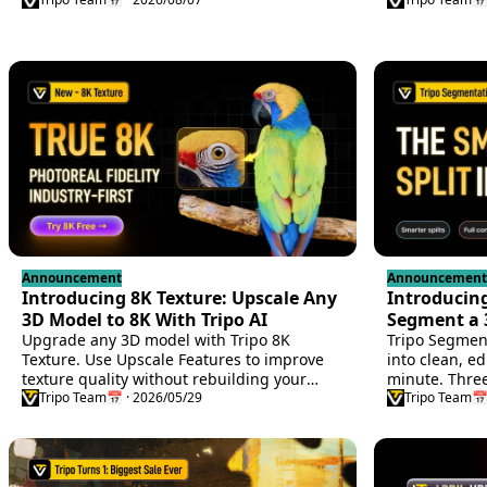
a persistent A
Announcement
Announcement
Introducing 8K Texture: Upscale Any
Introducin
3D Model to 8K With Tripo AI
Segment a 
Upgrade any 3D model with Tripo 8K
Control
Tripo Segment
Texture. Use Upscale Features to improve
into clean, ed
texture quality without rebuilding your
minute. Three
asset.
Tripo Team
📅 · 2026/05/29
cuts, no mesh
Tripo Team
📅