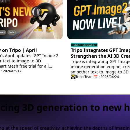
Announcement
on Tripo | April
Tripo Integrates GPT Imag
o's April updates: GPT Image 2
Strengthen the AI 3D Cre
or text-to-image-to-3D
Workflow
Tripo is integrating GPT Imag
rt Mesh free trial for all
image generation engine, cre
 and Cocos Engine bridges,
 · 2026/05/12
smoother text-to-image-to-3D 
ry, new sign-in options, and
turning ideas into usable 3D a
Tripo Team
📅 · 2026/04/24
cing 3D generation to new h
g at the speed of creativity, achieving the depths of imagin