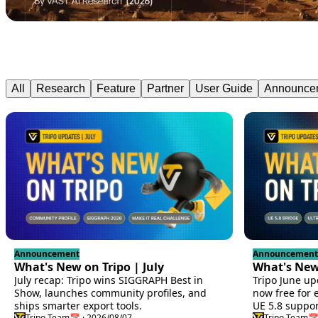
All
Research
Feature
Partner
User Guide
Announce
Announcement
Announcement
What's New on Tripo | July
What's New 
July recap: Tripo wins SIGGRAPH Best in
Tripo June up
Show, launches community profiles, and
now free for 
ships smarter export tools.
UE 5.8 suppor
Tripo Team
📅 · 2026/08/07
Tripo Team
📅