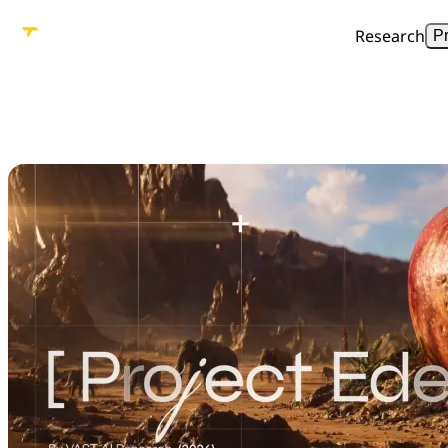
Research
P