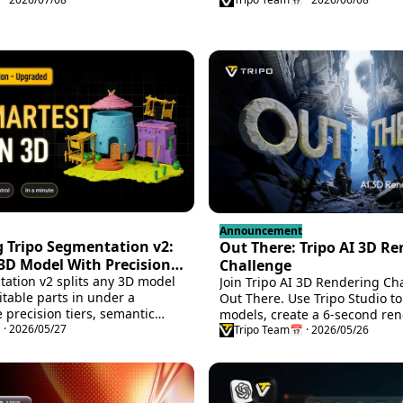
I world.
ZBrush bridge, new Team and
and our biggest sale ever at u
through June 30.
Announcement
g Tripo Segmentation v2:
Out There: Tripo AI 3D R
3D Model With Precision
Challenge
ation v2 splits any 3D model
Join Tripo AI 3D Rendering Ch
itable parts in under a
Out There. Use Tripo Studio t
 precision tiers, semantic
models, create a 6-second ren
 editor needed.
 · 2026/05/27
and compete for cash prizes, 
Tripo Team
📅 · 2026/05/26
memberships, social media p
a chance to be featured on t
billboard in New York.