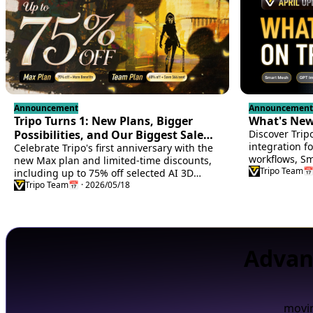
Announcement
Announcement
Tripo Turns 1: New Plans, Bigger
What's New 
Possibilities, and Our Biggest Sale
Discover Trip
integration f
Yet
Celebrate Tripo's first anniversary with the
workflows, Sma
new Max plan and limited-time discounts,
users, Godot
Tripo Team
📅
including up to 75% off selected AI 3D
settings memo
creation plans.
Tripo Team
📅 · 2026/05/18
more.
Advan
movin