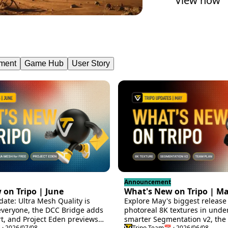
View now
ment
Game Hub
User Story
Announcement
on Tripo | June
What's New on Tripo | M
date: Ultra Mesh Quality is
Explore May's biggest release 
everyone, the DCC Bridge adds
photoreal 8K textures in unde
t, and Project Eden previews
smarter Segmentation v2, the i
 · 2026/07/08
Tripo Team
📅 · 2026/06/08