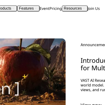
Event
Pricing
Join Us
roducts
Features
Resources
Announceme
Introdu
for Mul
VAST AI Resea
world model. 
views, and ru