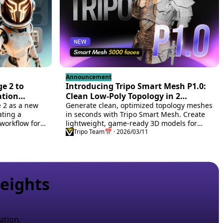
Announcement
e 2 to
Introducing Tripo Smart Mesh P1.0:
ation
Clean Low-Poly Topology in 2
e 2 as a new
Seconds
Generate clean, optimized topology meshes
ating a
in seconds with Tripo Smart Mesh. Create
workflow for
lightweight, game-ready 3D models for
ssets.
engines, web, and real-time workflows.
Tripo Team
📅 · 2026/03/11
eights
ation.