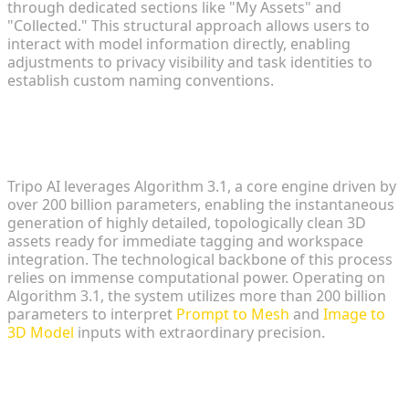
through dedicated sections like "My Assets" and
"Collected." This structural approach allows users to
interact with model information directly, enabling
adjustments to privacy visibility and task identities to
establish custom naming conventions.
The Power of Algorithm 3.1 and over
200 Billion Parameters
Tripo AI leverages Algorithm 3.1, a core engine driven by
over 200 billion parameters, enabling the instantaneous
generation of highly detailed, topologically clean 3D
assets ready for immediate tagging and workspace
integration. The technological backbone of this process
relies on immense computational power. Operating on
Algorithm 3.1, the system utilizes more than 200 billion
parameters to interpret
Prompt to Mesh
and
Image to
3D Model
inputs with extraordinary precision.
Distinguishing Tripo Studio and Tripo
API Pipelines