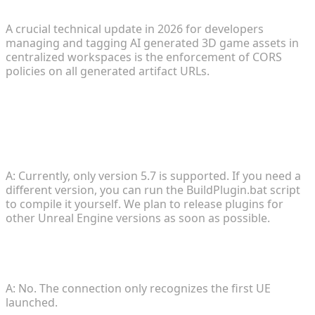
A crucial technical update in 2026 for developers
managing and tagging AI generated 3D game assets in
centralized workspaces is the enforcement of CORS
policies on all generated artifact URLs.
FAQ
1. Does the plugin support other versions of
Unreal Engine?
A: Currently, only version 5.7 is supported. If you need a
different version, you can run the BuildPlugin.bat script
to compile it yourself. We plan to release plugins for
other Unreal Engine versions as soon as possible.
2. Can I transmit data to multiple UE instances
simultaneously?
A: No. The connection only recognizes the first UE
launched.