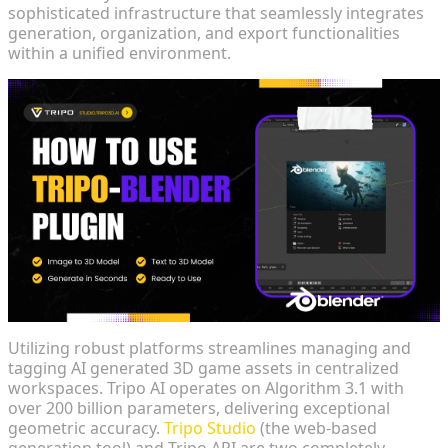
sophisticated infrastructure that seamlessly integrates
generation, organization, and export functionalities
within a unified environment.
Utilizing robust platforms streamlines managing and
tagging AI generated 3D game assets in centralized
workspaces. Tripo AI operates on Algorithm 3.1 with
over 200 billion parameters, delivering exceptional
geometric accuracy.
Tripo Studio
(the web-based