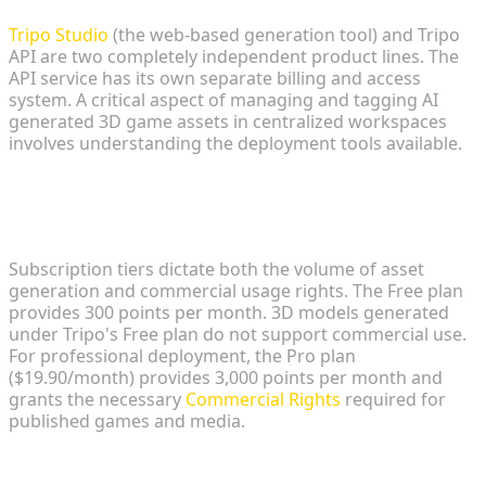
Tripo Studio
(the web-based generation tool) and Tripo
API are two completely independent product lines. The
API service has its own separate billing and access
system. A critical aspect of managing and tagging AI
generated 3D game assets in centralized workspaces
involves understanding the deployment tools available.
Commercial Rights and Credit
Allocations
Subscription tiers dictate both the volume of asset
generation and commercial usage rights. The Free plan
provides 300 points per month. 3D models generated
under Tripo's Free plan do not support commercial use.
For professional deployment, the Pro plan
($19.90/month) provides 3,000 points per month and
grants the necessary
Commercial Rights
required for
published games and media.
Seamless Integration: Unreal Engine