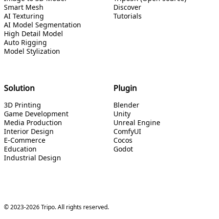
Smart Mesh
Discover
AI Texturing
Tutorials
AI Model Segmentation
High Detail Model
Auto Rigging
Model Stylization
Solution
Plugin
3D Printing
Blender
Game Development
Unity
Media Production
Unreal Engine
Interior Design
ComfyUI
E-Commerce
Cocos
Education
Godot
Industrial Design
© 2023-2026 Tripo. All rights reserved.