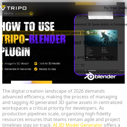
Try Tripo Studi
Home
Resources
Managing and Tagging AI Generated 3D Game Assets in Centrali
3D Asset Management
AI Generation
Game Development
Tripo Studio
Managing and Tagging AI Generated 3D Game Assets in
Centralized Workspaces
A Comprehensive Guide to Organizing and Deploying High-
Fidelity 3D Resources
Tripo Team
2026-03-20
8 min
The digital creation landscape of 2026 demands
advanced efficiency, making the process of managing
and tagging AI generated 3D game assets in centralized
workspaces a critical priority for developers. As
production pipelines scale, organizing high-fidelity
resources ensures that teams remain agile and project
timelines stay on track.
AI 3D Model Generator
offers a