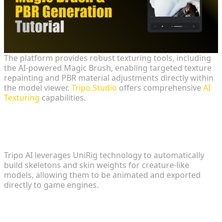
The platform provides robust texturing tools, including
the AI-powered Magic Brush, enabling targeted texture
repainting and PBR material adjustments directly within
the model viewer.
Tripo Studio
offers comprehensive
AI
Texturing
capabilities.
Automated Rigging for Character
Assets
Tripo AI leverages UniRig technology to automatically
build skeletons and skin weights for creature-like
models, allowing them to be animated and exported
directly to game engines.
Addressing Cross-Origin Resource
Sharing (CORS) Policies