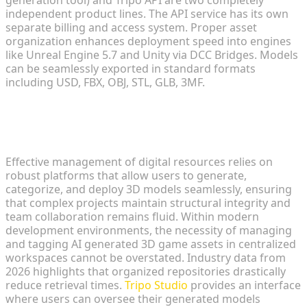
generation tool) and Tripo API are two completely
independent product lines. The API service has its own
separate billing and access system. Proper asset
organization enhances deployment speed into engines
like Unreal Engine 5.7 and Unity via DCC Bridges. Models
can be seamlessly exported in standard formats
including USD, FBX, OBJ, STL, GLB, 3MF.
Fundamentals of Digital Asset
Environments
Effective management of digital resources relies on
robust platforms that allow users to generate,
categorize, and deploy 3D models seamlessly, ensuring
that complex projects maintain structural integrity and
team collaboration remains fluid. Within modern
development environments, the necessity of managing
and tagging AI generated 3D game assets in centralized
workspaces cannot be overstated. Industry data from
2026 highlights that organized repositories drastically
reduce retrieval times.
Tripo Studio
provides an interface
where users can oversee their generated models