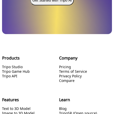
Get Started with Tripo AI
Products
Company
Tripo Studio
Pricing
Tripo Game Hub
Terms of Service
Tripo API
Privacy Policy
Compare
Features
Learn
Text to 3D Model
Blog
Image to 3D Model
TripoSR (Open source)