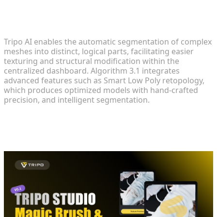
Advanced Geometry Cleanup and
Segmentation
Tripo AI enables the automatic segmentation of complex
meshes into distinct, logical parts, facilitating easier
texturing and structural modification within the
centralized dashboard. Algorithm 3.1 integrates
advanced features such as Smart Low Poly retopology,
which produces optimized models with hand-crafted
precision, and intelligent segmentation.
Applying and Managing High-Fidelity
Textures