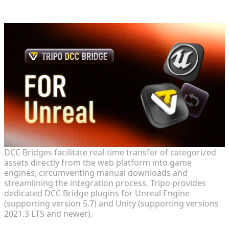
and Unity DCC Bridges
DCC Bridges facilitate real-time transfer of categorized
assets directly from the web platform into game
engines, circumventing manual downloads and
streamlining the integration process. Tripo provides
dedicated DCC Bridge plugins for Unreal Engine
(supporting version 5.7) and Unity (supporting versions
2021.3 LTS and newer).