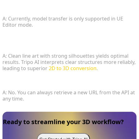
3. Can I send models while UE is in Play mode?
A: Currently, model transfer is only supported in UE
Editor mode.
4. What sketch types are optimal for this
workflow?
A: Clean line art with strong silhouettes yields optimal
results. Tripo AI interprets clear structures more reliably,
leading to superior
2D to 3D conversion
.
5. Is my generated file lost?
A: No. You can always retrieve a new URL from the API at
any time.
Ready to streamline your 3D workflow?