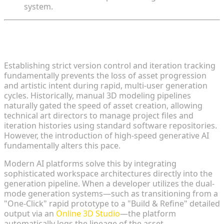
system.
The Necessity of Asset Management in Generative
Workflows
Establishing strict version control and iteration tracking
fundamentally prevents the loss of asset progression
and artistic intent during rapid, multi-user generation
cycles. Historically, manual 3D modeling pipelines
naturally gated the speed of asset creation, allowing
technical art directors to manage project files and
iteration histories using standard software repositories.
However, the introduction of high-speed generative AI
fundamentally alters this pace.
Modern AI platforms solve this by integrating
sophisticated workspace architectures directly into the
generation pipeline. When a developer utilizes the dual-
mode generation systems—such as transitioning from a
"One-Click" rapid prototype to a "Build & Refine" detailed
output via an
Online 3D Studio
—the platform
automatically logs the lineage of the asset.