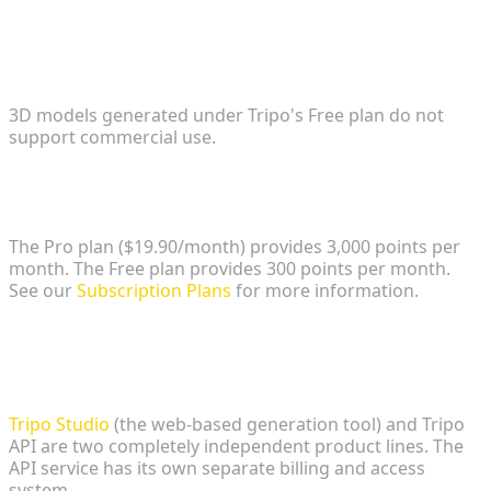
1. Are assets generated and tracked on the Free
tier permissible for commercial game releases?
3D models generated under Tripo's Free plan do not
support commercial use.
2. What is the exact cost and credit limit for the
entry-level commercial subscription?
The Pro plan ($19.90/month) provides 3,000 points per
month. The Free plan provides 300 points per month.
See our
Subscription Plans
for more information.
3. Does upgrading a Tripo Studio subscription
automatically provide access to the developer API
for custom pipeline integration?
Tripo Studio
(the web-based generation tool) and Tripo
API are two completely independent product lines. The
API service has its own separate billing and access
system.