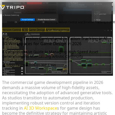
Home
Game Development
Mastering Version Control and Iteration Tracking in AI
Version Control
AI 3D
Game Design
Asset Management
Mastering Version Control and Iteration Tracking in AI
3D Workspaces for Game Design in 2026
A Comprehensive Guide to Managing High-Speed Asset
Generation and Maintaining Artistic Continuity
Tripo Team
2026-01-30
8 min
The commercial game development pipeline in 2026
demands a massive volume of high-fidelity assets,
necessitating the adoption of advanced generative tools.
As studios transition to automated production,
implementing robust version control and iteration
tracking in
AI 3D Workspace
s for game design has
become the definitive strategy for maintaining artistic