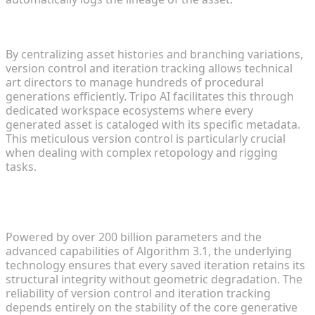
Enhancing Version Control and Iteration Tracking
By centralizing asset histories and branching variations,
version control and iteration tracking allows technical
art directors to manage hundreds of procedural
generations efficiently. Tripo AI facilitates this through
dedicated workspace ecosystems where every
generated asset is cataloged with its specific metadata.
This meticulous version control is particularly crucial
when dealing with complex retopology and rigging
tasks.
Algorithmic Stability: The Backbone of Reliable
Iterations
Powered by over 200 billion parameters and the
advanced capabilities of Algorithm 3.1, the underlying
technology ensures that every saved iteration retains its
structural integrity without geometric degradation. The
reliability of version control and iteration tracking
depends entirely on the stability of the core generative