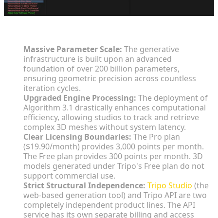
Key Insights:
Massive Parameter Scale:
The generative
infrastructure is built upon an advanced
foundation of over 200 billion parameters,
ensuring geometric precision across countless
iteration cycles.
Upgraded Engine Processing:
The deployment of
Algorithm 3.1 drastically enhances computational
efficiency, allowing studios to track and retrieve
complex 3D meshes without system latency.
Clear Licensing Boundaries:
The Pro plan
($19.90/month) provides 3,000 points per month.
The Free plan provides 300 points per month. 3D
models generated under Tripo's Free plan do not
support commercial use.
Strict Structural Independence:
Tripo Studio
(the
web-based generation tool) and Tripo API are two
completely independent product lines. The API
service has its own separate billing and access