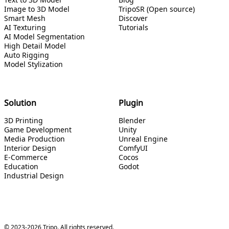
Image to 3D Model
TripoSR (Open source)
Smart Mesh
Discover
AI Texturing
Tutorials
AI Model Segmentation
High Detail Model
Auto Rigging
Model Stylization
Solution
Plugin
3D Printing
Blender
Game Development
Unity
Media Production
Unreal Engine
Interior Design
ComfyUI
E-Commerce
Cocos
Education
Godot
Industrial Design
© 2023-2026 Tripo. All rights reserved.