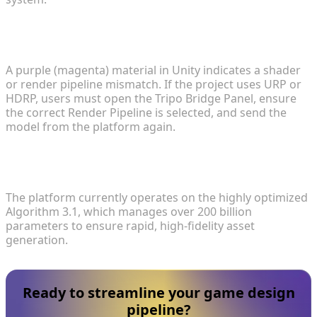
4. Why do models occasionally appear purple
when an iteration is imported into Unity?
A purple (magenta) material in Unity indicates a shader
or render pipeline mismatch. If the project uses URP or
HDRP, users must open the Tripo Bridge Panel, ensure
the correct Render Pipeline is selected, and send the
model from the platform again.
5. What generation algorithm powers the
platform's stability?
The platform currently operates on the highly optimized
Algorithm 3.1, which manages over 200 billion
parameters to ensure rapid, high-fidelity asset
generation.
Ready to streamline your game design
pipeline?