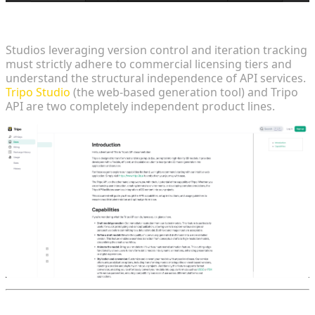
Commercial Realities and Enterprise Deployment
Studios leveraging version control and iteration tracking
must strictly adhere to commercial licensing tiers and
understand the structural independence of API services.
Tripo Studio
(the web-based generation tool) and Tripo
API are two completely independent product lines.
FAQ