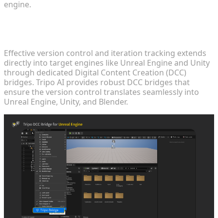
engine.
DCC Integration: Bridging the Gap Between
Workspace and Engine
Effective version control and iteration tracking extends
directly into target engines like Unreal Engine and Unity
through dedicated Digital Content Creation (DCC)
bridges. Tripo AI provides robust DCC bridges that
ensure the version control translates seamlessly into
Unreal Engine, Unity, and Blender.