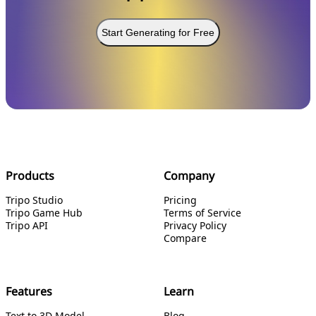
Start Generating for Free
Products
Company
Tripo Studio
Pricing
Tripo Game Hub
Terms of Service
Tripo API
Privacy Policy
Compare
Features
Learn
Text to 3D Model
Blog