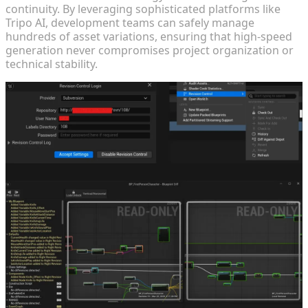
continuity. By leveraging sophisticated platforms like
Tripo AI, development teams can safely manage
hundreds of asset variations, ensuring that high-speed
generation never compromises project organization or
technical stability.