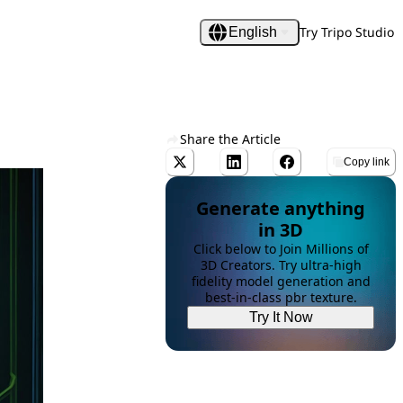
Try Tripo Studio
English
Share the Article
Copy link
Generate anything
in 3D
Click below to Join Millions of
3D Creators. Try ultra-high
fidelity model generation and
best-in-class pbr texture.
Try It Now