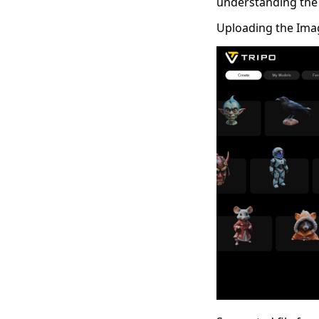
understanding the
Uploading the Ima