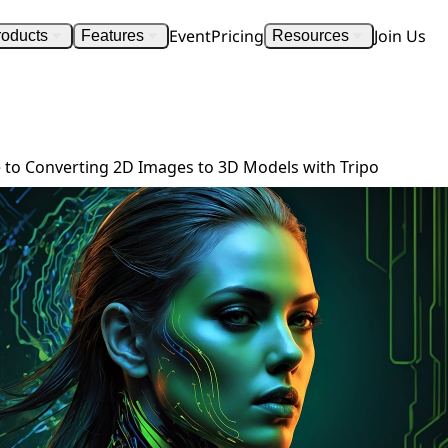
Event
Pricing
Join Us
roducts
Features
Resources
Step-by-Step Guide to Converting 2D Images to 3D Models with Tripo
 to Converting 2D Images to 3D Models with Tripo