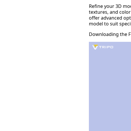
Refine your 3D mod
textures, and color
offer advanced opt
model to suit speci
Downloading the Fi