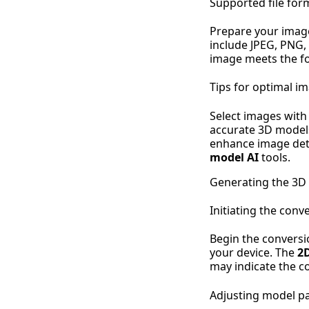
Supported file for
Prepare your imag
include JPEG, PNG,
image meets the fo
Tips for optimal i
Select images with
accurate 3D models
enhance image deta
model AI
tools.
Generating the 3D
Initiating the conv
Begin the conversi
your device. The
2
may indicate the co
Adjusting model p