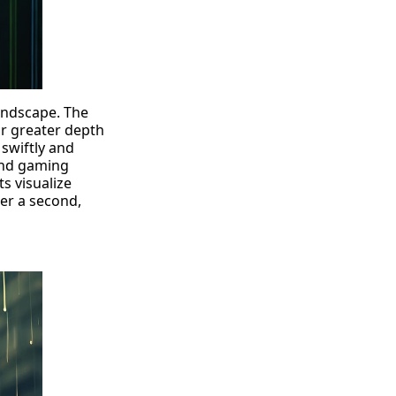
landscape. The
or greater depth
swiftly and
 and gaming
s visualize
er a second,