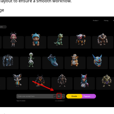
 layout to ensure a smooth workflow.
ge