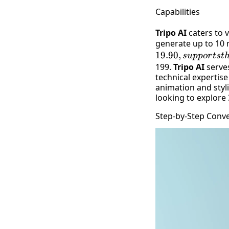
Capabilities
Tripo AI
caters to v
generate up to 10 
19.90
,
s
u
pp
or
t
s
t
199.
Tripo AI
serves
technical expertise
animation and styl
looking to explore
Step-by-Step Conv