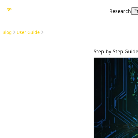
Research
P
Blog
User Guide
Step-by-Step Guide