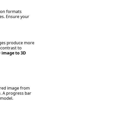
mon formats
es. Ensure your
mages produce more
 contrast to
 image to 3D
pared image from
e. A progress bar
D model.