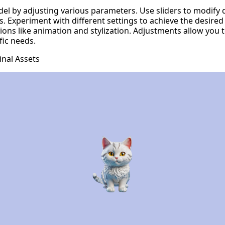
el by adjusting various parameters. Use sliders to modify
s. Experiment with different settings to achieve the desired
ions like animation and stylization. Adjustments allow you 
fic needs.
nal Assets