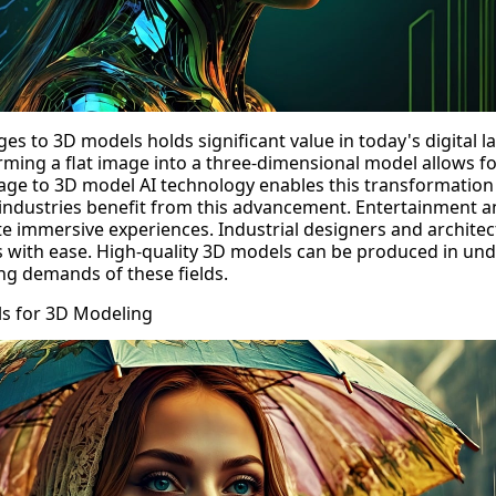
es to 3D models holds significant value in today's digital 
rming a flat image into a three-dimensional model allows f
age to 3D model AI
technology enables this transformation 
us industries benefit from this advancement. Entertainment
e immersive experiences. Industrial designers and architect
 with ease.
High-quality 3D models
can be produced in und
g demands of these fields.
ls for 3D Modeling