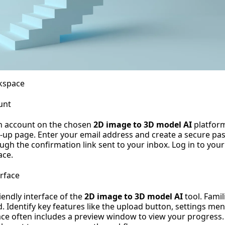
kspace
unt
an account on the chosen
2D image to 3D model AI
platform
n-up page. Enter your email address and create a secure pa
ugh the confirmation link sent to your inbox. Log in to you
ace.
erface
iendly interface of the
2D image to 3D model AI
tool. Famil
. Identify key features like the upload button, settings me
face often includes a preview window to view your progres