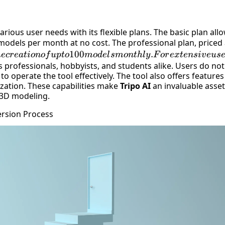
arious user needs with its flexible plans. The basic plan all
models per month at no cost. The professional plan, priced 
100
.
h
ecr
e
a
t
i
o
n
o
f
u
pt
o
m
o
d
e
l
s
m
o
n
t
h
l
y
F
or
e
x
t
e
n
s
i
v
e
u
s
 professionals, hobbyists, and students alike. Users do
not
to operate the tool effectively. The tool also offers features
ization
. These capabilities make
Tripo AI
an invaluable asse
 3D modeling.
ersion Process