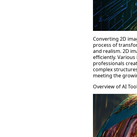
Converting 2D imag
process of transfo
and realism.
2D im
efficiently. Vario
professionals creat
complex structures
meeting the growin
Overview of AI Too