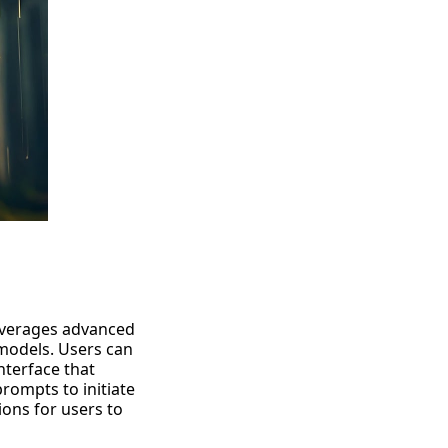
everages
advanced
models. Users can
interface that
rompts to initiate
ons for users to