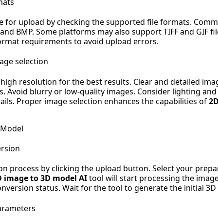
mats
e for upload by checking the supported file formats. Com
 and BMP. Some platforms may also support TIFF and GIF fil
rmat requirements to avoid upload errors.
mage selection
 high resolution for the best results. Clear and detailed i
. Avoid blurry or low-quality images. Consider lighting and
ils. Proper image selection enhances the capabilities of
2D
 Model
ersion
on process by clicking the upload button. Select your pre
D image to 3D model AI
tool will start processing the imag
nversion status. Wait for the tool to generate the initial 3
arameters