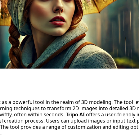
 as a
powerful tool
in the realm of 3D modeling. The tool l
rning
techniques to transform 2D images into detailed 3D 
iftly, often within seconds.
Tripo AI
offers a user-friendly 
l creation process. Users can upload images or input text p
The tool provides a range of customization and editing opti
.