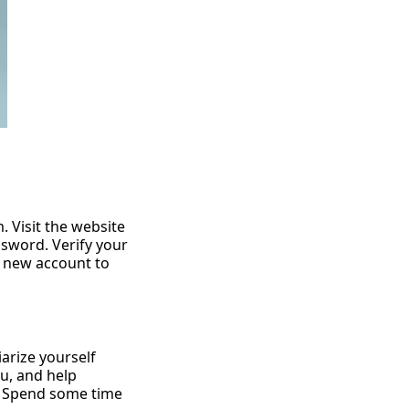
1000
models
per month
for
. Visit the website
ssword. Verify your
r new account to
iarize yourself
nu, and help
s. Spend some time