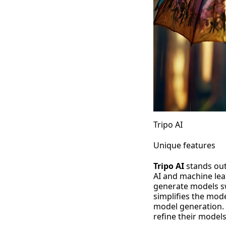
Tripo AI
Unique features
Tripo AI
stands out
AI and machine lea
generate models sw
simplifies the mode
model generation. 
refine their models