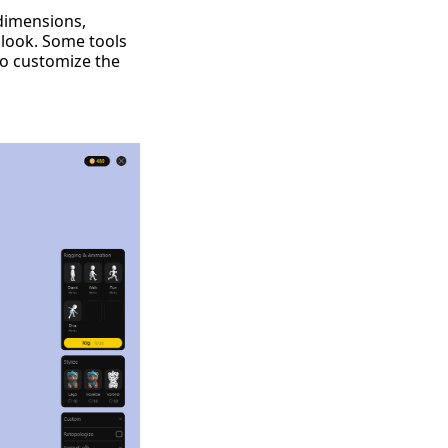
 dimensions,
 look. Some tools
to customize the