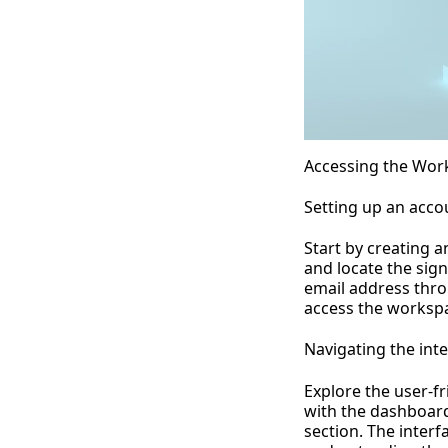
Accessing the Wor
Setting up an acco
Start by creating 
and locate the sig
email address thro
access the worksp
Navigating the int
Explore the user-fr
with the dashboard
section. The inter