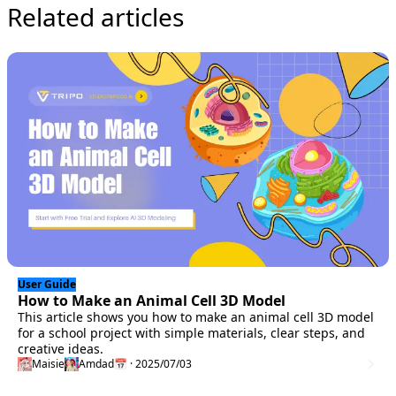
Related articles
User Guide
How to Make an Animal Cell 3D Model
This article shows you how to make an animal cell 3D model
for a school project with simple materials, clear steps, and
creative ideas.
Maisie
Amdad
📅 · 2025/07/03