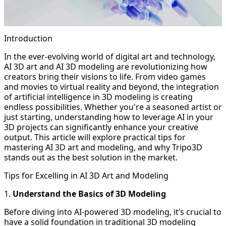
Introduction
In the ever-evolving world of digital art and technology,
AI 3D art and AI 3D modeling are revolutionizing how
creators bring their visions to life. From video games
and movies to virtual reality and beyond, the integration
of artificial intelligence in 3D modeling is creating
endless possibilities. Whether you're a seasoned artist or
just starting, understanding how to leverage AI in your
3D projects can significantly enhance your creative
output. This article will explore practical tips for
mastering AI 3D art and modeling, and why Tripo3D
stands out as the best solution in the market.
Tips for Excelling in AI 3D Art and Modeling
1.
Understand the Basics of 3D Modeling
Before diving into AI-powered 3D modeling, it’s crucial to
have a solid foundation in traditional 3D modeling