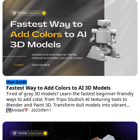
User Guide
Fastest Way to Add Colors to AI 3D Models
Tired of gray 3D models? Learn the fastest beginner-friendly
ways to add color, from Tripo Studio’s AI texturing tools to
Blender and Paint 3D. Transform dull models into vibrant
creations in minutes without UV mapping.
Amdad
📅 · 2025/09/11