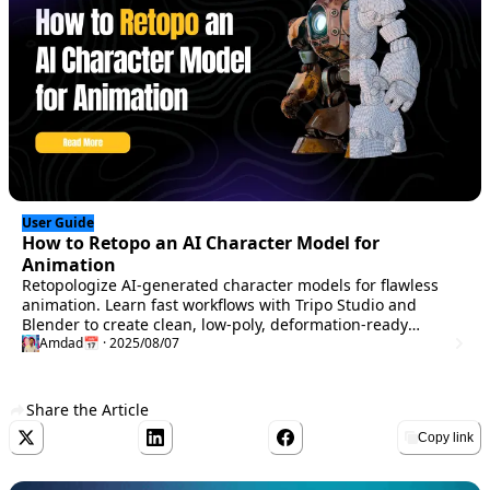
User Guide
How to Retopo an AI Character Model for
Animation
Retopologize AI-generated character models for flawless
animation. Learn fast workflows with Tripo Studio and
Blender to create clean, low-poly, deformation-ready
meshes in minutes.
Amdad
📅 · 2025/08/07
Share the Article
Copy link