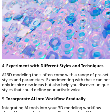
4.
Experiment with Different Styles and Techniques
AI 3D modeling tools often come with a range of pre-set
styles and parameters. Experimenting with these can not
only inspire new ideas but also help you discover unique
styles that could define your artistic voice.
5.
Incorporate AI into Workflow Gradually
Integrating AI tools into your 3D modeling workflow