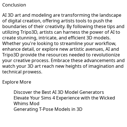
Conclusion
AI 3D art and modeling are transforming the landscape
of digital creation, offering artists tools to push the
boundaries of their creativity. By following these tips and
utilizing Tripo3D, artists can harness the power of AI to
create stunning, intricate, and efficient 3D models.
Whether you're looking to streamline your workflow,
enhance detail, or explore new artistic avenues, AI and
Tripo3D provide the resources needed to revolutionize
your creative process. Embrace these advancements and
watch your 3D art reach new heights of imagination and
technical prowess.
Explore More
Discover the Best AI 3D Model Generators
Elevate Your Sims 4 Experience with the Wicked
Whims Mod
Generating T-Pose Models in 3D