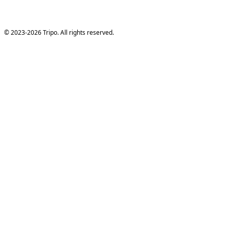
© 2023-2026 Tripo. All rights reserved.