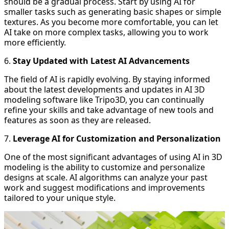
should be a gradual process. Start by using AI for
smaller tasks such as generating basic shapes or simple
textures. As you become more comfortable, you can let
AI take on more complex tasks, allowing you to work
more efficiently.
6.
Stay Updated with Latest AI Advancements
The field of AI is rapidly evolving. By staying informed
about the latest developments and updates in AI 3D
modeling software like Tripo3D, you can continually
refine your skills and take advantage of new tools and
features as soon as they are released.
7.
Leverage AI for Customization and Personalization
One of the most significant advantages of using AI in 3D
modeling is the ability to customize and personalize
designs at scale. AI algorithms can analyze your past
work and suggest modifications and improvements
tailored to your unique style.