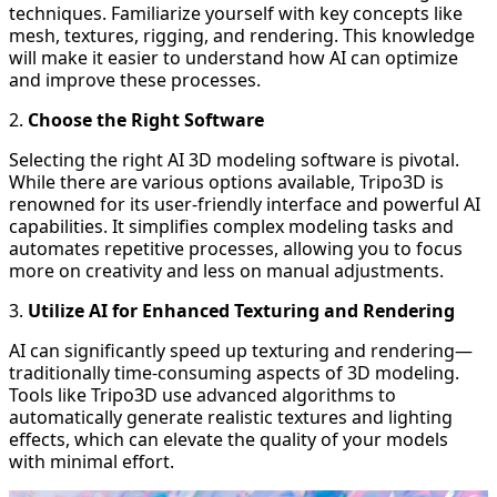
techniques. Familiarize yourself with key concepts like
mesh, textures, rigging, and rendering. This knowledge
will make it easier to understand how AI can optimize
and improve these processes.
2.
Choose the Right Software
Selecting the right AI 3D modeling software is pivotal.
While there are various options available,
Tripo3D
is
renowned for its user-friendly interface and powerful AI
capabilities. It simplifies complex modeling tasks and
automates repetitive processes, allowing you to focus
more on creativity and less on manual adjustments.
3.
Utilize AI for Enhanced Texturing and Rendering
AI can significantly speed up texturing and rendering—
traditionally time-consuming aspects of 3D modeling.
Tools like Tripo3D use advanced algorithms to
automatically generate realistic textures and lighting
effects, which can elevate the quality of your models
with minimal effort.