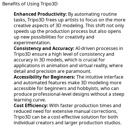
Benefits of Using Tripo3D
Enhanced Productivity:
By automating routine
tasks, Tripo3D frees up artists to focus on the more
creative aspects of 3D modeling. This shift not only
speeds up the production process but also opens
up new possibilities for creativity and
experimentation.
Consistency and Accuracy:
AI-driven processes in
Tripo3D ensure a high level of consistency and
accuracy in 3D models, which is crucial for
applications in animation and virtual reality, where
detail and precision are paramount.
Accessibility for Beginners:
The intuitive interface
and automated features make 3D modeling more
accessible for beginners and hobbyists, who can
produce professional-level designs without a steep
learning curve.
Cost Efficiency:
With faster production times and
reduced need for extensive manual corrections,
Tripo3D can be a cost-effective solution for both
individual creators and larger production studios.