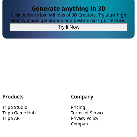
Generate anything in 3D
Click below to Join Millions of 3D Creators. Try ultra-high
fidelity model generation and best-in-class pbr texture.
Try It Now
Products
Company
Tripo Studio
Pricing
Tripo Game Hub
Terms of Service
Tripo API
Privacy Policy
Compare