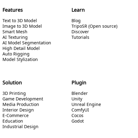
Features
Learn
Text to 3D Model
Blog
Image to 3D Model
TripoSR (Open source)
Smart Mesh
Discover
AI Texturing
Tutorials
AI Model Segmentation
High Detail Model
Auto Rigging
Model Stylization
Solution
Plugin
3D Printing
Blender
Game Development
Unity
Media Production
Unreal Engine
Interior Design
ComfyUI
E-Commerce
Cocos
Education
Godot
Industrial Design