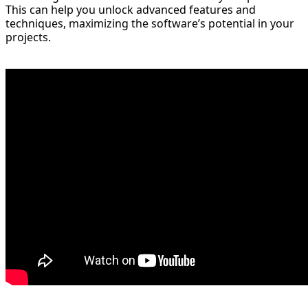
This can help you unlock advanced features and
techniques, maximizing the software’s potential in your
projects.