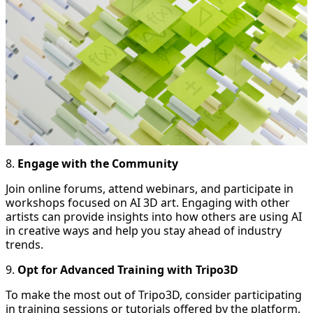
8.
Engage with the Community
Join online forums, attend webinars, and participate in
workshops focused on AI 3D art. Engaging with other
artists can provide insights into how others are using AI
in creative ways and help you stay ahead of industry
trends.
9.
Opt for Advanced Training with Tripo3D
To make the most out of Tripo3D, consider participating
in training sessions or tutorials offered by the platform.