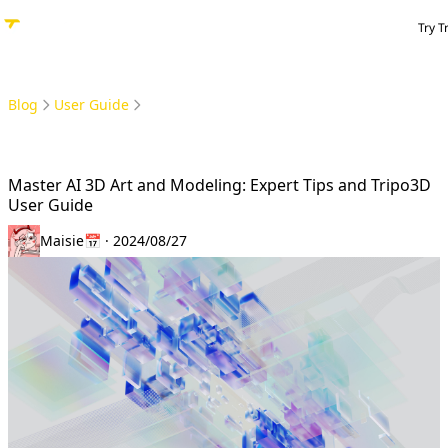
Try T
Blog
User Guide
Master AI 3D Art and Modeling: Expert Tips and Tripo3D User Guide
Master AI 3D Art and Modeling: Expert Tips and Tripo3D
User Guide
Maisie
📅 · 2024/08/27