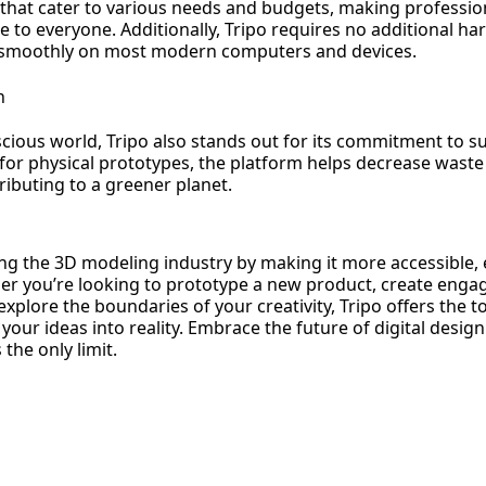
 that cater to various needs and budgets, making professi
e to everyone. Additionally, Tripo requires no additional h
 smoothly on most modern computers and devices.
n
cious world, Tripo also stands out for its commitment to sus
for physical prototypes, the platform helps decrease wast
ibuting to a greener planet.
ng the 3D modeling industry by making it more accessible, e
er you’re looking to prototype a new product, create engag
explore the boundaries of your creativity, Tripo offers the t
your ideas into reality. Embrace the future of digital desig
the only limit.