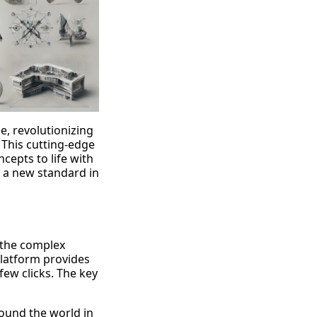
e, revolutionizing
 This cutting-edge
cepts to life with
g a new standard in
s the complex
platform provides
few clicks. The key
ound the world in