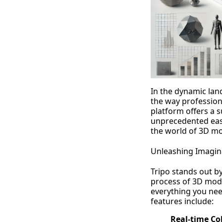
In the dynamic land
the way profession
platform offers a s
unprecedented ease
the world of 3D mo
Unleashing Imagin
Tripo stands out by
process of 3D mode
everything you need
features include:
Real-time Co