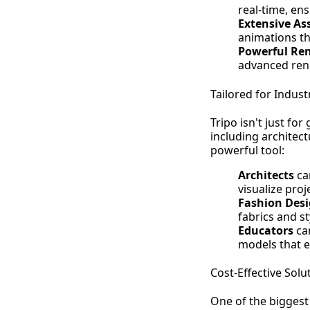
real-time, en
Extensive As
animations th
Powerful Ren
advanced rend
Tailored for Indust
Tripo isn't just fo
including architect
powerful tool:
Architects
can
visualize pro
Fashion Desi
fabrics and st
Educators
can
models that e
Cost-Effective Solu
One of the biggest 