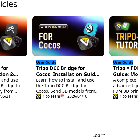
icles
User Guide
User Guide
 for
Tripo DCC Bridge for
Tripo × F
tion &
Cocos: Installation Guide
Guide: Mo
l and use
& Quick Start
Learn how to install and use
Repair, Sl
A complete 
 Bridge to
the Tripo DCC Bridge for
advanced gu
Color Prin
ly from
Cocos. Send 3D models from
FDM 3D prin
ush. Follow
/05/21
Tripo Studio directly into Cocos
Tripo Team
📅 · 2026/04/16
model gene
Tripo Team
ide for a
in real time, with support for
printabilit
animations and streamlined
repair and p
import settings.
Blender, sl
setup in Ba
multi-color 
mapping te
Learn
helping you