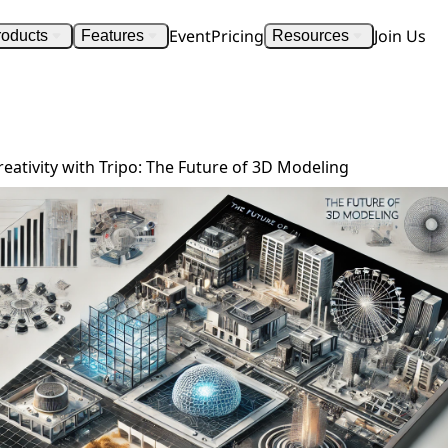
Event
Pricing
Join Us
roducts
Features
Resources
Explore Limitless Creativity with Tripo.ai: The Future of 3D Modeling
reativity with Tripo: The Future of 3D Modeling