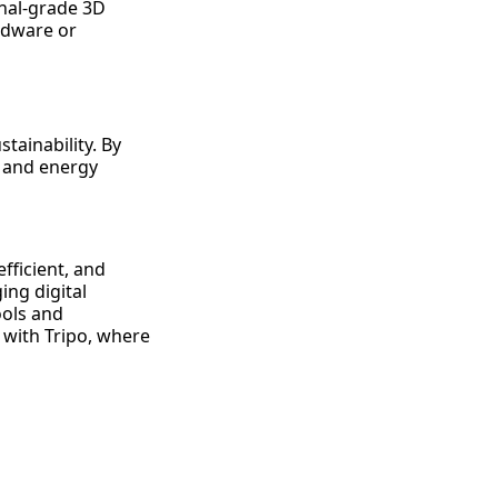
onal-grade 3D
ardware or
tainability. By
e and energy
fficient, and
ing digital
ools and
n with Tripo, where