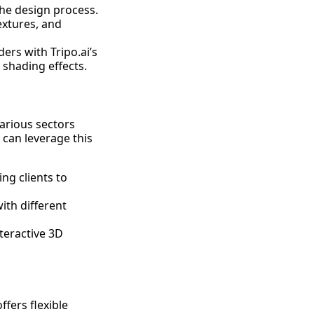
the design process.
extures, and
ers with Tripo.ai’s
shading effects.
various sectors
 can leverage this
ng clients to
ith different
teractive 3D
ffers flexible