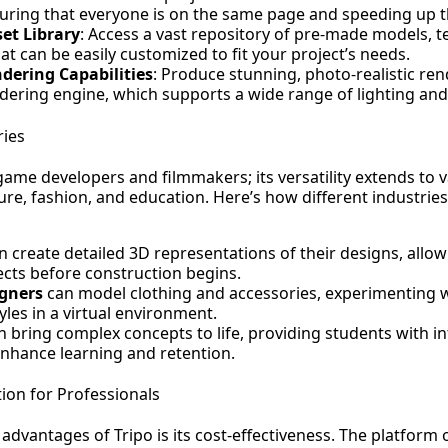
suring that everyone is on the same page and speeding up 
set Library
: Access a vast repository of pre-made models, t
at can be easily customized to fit your project’s needs.
dering Capabilities
: Produce stunning, photo-realistic rend
ering engine, which supports a wide range of lighting and 
ries
r game developers and filmmakers; its versatility extends to 
ure, fashion, and education. Here’s how different industries
 create detailed 3D representations of their designs, allowi
jects before construction begins.
gners
can model clothing and accessories, experimenting w
yles in a virtual environment.
 bring complex concepts to life, providing students with in
nhance learning and retention.
tion for Professionals
advantages of Tripo is its cost-effectiveness. The platform o