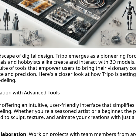
scape of digital design, Tripo emerges as a pioneering forc
als and hobbyists alike create and interact with 3D models.
uite of tools that empower users to bring their visionary con
 and precision. Here's a closer look at how Tripo is settin
deling.
ation with Advanced Tools
 offering an intuitive, user-friendly interface that simplifie
ling. Whether you're a seasoned artist or a beginner, the 
 to sculpt, texture, and animate your creations with just a 
llaboration
: Work on projects with team members from ar