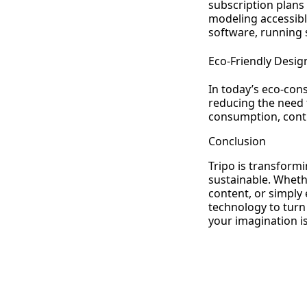
subscription plans
modeling accessibl
software, running
Eco-Friendly Desig
In today’s eco-cons
reducing the need 
consumption, contr
Conclusion
Tripo is transformi
sustainable. Wheth
content, or simply 
technology to turn 
your imagination is 