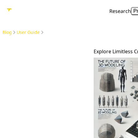
Research
P
Blog
User Guide
Explore Limitless C