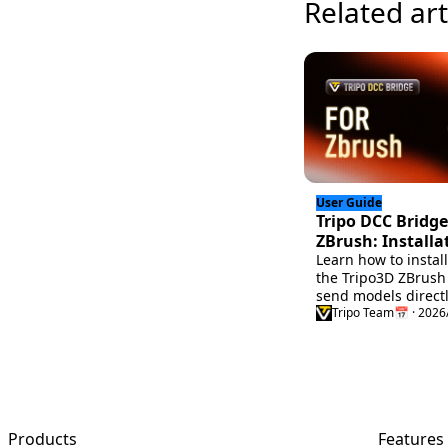
Related art
User Guide
Tripo DCC Bridge
ZBrush: Installa
Quick Start
Learn how to instal
the Tripo3D ZBrush
send models direct
Tripo Studio to ZBr
Tripo Team
📅 · 2026
this quick setup gu
faster 3D workflow.
Products
Features