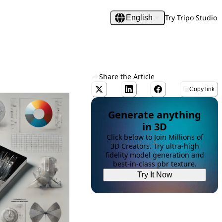
Try Tripo Studio
English
Share the Article
Copy link
Generate anything
in 3D
Click below to Join Millions of
3D Creators. Try ultra-high
fidelity model generation and
best-in-class pbr texture.
Try It Now