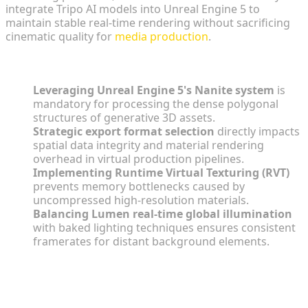
integrate Tripo AI models into Unreal Engine 5 to
maintain stable real-time rendering without sacrificing
cinematic quality for
media production
.
Key Insights
Leveraging Unreal Engine 5's Nanite system
is
mandatory for processing the dense polygonal
structures of generative 3D assets.
Strategic export format selection
directly impacts
spatial data integrity and material rendering
overhead in virtual production pipelines.
Implementing Runtime Virtual Texturing (RVT)
prevents memory bottlenecks caused by
uncompressed high-resolution materials.
Balancing Lumen real-time global illumination
with baked lighting techniques ensures consistent
framerates for distant background elements.
The Impact of AI 3D Backgrounds on
UE5 Virtual Production