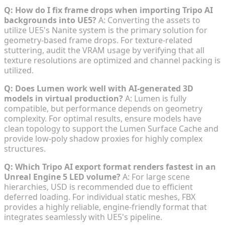
Q: How do I fix frame drops when importing Tripo AI
backgrounds into UE5?
A: Converting the assets to
utilize UE5's Nanite system is the primary solution for
geometry-based frame drops. For texture-related
stuttering, audit the VRAM usage by verifying that all
texture resolutions are optimized and channel packing is
utilized.
Q: Does Lumen work well with AI-generated 3D
models in virtual production?
A: Lumen is fully
compatible, but performance depends on geometry
complexity. For optimal results, ensure models have
clean topology to support the Lumen Surface Cache and
provide low-poly shadow proxies for highly complex
structures.
Q: Which Tripo AI export format renders fastest in an
Unreal Engine 5 LED volume?
A: For large scene
hierarchies, USD is recommended due to efficient
deferred loading. For individual static meshes, FBX
provides a highly reliable, engine-friendly format that
integrates seamlessly with UE5's pipeline.