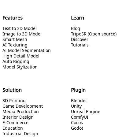
Features
Learn
Text to 3D Model
Blog
Image to 3D Model
TripoSR (Open source)
Smart Mesh
Discover
AI Texturing
Tutorials
AI Model Segmentation
High Detail Model
Auto Rigging
Model Stylization
Solution
Plugin
3D Printing
Blender
Game Development
Unity
Media Production
Unreal Engine
Interior Design
ComfyUI
E-Commerce
Cocos
Education
Godot
Industrial Design