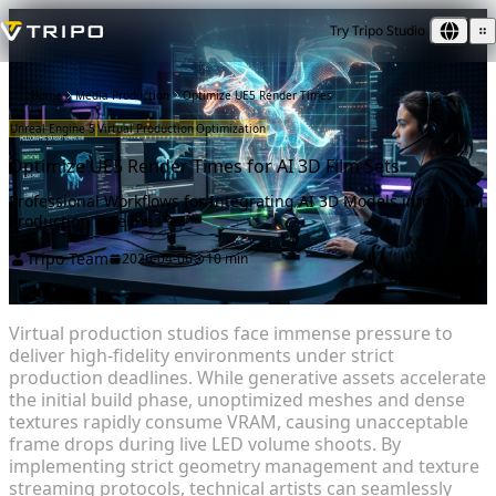
Try Tripo Studio
Home
Media Production
Optimize UE5 Render Times
Unreal Engine 5
Virtual Production
Optimization
Optimize UE5 Render Times for AI 3D Film Sets
Professional Workflows for Integrating AI 3D Models into Virtual
Production Pipelines
Tripo Team
2026-04-06
10 min
Virtual production studios face immense pressure to
deliver high-fidelity environments under strict
production deadlines. While generative assets accelerate
the initial build phase, unoptimized meshes and dense
textures rapidly consume VRAM, causing unacceptable
frame drops during live LED volume shoots. By
implementing strict geometry management and texture
streaming protocols, technical artists can seamlessly