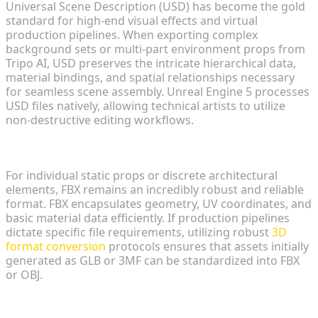
Universal Scene Description (USD) has become the gold
standard for high-end visual effects and virtual
production pipelines. When exporting complex
background sets or multi-part environment props from
Tripo AI, USD preserves the intricate hierarchical data,
material bindings, and spatial relationships necessary
for seamless scene assembly. Unreal Engine 5 processes
USD files natively, allowing technical artists to utilize
non-destructive editing workflows.
FBX and OBJ Alternatives for Static Meshes
For individual static props or discrete architectural
elements, FBX remains an incredibly robust and reliable
format. FBX encapsulates geometry, UV coordinates, and
basic material data efficiently. If production pipelines
dictate specific file requirements, utilizing robust
3D
format conversion
protocols ensures that assets initially
generated as GLB or 3MF can be standardized into FBX
or OBJ.
Mesh and Geometry Optimization