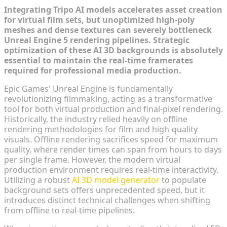
Integrating Tripo AI models accelerates asset creation
for virtual film sets, but unoptimized high-poly
meshes and dense textures can severely bottleneck
Unreal Engine 5 rendering pipelines. Strategic
optimization of these AI 3D backgrounds is absolutely
essential to maintain the real-time framerates
required for professional media production.
Epic Games' Unreal Engine is fundamentally
revolutionizing filmmaking, acting as a transformative
tool for both virtual production and final-pixel rendering.
Historically, the industry relied heavily on offline
rendering methodologies for film and high-quality
visuals. Offline rendering sacrifices speed for maximum
quality, where render times can span from hours to days
per single frame. However, the modern virtual
production environment requires real-time interactivity.
Utilizing a robust
AI 3D model generator
to populate
background sets offers unprecedented speed, but it
introduces distinct technical challenges when shifting
from offline to real-time pipelines.