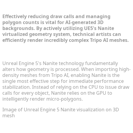
Techniques in UE5
Effectively reducing draw calls and managing
polygon counts is vital for AI-generated 3D
backgrounds. By actively utilizing UE5's Nanite
virtualized geometry system, technical artists can
efficiently render incredibly complex Tripo AI meshes.
Enabling Nanite for Tripo AI Assets
Unreal Engine 5's Nanite technology fundamentally
alters how geometry is processed. When importing high-
density meshes from Tripo AI, enabling Nanite is the
single most effective step for immediate performance
stabilization. Instead of relying on the CPU to issue draw
calls for every object, Nanite relies on the GPU to
intelligently render micro-polygons.
Image of Unreal Engine 5 Nanite visualization on 3D
mesh
Level of Detail (LOD) Strategies for Non-Nanite