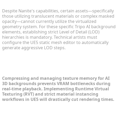
Assets
Despite Nanite's capabilities, certain assets—specifically
those utilizing translucent materials or complex masked
opacity—cannot currently utilize the virtualized
geometry system. For these specific Tripo AI background
elements, establishing strict Level of Detail (LOD)
hierarchies is mandatory. Technical artists must
configure the UE5 static mesh editor to automatically
generate aggressive LOD steps.
Texture and Material Streamlining for
Real-Time Rendering
Compressing and managing texture memory for AI
3D backgrounds prevents VRAM bottlenecks during
real-time playback. Implementing Runtime Virtual
Texturing (RVT) and strict material instancing
workflows in UE5 will drastically cut rendering times.
Implementing Virtual Texturing (RVT)