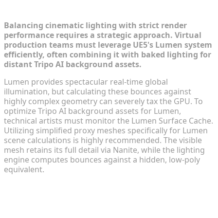
AI Backgrounds
Balancing cinematic lighting with strict render
performance requires a strategic approach. Virtual
production teams must leverage UE5's Lumen system
efficiently, often combining it with baked lighting for
distant Tripo AI background assets.
Lumen provides spectacular real-time global
illumination, but calculating these bounces against
highly complex geometry can severely tax the GPU. To
optimize Tripo AI background assets for Lumen,
technical artists must monitor the Lumen Surface Cache.
Utilizing simplified proxy meshes specifically for Lumen
scene calculations is highly recommended. The visible
mesh retains its full detail via Nanite, while the lighting
engine computes bounces against a hidden, low-poly
equivalent.
FAQ