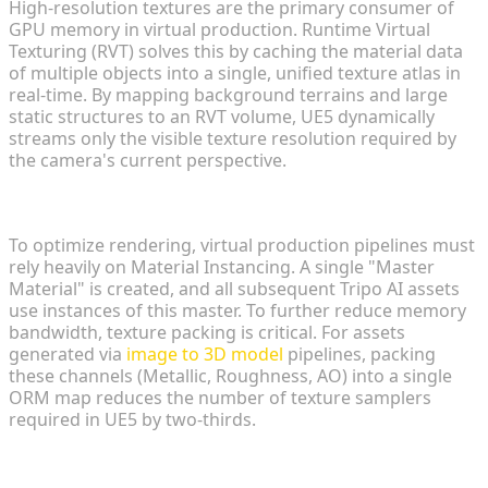
High-resolution textures are the primary consumer of
GPU memory in virtual production. Runtime Virtual
Texturing (RVT) solves this by caching the material data
of multiple objects into a single, unified texture atlas in
real-time. By mapping background terrains and large
static structures to an RVT volume, UE5 dynamically
streams only the visible texture resolution required by
the camera's current perspective.
Material Instancing and Texture Packing
To optimize rendering, virtual production pipelines must
rely heavily on Material Instancing. A single "Master
Material" is created, and all subsequent Tripo AI assets
use instances of this master. To further reduce memory
bandwidth, texture packing is critical. For assets
generated via
image to 3D model
pipelines, packing
these channels (Metallic, Roughness, AO) into a single
ORM map reduces the number of texture samplers
required in UE5 by two-thirds.
Lighting and Shadow Optimization for