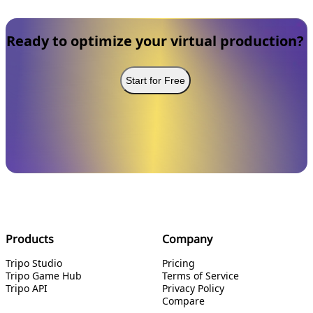
Ready to optimize your virtual production?
Start for Free
Products
Company
Tripo Studio
Pricing
Tripo Game Hub
Terms of Service
Tripo API
Privacy Policy
Compare