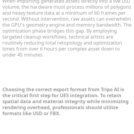
When importing generated assets directly into a live LED
volume, the hardware must process millions of polygons
and heavy texture data at a minimum of 60 frames per
second. Without intervention, raw assets can overwhelm
the GPU's geometry engine and memory bandwidth. The
optimization phase bridges this gap. By employing
targeted cleanup workflows, technical artists are
routinely reducing total retopology and optimization
times from over 6 hours per complex asset down to
under 45 minutes.
Recommended Export Formats from
Tripo AI to Unreal Engine 5
Choosing the correct export format from Tripo AI is
the critical first step for UE5 integration. To retain
spatial data and material integrity while minimizing
rendering overhead, professionals should utilize
formats like USD or FBX.
Utilizing USD for Virtual Film Sets