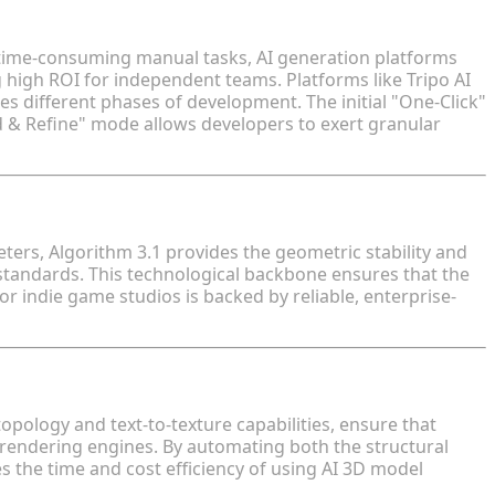
3D Model Generators for Indie Game Studios
 time-consuming manual tasks, AI generation platforms
g high ROI for independent teams. Platforms like Tripo AI
different phases of development. The initial "One-Click"
d & Refine" mode allows developers to exert granular
eter Scale
ters, Algorithm 3.1 provides the geometric stability and
tandards. This technological backbone ensures that the
or indie game studios is backed by reliable, enterprise-
and PBR Texturing
pology and text-to-texture capabilities, ensure that
 rendering engines. By automating both the structural
ies the time and cost efficiency of using AI 3D model