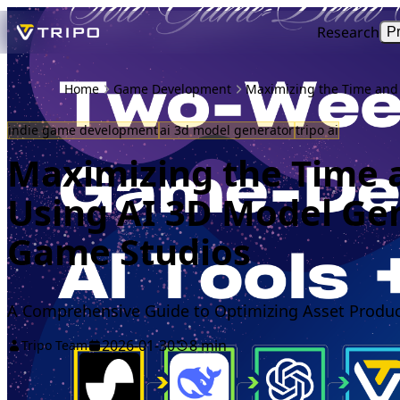
Research
P
Home
Game Development
Maximizing the Time and 
indie game development
ai 3d model generator
tripo ai
Maximizing the Time a
Using AI 3D Model Gen
Game Studios
A Comprehensive Guide to Optimizing Asset Product
2026-01-30
8 min
Tripo Team