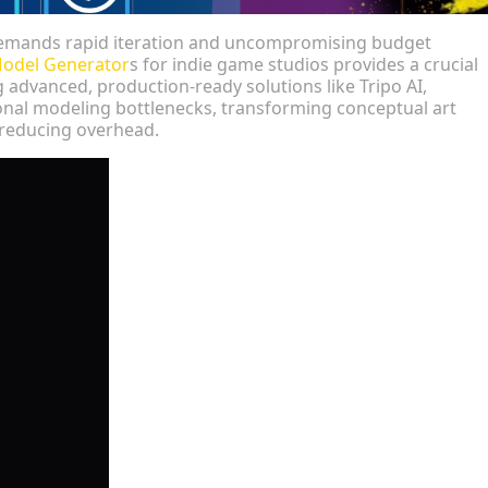
emands rapid iteration and uncompromising budget
Model Generator
s for indie game studios provides a crucial
advanced, production-ready solutions like Tripo AI,
onal modeling bottlenecks, transforming conceptual art
 reducing overhead.