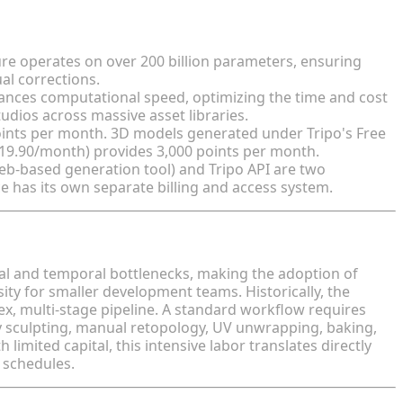
re operates on over 200 billion parameters, ensuring
al corrections.
hances computational speed, optimizing the time and cost
udios across massive asset libraries.
oints per month. 3D models generated under Tripo's Free
$19.90/month) provides 3,000 points per month.
eb-based generation tool) and Tripo API are two
e has its own separate billing and access system.
uction
al and temporal bottlenecks, making the adoption of
ty for smaller development teams. Historically, the
lex, multi-stage pipeline. A standard workflow requires
ly sculpting, manual retopology, UV unwrapping, baking,
 limited capital, this intensive labor translates directly
 schedules.