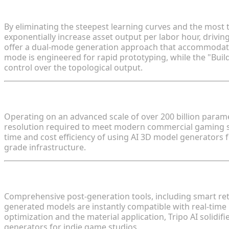
Defining the Time and Cost Efficiency of Using AI 
By eliminating the steepest learning curves and the most
exponentially increase asset output per labor hour, drivin
offer a dual-mode generation approach that accommodates 
mode is engineered for rapid prototyping, while the "Buil
control over the topological output.
Technological Superiority: Algorithm 3.1 and Param
Operating on an advanced scale of over 200 billion parame
resolution required to meet modern commercial gaming s
time and cost efficiency of using AI 3D model generators f
grade infrastructure.
Streamlining the Pipeline: Automated Retopology 
Comprehensive post-generation tools, including smart reto
generated models are instantly compatible with real-time
optimization and the material application, Tripo AI solidif
generators for indie game studios.