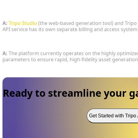
3. If a studio purchases a high-tier subscription for
to the developer API?
A:
Tripo Studio
(the web-based generation tool) and Tripo
API service has its own separate billing and access system
4. What version of the core generation algorithm is 
A:
The platform currently operates on the highly optimize
parameters to ensure rapid, high-fidelity asset generation
Ready to streamline your 
Get Started with Tripo 