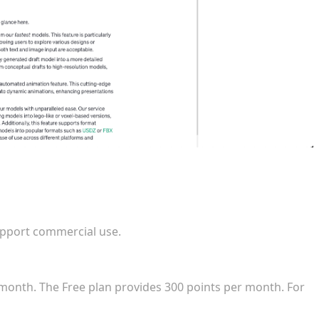
ed in a commercial game release?
upport commercial use.
the entry-level commercial subscription?
month. The Free plan provides 300 points per month. For