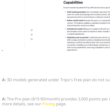
FAQ
1. Can 3D models generated on the Free tier be us
A:
3D models generated under Tripo's Free plan do not s
2. What is the exact credit allocation and cost for 
A:
The Pro plan ($19.90/month) provides 3,000 points per 
more details, see our
Pricing
page.