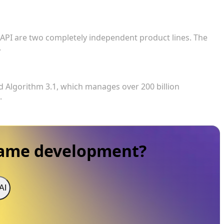
 the web-based creation tool, does it include access
 API are two completely independent product lines. The
.
currently active?
d Algorithm 3.1, which manages over 200 billion
.
game development?
AI