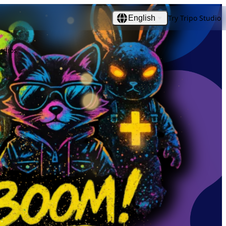
Try Tripo Studio
English
udios