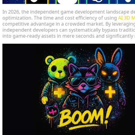
In 2026, the independent game development landscape d
optimization. The time and cost efficiency of using
AI 3D 
competitive advantage in a crowded market. By leveraging 
independent developers can systematically bypass traditi
into game-ready assets in mere seconds and significantly