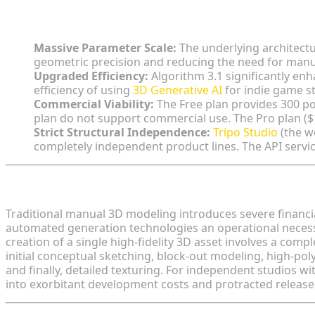
Key Insights:
Massive Parameter Scale:
The underlying architectu
geometric precision and reducing the need for manu
Upgraded Efficiency:
Algorithm 3.1 significantly en
efficiency of using
3D Generative AI
for indie game st
Commercial Viability:
The Free plan provides 300 p
plan do not support commercial use. The Pro plan (
Strict Structural Independence:
Tripo Studio
(the w
completely independent product lines. The API servic
The Financial Realities of Modern Game Asset Prod
Traditional manual 3D modeling introduces severe financi
automated generation technologies an operational necessi
creation of a single high-fidelity 3D asset involves a comp
initial conceptual sketching, block-out modeling, high-po
and finally, detailed texturing. For independent studios with
into exorbitant development costs and protracted release