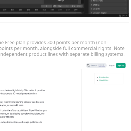
ct Lines
The Free plan provides 300 points per month (non-
points per month, alongside full commercial rights. Note
independent product lines with separate billing systems.