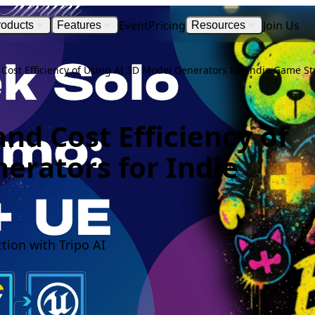
Event
Pricing
Join Us
roducts
Features
Resources
Cost Efficiency of Using AI 3D Model Generators for Indie Game St
nd Cost Efficiency of
erators for Indie
ion with Tripo AI