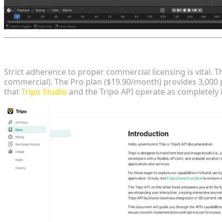
Strategic Licensing, Pricing, and Independent Produ
Strict adherence to proper commercial licensing is vital. 
commercial). The Pro plan ($19.90/month) provides 3,000 
that
Tripo Studio
and the Tripo API operate as completely 