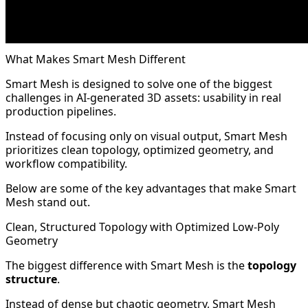
What Makes Smart Mesh Different
Smart Mesh is designed to solve one of the biggest
challenges in AI-generated 3D assets: usability in real
production pipelines.
Instead of focusing only on visual output, Smart Mesh
prioritizes clean topology, optimized geometry, and
workflow compatibility.
Below are some of the key advantages that make Smart
Mesh stand out.
Clean, Structured Topology with Optimized Low-Poly
Geometry
The biggest difference with Smart Mesh is the
topology
structure
.
Instead of dense but chaotic geometry, Smart Mesh