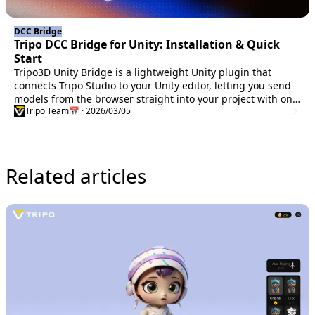
DCC Bridge
Tripo DCC Bridge for Unity: Installation & Quick
Start
Tripo3D Unity Bridge is a lightweight Unity plugin that
connects Tripo Studio to your Unity editor, letting you send
models from the browser straight into your project with one
Tripo Team
📅 · 2026/03/05
click—no manual downloads or imports required.
Related articles