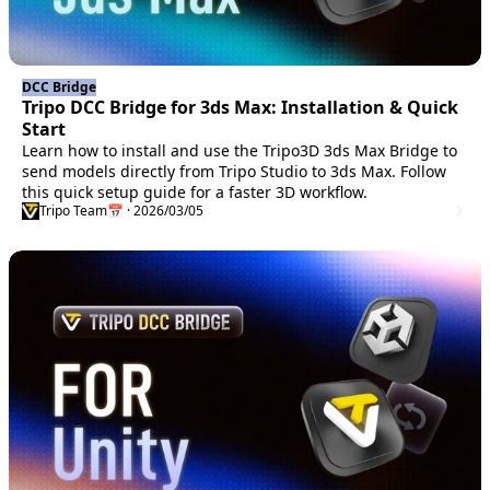
DCC Bridge
Tripo DCC Bridge for 3ds Max: Installation & Quick
Start
Learn how to install and use the Tripo3D 3ds Max Bridge to
send models directly from Tripo Studio to 3ds Max. Follow
this quick setup guide for a faster 3D workflow.
Tripo Team
📅 · 2026/03/05