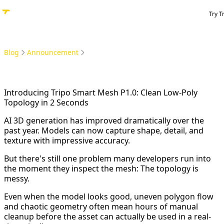
Try T
Blog
Announcement
Introducing Tripo Smart Mesh P1.0: Clean Low-Poly Topology in 2 Seconds
Introducing Tripo Smart Mesh P1.0: Clean Low-Poly
Topology in 2 Seconds
AI 3D generation has improved dramatically over the
past year. Models can now capture shape, detail, and
texture with impressive accuracy.
But there's still one problem many developers run into
the moment they inspect the mesh: The topology is
messy.
Even when the model looks good, uneven polygon flow
and chaotic geometry often mean hours of manual
cleanup before the asset can actually be used in a real-