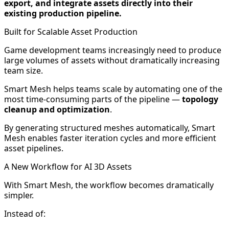
export, and integrate assets directly into their
existing production pipeline.
Built for Scalable Asset Production
Game development teams increasingly need to produce
large volumes of assets without dramatically increasing
team size.
Smart Mesh helps teams scale by automating one of the
most time-consuming parts of the pipeline —
topology
cleanup and optimization
.
By generating structured meshes automatically, Smart
Mesh enables faster iteration cycles and more efficient
asset pipelines.
A New Workflow for AI 3D Assets
With Smart Mesh, the workflow becomes dramatically
simpler.
Instead of: