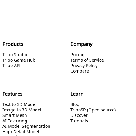
Products
Company
Tripo Studio
Pricing
Tripo Game Hub
Terms of Service
Tripo API
Privacy Policy
Compare
Features
Learn
Text to 3D Model
Blog
Image to 3D Model
TripoSR (Open source)
Smart Mesh
Discover
AI Texturing
Tutorials
AI Model Segmentation
High Detail Model