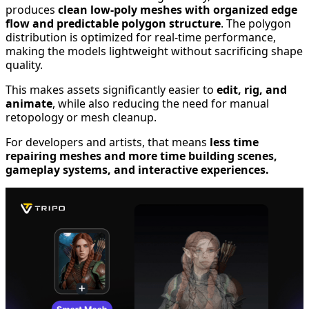
produces
clean low-poly meshes with organized edge
flow and predictable polygon structure
. The polygon
distribution is optimized for real-time performance,
making the models lightweight without sacrificing shape
quality.
This makes assets significantly easier to
edit, rig, and
animate
, while also reducing the need for manual
retopology or mesh cleanup.
For developers and artists, that means
less time
repairing meshes and more time building scenes,
gameplay systems, and interactive experiences.