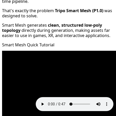
time pipeline.
That's exactly the problem
Tripo Smart Mesh (P1.0)
was
designed to solve.
Smart Mesh generates
clean, structured low-poly
topology
directly during generation, making assets far
easier to use in games, XR, and interactive applications.
Smart Mesh Quick Tutorial