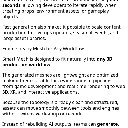
seconds
, allowing developers to iterate rapidly when
creating props, environment assets, or gameplay
objects.
Fast generation also makes it possible to scale content
production for live-ops updates, seasonal events, and
large asset libraries.
Engine-Ready Mesh for Any Workflow
Smart Mesh is designed to fit naturally into
any 3D
production workflow
.
The generated meshes are lightweight and optimized,
making them suitable for a wide range of pipelines—
from game development and real-time rendering to web
3D, XR, and interactive applications.
Because the topology is already clean and structured,
assets can move smoothly between tools and engines
without extensive cleanup or rework.
Instead of rebuilding AI outputs, teams can
generate,