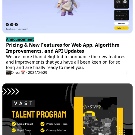
Announcement
Pricing & New Features for Web App, Algorithm
Improvements, and API Updates
We are more than delighted to announce the new features
and improvements that you have all been keen on for so
long and are finally ready to meet you.
Oliver
📅 · 2024/04/29