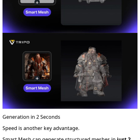
Generation in 2 Seconds
Speed is another key advantage.
Smart Mesh can generate structured meshes in
just 2