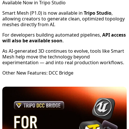
Available Now in Tripo Studio
Smart Mesh (P1.0) is now available in
Tripo Studio
,
allowing creators to generate clean, optimized topology
meshes directly from AI.
For developers building automated pipelines,
API access
will also be available soon
.
As AI-generated 3D continues to evolve, tools like Smart
Mesh help move the technology beyond
experimentation — and into real production workflows.
Other New Features: DCC Bridge