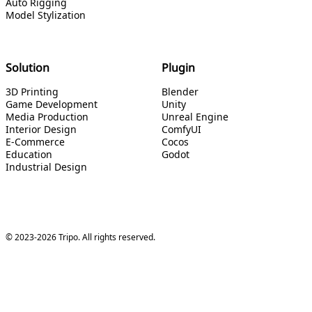
Auto Rigging
Model Stylization
Solution
Plugin
3D Printing
Blender
Game Development
Unity
Media Production
Unreal Engine
Interior Design
ComfyUI
E-Commerce
Cocos
Education
Godot
Industrial Design
© 2023-2026 Tripo. All rights reserved.