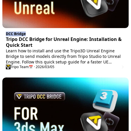
DCC Bridge
Tripo DCC Bridge for Unreal Engine: Installation &
Quick Start
Learn how to install and use the Tripo3D Unreal Engine
Bridge to send models directly from Tripo Studio to Unreal
Engine. Follow this quick setup guide for a faster UE
Tripo Team
📅 · 2026/03/05
workflow.