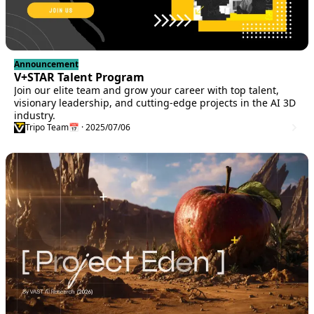
Announcement
V+STAR Talent Program
Join our elite team and grow your career with top talent,
visionary leadership, and cutting-edge projects in the AI 3D
industry.
Tripo Team
📅 · 2025/07/06