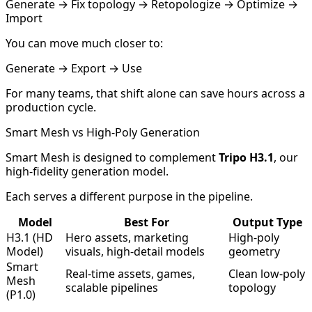
Generate → Fix topology → Retopologize → Optimize →
Import
You can move much closer to:
Generate → Export → Use
For many teams, that shift alone can save hours across a
production cycle.
Smart Mesh vs High-Poly Generation
Smart Mesh is designed to complement
Tripo H3.1
, our
high-fidelity generation model.
Each serves a different purpose in the pipeline.
Model
Best For
Output Type
H3.1 (HD
Hero assets, marketing
High-poly
Model)
visuals, high-detail models
geometry
Smart
Real-time assets, games,
Clean low-poly
Mesh
scalable pipelines
topology
(P1.0)