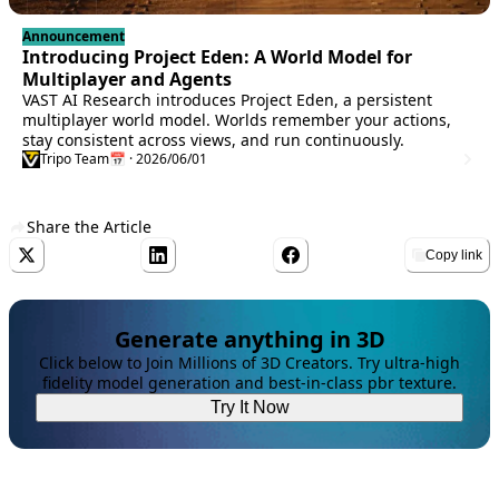
Announcement
Introducing Project Eden: A World Model for
Multiplayer and Agents
VAST AI Research introduces Project Eden, a persistent
multiplayer world model. Worlds remember your actions,
stay consistent across views, and run continuously.
Tripo Team
📅 · 2026/06/01
Share the Article
Copy link
Generate anything in 3D
Click below to Join Millions of 3D Creators. Try ultra-high
fidelity model generation and best-in-class pbr texture.
Try It Now