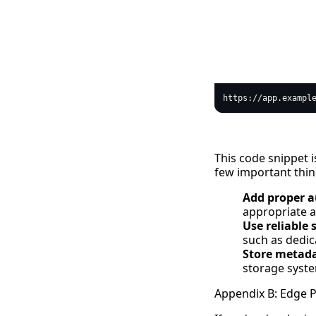
text
This code snippet i
few important thin
Add proper a
appropriate a
Use reliable 
such as dedic
Store metad
storage syste
Appendix B: Edge 