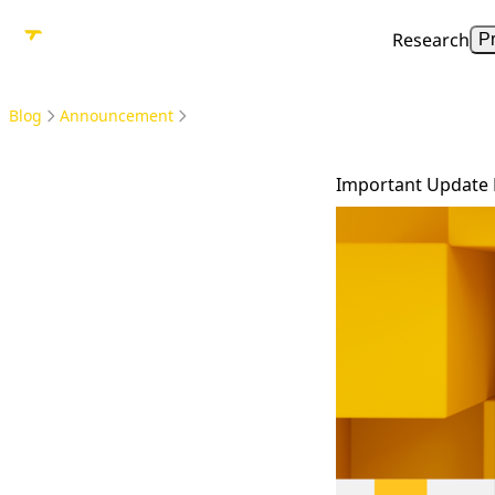
Research
P
Blog
Announcement
Important Update 