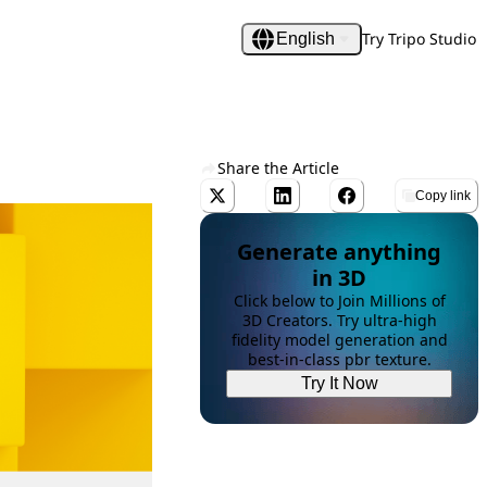
Try Tripo Studio
English
Share the Article
Copy link
Generate anything
in 3D
Click below to Join Millions of
3D Creators. Try ultra-high
fidelity model generation and
best-in-class pbr texture.
Try It Now