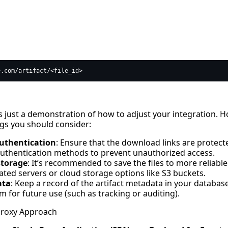
s just a demonstration of how to adjust your integration. H
gs you should consider:
uthentication
: Ensure that the download links are protect
uthentication methods to prevent unauthorized access.
storage
: It’s recommended to save the files to more reliable
ated servers or cloud storage options like S3 buckets.
ata
: Keep a record of the artifact metadata in your databas
m for future use (such as tracking or auditing).
Proxy Approach