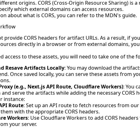
ifferent origins. CORS (Cross-Origin Resource Sharing) is 
specify which external domains can access resources.
on about what is CORS, you can refer to the MDN's
guide
.
rkflow
t provide CORS headers for artifact URLs. As a result, if yo
esources directly in a browser or from external domains, yo
 access to these assets, you will need to take one of the f
 Resave Artifacts Locally
: You may download the artifac
nd. Once saved locally, you can serve these assets from yo
ions.
roxy (e.g., Next.js API Route, Cloudflare Workers)
: You 
h and serve the artifacts while adding the necessary CORS h
r instance:
 API Route
: Set up an API route to fetch resources from ou
 them with the appropriate CORS headers.
are Workers
: Use Cloudflare Workers to add CORS headers
rom your server.