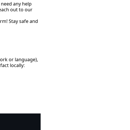
 need any help
each out to our
rm! Stay safe and
work or language),
act locally:
Copy code