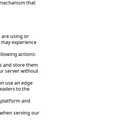
a mechanism that
u are using or
u may experience
ollowing actions:
ts and store them
ur server without
can use an edge
eaders to the
r platform and
 when serving our