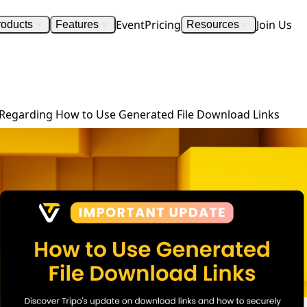
Event
Pricing
Join Us
roducts
Features
Resources
Important Update Regarding How to Use Generated File Download Links
Regarding How to Use Generated File Download Links