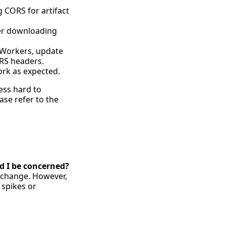
g CORS for artifact
der downloading
re Workers, update
ORS headers.
work as expected.
ess hard to
ase refer to the
ld I be concerned?
s change. However,
 spikes or