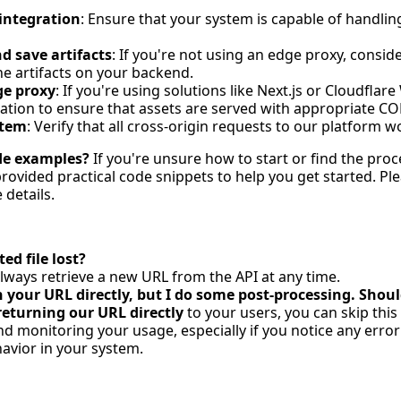
integration
: Ensure that your system is capable of handlin
 save artifacts
: If you're not using an edge proxy, consi
he artifacts on your backend.
ge proxy
: If you're using solutions like Next.js or Cloudfla
ation to ensure that assets are served with appropriate C
stem
: Verify that all cross-origin requests to our platform 
de examples?
If you're unsure how to start or find the proc
ovided practical code snippets to help you get started. Ple
details.
ed file lost?
lways retrieve a new URL from the API at any time.
n your URL directly, but I do some post-processing. Shou
returning our URL directly
to your users, you can skip thi
monitoring your usage, especially if you notice any error
vior in your system.