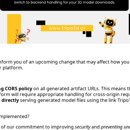
inform you of an upcoming change that may affect how you
 platform.
ng CORS policy
on all generated artifact URLs. This means t
orm will require appropriate handling for cross-origin requ
 directly
serving generated model files using the link Tripo'
 Implemented?
rt of our commitment to improving
security
and
preventing un