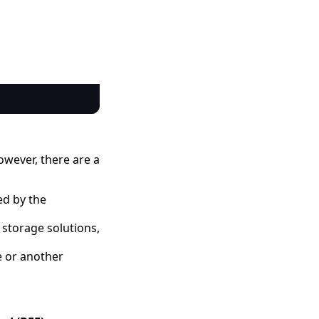
Copy code
owever, there are a
ed by the
 storage solutions,
e or another