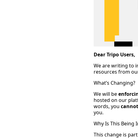
Dear Tripo Users,
We are writing to 
resources from our
What’s Changing?
We will be
enforci
hosted on our platf
words, you
cannot
you.
Why Is This Being
This change is pa