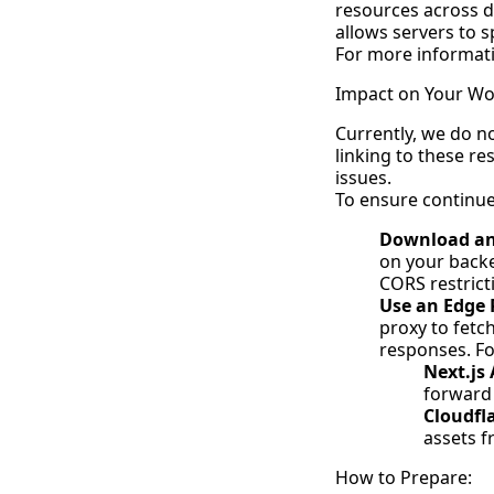
resources across d
allows servers to 
For more informati
Impact on Your Wo
Currently, we do no
linking to these r
issues.
To ensure continued
Download and
on your backe
CORS restrict
Use an Edge P
proxy to fetc
responses. Fo
Next.js
forward
Cloudfl
assets f
How to Prepare: