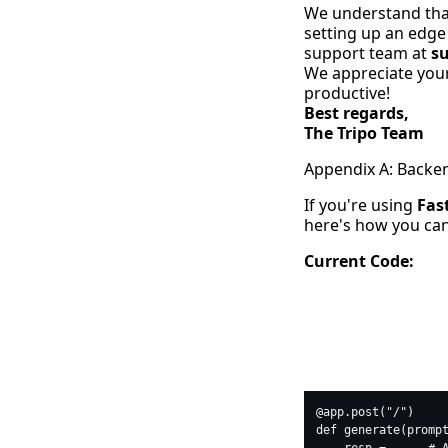
We understand that
setting up an edge 
support team at
s
We appreciate your
productive!
Best regards,
The Tripo Team
Appendix A: Backe
If you're using
Fas
here's how you can 
Current Code:
python