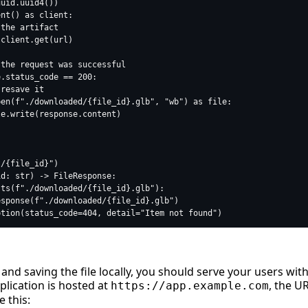
nd saving the file locally, you should serve your users wit
plication is hosted at
, the U
https://app.example.com
e this: