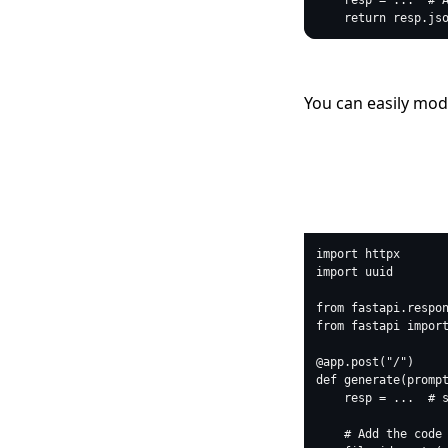
You can easily modif
python