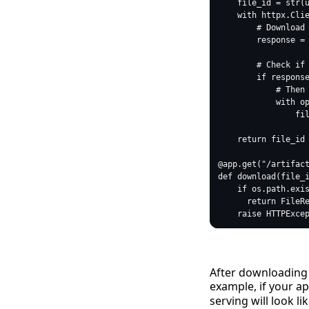
After downloading a
example, if your ap
serving will look lik