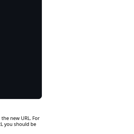
h the new URL. For
RL you should be