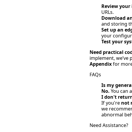
Review your 
URLs.
Download and
and storing t
Set up an ed
your configur
Test your sy
Need practical co
implement, we’ve pr
Appendix
for more 
FAQs
Is my generat
No.
You can a
I don't retur
If you're
not 
we recommend 
abnormal beha
Need Assistance?