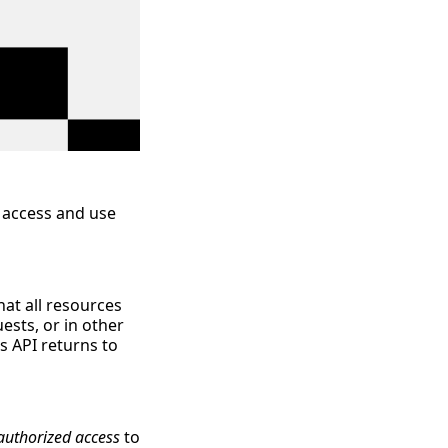
 access and use
hat all resources
ests, or in other
s API returns to
authorized access
to