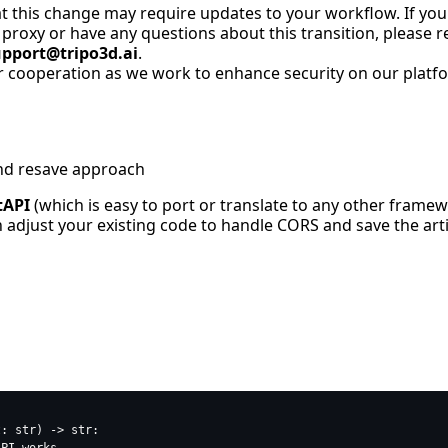
 this change may require updates to your workflow. If you
proxy or have any questions about this transition, please r
upport@tripo3d.ai
.
 cooperation as we work to enhance security on our platfo
nd resave approach
tAPI
(which is easy to port or translate to any other frame
adjust your existing code to handle CORS and save the artif