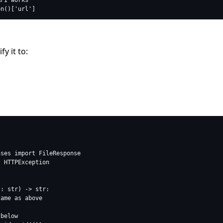
y it to: