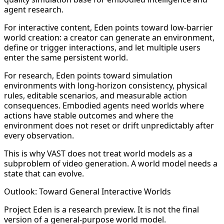
agent research.
For interactive content, Eden points toward low-barrier
world creation: a creator can generate an environment,
define or trigger interactions, and let multiple users
enter the same persistent world.
For research, Eden points toward simulation
environments with long-horizon consistency, physical
rules, editable scenarios, and measurable action
consequences. Embodied agents need worlds where
actions have stable outcomes and where the
environment does not reset or drift unpredictably after
every observation.
This is why VAST does not treat world models as a
subproblem of video generation. A world model needs a
state that can evolve.
Outlook: Toward General Interactive Worlds
Project Eden is a research preview. It is not the final
version of a general-purpose world model.