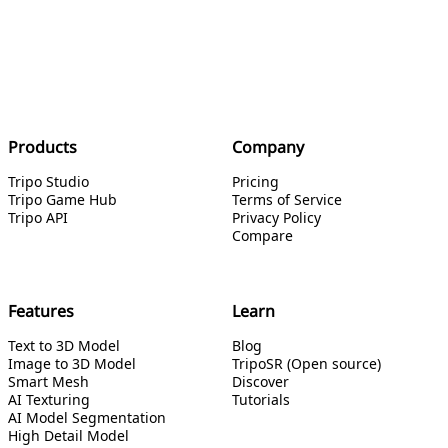
Products
Company
Tripo Studio
Pricing
Tripo Game Hub
Terms of Service
Tripo API
Privacy Policy
Compare
Features
Learn
Text to 3D Model
Blog
Image to 3D Model
TripoSR (Open source)
Smart Mesh
Discover
AI Texturing
Tutorials
AI Model Segmentation
High Detail Model