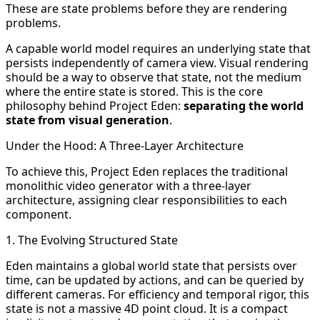
These are state problems before they are rendering
problems.
A capable world model requires an underlying state that
persists independently of camera view. Visual rendering
should be a way to observe that state, not the medium
where the entire state is stored. This is the core
philosophy behind Project Eden:
separating the world
state from visual generation
.
Under the Hood: A Three-Layer Architecture
To achieve this, Project Eden replaces the traditional
monolithic video generator with a three-layer
architecture, assigning clear responsibilities to each
component.
1. The Evolving Structured State
Eden maintains a global world state that persists over
time, can be updated by actions, and can be queried by
different cameras. For efficiency and temporal rigor, this
state is not a massive 4D point cloud. It is a compact