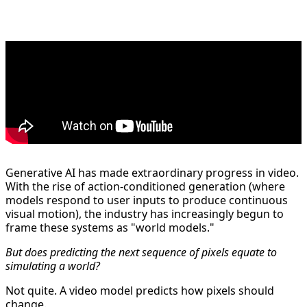
Generative AI has made extraordinary progress in video.
With the rise of action-conditioned generation (where
models respond to user inputs to produce continuous
visual motion), the industry has increasingly begun to
frame these systems as "world models."
But does predicting the next sequence of pixels equate to
simulating a world?
Not quite. A video model predicts how pixels should
change.