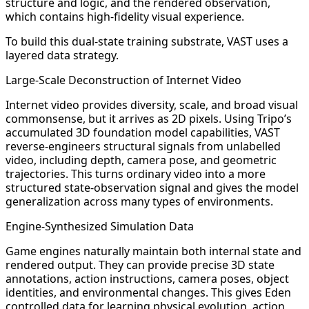
structure and logic, and the rendered observation,
which contains high-fidelity visual experience.
To build this dual-state training substrate, VAST uses a
layered data strategy.
Large-Scale Deconstruction of Internet Video
Internet video provides diversity, scale, and broad visual
commonsense, but it arrives as 2D pixels. Using Tripo’s
accumulated 3D foundation model capabilities, VAST
reverse-engineers structural signals from unlabelled
video, including depth, camera pose, and geometric
trajectories. This turns ordinary video into a more
structured state-observation signal and gives the model
generalization across many types of environments.
Engine-Synthesized Simulation Data
Game engines naturally maintain both internal state and
rendered output. They can provide precise 3D state
annotations, action instructions, camera poses, object
identities, and environmental changes. This gives Eden
controlled data for learning physical evolution, action