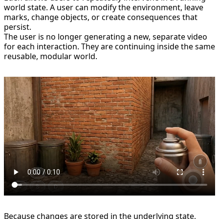
world state. A user can modify the environment, leave
marks, change objects, or create consequences that
persist.
The user is no longer generating a new, separate video
for each interaction. They are continuing inside the same
reusable, modular world.
Because changes are stored in the underlying state,