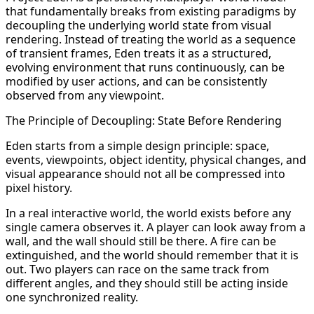
that fundamentally breaks from existing paradigms by
decoupling the underlying world state from visual
rendering. Instead of treating the world as a sequence
of transient frames, Eden treats it as a structured,
evolving environment that runs continuously, can be
modified by user actions, and can be consistently
observed from any viewpoint.
The Principle of Decoupling: State Before Rendering
Eden starts from a simple design principle: space,
events, viewpoints, object identity, physical changes, and
visual appearance should not all be compressed into
pixel history.
In a real interactive world, the world exists before any
single camera observes it. A player can look away from a
wall, and the wall should still be there. A fire can be
extinguished, and the world should remember that it is
out. Two players can race on the same track from
different angles, and they should still be acting inside
one synchronized reality.