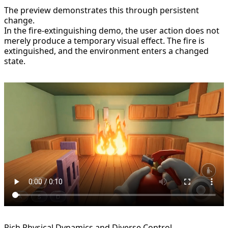
The preview demonstrates this through persistent
change.
In the fire-extinguishing demo, the user action does not
merely produce a temporary visual effect. The fire is
extinguished, and the environment enters a changed
state.
Rich Physical Dynamics and Diverse Control