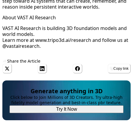
step toward AI systems that can create, remember, and
reason inside persistent interactive worlds.
About VAST AI Research
VAST AI Research is building 3D foundation models and
world models.
Learn more at
www.tripo3d.ai/research
and follow us at
@vastairesearch.
Share the Article
Copy link
Generate anything in 3D
Click below to Join Millions of 3D Creators. Try ultra-high
fidelity model generation and best-in-class pbr texture.
Try It Now