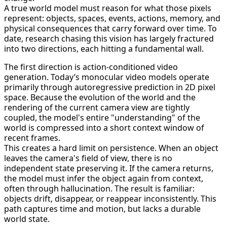
A true world model must reason for what those pixels
represent: objects, spaces, events, actions, memory, and
physical consequences that carry forward over time. To
date, research chasing this vision has largely fractured
into two directions, each hitting a fundamental wall.
The first direction is action-conditioned video
generation. Today’s monocular video models operate
primarily through autoregressive prediction in 2D pixel
space. Because the evolution of the world and the
rendering of the current camera view are tightly
coupled, the model's entire "understanding" of the
world is compressed into a short context window of
recent frames.
This creates a hard limit on persistence. When an object
leaves the camera's field of view, there is no
independent state preserving it. If the camera returns,
the model must infer the object again from context,
often through hallucination. The result is familiar:
objects drift, disappear, or reappear inconsistently. This
path captures time and motion, but lacks a durable
world state.