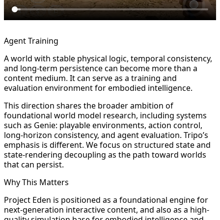
Agent Training
A world with stable physical logic, temporal consistency,
and long-term persistence can become more than a
content medium. It can serve as a training and
evaluation environment for embodied intelligence.
This direction shares the broader ambition of
foundational world model research, including systems
such as Genie: playable environments, action control,
long-horizon consistency, and agent evaluation. Tripo’s
emphasis is different. We focus on structured state and
state-rendering decoupling as the path toward worlds
that can persist.
Why This Matters
Project Eden is positioned as a foundational engine for
next-generation interactive content, and also as a high-
quality simulation base for embodied intelligence and