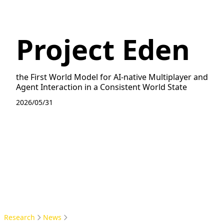
Project Eden
the First World Model for AI-native Multiplayer and
Agent Interaction in a Consistent World State
2026/05/31
Research
News
Project Eden