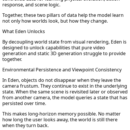
response, and scene logic.
Together, these two pillars of data help the model learn
not only how worlds look, but how they change.
What Eden Unlocks
By decoupling world state from visual rendering, Eden is
designed to unlock capabilities that pure video
generation and static 3D generation struggle to provide
together.
Environmental Persistence and Viewpoint Consistency
In Eden, objects do not disappear when they leave the
camera frustum. They continue to exist in the underlying
state. When the same scene is revisited later or observed
from another camera, the model queries a state that has
persisted over time.
This makes long-horizon memory possible. No matter
how long the user looks away, the world is still there
when they turn back.