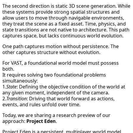
The second direction is static 3D scene generation. While
these systems provide strong spatial structures and
allow users to move through navigable environments,
they treat the scene as a fixed asset. Time, physics, and
state transitions are not native to architecture. This path
captures space, but lacks continuous world evolution.
One path captures motion without persistence. The
other captures structure without evolution.
For VAST, a foundational world model must possess
both.
It requires solving two foundational problems
simultaneously:
1.
State
: Defining the objective condition of the world at
any given moment, independent of the camera.
2.
Transition
: Driving that world forward as actions,
events, and rules unfold over time.
Today, we are sharing a research preview of our
approach:
Project Eden
.
Project Eden is a persistent, multiplayer world model