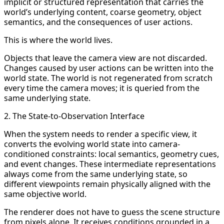
implicit or structured representation that carries the
world’s underlying content, coarse geometry, object
semantics, and the consequences of user actions.
This is where the world lives.
Objects that leave the camera view are not discarded.
Changes caused by user actions can be written into the
world state. The world is not regenerated from scratch
every time the camera moves; it is queried from the
same underlying state.
2. The State-to-Observation Interface
When the system needs to render a specific view, it
converts the evolving world state into camera-
conditioned constraints: local semantics, geometry cues,
and event changes. These intermediate representations
always come from the same underlying state, so
different viewpoints remain physically aligned with the
same objective world.
The renderer does not have to guess the scene structure
from pixels alone. It receives conditions grounded in a