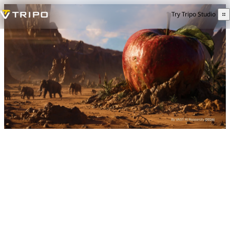
Try Tripo Studio