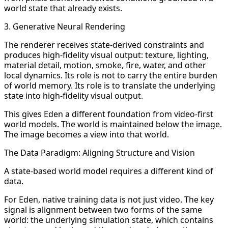
world state that already exists.
3. Generative Neural Rendering
The renderer receives state-derived constraints and
produces high-fidelity visual output: texture, lighting,
material detail, motion, smoke, fire, water, and other
local dynamics. Its role is not to carry the entire burden
of world memory. Its role is to translate the underlying
state into high-fidelity visual output.
This gives Eden a different foundation from video-first
world models. The world is maintained below the image.
The image becomes a view into that world.
The Data Paradigm: Aligning Structure and Vision
A state-based world model requires a different kind of
data.
For Eden, native training data is not just video. The key
signal is alignment between two forms of the same
world: the underlying simulation state, which contains