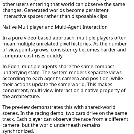
other users entering that world can observe the same
changes. Generated worlds become persistent
interactive spaces rather than disposable clips.
Native Multiplayer and Multi-Agent Interaction
In a pure video-based approach, multiple players often
mean multiple unrelated pixel histories. As the number
of viewpoints grows, consistency becomes harder and
compute cost rises quickly.
In Eden, multiple agents share the same compact
underlying state. The system renders separate views
according to each agent’s camera and position, while
their actions update the same world. This makes
concurrent, multi-view interaction a native property of
the architecture.
The preview demonstrates this with shared-world
scenes. In the racing demo, two cars drive on the same
track. Each player can observe the race from a different
camera, but the world underneath remains
synchronized.