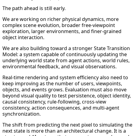
The path ahead is still early.
We are working on richer physical dynamics, more
complex scene evolution, broader free-viewpoint
exploration, larger environments, and finer-grained
object interaction.
We are also building toward a stronger State Transition
Model: a system capable of continuously updating the
underlying world state from agent actions, world rules,
environmental feedback, and visual observations.
Real-time rendering and system efficiency also need to
keep improving as the number of users, viewpoints,
objects, and events grows. Evaluation must also move
beyond visual quality to test persistence, object identity,
causal consistency, rule-following, cross-view
consistency, action consequences, and multi-agent
synchronization.
The shift from predicting the next pixel to simulating the
next state is more than an architectural change. It is a