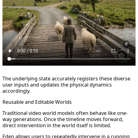
The underlying state accurately registers these diverse
user inputs and updates the physical dynamics
accordingly.
Reusable and Editable Worlds
Traditional video world models often behave like one-
way generations. Once the timeline moves forward,
direct intervention in the world itself is limited.
Eden allows users to repeatedly intervene in a running