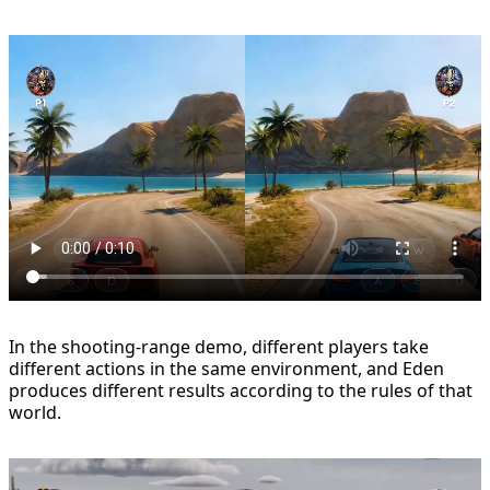
In the shooting-range demo, different players take
different actions in the same environment, and Eden
produces different results according to the rules of that
world.