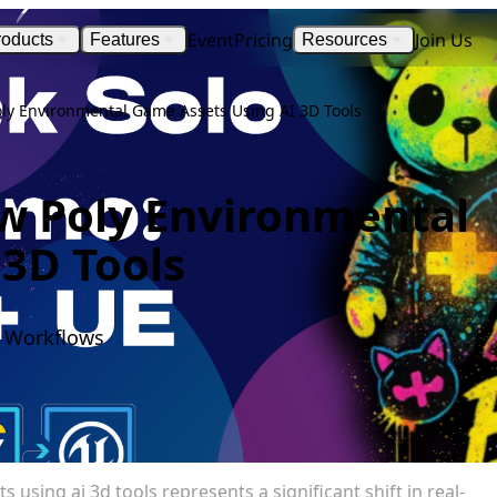
Event
Pricing
Join Us
roducts
Features
Resources
oly Environmental Game Assets Using AI 3D Tools
ow Poly Environmental
3D Tools
I Workflows
using ai 3d tools represents a significant shift in real-