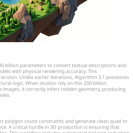
00 billion parameters to convert textual descriptions and
odels with physical rendering accuracy. This
ision. Unlike earlier iterations, Algorithm 3.1 possesses
ral logic. When studios rely on this 200 billion
e images, it correctly infers hidden geometry, producing
oles.
rict polygon count constraints and generate clean quad or
. A critical hurdle in 3D production is ensuring that
tes. This workflow includes automated polygon reduction