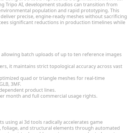
ng Tripo AI, development studios can transition from
 environmental population and rapid prototyping. This
eliver precise, engine-ready meshes without sacrificing
es significant reductions in production timelines while
y allowing batch uploads of up to ten reference images
rs, it maintains strict topological accuracy across vast
ptimized quad or triangle meshes for real-time
 GLB, 3MF.
ndependent product lines.
per month and full commercial usage rights.
 using ai 3d tools radically accelerates game
 foliage, and structural elements through automated