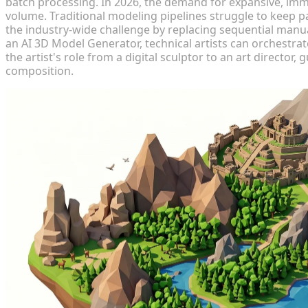
batch processing. In 2026, the demand for expansive, imm
volume. Traditional modeling pipelines struggle to keep pa
the industry-wide challenge by replacing sequential manua
an AI 3D Model Generator, technical artists can orchestrat
the artist's role from a digital sculptor to an art director
composition.