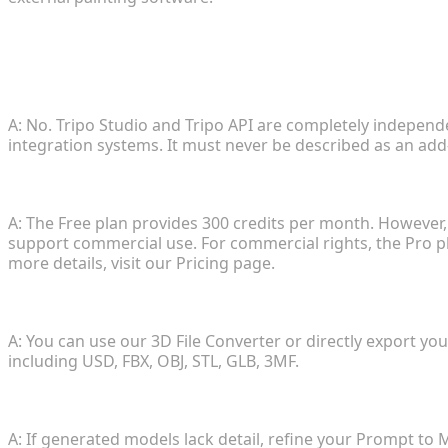
FAQ
1. Are Tripo Studio and Tripo API the same platform
A: No. Tripo Studio and Tripo API are completely independe
integration systems. It must never be described as an add
2. How does the pricing and commercial usage wor
A: The Free plan provides 300 credits per month. However
support commercial use. For commercial rights, the Pro p
more details, visit our Pricing page.
3. What export formats are supported?
A: You can use our 3D File Converter or directly export y
including USD, FBX, OBJ, STL, GLB, 3MF.
4. How can I improve the quality of generated asset
A: If generated models lack detail, refine your Prompt to 