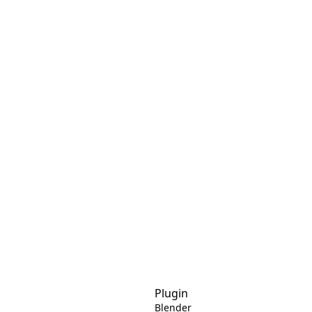
Plugin
Blender