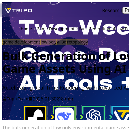
Research
P
Home
Game Development
Bulk Generation of Low P
game development
low poly
ai 3d
retopology
Bulk Generation of L
Game Assets Using AI 
Accelerating Real-Time Rendering with Advanced A
2026-01-30
8 min
Tripo Team
The bulk generation of low poly environmental game assets 