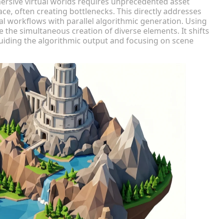
ersive virtual worlds requires unprecedented asset
ce, often creating bottlenecks. This directly addresses
l workflows with parallel algorithmic generation. Using
e the simultaneous creation of diverse elements. It shifts
, guiding the algorithmic output and focusing on scene