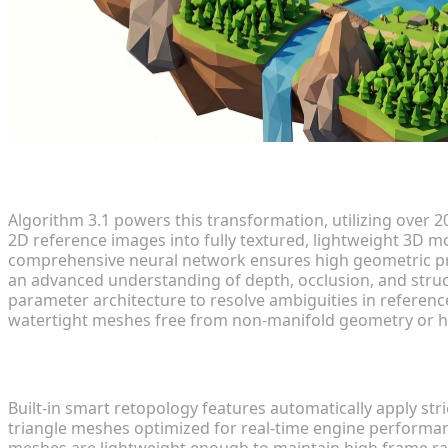
Technology and Algorithm 3.1
Algorithm 3.1 powers this transformation, utilizing over 2
2D reference images into fully textured, lightweight 3D m
comprehensive neural network ensures high geometric prec
an advanced understanding of depth, occlusion, and structu
parameter architecture to resolve ambiguities in referenc
watertight meshes free from non-manifold geometry or h
Retopology and Optimization
Built-in smart retopology features automatically apply st
triangle meshes optimized for real-time engine performance
meshes are lightweight enough to maintain high frame ra