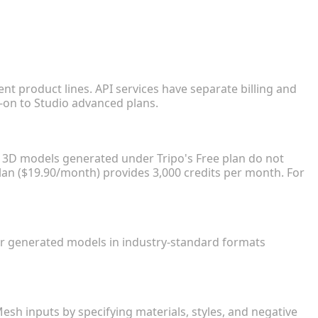
?
nt product lines. API services have separate billing and
-on to Studio advanced plans.
k?
, 3D models generated under Tripo's Free plan do not
lan ($19.90/month) provides 3,000 credits per month. For
our generated models in industry-standard formats
s?
Mesh inputs by specifying materials, styles, and negative