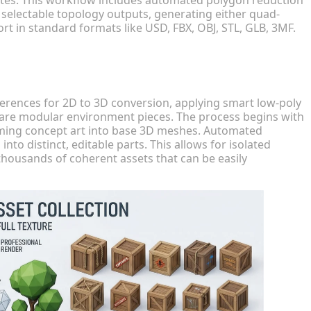
 selectable topology outputs, generating either quad-
t in standard formats like USD, FBX, OBJ, STL, GLB, 3MF.
erences for 2D to 3D conversion, applying smart low-poly
pare modular environment pieces. The process begins with
orming concept art into base 3D meshes. Automated
 distinct, editable parts. This allows for isolated
housands of coherent assets that can be easily