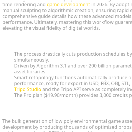
time rendering and
game development
in 2026. By adopti
manual sculpting to algorithmic creation, ensuring rapid
comprehensive guide details how these advanced models d
performance. Ultimately, mastering this workflow guarante
elevating the visual fidelity of digital worlds.
Key Insights
The process drastically cuts production schedules b
simultaneously.
Driven by Algorithm 3.1 and over 200 billion paramete
asset libraries.
Smart retopology functions automatically produce o
performance, ready for export in USD, FBX, OBJ, STL,
Tripo Studio
and the Tripo API serve as completely i
The Pro plan ($19.90/month) provides 3,000 credits 
The Impact on Game Development
The bulk generation of low poly environmental game assets
development by producing thousands of optimized props,