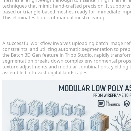
techniques that mimic hand-crafted precision. It supports
based or triangle-based meshes ready for immediate impor
This eliminates hours of manual mesh cleanup.
Structuring Efficient Workflows
A successful workflow involves uploading batch image ref
constraints, and utilizing automatic segmentation to pre
the Batch 3D Gen feature in Tripo Studio, rapidly transf
segmentation breaks down complex environmental props into
texture adjustments and modular combinations, yielding t
assembled into vast digital landscapes.