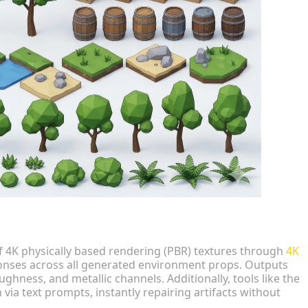
f 4K physically based rendering (PBR) textures through
4K
sponses across all generated environment props. Outputs
ghness, and metallic channels. Additionally, tools like the
 via text prompts, instantly repairing artifacts without