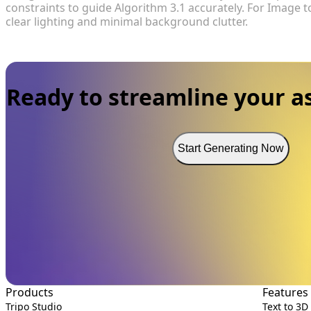
constraints to guide Algorithm 3.1 accurately. For Image
clear lighting and minimal background clutter.
Ready to streamline your as
Start Generating Now
Products
Features
Tripo Studio
Text to 3D