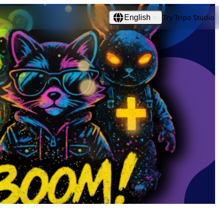
Try Tripo Studio
English