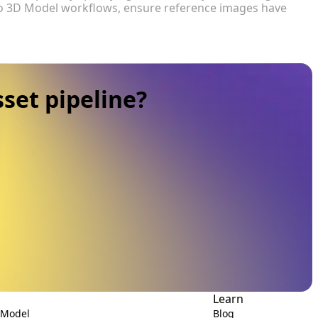
 to 3D Model workflows, ensure reference images have
set pipeline?
Learn
 Model
Blog