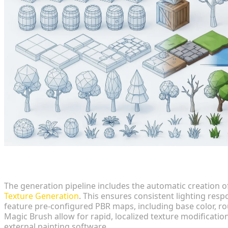
Texture Integration
The generation pipeline includes the automatic creation o
Texture Generation
. This ensures consistent lighting re
feature pre-configured PBR maps, including base color, rou
Magic Brush allow for rapid, localized texture modification
external painting software.