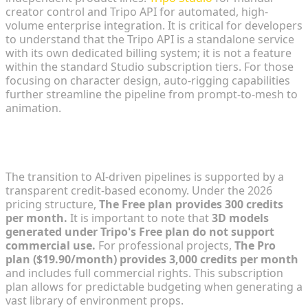
creator control and Tripo API for automated, high-
volume enterprise integration. It is critical for developers
to understand that the Tripo API is a standalone service
with its own dedicated billing system; it is not a feature
within the standard Studio subscription tiers. For those
focusing on character design, auto-rigging capabilities
further streamline the pipeline from prompt-to-mesh to
animation.
Economic Feasibility: Credit-Based Resource
Management
The transition to AI-driven pipelines is supported by a
transparent credit-based economy. Under the 2026
pricing structure,
The Free plan provides 300 credits
per month.
It is important to note that
3D models
generated under Tripo's Free plan do not support
commercial use.
For professional projects,
The Pro
plan ($19.90/month) provides 3,000 credits per month
and includes full commercial rights. This subscription
plan allows for predictable budgeting when generating a
vast library of environment props.