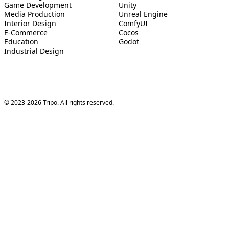
Game Development
Unity
Media Production
Unreal Engine
Interior Design
ComfyUI
E-Commerce
Cocos
Education
Godot
Industrial Design
© 2023-2026 Tripo. All rights reserved.