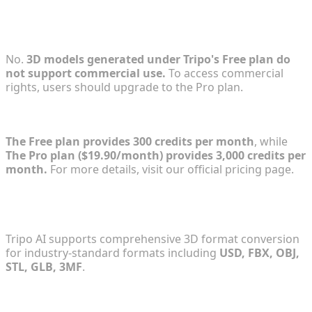
2. Does the Free plan support commercial
projects?
No.
3D models generated under Tripo's Free plan do
not support commercial use.
To access commercial
rights, users should upgrade to the Pro plan.
3. How many credits do I get with each plan?
The Free plan provides 300 credits per month
, while
The Pro plan ($19.90/month) provides 3,000 credits per
month.
For more details, visit our official pricing page.
4. Which export formats are supported for 3D
models?
Tripo AI supports comprehensive 3D format conversion
for industry-standard formats including
USD, FBX, OBJ,
STL, GLB, 3MF
.
5. Is the Tripo API included in the Tripo Studio
subscription?