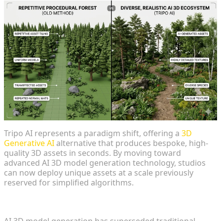
Tripo AI represents a paradigm shift, offering a
3D
Generative AI
alternative that produces bespoke, high-
quality 3D assets in seconds. By moving toward
advanced AI 3D model generation technology, studios
can now deploy unique assets at a scale previously
reserved for simplified algorithms.
The Evolution of Open World Asset Creation