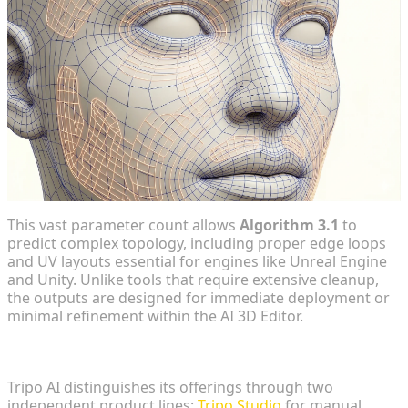
This vast parameter count allows
Algorithm 3.1
to
predict complex topology, including proper edge loops
and UV layouts essential for engines like Unreal Engine
and Unity. Unlike tools that require extensive cleanup,
the outputs are designed for immediate deployment or
minimal refinement within the AI 3D Editor.
Scaling Production with Tripo API and Tripo Studio
Tripo AI distinguishes its offerings through two
independent product lines:
Tripo Studio
for manual