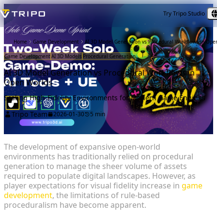
Try Tripo Studio
Home
Game Development
AI 3D Model Generation vs Procedural Workflows in Ope
Game Development
AI 3D Models
Procedural Generation
AI 3D Model Generation vs Procedural Workflows in
Open Worlds
Scaling High-Fidelity Environments for Modern Game Engines
Tripo Team
2026-01-30
5 min
The development of expansive open-world
environments has traditionally relied on procedural
generation to manage the sheer volume of assets
required to populate digital landscapes. However, as
player expectations for visual fidelity increase in
game
development
, the limitations of rule-based
proceduralism have become apparent.