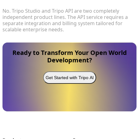
No. Tripo Studio and Tripo API are two completely
independent product lines. The API service requires a
separate integration and billing system tailored for
scalable enterprise needs.
Ready to Transform Your Open World
Development?
Get Started with Tripo AI