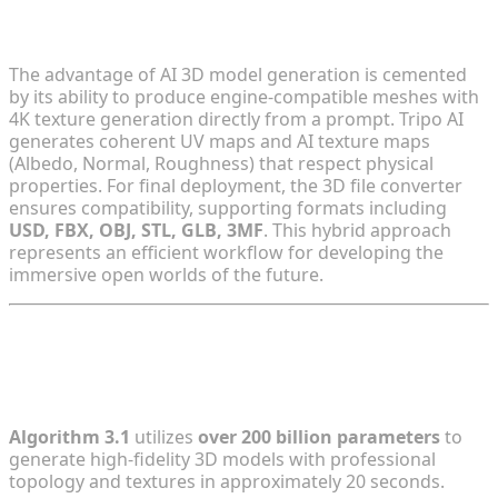
Production-Ready Outputs
The advantage of AI 3D model generation is cemented
by its ability to produce engine-compatible meshes with
4K texture generation directly from a prompt. Tripo AI
generates coherent UV maps and AI texture maps
(Albedo, Normal, Roughness) that respect physical
properties. For final deployment, the 3D file converter
ensures compatibility, supporting formats including
USD, FBX, OBJ, STL, GLB, 3MF
. This hybrid approach
represents an efficient workflow for developing the
immersive open worlds of the future.
FAQ
1. What are the core capabilities of Algorithm 3.1?
Algorithm 3.1
utilizes
over 200 billion parameters
to
generate high-fidelity 3D models with professional
topology and textures in approximately 20 seconds.