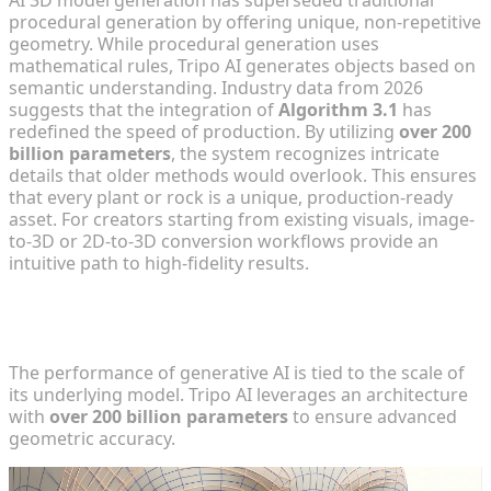
AI 3D model generation has superseded traditional
procedural generation by offering unique, non-repetitive
geometry. While procedural generation uses
mathematical rules, Tripo AI generates objects based on
semantic understanding. Industry data from 2026
suggests that the integration of
Algorithm 3.1
has
redefined the speed of production. By utilizing
over 200
billion parameters
, the system recognizes intricate
details that older methods would overlook. This ensures
that every plant or rock is a unique, production-ready
asset. For creators starting from existing visuals, image-
to-3D or 2D-to-3D conversion workflows provide an
intuitive path to high-fidelity results.
Technical Architecture: Algorithm 3.1 and 200B
Parameters
The performance of generative AI is tied to the scale of
its underlying model. Tripo AI leverages an architecture
with
over 200 billion parameters
to ensure advanced
geometric accuracy.