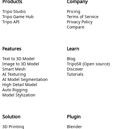
Products
Company
Tripo Studio
Pricing
Tripo Game Hub
Terms of Service
Tripo API
Privacy Policy
Compare
Features
Learn
Text to 3D Model
Blog
Image to 3D Model
TripoSR (Open source)
Smart Mesh
Discover
AI Texturing
Tutorials
AI Model Segmentation
High Detail Model
Auto Rigging
Model Stylization
Solution
Plugin
3D Printing
Blender