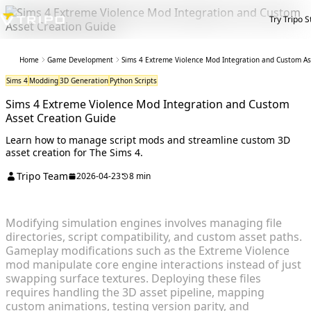
Try Tripo S
Home
Game Development
Sims 4 Extreme Violence Mod Integration and Custom As
Sims 4
Modding
3D Generation
Python Scripts
Sims 4 Extreme Violence Mod Integration and Custom
Asset Creation Guide
Learn how to manage script mods and streamline custom 3D
asset creation for The Sims 4.
Tripo Team
2026-04-23
8 min
Modifying simulation engines involves managing file
directories, script compatibility, and custom asset paths.
Gameplay modifications such as the Extreme Violence
mod manipulate core engine interactions instead of just
swapping surface textures. Deploying these files
requires handling the 3D asset pipeline, mapping
custom animations, testing version parity, and