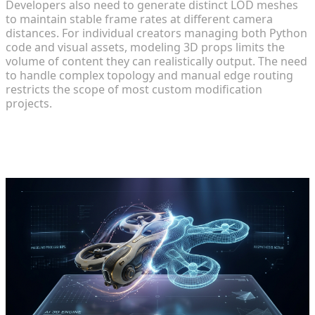
Developers also need to generate distinct LOD meshes
to maintain stable frame rates at different camera
distances. For individual creators managing both Python
code and visual assets, modeling 3D props limits the
volume of content they can realistically output. The need
to handle complex topology and manual edge routing
restricts the scope of most custom modification
projects.
Accelerating Custom 3D Asset
Generation for Game Creators