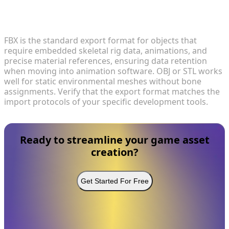
4. Which 3D formats are optimal for exporting
custom assets?
FBX is the standard export format for objects that
require embedded skeletal rig data, animations, and
precise material references, ensuring data retention
when moving into animation software. OBJ or STL works
well for static environmental meshes without bone
assignments. Verify that the export format matches the
import protocols of your specific development tools.
Ready to streamline your game asset
creation?
Get Started For Free