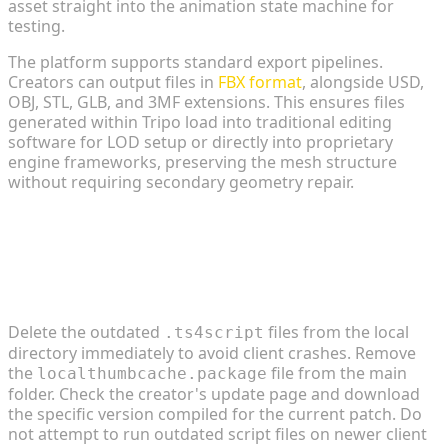
asset straight into the animation state machine for
testing.
The platform supports standard export pipelines.
Creators can output files in
FBX format
, alongside USD,
OBJ, STL, GLB, and 3MF extensions. This ensures files
generated within Tripo load into traditional editing
software for LOD setup or directly into proprietary
engine frameworks, preserving the mesh structure
without requiring secondary geometry repair.
FAQ
1. How do I fix script mods that break after a
game patch?
Delete the outdated
files from the local
.ts4script
directory immediately to avoid client crashes. Remove
the
file from the main
localthumbcache.package
folder. Check the creator's update page and download
the specific version compiled for the current patch. Do
not attempt to run outdated script files on newer client