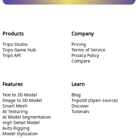
Products
Company
Tripo Studio
Pricing
Tripo Game Hub
Terms of Service
Tripo API
Privacy Policy
Compare
Features
Learn
Text to 3D Model
Blog
Image to 3D Model
TripoSR (Open source)
Smart Mesh
Discover
AI Texturing
Tutorials
AI Model Segmentation
High Detail Model
Auto Rigging
Model Stylization