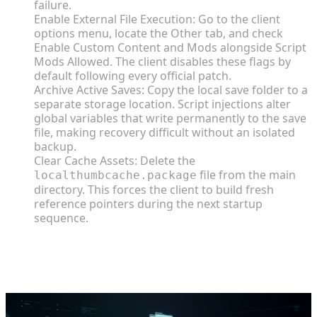
failure.
Enable External File Execution: Go to the client
options menu, locate the Other tab, and check
Enable Custom Content and Mods alongside Script
Mods Allowed. The client disables these flags by
default following every official patch.
Archive Active Saves: Copy the local save folder to a
separate storage location. Script injections alter
global variables that write permanently to the save
file, making recovery difficult without an isolated
backup.
Clear Cache Assets: Delete the
file from the main
localthumbcache.package
directory. This forces the client to build fresh
reference pointers during the next startup
sequence.
End-to-End Installation Guide for
Third-Party Content