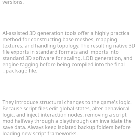
versions.
2. What is the most efficient way to build custom
3D objects?
AI-assisted 3D generation tools offer a highly practical
method for constructing base meshes, mapping
textures, and handling topology. The resulting native 3D
file exports in standard formats and imports into
standard 3D software for scaling, LOD generation, and
engine tagging before being compiled into the final
file.
.package
3. Are complex third-party gameplay mods safe
for my save files?
They introduce structural changes to the game's logic.
Because script files edit global states, alter behavioral
logic, and inject interaction nodes, removing a script
mod halfway through a playthrough can invalidate the
save data. Always keep isolated backup folders before
loading new script frameworks.