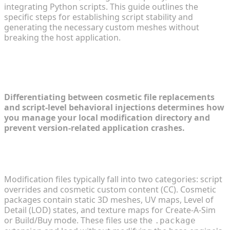
integrating Python scripts. This guide outlines the
specific steps for establishing script stability and
generating the necessary custom meshes without
breaking the host application.
Navigating Complex Gameplay
Modifications
Differentiating between cosmetic file replacements
and script-level behavioral injections determines how
you manage your local modification directory and
prevent version-related application crashes.
Analyzing Script Mods vs. Cosmetic Custom
Content
Modification files typically fall into two categories: script
overrides and cosmetic custom content (CC). Cosmetic
packages contain static 3D meshes, UV maps, Level of
Detail (LOD) states, and texture maps for Create-A-Sim
or Build/Buy mode. These files use the
.package