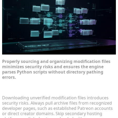
Properly sourcing and organizing modification files
minimizes security risks and ensures the engine
parses Python scripts without directory pathing
errors.
Locating Official Source Files Safely
Downloading unverified modification files introduces
security risks. Always pull archive files from recognized
developer pages, such as established Patreon accounts
or direct creator domains. Skip secondary hosting