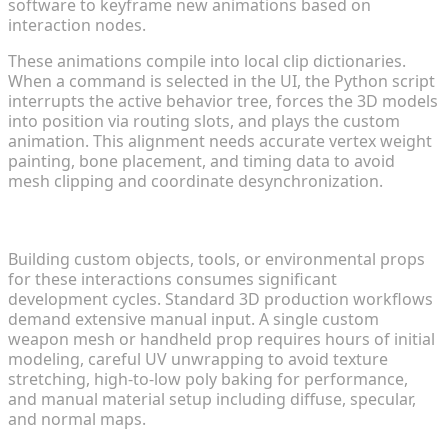
software to keyframe new animations based on
interaction nodes.
These animations compile into local clip dictionaries.
When a command is selected in the UI, the Python script
interrupts the active behavior tree, forces the 3D models
into position via routing slots, and plays the custom
animation. This alignment needs accurate vertex weight
painting, bone placement, and timing data to avoid
mesh clipping and coordinate desynchronization.
Resource Constraints in Custom 3D Asset Creation
Building custom objects, tools, or environmental props
for these interactions consumes significant
development cycles. Standard 3D production workflows
demand extensive manual input. A single custom
weapon mesh or handheld prop requires hours of initial
modeling, careful UV unwrapping to avoid texture
stretching, high-to-low poly baking for performance,
and manual material setup including diffuse, specular,
and normal maps.