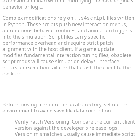
extension and load without modifying the base engine's
behavior or logic.
Complex modifications rely on
files written
.ts4script
in Python. These scripts push new interaction menus,
autonomous behavior routines, and animation triggers
into the simulation. Script files carry specific
performance overhead and require strict patch
alignment with the host client. If a game update
modifies fundamental interaction tuning files, obsolete
script mods will cause simulation delays, interface
errors, or execution failures that crash the client to the
desktop.
Pre-Installation Checklist and Engine
Requirements
Before moving files into the local directory, set up the
environment to avoid save file data corruption.
Verify Patch Versioning: Compare the current client
version against the developer's release logs.
Version mismatches usually cause immediate script