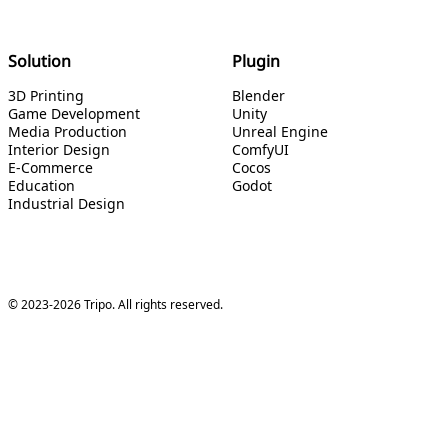
Solution
Plugin
3D Printing
Blender
Game Development
Unity
Media Production
Unreal Engine
Interior Design
ComfyUI
E-Commerce
Cocos
Education
Godot
Industrial Design
© 2023-2026 Tripo. All rights reserved.