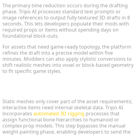
The primary time reduction occurs during the drafting
phase. Tripo AI processes standard text prompts or
image references to output fully textured 3D drafts in 8
seconds. This lets developers populate their mods with
required props or items without spending days on
foundational block-outs.
For assets that need game-ready topology, the platform
refines the draft into a precise model within five
minutes. Modders can also apply stylistic conversions to
shift realistic meshes into voxel or block-based geometry
to fit specific game styles.
Automated Rigging and Seamless Pipeline
Integration
Static meshes only cover part of the asset requirements;
interactive items need internal skeletal data. Tripo AI
incorporates
automated 3D rigging
processes that
assign functional bone hierarchies to humanoid or
complex prop models. This step bypasses the manual
weight-painting phase, enabling developers to send the