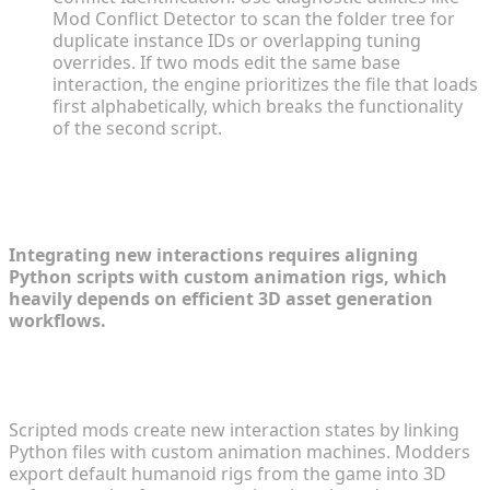
Mod Conflict Detector to scan the folder tree for
duplicate instance IDs or overlapping tuning
overrides. If two mods edit the same base
interaction, the engine prioritizes the file that loads
first alphabetically, which breaks the functionality
of the second script.
The Mechanics of Game Development
Within Modding
Integrating new interactions requires aligning
Python scripts with custom animation rigs, which
heavily depends on efficient 3D asset generation
workflows.
How Custom Animations and Interactions Are
Handled
Scripted mods create new interaction states by linking
Python files with custom animation machines. Modders
export default humanoid rigs from the game into 3D