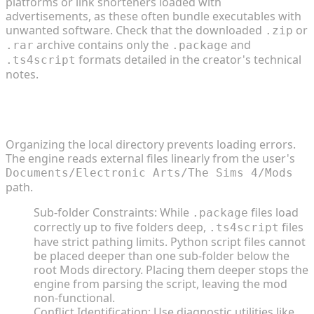
platforms or link shorteners loaded with
advertisements, as these often bundle executables with
unwanted software. Check that the downloaded
or
.zip
archive contains only the
and
.rar
.package
formats detailed in the creator's technical
.ts4script
notes.
Configuring Folder Structures and Resolving
Conflicts
Organizing the local directory prevents loading errors.
The engine reads external files linearly from the user's
Documents/Electronic Arts/The Sims 4/Mods
path.
Sub-folder Constraints: While
files load
.package
correctly up to five folders deep,
files
.ts4script
have strict pathing limits. Python script files cannot
be placed deeper than one sub-folder below the
root Mods directory. Placing them deeper stops the
engine from parsing the script, leaving the mod
non-functional.
Conflict Identification: Use diagnostic utilities like