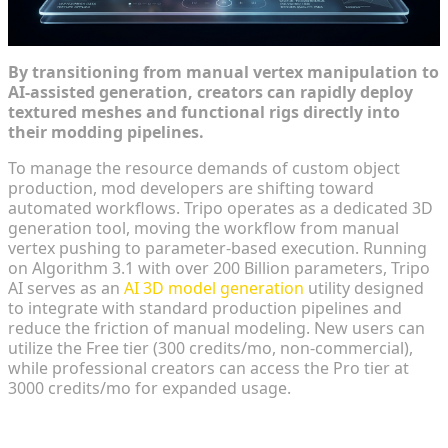
By transitioning from manual vertex manipulation to
AI-assisted generation, creators can rapidly deploy
textured meshes and functional rigs directly into
their modding pipelines.
To manage the resource demands of custom object
production, mod developers are shifting toward
automated workflows. Tripo operates as a dedicated 3D
generation tool, moving the workflow from manual
vertex pushing to parameter-based execution. Running
on Algorithm 3.1 with over 200 Billion parameters, Tripo
AI serves as an
AI 3D model generation
utility designed
to integrate with standard production pipelines and
reduce the friction of manual modeling. New users can
utilize the Free tier (300 credits/mo, non-commercial),
while professional creators can access the Pro tier at
3000 credits/mo for expanded usage.
From Text Prompt to Textured Concept in Seconds