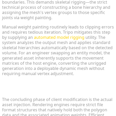
boundaries. This demands skeletal rigging—the strict
technical process of constructing a bone hierarchy and
assigning the mesh's vertex groups to those specific
joints via weight painting.
Manual weight painting routinely leads to clipping errors
and requires tedious iteration. Tripo mitigates this step
by supplying an
automated model rigging
utility. The
system analyzes the output mesh and applies standard
skeletal hierarchies automatically based on the detected
volume. For an engineer swapping an entity model, the
generated asset inherently supports the movement
matrices of the host engine, converting the unrigged
generation into a deployable dynamic mesh without
requiring manual vertex adjustment.
Exporting Universal Formats (FBX/USDZ) for
Seamless Engine Compatibility
The concluding phase of client modification is the actual
asset injection. Rendering engines require strict file
format structures that natively hold both the polygon
data and the associated animation weights. Efficient