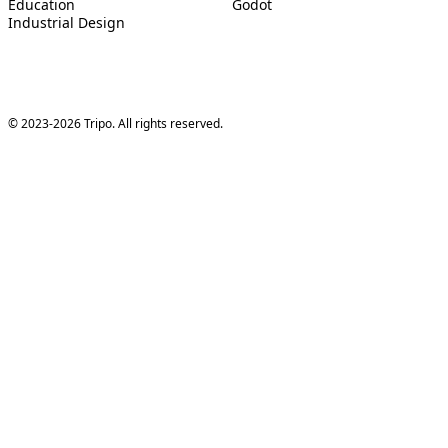
Education
Godot
Industrial Design
© 2023-2026 Tripo. All rights reserved.