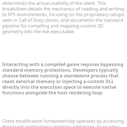
determines the actual usability of the client. This
breakdown details the mechanics of reading and writing
to FPS environments, focusing on the proprietary setups
seen in Call of Duty clients, and documents the standard
pipeline for compiling and mapping custom 3D
geometry into the live executable.
Understanding FPS Mod
Architectures and Overlays
Interacting with a compiled game requires bypassing
standard memory protections. Developers typically
choose between running a standalone process that
reads external memory or injecting a custom DLL
directly into the execution space to execute native
functions alongside the host rendering loop.
The Core Mechanics of Game Modification
Pipelines
Client modification fundamentally operates by accessing
the target application's memory addresses. In practice,