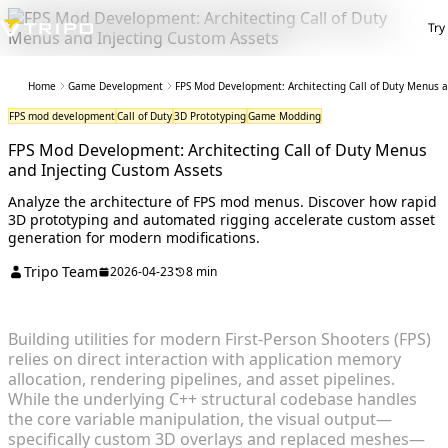
Try
Home
Game Development
FPS Mod Development: Architecting Call of Duty Menus a
FPS mod development
Call of Duty
3D Prototyping
Game Modding
FPS Mod Development: Architecting Call of Duty Menus
and Injecting Custom Assets
Analyze the architecture of FPS mod menus. Discover how rapid
3D prototyping and automated rigging accelerate custom asset
generation for modern modifications.
Tripo Team
2026-04-23
8 min
Building utilities for modern First-Person Shooters (FPS)
relies on direct interaction with application memory
allocation, rendering pipelines, and asset pipelines.
While the underlying C++ structural codebase handles
the core variable manipulation, the visual output—
specifically custom 3D overlays and replaced meshes—