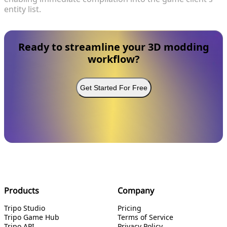
entity list.
Ready to streamline your 3D modding
workflow?
Get Started For Free
Products
Company
Tripo Studio
Pricing
Tripo Game Hub
Terms of Service
Tripo API
Privacy Policy