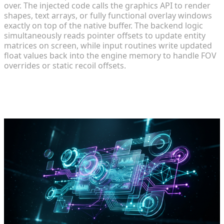
over. The injected code calls the graphics API to render
shapes, text arrays, or fully functional overlay windows
exactly on top of the native buffer. The backend logic
simultaneously reads pointer offsets to update entity
matrices on screen, while input routines write updated
float values back into the engine memory to handle FOV
overrides or static recoil offsets.
Step-by-Step: Designing a Custom
Mod Interface