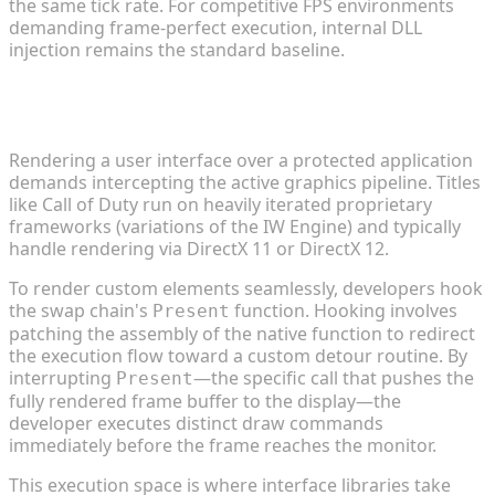
the same tick rate. For competitive FPS environments
demanding frame-perfect execution, internal DLL
injection remains the standard baseline.
How a Call of Duty Mod Menu Functions
Technically
Rendering a user interface over a protected application
demands intercepting the active graphics pipeline. Titles
like Call of Duty run on heavily iterated proprietary
frameworks (variations of the IW Engine) and typically
handle rendering via DirectX 11 or DirectX 12.
To render custom elements seamlessly, developers hook
the swap chain's
function. Hooking involves
Present
patching the assembly of the native function to redirect
the execution flow toward a custom detour routine. By
interrupting
—the specific call that pushes the
Present
fully rendered frame buffer to the display—the
developer executes distinct draw commands
immediately before the frame reaches the monitor.
This execution space is where interface libraries take