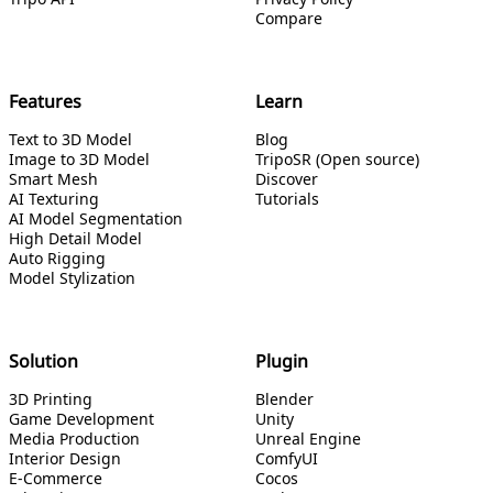
Compare
Features
Learn
Text to 3D Model
Blog
Image to 3D Model
TripoSR (Open source)
Smart Mesh
Discover
AI Texturing
Tutorials
AI Model Segmentation
High Detail Model
Auto Rigging
Model Stylization
Solution
Plugin
3D Printing
Blender
Game Development
Unity
Media Production
Unreal Engine
Interior Design
ComfyUI
E-Commerce
Cocos