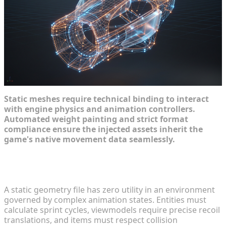
Static meshes require technical binding to interact
with engine physics and animation controllers.
Automated weight painting and strict format
compliance ensure the injected assets inherit the
game's native movement data seamlessly.
Automated Rigging for Modded Characters and
Weapons
A static geometry file has zero utility in an environment
governed by complex animation states. Entities must
calculate sprint cycles, viewmodels require precise recoil
translations, and items must respect collision