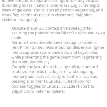
implementations separate settings into Entity Visuals
(bounding boxes, material overrides), Logic Intercepts
(view angle calculations, spread pattern negations), and
Asset Replacements (custom viewmodel mapping,
skeleton swapping).
Allocate the ImGui context immediately after
securing the pointer to the DirectX device and swap
chain.
Reroute the native window message procedure
(
) to the ImGui input handler, ensuring the
WndProc
menu captures raw mouse data and keystrokes
while preventing the game client from registering
them simultaneously.
Compile the layout interface by calling standard
routines like
and mapping
ImGui::Begin()
memory addresses directly to controls, such as
passing a pointer to
for
ImGui::Checkbox
boolean toggles or
to
ImGui::SliderFloat
adjust coordinate multipliers.
Coding the Logic: Hooks, Memory Injection, and
Overlays