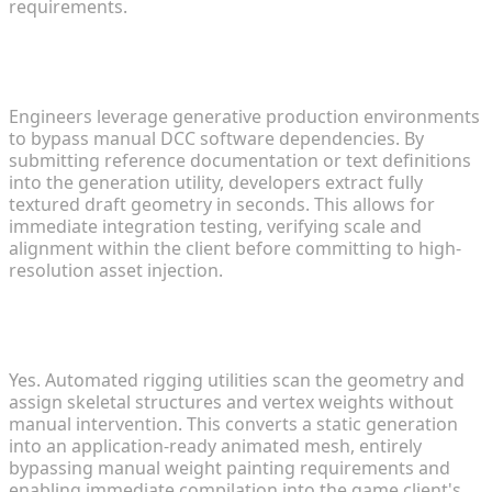
requirements.
3. How can indie devs rapidly prototype 3D
weapons for FPS modifications?
Engineers leverage generative production environments
to bypass manual DCC software dependencies. By
submitting reference documentation or text definitions
into the generation utility, developers extract fully
textured draft geometry in seconds. This allows for
immediate integration testing, verifying scale and
alignment within the client before committing to high-
resolution asset injection.
4. Can automated animation tools speed up
custom mod character development?
Yes. Automated rigging utilities scan the geometry and
assign skeletal structures and vertex weights without
manual intervention. This converts a static generation
into an application-ready animated mesh, entirely
bypassing manual weight painting requirements and
enabling immediate compilation into the game client's