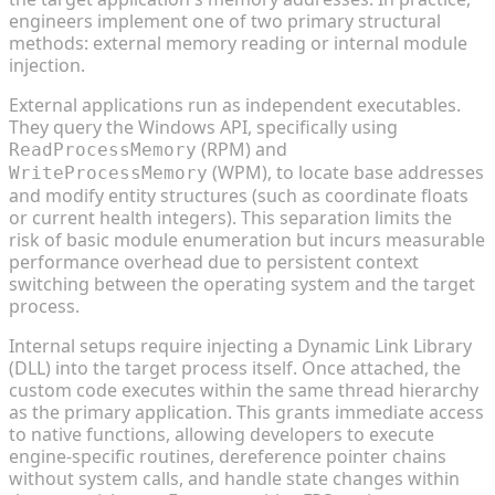
engineers implement one of two primary structural
methods: external memory reading or internal module
injection.
External applications run as independent executables.
They query the Windows API, specifically using
(RPM) and
ReadProcessMemory
(WPM), to locate base addresses
WriteProcessMemory
and modify entity structures (such as coordinate floats
or current health integers). This separation limits the
risk of basic module enumeration but incurs measurable
performance overhead due to persistent context
switching between the operating system and the target
process.
Internal setups require injecting a Dynamic Link Library
(DLL) into the target process itself. Once attached, the
custom code executes within the same thread hierarchy
as the primary application. This grants immediate access
to native functions, allowing developers to execute
engine-specific routines, dereference pointer chains
without system calls, and handle state changes within