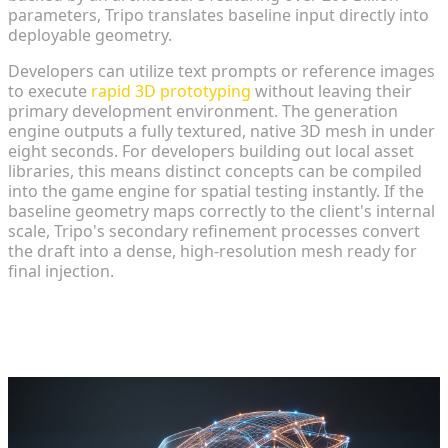
parameters, Tripo translates baseline input directly into
deployable geometry.
Developers can utilize text prompts or reference images
to execute
rapid 3D prototyping
without leaving their
primary development environment. The generation
engine outputs a fully textured, native 3D mesh in under
eight seconds. For developers building out local asset
libraries, this means distinct concepts can be compiled
into the game engine for spatial testing instantly. If the
baseline geometry maps correctly to the client's internal
scale, Tripo's secondary refinement processes convert
the draft into a dense, high-resolution mesh ready for
final injection.
Integrating Models and Animations
into Game Engines