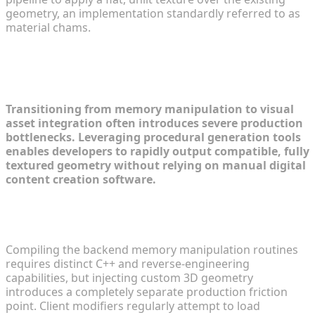
geometry, an implementation standardly referred to as
material chams.
Generating Custom 3D Assets for
Your Mod Workflows
Transitioning from memory manipulation to visual
asset integration often introduces severe production
bottlenecks. Leveraging procedural generation tools
enables developers to rapidly output compatible, fully
textured geometry without relying on manual digital
content creation software.
Overcoming the Traditional 3D Modeling
Bottleneck in Modding
Compiling the backend memory manipulation routines
requires distinct C++ and reverse-engineering
capabilities, but injecting custom 3D geometry
introduces a completely separate production friction
point. Client modifiers regularly attempt to load