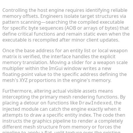
Controlling the host engine requires identifying reliable
memory offsets. Engineers isolate target structures via
pattern scanning—searching the compiled executable
for specific byte sequences (AOB or arrays of bytes) that
define critical functions and remain static even when the
executable is recompiled after minor client updates.
Once the base address for an entity list or local weapon
matrix is verified, the interface handles the explicit
memory translation. Moving a slider for a weapon scale
multiplier within the ImGui window writes a new
floating-point value to the specific address defining the
mesh's XYZ proportions in the engine's memory.
Furthermore, altering actual visible assets means
intercepting the primary mesh rendering functions. By
placing a detour on functions like
, the
DrawIndexed
injected module can catch the engine exactly when it
attempts to draw a specific entity index. The code then
instructs the graphics pipeline to render a completely
different mesh structure from memory or forces the
pipeline to apply a flat, unlit texture over the existing