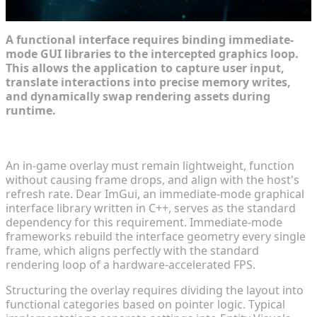
A functional interface requires binding immediate-
mode GUI libraries to the intercepted graphics loop.
This allows the application to capture user input,
translate interactions into precise memory writes,
and dynamically swap rendering assets during
runtime.
Mapping Out the UI/UX for In-Game Mod Menus
An in-game overlay must remain lightweight, function
without causing frame drops, and align with the host's
refresh rate. Dear ImGui, an immediate-mode graphical
interface library written in C++, serves as the standard
dependency for this requirement. Immediate-mode
frameworks rebuild the interface geometry every single
frame, which aligns perfectly with the standard
rendering loop of a hardware-accelerated FPS.
Structuring the overlay requires dividing the layout into
functional categories based on pointer logic. Typical