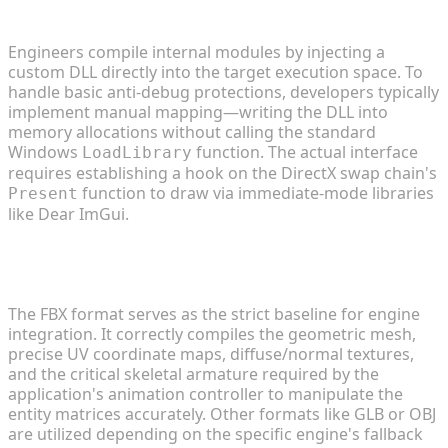
menu safely?
Engineers compile internal modules by injecting a
custom DLL directly into the target execution space. To
handle basic anti-debug protections, developers typically
implement manual mapping—writing the DLL into
memory allocations without calling the standard
Windows
function. The actual interface
LoadLibrary
requires establishing a hook on the DirectX swap chain's
function to draw via immediate-mode libraries
Present
like Dear ImGui.
2. What are the best 3D file formats for importing
custom game mods?
The FBX format serves as the strict baseline for engine
integration. It correctly compiles the geometric mesh,
precise UV coordinate maps, diffuse/normal textures,
and the critical skeletal armature required by the
application's animation controller to manipulate the
entity matrices accurately. Other formats like GLB or OBJ
are utilized depending on the specific engine's fallback