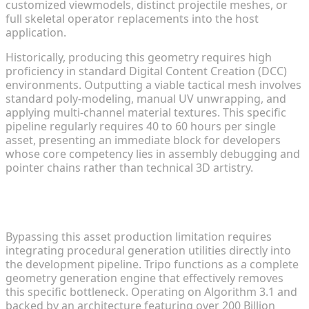
customized viewmodels, distinct projectile meshes, or
full skeletal operator replacements into the host
application.
Historically, producing this geometry requires high
proficiency in standard Digital Content Creation (DCC)
environments. Outputting a viable tactical mesh involves
standard poly-modeling, manual UV unwrapping, and
applying multi-channel material textures. This specific
pipeline regularly requires 40 to 60 hours per single
asset, presenting an immediate block for developers
whose core competency lies in assembly debugging and
pointer chains rather than technical 3D artistry.
Rapid Prototyping: Creating Draft Models in
Seconds
Bypassing this asset production limitation requires
integrating procedural generation utilities directly into
the development pipeline. Tripo functions as a complete
geometry generation engine that effectively removes
this specific bottleneck. Operating on Algorithm 3.1 and
backed by an architecture featuring over 200 Billion