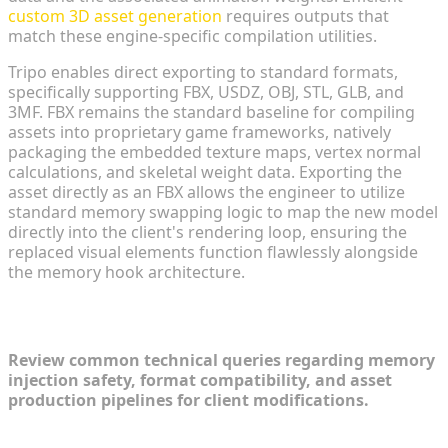
custom 3D asset generation
requires outputs that
match these engine-specific compilation utilities.
Tripo enables direct exporting to standard formats,
specifically supporting FBX, USDZ, OBJ, STL, GLB, and
3MF. FBX remains the standard baseline for compiling
assets into proprietary game frameworks, natively
packaging the embedded texture maps, vertex normal
calculations, and skeletal weight data. Exporting the
asset directly as an FBX allows the engineer to utilize
standard memory swapping logic to map the new model
directly into the client's rendering loop, ensuring the
replaced visual elements function flawlessly alongside
the memory hook architecture.
FAQ
Review common technical queries regarding memory
injection safety, format compatibility, and asset
production pipelines for client modifications.
1. How do developers architect a call of duty mod