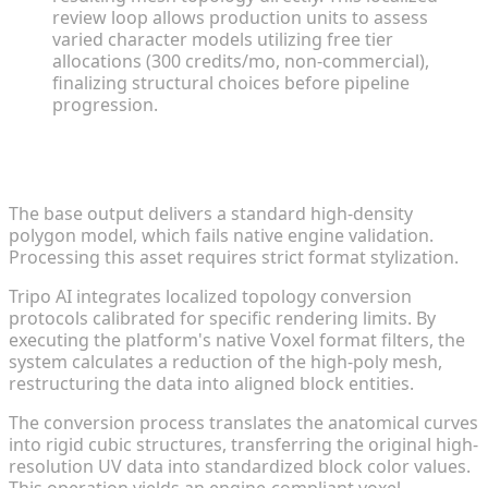
review loop allows production units to assess
varied character models utilizing free tier
allocations (300 credits/mo, non-commercial),
finalizing structural choices before pipeline
progression.
Converting High-Res Prototyping Models to Voxel
Style
The base output delivers a standard high-density
polygon model, which fails native engine validation.
Processing this asset requires strict format stylization.
Tripo AI integrates localized topology conversion
protocols calibrated for specific rendering limits. By
executing the platform's native Voxel format filters, the
system calculates a reduction of the high-poly mesh,
restructuring the data into aligned block entities.
The conversion process translates the anatomical curves
into rigid cubic structures, transferring the original high-
resolution UV data into standardized block color values.
This operation yields an engine-compliant voxel