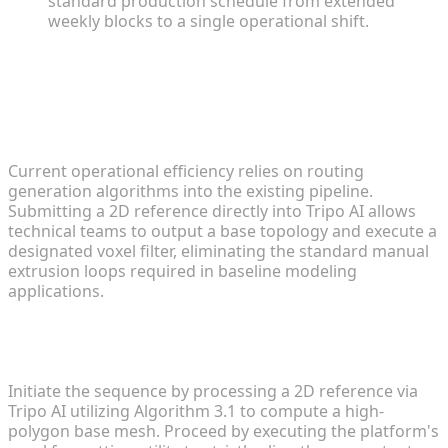
standard production schedule from extended
weekly blocks to a single operational shift.
FAQ
1. What is the fastest way to create voxel models
for mods?
Current operational efficiency relies on routing
generation algorithms into the existing pipeline.
Submitting a 2D reference directly into Tripo AI allows
technical teams to output a base topology and execute a
designated voxel filter, eliminating the standard manual
extrusion loops required in baseline modeling
applications.
2. How do I convert 2D anime images into 3D
Minecraft assets?
Initiate the sequence by processing a 2D reference via
Tripo AI utilizing Algorithm 3.1 to compute a high-
polygon base mesh. Proceed by executing the platform's