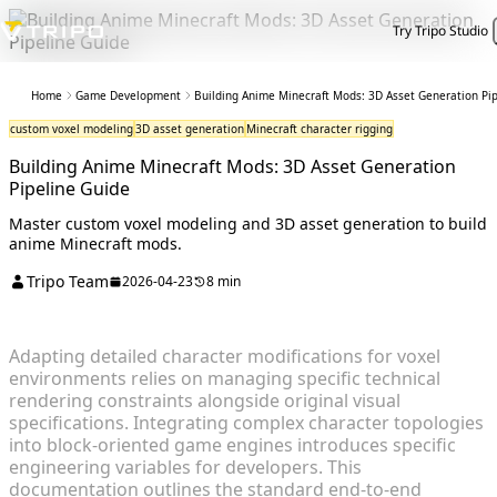
Try Tripo Studio
Home
Game Development
Building Anime Minecraft Mods: 3D Asset Generation Pi
custom voxel modeling
3D asset generation
Minecraft character rigging
Building Anime Minecraft Mods: 3D Asset Generation
Pipeline Guide
Master custom voxel modeling and 3D asset generation to build
anime Minecraft mods.
Tripo Team
2026-04-23
8 min
Adapting detailed character modifications for voxel
environments relies on managing specific technical
rendering constraints alongside original visual
specifications. Integrating complex character topologies
into block-oriented game engines introduces specific
engineering variables for developers. This
documentation outlines the standard end-to-end