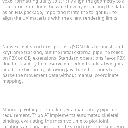
voxel formatting utility to strictly align the geometry to a
cubic grid. Conclude the workflow by exporting the data
as an FBX package, importing it into the target IDE to
align the UV materials with the client rendering limits.
3. What file formats do modern modding engines
require?
Native client structures process JSON files for mesh and
keyframe tracking, but the initial external pipeline relies
on FBX or OBJ extensions. Standard operations favor FBX
due to its ability to preserve embedded skeletal weights
and bone hierarchy, allowing Java-based libraries to
parse the movement data without manual coordinate
mapping.
4. Can I automate the rigging process for custom
characters?
Manual pivot input is no longer a mandatory pipeline
requirement. Tripo AI implements automated skeletal
binding, evaluating the mesh volume to plot joint
locations and anatomical node structures. This sequence