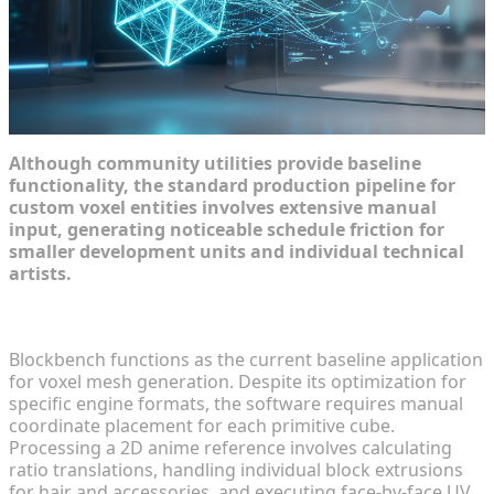
Although community utilities provide baseline
functionality, the standard production pipeline for
custom voxel entities involves extensive manual
input, generating noticeable schedule friction for
smaller development units and individual technical
artists.
The Time Sink of Manual Blockbench Modeling
Blockbench functions as the current baseline application
for voxel mesh generation. Despite its optimization for
specific engine formats, the software requires manual
coordinate placement for each primitive cube.
Processing a 2D anime reference involves calculating
ratio translations, handling individual block extrusions
for hair and accessories, and executing face-by-face UV