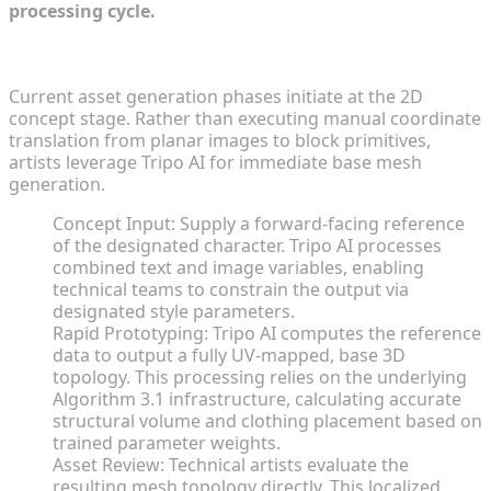
processing cycle.
From 2D Concept Image to 3D Draft in Seconds
Current asset generation phases initiate at the 2D
concept stage. Rather than executing manual coordinate
translation from planar images to block primitives,
artists leverage Tripo AI for immediate base mesh
generation.
Concept Input: Supply a forward-facing reference
of the designated character. Tripo AI processes
combined text and image variables, enabling
technical teams to constrain the output via
designated style parameters.
Rapid Prototyping: Tripo AI computes the reference
data to output a fully UV-mapped, base 3D
topology. This processing relies on the underlying
Algorithm 3.1 infrastructure, calculating accurate
structural volume and clothing placement based on
trained parameter weights.
Asset Review: Technical artists evaluate the
resulting mesh topology directly. This localized