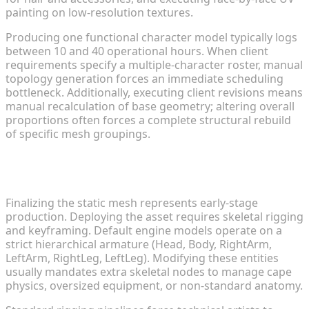
painting on low-resolution textures.
Producing one functional character model typically logs
between 10 and 40 operational hours. When client
requirements specify a multiple-character roster, manual
topology generation forces an immediate scheduling
bottleneck. Additionally, executing client revisions means
manual recalculation of base geometry; altering overall
proportions often forces a complete structural rebuild
of specific mesh groupings.
Why Rigging Custom Anime Characters Stalls
Development
Finalizing the static mesh represents early-stage
production. Deploying the asset requires skeletal rigging
and keyframing. Default engine models operate on a
strict hierarchical armature (Head, Body, RightArm,
LeftArm, RightLeg, LeftLeg). Modifying these entities
usually mandates extra skeletal nodes to manage cape
physics, oversized equipment, or non-standard anatomy.