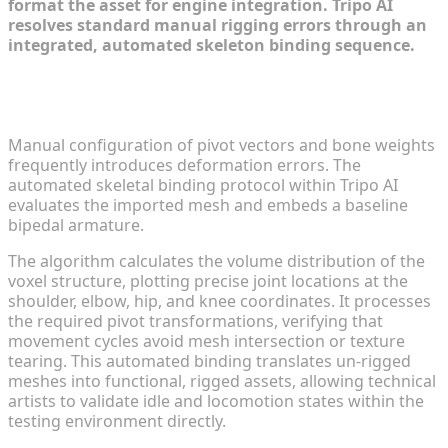
format the asset for engine integration. Tripo AI
resolves standard manual rigging errors through an
integrated, automated skeleton binding sequence.
Applying Automated Skeletal Binding for Fluid
Movement
Manual configuration of pivot vectors and bone weights
frequently introduces deformation errors. The
automated skeletal binding protocol within Tripo AI
evaluates the imported mesh and embeds a baseline
bipedal armature.
The algorithm calculates the volume distribution of the
voxel structure, plotting precise joint locations at the
shoulder, elbow, hip, and knee coordinates. It processes
the required pivot transformations, verifying that
movement cycles avoid mesh intersection or texture
tearing. This automated binding translates un-rigged
meshes into functional, rigged assets, allowing technical
artists to validate idle and locomotion states within the
testing environment directly.