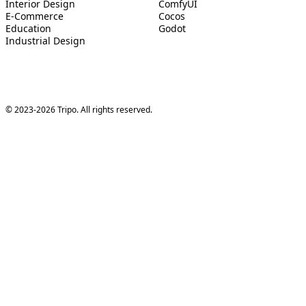
Interior Design
ComfyUI
E-Commerce
Cocos
Education
Godot
Industrial Design
© 2023-2026 Tripo. All rights reserved.