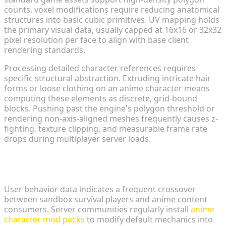
counts, voxel modifications require reducing anatomical
structures into basic cubic primitives. UV mapping holds
the primary visual data, usually capped at 16x16 or 32x32
pixel resolution per face to align with base client
rendering standards.
Processing detailed character references requires
specific structural abstraction. Extruding intricate hair
forms or loose clothing on an anime character means
computing these elements as discrete, grid-bound
blocks. Pushing past the engine's polygon threshold or
rendering non-axis-aligned meshes frequently causes z-
fighting, texture clipping, and measurable frame rate
drops during multiplayer server loads.
The Rising Demand for Anime IP Integration in
Modding
User behavior data indicates a frequent crossover
between sandbox survival players and anime content
consumers. Server communities regularly install
anime
character mod packs
to modify default mechanics into