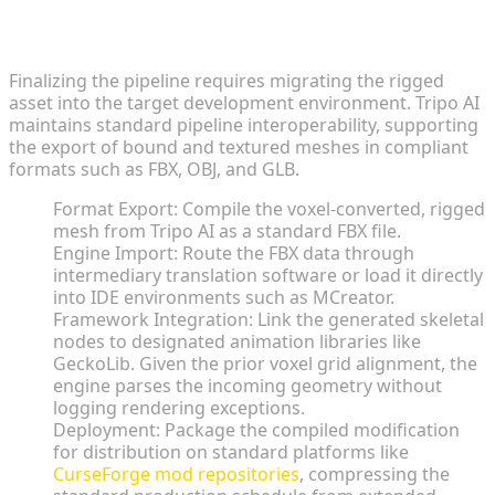
Exporting FBX Assets for Seamless Engine
Compatibility
Finalizing the pipeline requires migrating the rigged
asset into the target development environment. Tripo AI
maintains standard pipeline interoperability, supporting
the export of bound and textured meshes in compliant
formats such as FBX, OBJ, and GLB.
Format Export: Compile the voxel-converted, rigged
mesh from Tripo AI as a standard FBX file.
Engine Import: Route the FBX data through
intermediary translation software or load it directly
into IDE environments such as MCreator.
Framework Integration: Link the generated skeletal
nodes to designated animation libraries like
GeckoLib. Given the prior voxel grid alignment, the
engine parses the incoming geometry without
logging rendering exceptions.
Deployment: Package the compiled modification
for distribution on standard platforms like
CurseForge mod repositories
, compressing the