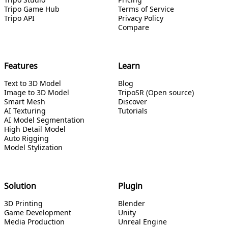
Tripo Game Hub
Terms of Service
Tripo API
Privacy Policy
Compare
Features
Learn
Text to 3D Model
Blog
Image to 3D Model
TripoSR (Open source)
Smart Mesh
Discover
AI Texturing
Tutorials
AI Model Segmentation
High Detail Model
Auto Rigging
Model Stylization
Solution
Plugin
3D Printing
Blender
Game Development
Unity
Media Production
Unreal Engine