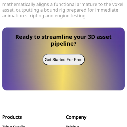
mathematically aligns a functional armature to the voxel
asset, outputting a bound rig prepared for immediate
animation scripting and engine testing.
Ready to streamline your 3D asset
pipeline?
Get Started For Free
Products
Company
Tripo Studio
Pricing