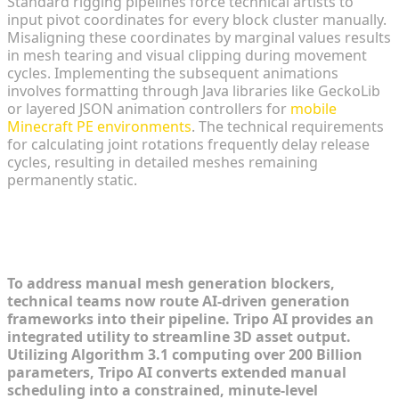
Standard rigging pipelines force technical artists to
input pivot coordinates for every block cluster manually.
Misaligning these coordinates by marginal values results
in mesh tearing and visual clipping during movement
cycles. Implementing the subsequent animations
involves formatting through Java libraries like GeckoLib
or layered JSON animation controllers for
mobile
Minecraft PE environments
. The technical requirements
for calculating joint rotations frequently delay release
cycles, resulting in detailed meshes remaining
permanently static.
Step-by-Step: Rapidly Generating
Anime 3D Assets
To address manual mesh generation blockers,
technical teams now route AI-driven generation
frameworks into their pipeline. Tripo AI provides an
integrated utility to streamline 3D asset output.
Utilizing Algorithm 3.1 computing over 200 Billion
parameters, Tripo AI converts extended manual
scheduling into a constrained, minute-level