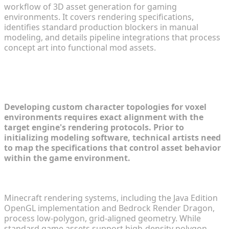
workflow of 3D asset generation for gaming
environments. It covers rendering specifications,
identifies standard production blockers in manual
modeling, and details pipeline integrations that process
concept art into functional mod assets.
Understanding Minecraft Anime
Modding Requirements
Developing custom character topologies for voxel
environments requires exact alignment with the
target engine's rendering protocols. Prior to
initializing modeling software, technical artists need
to map the specifications that control asset behavior
within the game environment.
Voxel Stylization and Polygon Count Limitations
Minecraft rendering systems, including the Java Edition
OpenGL implementation and Bedrock Render Dragon,
process low-polygon, grid-aligned geometry. While
standard game assets support high-density polygon