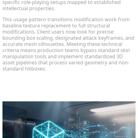
specific role-playing setups mapped to established
intellectual properties.
This usage pattern transitions modification work from
baseline texture replacement to full structural
modifications. Client users now look for precise
bounding box scaling, designated attack keyframes, and
accurate mesh silhouettes. Meeting these technical
criteria means production teams bypass standard skin
manipulation tools and implement standardized 3D
asset pipelines that process varied geometry and non-
standard hitboxes.
Diagnosing Traditional Mod
Development Bottlenecks