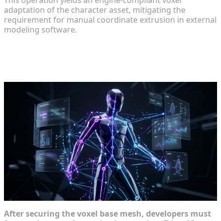
adaptation of the character asset, mitigating the
requirement for manual coordinate extrusion in external
modeling software.
Animating and Integrating Your
Custom Characters
After securing the voxel base mesh, developers must