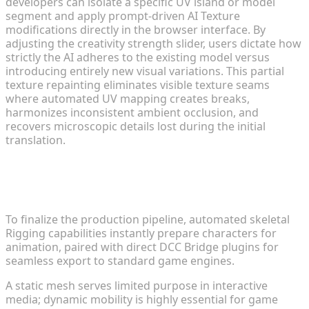
developers can isolate a specific UV island or model
segment and apply prompt-driven AI Texture
modifications directly in the browser interface. By
adjusting the creativity strength slider, users dictate how
strictly the AI adheres to the existing model versus
introducing entirely new visual variations. This partial
texture repainting eliminates visible texture seams
where automated UV mapping creates breaks,
harmonizes inconsistent ambient occlusion, and
recovers microscopic details lost during the initial
translation.
Rigging, Animation, and DCC Bridge
Integration
To finalize the production pipeline, automated skeletal
Rigging capabilities instantly prepare characters for
animation, paired with direct DCC Bridge plugins for
seamless export to standard game engines.
A static mesh serves limited purpose in interactive
media; dynamic mobility is highly essential for game