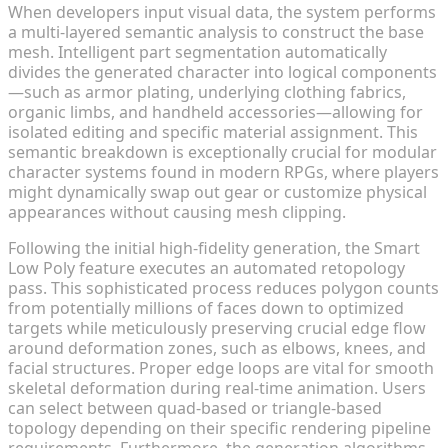
When developers input visual data, the system performs
a multi-layered semantic analysis to construct the base
mesh. Intelligent part segmentation automatically
divides the generated character into logical components
—such as armor plating, underlying clothing fabrics,
organic limbs, and handheld accessories—allowing for
isolated editing and specific material assignment. This
semantic breakdown is exceptionally crucial for modular
character systems found in modern RPGs, where players
might dynamically swap out gear or customize physical
appearances without causing mesh clipping.
Following the initial high-fidelity generation, the Smart
Low Poly feature executes an automated retopology
pass. This sophisticated process reduces polygon counts
from potentially millions of faces down to optimized
targets while meticulously preserving crucial edge flow
around deformation zones, such as elbows, knees, and
facial structures. Proper edge loops are vital for smooth
skeletal deformation during real-time animation. Users
can select between quad-based or triangle-based
topology depending on their specific rendering pipeline
requirements. Furthermore, the generation algorithms