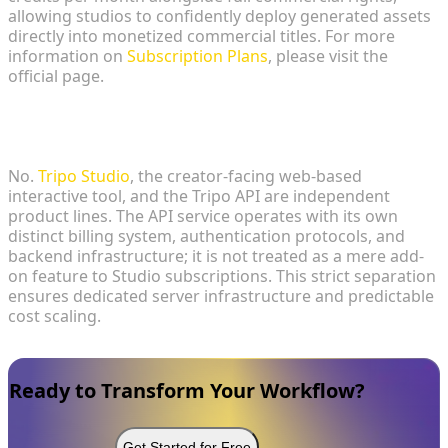
allowing studios to confidently deploy generated assets
directly into monetized commercial titles. For more
information on
Subscription Plans
, please visit the
official page.
3. Is the Tripo API included as a feature in the
Tripo Studio subscription?
No.
Tripo Studio
, the creator-facing web-based
interactive tool, and the Tripo API are independent
product lines. The API service operates with its own
distinct billing system, authentication protocols, and
backend infrastructure; it is not treated as a mere add-
on feature to Studio subscriptions. This strict separation
ensures dedicated server infrastructure and predictable
cost scaling.
Ready to Transform Your Workflow?
Get Started for Free