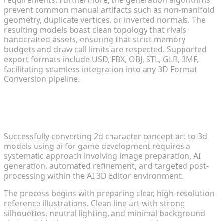
prevent common manual artifacts such as non-manifold
geometry, duplicate vertices, or inverted normals. The
resulting models boast clean topology that rivals
handcrafted assets, ensuring that strict memory
budgets and draw call limits are respected. Supported
export formats include USD, FBX, OBJ, STL, GLB, 3MF,
facilitating seamless integration into any 3D Format
Conversion pipeline.
Step-by-Step Workflow for Character
Transformation
Successfully converting 2d character concept art to 3d
models using ai for game development requires a
systematic approach involving image preparation, AI
generation, automated refinement, and targeted post-
processing within the AI 3D Editor environment.
The process begins with preparing clear, high-resolution
reference illustrations. Clean line art with strong
silhouettes, neutral lighting, and minimal background