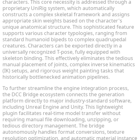
characters. This core necessity is addressed through a
proprietary UniRig system, which automatically
constructs a complex skeletal framework and assigns
appropriate skin weights based on the character's
unique anatomical structure. This sophisticated feature
supports various character typologies, ranging from
standard humanoid bipeds to complex quadrupedal
creatures. Characters can be exported directly in a
universally recognized T-pose, fully equipped with
skeleton binding. This effectively eliminates the tedious
manual placement of joints, complex inverse kinematics
(IK) setups, and rigorous weight painting tasks that
historically bottlenecked animation pipelines.
To further streamline the engine integration process,
the DCC Bridge ecosystem connects the generation
platform directly to major industry-standard software,
including Unreal Engine and Unity. This lightweight
plugin facilitates real-time model transfer without
requiring manual file downloading, unzipping, or
tedious directory management. The bridge
autonomously handles format conversions, texture
resolution optimization, and automatic material instance