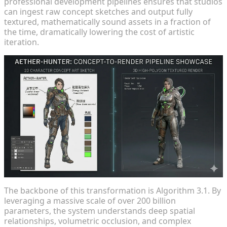
professional development pipelines ensures that studios
can ingest raw concept sketches and output fully
textured, mathematically sound assets in a fraction of
the time, dramatically lowering the cost of artistic
iteration.
The backbone of this transformation is Algorithm 3.1. By
leveraging a massive scale of over 200 billion
parameters, the system understands deep spatial
relationships, volumetric occlusion, and complex