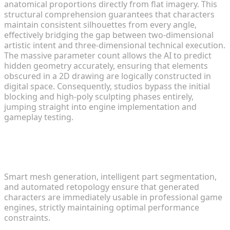
anatomical proportions directly from flat imagery. This
structural comprehension guarantees that characters
maintain consistent silhouettes from every angle,
effectively bridging the gap between two-dimensional
artistic intent and three-dimensional technical execution.
The massive parameter count allows the AI to predict
hidden geometry accurately, ensuring that elements
obscured in a 2D drawing are logically constructed in
digital space. Consequently, studios bypass the initial
blocking and high-poly sculpting phases entirely,
jumping straight into engine implementation and
gameplay testing.
Core Technologies Powering the
Transformation Process
Smart mesh generation, intelligent part segmentation,
and automated retopology ensure that generated
characters are immediately usable in professional game
engines, strictly maintaining optimal performance
constraints.