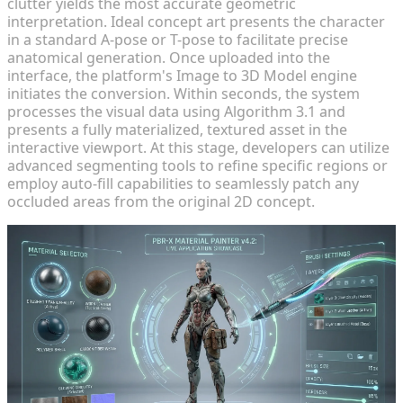
clutter yields the most accurate geometric
interpretation. Ideal concept art presents the character
in a standard A-pose or T-pose to facilitate precise
anatomical generation. Once uploaded into the
interface, the platform's Image to 3D Model engine
initiates the conversion. Within seconds, the system
processes the visual data using Algorithm 3.1 and
presents a fully materialized, textured asset in the
interactive viewport. At this stage, developers can utilize
advanced segmenting tools to refine specific regions or
employ auto-fill capabilities to seamlessly patch any
occluded areas from the original 2D concept.