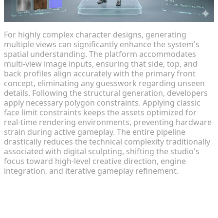
For highly complex character designs, generating
multiple views can significantly enhance the system's
spatial understanding. The platform accommodates
multi-view image inputs, ensuring that side, top, and
back profiles align accurately with the primary front
concept, eliminating any guesswork regarding unseen
details. Following the structural generation, developers
apply necessary polygon constraints. Applying classic
face limit constraints keeps the assets optimized for
real-time rendering environments, preventing hardware
strain during active gameplay. The entire pipeline
drastically reduces the technical complexity traditionally
associated with digital sculpting, shifting the studio's
focus toward high-level creative direction, engine
integration, and iterative gameplay refinement.
Intelligent Texturing and Material
Assignment