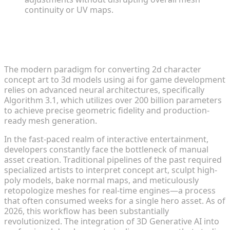
continuity or UV maps.
The 2026 Industry Standard for Asset
Generation
The modern paradigm for converting 2d character
concept art to 3d models using ai for game development
relies on advanced neural architectures, specifically
Algorithm 3.1, which utilizes over 200 billion parameters
to achieve precise geometric fidelity and production-
ready mesh generation.
In the fast-paced realm of interactive entertainment,
developers constantly face the bottleneck of manual
asset creation. Traditional pipelines of the past required
specialized artists to interpret concept art, sculpt high-
poly models, bake normal maps, and meticulously
retopologize meshes for real-time engines—a process
that often consumed weeks for a single hero asset. As of
2026, this workflow has been substantially
revolutionized. The integration of 3D Generative AI into