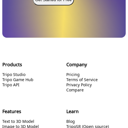
Products
Company
Tripo Studio
Pricing
Tripo Game Hub
Terms of Service
Tripo API
Privacy Policy
Compare
Features
Learn
Text to 3D Model
Blog
Image to 3D Model
TripoSR (Open source)