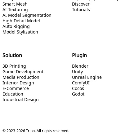
Smart Mesh
Discover
AI Texturing
Tutorials
AI Model Segmentation
High Detail Model
Auto Rigging
Model Stylization
Solution
Plugin
3D Printing
Blender
Game Development
Unity
Media Production
Unreal Engine
Interior Design
ComfyUI
E-Commerce
Cocos
Education
Godot
Industrial Design
© 2023-2026 Tripo. All rights reserved.