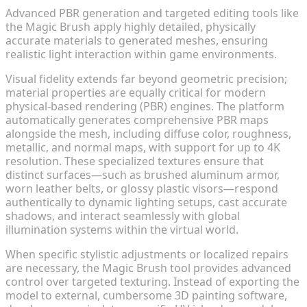
Advanced PBR generation and targeted editing tools like
the Magic Brush apply highly detailed, physically
accurate materials to generated meshes, ensuring
realistic light interaction within game environments.
Visual fidelity extends far beyond geometric precision;
material properties are equally critical for modern
physical-based rendering (PBR) engines. The platform
automatically generates comprehensive PBR maps
alongside the mesh, including diffuse color, roughness,
metallic, and normal maps, with support for up to 4K
resolution. These specialized textures ensure that
distinct surfaces—such as brushed aluminum armor,
worn leather belts, or glossy plastic visors—respond
authentically to dynamic lighting setups, cast accurate
shadows, and interact seamlessly with global
illumination systems within the virtual world.
When specific stylistic adjustments or localized repairs
are necessary, the Magic Brush tool provides advanced
control over targeted texturing. Instead of exporting the
model to external, cumbersome 3D painting software,