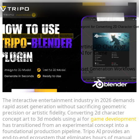
Home
Game Development
The Complete Blueprint for Converting 2D Character Co
AI 3D
Game Development
Concept Art
Workflow
The Complete Blueprint for Converting 2D Character
Concept Art to 3D Models Using AI for Game
Development
A Professional Guide to AI-Powered Asset Generation Workflows
Tripo Team
2026-01-30
8 min
The interactive entertainment industry in 2026 demands
rapid asset generation without sacrificing geometric
precision or artistic fidelity. Converting 2d character
concept art to 3d models using ai for
game development
has transitioned from an experimental concept into a
foundational production pipeline. Tripo AI provides an
end-to-end ecosystem that eliminates hours of manual