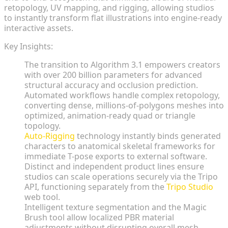
retopology, UV mapping, and rigging, allowing studios
to instantly transform flat illustrations into engine-ready
interactive assets.
Key Insights:
The transition to Algorithm 3.1 empowers creators
with over 200 billion parameters for advanced
structural accuracy and occlusion prediction.
Automated workflows handle complex retopology,
converting dense, millions-of-polygons meshes into
optimized, animation-ready quad or triangle
topology.
Auto-Rigging
technology instantly binds generated
characters to anatomical skeletal frameworks for
immediate T-pose exports to external software.
Distinct and independent product lines ensure
studios can scale operations securely via the Tripo
API, functioning separately from the
Tripo Studio
web tool.
Intelligent texture segmentation and the Magic
Brush tool allow localized PBR material
adjustments without disrupting overall mesh