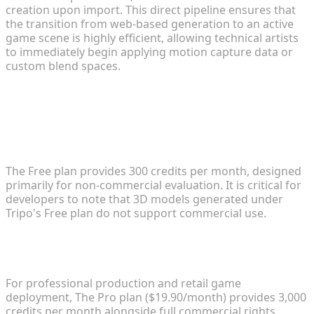
creation upon import. This direct pipeline ensures that
the transition from web-based generation to an active
game scene is highly efficient, allowing technical artists
to immediately begin applying motion capture data or
custom blend spaces.
FAQ
1. How does the Free plan work and what are its
limitations?
The Free plan provides 300 credits per month, designed
primarily for non-commercial evaluation. It is critical for
developers to note that 3D models generated under
Tripo's Free plan do not support commercial use.
2. What are the details of the Pro plan for
professional production?
For professional production and retail game
deployment, The Pro plan ($19.90/month) provides 3,000
credits per month alongside full commercial rights,