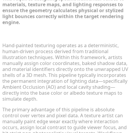
materials, texture maps, and lighting responses to
ensure the geometry calculates physical or stylized
light bounces correctly within the target rendering
engine.
The Artistic Legacy of Hand-Painted 3D Textures
Hand-painted texturing operates as a deterministic,
human-driven process derived from traditional
illustration techniques. Within this framework, artists
manually assign color coordinates, baked shadow data,
and material identifiers directly onto the unwrapped UV
shells of a 3D mesh. This pipeline typically incorporates
the permanent integration of lighting data—specifically
Ambient Occlusion (AO) and local cavity shading—
directly into the base color or albedo texture maps to
simulate depth.
The primary advantage of this pipeline is absolute
control over vertex and pixel data. A texture artist can
manually paint edge wear exactly where interaction
occurs, assign local contrast to guide viewer focus, and