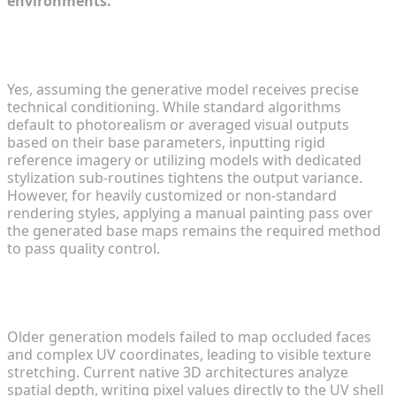
environments.
Can AI-generated textures hit specific stylized art
directions?
Yes, assuming the generative model receives precise
technical conditioning. While standard algorithms
default to photorealism or averaged visual outputs
based on their base parameters, inputting rigid
reference imagery or utilizing models with dedicated
stylization sub-routines tightens the output variance.
However, for heavily customized or non-standard
rendering styles, applying a manual painting pass over
the generated base maps remains the required method
to pass quality control.
How do generative texturing tools process
complex multi-part geometry?
Older generation models failed to map occluded faces
and complex UV coordinates, leading to visible texture
stretching. Current native 3D architectures analyze
spatial depth, writing pixel values directly to the UV shell