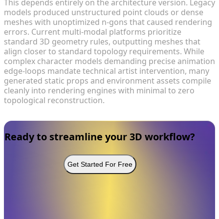
This depends entirely on the architecture version. Legacy
models produced unstructured point clouds or dense
meshes with unoptimized n-gons that caused rendering
errors. Current multi-modal platforms prioritize
standard 3D geometry rules, outputting meshes that
align closer to standard topology requirements. While
complex character models demanding precise animation
edge-loops mandate technical artist intervention, many
generated static props and environment assets compile
cleanly into rendering engines with minimal to zero
topological reconstruction.
Ready to streamline your 3D workflow?
Get Started For Free