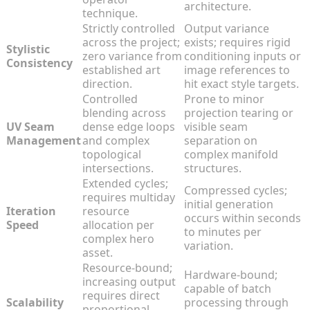
architecture.
technique.
Strictly controlled
Output variance
across the project;
exists; requires rigid
Stylistic
zero variance from
conditioning inputs or
Consistency
established art
image references to
direction.
hit exact style targets.
Controlled
Prone to minor
blending across
projection tearing or
UV Seam
dense edge loops
visible seam
Management
and complex
separation on
topological
complex manifold
intersections.
structures.
Extended cycles;
Compressed cycles;
requires multiday
initial generation
Iteration
resource
occurs within seconds
Speed
allocation per
to minutes per
complex hero
variation.
asset.
Resource-bound;
Hardware-bound;
increasing output
capable of batch
requires direct
Scalability
processing through
proportional