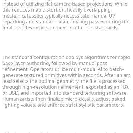
instead of utilizing flat camera-based projections. While
this reduces map distortion, heavily overlapping
mechanical assets typically necessitate manual UV
repacking and standard seam-healing passes during the
final look dev review to meet production standards.
What is the optimal method for merging
generative tools with standard pipelines?
The standard configuration deploys algorithms for rapid
base layer authoring, followed by manual pass
refinement. Operators utilize multi-modal AI to batch-
generate textured primitives within seconds. After an art
lead selects the optimal geometry, the file is processed
through high-resolution refinement, exported as an FBX
or USD, and imported into standard texturing software.
Human artists then finalize micro-details, adjust baked
lighting values, and enforce strict stylistic parameters.
Do algorithmic models require comprehensive
manual re-topology?