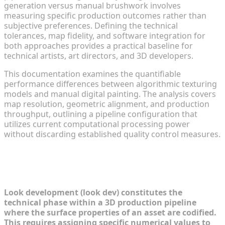
generation versus manual brushwork involves
measuring specific production outcomes rather than
subjective preferences. Defining the technical
tolerances, map fidelity, and software integration for
both approaches provides a practical baseline for
technical artists, art directors, and 3D developers.
This documentation examines the quantifiable
performance differences between algorithmic texturing
models and manual digital painting. The analysis covers
map resolution, geometric alignment, and production
throughput, outlining a pipeline configuration that
utilizes current computational processing power
without discarding established quality control measures.
Understanding the Paradigms of
Look Development
Look development (look dev) constitutes the
technical phase within a 3D production pipeline
where the surface properties of an asset are codified.
This requires assigning specific numerical values to