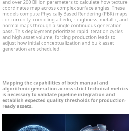
and over 200 Billion parameters to calculate how texture
coordinates map across complex surface angles. These
models compute Physically Based Rendering (PBR) maps
concurrently, compiling albedo, roughness, metallic, and
normal maps through a single continuous generation
pass. This deployment prioritizes rapid iteration cycles
and high asset volume, forcing production leads to
adjust how initial conceptualization and bulk asset
generation are scheduled.
Side-by-Side: Evaluating Texture
Quality
Mapping the capabilities of both manual and
algorithmic generation across strict technical metrics
is necessary to validate pipeline integration and
establish expected quality thresholds for production-
ready assets.