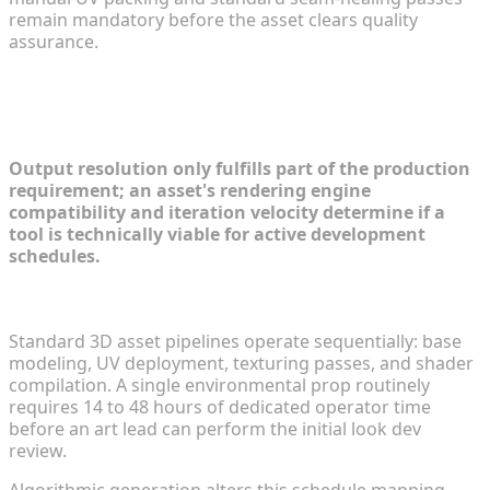
remain mandatory before the asset clears quality
assurance.
Production Efficiency and Pipeline
Integration
Output resolution only fulfills part of the production
requirement; an asset's rendering engine
compatibility and iteration velocity determine if a
tool is technically viable for active development
schedules.
Iteration Speed: Drafting in Seconds vs Days
Standard 3D asset pipelines operate sequentially: base
modeling, UV deployment, texturing passes, and shader
compilation. A single environmental prop routinely
requires 14 to 48 hours of dedicated operator time
before an art lead can perform the initial look dev
review.
Algorithmic generation alters this schedule mapping.