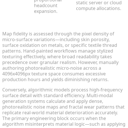
static server or cloud
headcount
compute allocations.
expansion.
Resolution and Micro-Detail Fidelity
Map fidelity is assessed through the pixel density of
micro-surface variations—including skin porosity,
surface oxidation on metals, or specific textile thread
patterns. Hand-painted workflows manage stylized
texturing effectively, where broad readability takes
precedence over granular realism. However, manually
authoring photorealistic micro-noise across a
4096x4096px texture space consumes excessive
production hours and yields diminishing returns.
Conversely, algorithmic models process high-frequency
surface detail with standard efficiency. Multi-modal
generation systems calculate and apply dense,
photorealistic noise maps and fractal wear patterns that
replicate real-world material deterioration accurately.
The primary engineering block occurs when the
algorithm misinterprets material logic—such as applying