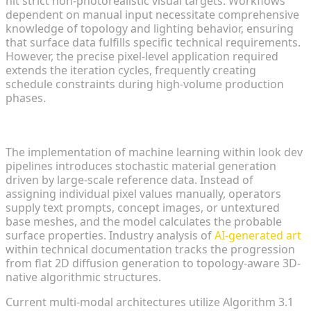
hit strict non-photorealistic visual targets. Workflows
dependent on manual input necessitate comprehensive
knowledge of topology and lighting behavior, ensuring
that surface data fulfills specific technical requirements.
However, the precise pixel-level application required
extends the iteration cycles, frequently creating
schedule constraints during high-volume production
phases.
The Emergence of AI-Driven Asset Generation
The implementation of machine learning within look dev
pipelines introduces stochastic material generation
driven by large-scale reference data. Instead of
assigning individual pixel values manually, operators
supply text prompts, concept images, or untextured
base meshes, and the model calculates the probable
surface properties. Industry analysis of
AI-generated art
within technical documentation tracks the progression
from flat 2D diffusion generation to topology-aware 3D-
native algorithmic structures.
Current multi-modal architectures utilize Algorithm 3.1