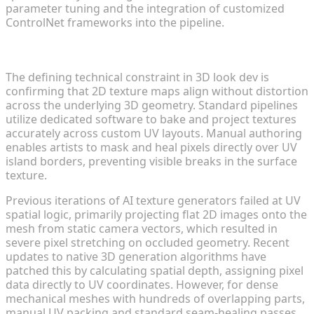
parameter tuning and the integration of customized
ControlNet frameworks into the pipeline.
Geometric Alignment and UV Mapping Accuracy
The defining technical constraint in 3D look dev is
confirming that 2D texture maps align without distortion
across the underlying 3D geometry. Standard pipelines
utilize dedicated software to bake and project textures
accurately across custom UV layouts. Manual authoring
enables artists to mask and heal pixels directly over UV
island borders, preventing visible breaks in the surface
texture.
Previous iterations of AI texture generators failed at UV
spatial logic, primarily projecting flat 2D images onto the
mesh from static camera vectors, which resulted in
severe pixel stretching on occluded geometry. Recent
updates to native 3D generation algorithms have
patched this by calculating spatial depth, assigning pixel
data directly to UV coordinates. However, for dense
mechanical meshes with hundreds of overlapping parts,
manual UV packing and standard seam-healing passes