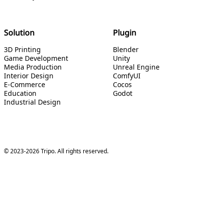
Solution
Plugin
3D Printing
Blender
Game Development
Unity
Media Production
Unreal Engine
Interior Design
ComfyUI
E-Commerce
Cocos
Education
Godot
Industrial Design
© 2023-2026 Tripo. All rights reserved.