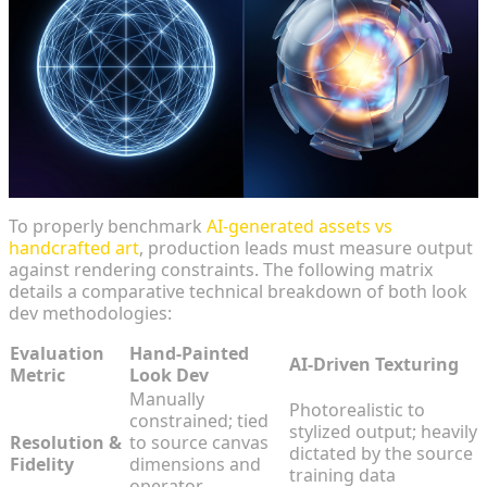
To properly benchmark
AI-generated assets vs
handcrafted art
, production leads must measure output
against rendering constraints. The following matrix
details a comparative technical breakdown of both look
dev methodologies:
Evaluation
Hand-Painted
AI-Driven Texturing
Metric
Look Dev
Manually
Photorealistic to
constrained; tied
stylized output; heavily
Resolution &
to source canvas
dictated by the source
Fidelity
dimensions and
training data
operator