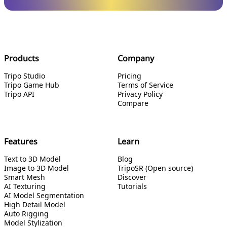
Products
Company
Tripo Studio
Pricing
Tripo Game Hub
Terms of Service
Tripo API
Privacy Policy
Compare
Features
Learn
Text to 3D Model
Blog
Image to 3D Model
TripoSR (Open source)
Smart Mesh
Discover
AI Texturing
Tutorials
AI Model Segmentation
High Detail Model
Auto Rigging
Model Stylization