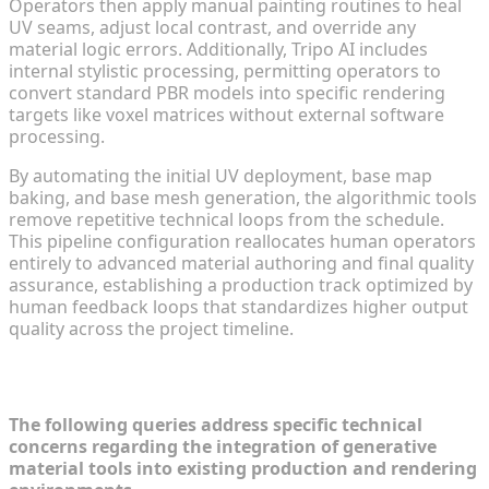
Operators then apply manual painting routines to heal
UV seams, adjust local contrast, and override any
material logic errors. Additionally, Tripo AI includes
internal stylistic processing, permitting operators to
convert standard PBR models into specific rendering
targets like voxel matrices without external software
processing.
By automating the initial UV deployment, base map
baking, and base mesh generation, the algorithmic tools
remove repetitive technical loops from the schedule.
This pipeline configuration reallocates human operators
entirely to advanced material authoring and final quality
assurance, establishing a production track optimized by
human feedback loops that standardizes higher output
quality across the project timeline.
Frequently Asked Questions (FAQ)
The following queries address specific technical
concerns regarding the integration of generative
material tools into existing production and rendering