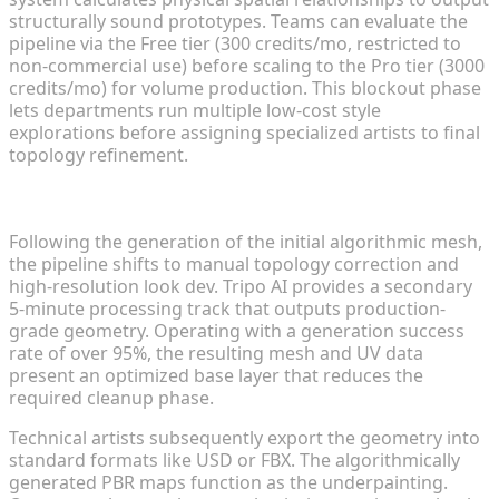
structurally sound prototypes. Teams can evaluate the
pipeline via the Free tier (300 credits/mo, restricted to
non-commercial use) before scaling to the Pro tier (3000
credits/mo) for volume production. This blockout phase
lets departments run multiple low-cost style
explorations before assigning specialized artists to final
topology refinement.
Refining Base Drafts with Manual Look Dev
Following the generation of the initial algorithmic mesh,
the pipeline shifts to manual topology correction and
high-resolution look dev. Tripo AI provides a secondary
5-minute processing track that outputs production-
grade geometry. Operating with a generation success
rate of over 95%, the resulting mesh and UV data
present an optimized base layer that reduces the
required cleanup phase.
Technical artists subsequently export the geometry into
standard formats like USD or FBX. The algorithmically
generated PBR maps function as the underpainting.