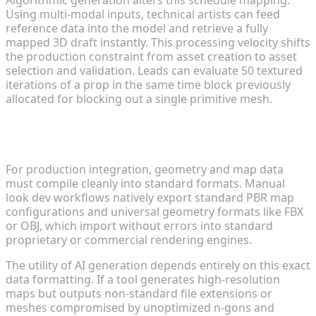
Using multi-modal inputs, technical artists can feed
reference data into the model and retrieve a fully
mapped 3D draft instantly. This processing velocity shifts
the production constraint from asset creation to asset
selection and validation. Leads can evaluate 50 textured
iterations of a prop in the same time block previously
allocated for blocking out a single primitive mesh.
Engine Compatibility and Industrial Format
Exports
For production integration, geometry and map data
must compile cleanly into standard formats. Manual
look dev workflows natively export standard PBR map
configurations and universal geometry formats like FBX
or OBJ, which import without errors into standard
proprietary or commercial rendering engines.
The utility of AI generation depends entirely on this exact
data formatting. If a tool generates high-resolution
maps but outputs non-standard file extensions or
meshes compromised by unoptimized n-gons and