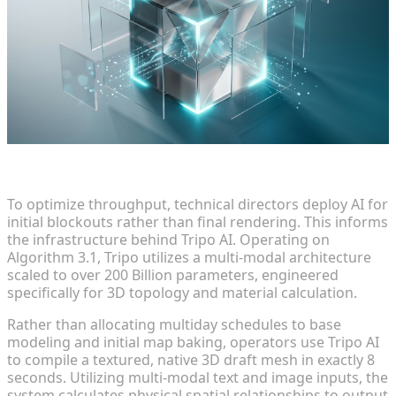
Leveraging Multi-Modal AI for Rapid Prototyping
To optimize throughput, technical directors deploy AI for
initial blockouts rather than final rendering. This informs
the infrastructure behind Tripo AI. Operating on
Algorithm 3.1, Tripo utilizes a multi-modal architecture
scaled to over 200 Billion parameters, engineered
specifically for 3D topology and material calculation.
Rather than allocating multiday schedules to base
modeling and initial map baking, operators use Tripo AI
to compile a textured, native 3D draft mesh in exactly 8
seconds. Utilizing multi-modal text and image inputs, the
system calculates physical spatial relationships to output