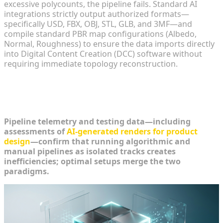
excessive polycounts, the pipeline fails. Standard AI
integrations strictly output authorized formats—
specifically USD, FBX, OBJ, STL, GLB, and 3MF—and
compile standard PBR map configurations (Albedo,
Normal, Roughness) to ensure the data imports directly
into Digital Content Creation (DCC) software without
requiring immediate topology reconstruction.
Building a Hybrid 3D Creation
Workflow
Pipeline telemetry and testing data—including
assessments of
AI-generated renders for product
design
—confirm that running algorithmic and
manual pipelines as isolated tracks creates
inefficiencies; optimal setups merge the two
paradigms.