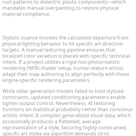
rust patterns to dielectric plastic components—which
mandates manual overpainting to restore physical
material compliance.
Stylistic Control and Artistic Nuance
Stylistic nuance involves the calculated departure from
physical lighting behavior to hit specific art direction
targets. A manual texturing pipeline ensures that
localized color variation is placed with specific technical
intent. If a project utilizes a rigid non-photorealistic
rendering (NPR) shader setup, human texture artists
adapt their map authoring to align perfectly with those
engine-specific rendering parameters.
While older generation models failed to hold stylized
constraints, updated conditioning parameters enable
tighter output control. Nevertheless, AI texturing
functions on statistical probability rather than conscious
artistic intent. It compiles generalized visual data, which
occasionally produces a flattened, average
representation of a style. Securing highly constrained,
specific art styles via algorithm demands strict