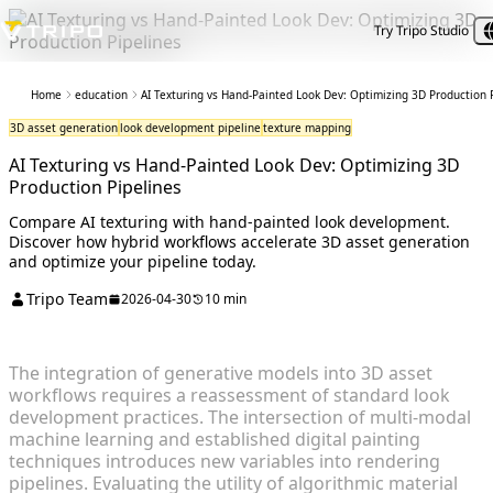
Try Tripo Studio
Home
education
AI Texturing vs Hand-Painted Look Dev: Optimizing 3D Production 
3D asset generation
look development pipeline
texture mapping
AI Texturing vs Hand-Painted Look Dev: Optimizing 3D
Production Pipelines
Compare AI texturing with hand-painted look development.
Discover how hybrid workflows accelerate 3D asset generation
and optimize your pipeline today.
Tripo Team
2026-04-30
10 min
The integration of generative models into 3D asset
workflows requires a reassessment of standard look
development practices. The intersection of multi-modal
machine learning and established digital painting
techniques introduces new variables into rendering
pipelines. Evaluating the utility of algorithmic material