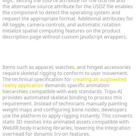
logic. Setting the source attribute for the GLB file and
the alternative source attribute for the USDZ file enables
the component to detect the operating system and
request the appropriate format. Additional attributes for
AR toggle, camera controls, and automatic rotation
initialize spatial computing features on the product
description page without custom JavaScript wrappers.
Automating Rigging and Animation for Dynamic
Try-Ons
Items such as apparel, watches, and hinged accessories
require skeletal rigging to conform to user movement.
The technical specification for
creating an augmented
reality application
demands specific animation
hierarchies compatible with web standards. Tripo AI
provides automated skeletal binding to process this
requirement. Instead of technicians manually painting
weight maps and configuring bone nodes, developers
use the platform to apply rigging instantly. This converts
static 3D meshes into animated assets compatible with
WebXR body-tracking libraries, lowering the integration
overhead for dynamic try-on features.