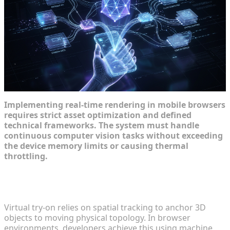
Implementing real-time rendering in mobile browsers
requires strict asset optimization and defined
technical frameworks. The system must handle
continuous computer vision tasks without exceeding
the device memory limits or causing thermal
throttling.
Understanding Face, Hand, and Body Tracking in
Browsers
Virtual try-on relies on spatial tracking to anchor 3D
objects to moving physical topology. In browser
environments, developers achieve this using machine