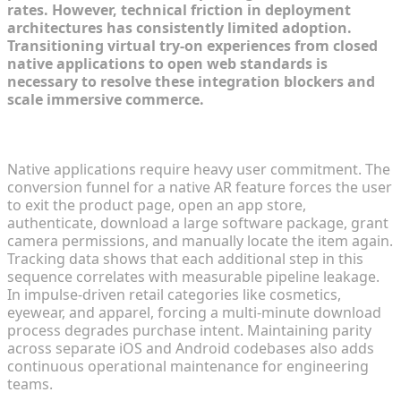
rates. However, technical friction in deployment
architectures has consistently limited adoption.
Transitioning virtual try-on experiences from closed
native applications to open web standards is
necessary to resolve these integration blockers and
scale immersive commerce.
The Conversion Friction of Native App Downloads
Native applications require heavy user commitment. The
conversion funnel for a native AR feature forces the user
to exit the product page, open an app store,
authenticate, download a large software package, grant
camera permissions, and manually locate the item again.
Tracking data shows that each additional step in this
sequence correlates with measurable pipeline leakage.
In impulse-driven retail categories like cosmetics,
eyewear, and apparel, forcing a multi-minute download
process degrades purchase intent. Maintaining parity
across separate iOS and Android codebases also adds
continuous operational maintenance for engineering
teams.