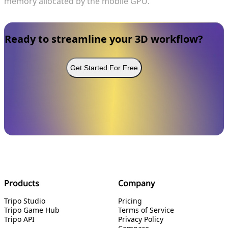
memory allocated by the mobile GPU.
Ready to streamline your 3D workflow?
Get Started For Free
Products
Company
Tripo Studio
Pricing
Tripo Game Hub
Terms of Service
Tripo API
Privacy Policy