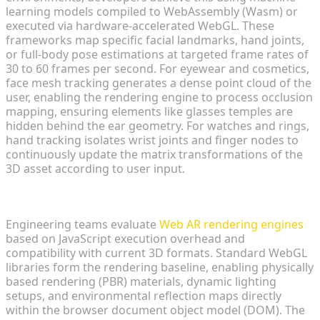
learning models compiled to WebAssembly (Wasm) or
executed via hardware-accelerated WebGL. These
frameworks map specific facial landmarks, hand joints,
or full-body pose estimations at targeted frame rates of
30 to 60 frames per second. For eyewear and cosmetics,
face mesh tracking generates a dense point cloud of the
user, enabling the rendering engine to process occlusion
mapping, ensuring elements like glasses temples are
hidden behind the ear geometry. For watches and rings,
hand tracking isolates wrist joints and finger nodes to
continuously update the matrix transformations of the
3D asset according to user input.
Selecting Lightweight Web AR Rendering Engines
Engineering teams evaluate
Web AR rendering engines
based on JavaScript execution overhead and
compatibility with current 3D formats. Standard WebGL
libraries form the rendering baseline, enabling physically
based rendering (PBR) materials, dynamic lighting
setups, and environmental reflection maps directly
within the browser document object model (DOM). The