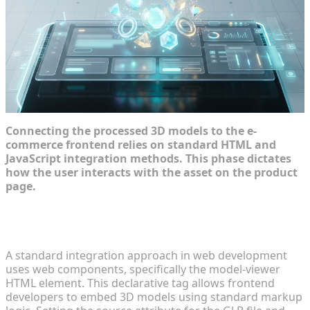
Connecting the processed 3D models to the e-
commerce frontend relies on standard HTML and
JavaScript integration methods. This phase dictates
how the user interacts with the asset on the product
page.
Embedding 3D Viewers Seamlessly in Product
Pages
A standard integration approach in web development
uses web components, specifically the model-viewer
HTML element. This declarative tag allows frontend
developers to embed 3D models using standard markup