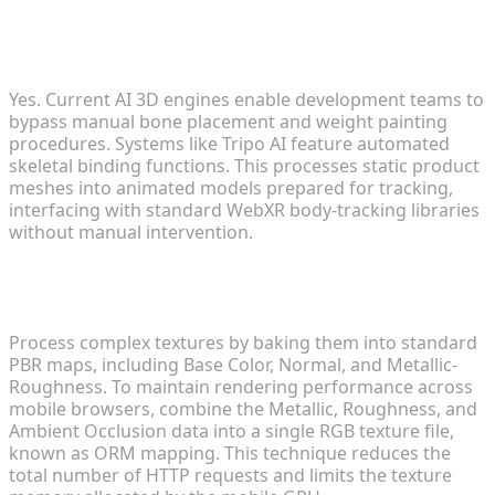
Can I automate the rigging process for virtual
clothing?
Yes. Current AI 3D engines enable development teams to
bypass manual bone placement and weight painting
procedures. Systems like Tripo AI feature automated
skeletal binding functions. This processes static product
meshes into animated models prepared for tracking,
interfacing with standard WebXR body-tracking libraries
without manual intervention.
How do I handle complex textures in mobile web
environments?
Process complex textures by baking them into standard
PBR maps, including Base Color, Normal, and Metallic-
Roughness. To maintain rendering performance across
mobile browsers, combine the Metallic, Roughness, and
Ambient Occlusion data into a single RGB texture file,
known as ORM mapping. This technique reduces the
total number of HTTP requests and limits the texture