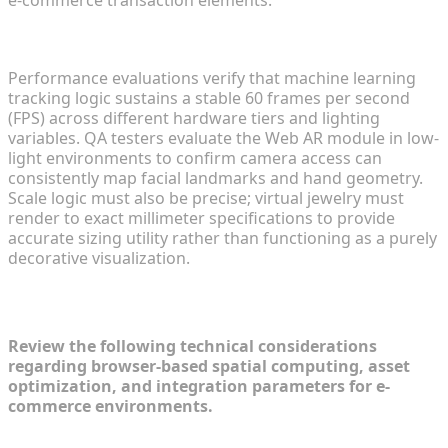
e-commerce transaction elements.
Ensuring Cross-Platform Tracking Stability
Performance evaluations verify that machine learning
tracking logic sustains a stable 60 frames per second
(FPS) across different hardware tiers and lighting
variables. QA testers evaluate the Web AR module in low-
light environments to confirm camera access can
consistently map facial landmarks and hand geometry.
Scale logic must also be precise; virtual jewelry must
render to exact millimeter specifications to provide
accurate sizing utility rather than functioning as a purely
decorative visualization.
Frequently Asked Questions (FAQ)
Review the following technical considerations
regarding browser-based spatial computing, asset
optimization, and integration parameters for e-
commerce environments.
How do browser-based AR solutions compare to