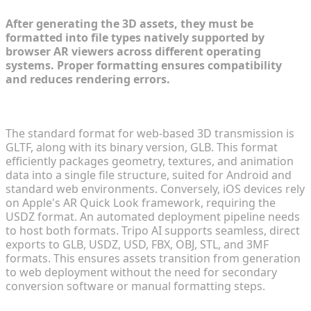
After generating the 3D assets, they must be
formatted into file types natively supported by
browser AR viewers across different operating
systems. Proper formatting ensures compatibility
and reduces rendering errors.
Best Practices for GLTF and USDZ File Conversions
The standard format for web-based 3D transmission is
GLTF, along with its binary version, GLB. This format
efficiently packages geometry, textures, and animation
data into a single file structure, suited for Android and
standard web environments. Conversely, iOS devices rely
on Apple's AR Quick Look framework, requiring the
USDZ format. An automated deployment pipeline needs
to host both formats. Tripo AI supports seamless, direct
exports to GLB, USDZ, USD, FBX, OBJ, STL, and 3MF
formats. This ensures assets transition from generation
to web deployment without the need for secondary
conversion software or manual formatting steps.