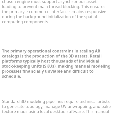
chosen engine must support asynchronous asset
loading to prevent main thread blocking. This ensures
the primary e-commerce interface remains responsive
during the background initialization of the spatial
computing components.
Step 1: Overcoming the 3D Asset
Creation Hurdle
The primary operational constraint in scaling AR
catalogs is the production of the 3D assets. Retail
platforms typically host thousands of individual
stock-keeping units (SKUs), making manual modeling
processes financially unviable and difficult to
schedule.
Traditional Manual Modeling vs. AI-Driven
Generation
Standard 3D modeling pipelines require technical artists
to generate topology, manage UV unwrapping, and bake
texture maps using local desktop software. This manual