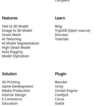
Compare
Features
Learn
Text to 3D Model
Blog
Image to 3D Model
TripoSR (Open source)
Smart Mesh
Discover
AI Texturing
Tutorials
AI Model Segmentation
High Detail Model
Auto Rigging
Model Stylization
Solution
Plugin
3D Printing
Blender
Game Development
Unity
Media Production
Unreal Engine
Interior Design
ComfyUI
E-Commerce
Cocos
Education
Godot