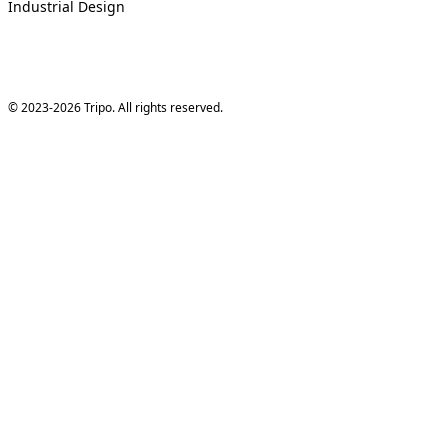
Industrial Design
© 2023-2026 Tripo. All rights reserved.