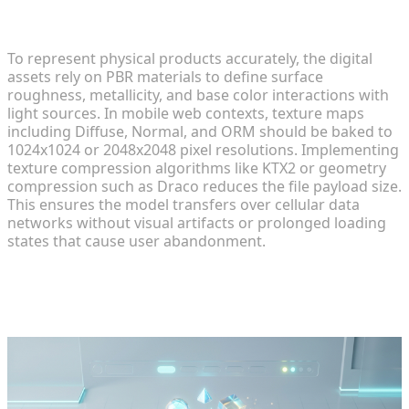
Ensuring High-Fidelity Textures Across iOS and
Android
To represent physical products accurately, the digital
assets rely on PBR materials to define surface
roughness, metallicity, and base color interactions with
light sources. In mobile web contexts, texture maps
including Diffuse, Normal, and ORM should be baked to
1024x1024 or 2048x2048 pixel resolutions. Implementing
texture compression algorithms like KTX2 or geometry
compression such as Draco reduces the file payload size.
This ensures the model transfers over cellular data
networks without visual artifacts or prolonged loading
states that cause user abandonment.
Step 3: Integrating Assets into the
Web Pipeline