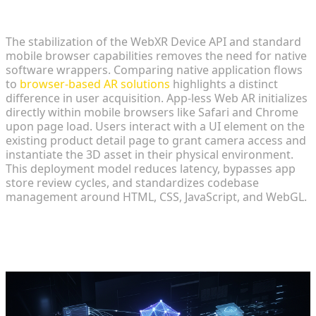
Why Browser-Based WebXR is the Future of Retail
The stabilization of the WebXR Device API and standard
mobile browser capabilities removes the need for native
software wrappers. Comparing native application flows
to
browser-based AR solutions
highlights a distinct
difference in user acquisition. App-less Web AR initializes
directly within mobile browsers like Safari and Chrome
upon page load. Users interact with a UI element on the
existing product detail page to grant camera access and
instantiate the 3D asset in their physical environment.
This deployment model reduces latency, bypasses app
store review cycles, and standardizes codebase
management around HTML, CSS, JavaScript, and WebGL.
Core Architecture of Web-Native
Virtual Try-On