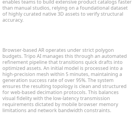
enables teams to build extensive product catalogs faster
than manual studios, relying on a foundational dataset
of highly curated native 3D assets to verify structural
accuracy.
Refining and Optimizing Meshes for Low-Latency
Browsing
Browser-based AR operates under strict polygon
budgets. Tripo AI manages this through an automated
refinement pipeline that transitions quick drafts into
optimized assets. An initial model is processed into a
high-precision mesh within 5 minutes, maintaining a
generation success rate of over 95%. The system
ensures the resulting topology is clean and structured
for web-based decimation protocols. This balances
visual fidelity with the low-latency transmission
requirements dictated by mobile browser memory
limitations and network bandwidth constraints.
Step 2: Formatting Models for
Universal Web Compatibility