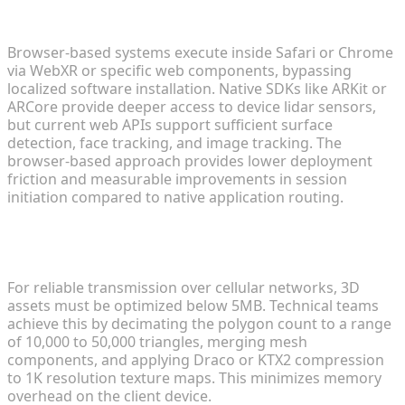
native SDKs?
Browser-based systems execute inside Safari or Chrome
via WebXR or specific web components, bypassing
localized software installation. Native SDKs like ARKit or
ARCore provide deeper access to device lidar sensors,
but current web APIs support sufficient surface
detection, face tracking, and image tracking. The
browser-based approach provides lower deployment
friction and measurable improvements in session
initiation compared to native application routing.
What are the ideal file sizes for Web AR 3D
models?
For reliable transmission over cellular networks, 3D
assets must be optimized below 5MB. Technical teams
achieve this by decimating the polygon count to a range
of 10,000 to 50,000 triangles, merging mesh
components, and applying Draco or KTX2 compression
to 1K resolution texture maps. This minimizes memory
overhead on the client device.