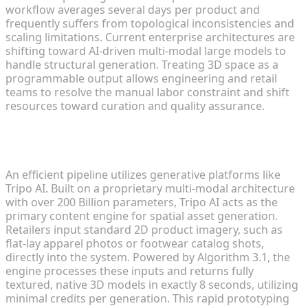
workflow averages several days per product and
frequently suffers from topological inconsistencies and
scaling limitations. Current enterprise architectures are
shifting toward AI-driven multi-modal large models to
handle structural generation. Treating 3D space as a
programmable output allows engineering and retail
teams to resolve the manual labor constraint and shift
resources toward curation and quality assurance.
Converting 2D Product Images into 3D Drafts in
Seconds
An efficient pipeline utilizes generative platforms like
Tripo AI. Built on a proprietary multi-modal architecture
with over 200 Billion parameters, Tripo AI acts as the
primary content engine for spatial asset generation.
Retailers input standard 2D product imagery, such as
flat-lay apparel photos or footwear catalog shots,
directly into the system. Powered by Algorithm 3.1, the
engine processes these inputs and returns fully
textured, native 3D models in exactly 8 seconds, utilizing
minimal credits per generation. This rapid prototyping