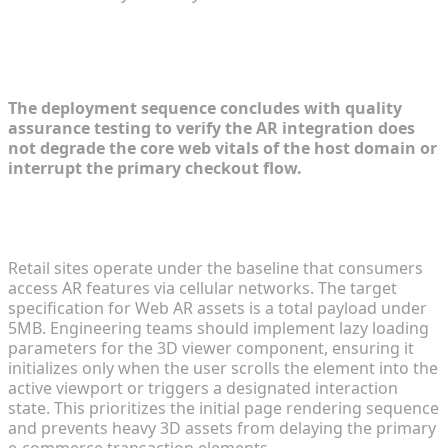
Step 4: Testing and Performance
Optimization
The deployment sequence concludes with quality
assurance testing to verify the AR integration does
not degrade the core web vitals of the host domain or
interrupt the primary checkout flow.
Minimizing Asset Load Times for Mobile Data
Constraints
Retail sites operate under the baseline that consumers
access AR features via cellular networks. The target
specification for Web AR assets is a total payload under
5MB. Engineering teams should implement lazy loading
parameters for the 3D viewer component, ensuring it
initializes only when the user scrolls the element into the
active viewport or triggers a designated interaction
state. This prioritizes the initial page rendering sequence
and prevents heavy 3D assets from delaying the primary