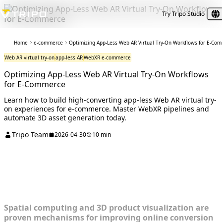
Try Tripo Studio
Home
e-commerce
Optimizing App-Less Web AR Virtual Try-On Workflows for E-Co
Web AR virtual try-on
app-less AR
WebXR e-commerce
Optimizing App-Less Web AR Virtual Try-On Workflows
for E-Commerce
Learn how to build high-converting app-less Web AR virtual try-
on experiences for e-commerce. Master WebXR pipelines and
automate 3D asset generation today.
Tripo Team
2026-04-30
10 min
Diagnosing the E-Commerce AR
Bottleneck
Spatial computing and 3D product visualization are
proven mechanisms for improving online conversion