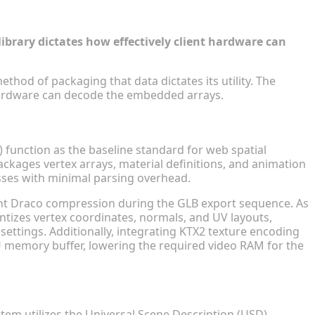
form Browsing
ibrary dictates how effectively client hardware can
thod of packaging that data dictates its utility. The
 hardware can decode the embedded arrays.
tibility
 function as the baseline standard for web spatial
kages vertex arrays, material definitions, and animation
sses with minimal parsing overhead.
nt Draco compression during the GLB export sequence. As
tizes vertex coordinates, normals, and UV layouts,
settings. Additionally, integrating KTX2 texture encoding
 memory buffer, lowering the required video RAM for the
ntegration
tem utilizes the Universal Scene Description (USD)