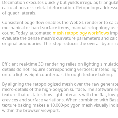
Decimation executes quickly but yields irregular, triangula
calculations or skeletal deformation. Retopology addresses
of quadrilaterals.
Consistent edge flow enables the WebGL renderer to calcu
mechanical or hard-surface items, manual retopology usi
count. Today, automated
mesh retopology workflows
impl
evaluate the dense mesh's curvature parameters and calcu
original boundaries. This step reduces the overall byte siz
Texture Baking: Preserving High-Res Details on Lo
Efficient real-time 3D rendering relies on lighting simula
details do not require corresponding vertices; instead, li
onto a lightweight counterpart through texture baking.
By aligning the retopologized mesh over the raw generated
micro-details of the high-polygon surface. The software 
texture that dictates how light interacts with the flat, low
crevices and surface variations. When combined with Bas
texture baking makes a 10,000-polygon mesh visually indis
within the browser viewport.