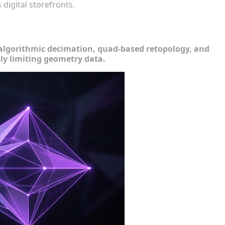
digital storefronts.
omplexity
ng algorithmic decimation, quad-based retopology, and
tly limiting geometry data.