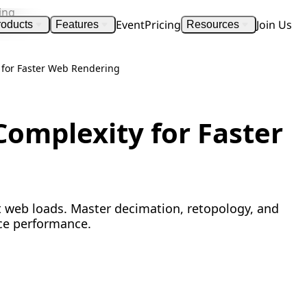
Event
Pricing
Join Us
roducts
Features
Resources
 for Faster Web Rendering
omplexity for Faster
t web loads. Master decimation, retopology, and
ce performance.