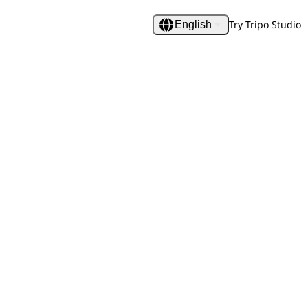
Try Tripo Studio
English