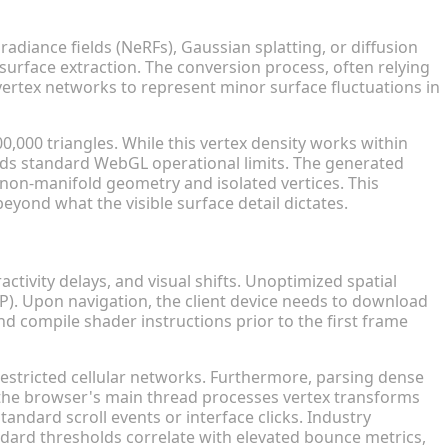
lygon Counts
diance fields (NeRFs), Gaussian splatting, or diffusion
urface extraction. The conversion process, often relying
vertex networks to represent minor surface fluctuations in
000 triangles. While this vertex density works within
ceeds standard WebGL operational limits. The generated
 non-manifold geometry and isolated vertices. This
beyond what the visible surface detail dictates.
 and Conversions
ctivity delays, and visual shifts. Unoptimized spatial
CP). Upon navigation, the client device needs to download
d compile shader instructions prior to the first frame
n restricted cellular networks. Furthermore, parsing dense
n the browser's main thread processes vertex transforms
andard scroll events or interface clicks. Industry
andard thresholds correlate with elevated bounce metrics,