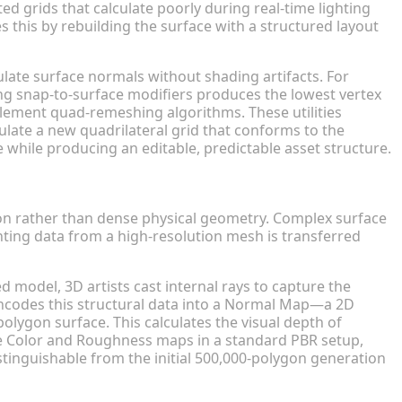
ted grids that calculate poorly during real-time lighting
 this by rebuilding the surface with a structured layout
late surface normals without shading artifacts. For
ng snap-to-surface modifiers produces the lowest vertex
ement quad-remeshing algorithms. These utilities
late a new quadrilateral grid that conforms to the
e while producing an editable, predictable asset structure.
w-Poly Models
tion rather than dense physical geometry. Complex surface
ghting data from a high-resolution mesh is transferred
 model, 3D artists cast internal rays to capture the
encodes this structural data into a Normal Map—a 2D
-polygon surface. This calculates the visual depth of
e Color and Roughness maps in a standard PBR setup,
tinguishable from the initial 500,000-polygon generation