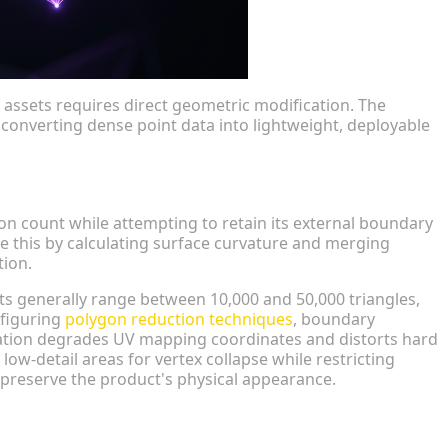
assets requires direct geometric modification. The
converting dense point data into lightweight, deployable
n
n count while attempting to retain its external boundary
e this by calculating surface curvature and merging
tion.
s generally range between 10,000 and 50,000 triangles,
nfiguring
polygon reduction techniques
, boundary
ation degrades UV mapping coordinates and distorts hard
low-detail areas for vertex collapse while restricting
o preserve the product's physical appearance.
try