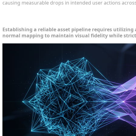
causing measurable drops in intended user actions across 
Core Techniques for Reducing Mesh C
Establishing a reliable asset pipeline requires utilizi
normal mapping to maintain visual fidelity while stric