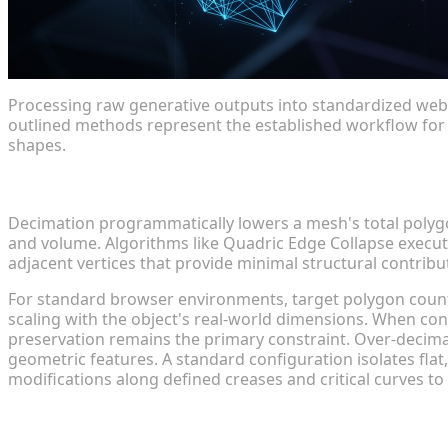
Processing raw generative outputs into standardized web 
outlined methods represent the established workflow for 
shapes.
Decimation: Strategies for Rapid Polygon Reductio
Decimation programmatically lowers a mesh's total polygo
and volume. Algorithms like Quadric Edge Collapse execut
adjacent vertices that provide minimal structural contribu
For standard browser environments, target polygon count
scaling with the object's real-world dimensions. When co
preservation remains the primary constraint. Over-decim
geometric features. A standard configuration isolates flat, 
modifications along defined creases and critical curves t
Retopology workflows for Clean, Web-Ready Geome