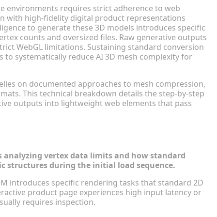
ce environments requires strict adherence to web
with high-fidelity digital product representations
telligence to generate these 3D models introduces specific
vertex counts and oversized files. Raw generative outputs
strict WebGL limitations. Sustaining standard conversion
 to systematically reduce AI 3D mesh complexity for
relies on documented approaches to mesh compression,
mats. This technical breakdown details the step-by-step
ve outputs into lightweight web elements that pass
th 3D Assets
es analyzing vertex data limits and how standard
structures during the initial load sequence.
M introduces specific rendering tasks that standard 2D
ractive product page experiences high input latency or
sually requires inspection.