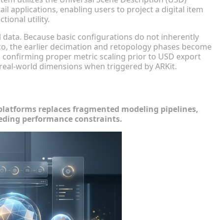
il applications, enabling users to project a digital item
ional utility.
 data. Because basic configurations do not inherently
aco, the earlier decimation and retopology phases become
 confirming proper metric scaling prior to USD export
h real-world dimensions when triggered by ARKit.
Workflows
atforms replaces fragmented modeling pipelines,
eding performance constraints.