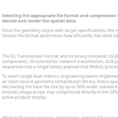
Optimizing 3D Formats for Cross-Plat
Selecting the appropriate file format and compression l
decode and render the spatial data.
Once the geometry aligns with target specifications, the me
chosen file format determines how efficiently the client
GLTF and GLB Compression for Universal Web Compa
The GL Transmission Format and its binary container (GLB)
components. Structured for network transmission, GLB pac
sequences into a single binary payload that WebGL proce
To reach target load metrics, engineering teams impleme
an open-source geometry compression library, Draco quan
decreasing the base file size by up to 50% under standard 
ensures image arrays stay compressed directly in the GPU
active product display.
USD Conversion for Seamless Mobile AR Shopping I
While GLB serves browser applications, Apple's iOS ecosys