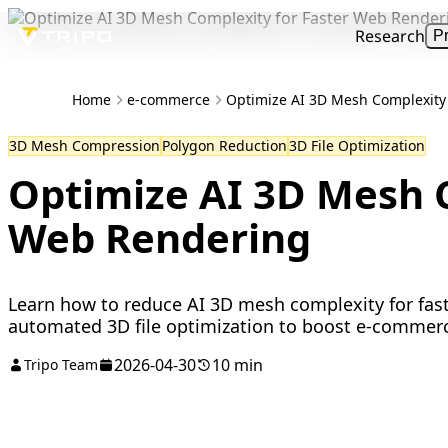
Research
P
Home
e-commerce
Optimize AI 3D Mesh Complexity
3D Mesh Compression
Polygon Reduction
3D File Optimization
Optimize AI 3D Mesh C
Web Rendering
Learn how to reduce AI 3D mesh complexity for fas
automated 3D file optimization to boost e-commer
2026-04-30
10 min
Tripo Team