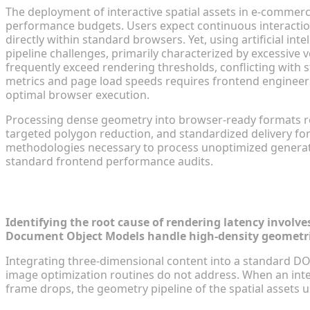
The deployment of interactive spatial assets in e-commer
performance budgets. Users expect continuous interaction 
directly within standard browsers. Yet, using artificial in
pipeline challenges, primarily characterized by excessive 
frequently exceed rendering thresholds, conflicting with 
metrics and page load speeds requires frontend engineers
optimal browser execution.
Processing dense geometry into browser-ready formats 
targeted polygon reduction, and standardized delivery for
methodologies necessary to process unoptimized generati
standard frontend performance audits.
Diagnosing Slow E-Commerce Pages wi
Identifying the root cause of rendering latency involv
Document Object Models handle high-density geometric 
Integrating three-dimensional content into a standard DO
image optimization routines do not address. When an inte
frame drops, the geometry pipeline of the spatial assets u