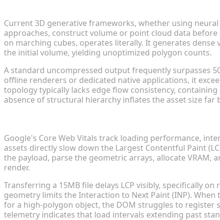
Why Raw AI-Generated Models Suffer from High Po
Current 3D generative frameworks, whether using neural ra
approaches, construct volume or point cloud data before s
on marching cubes, operates literally. It generates dense 
the initial volume, yielding unoptimized polygon counts.
A standard uncompressed output frequently surpasses 500,
offline renderers or dedicated native applications, it ex
topology typically lacks edge flow consistency, containing
absence of structural hierarchy inflates the asset size far 
The Impact of Heavy Mesh Data on Web Core Vitals
Google's Core Web Vitals track loading performance, intera
assets directly slow down the Largest Contentful Paint (L
the payload, parse the geometric arrays, allocate VRAM, an
render.
Transferring a 15MB file delays LCP visibly, specifically o
geometry limits the Interaction to Next Paint (INP). Whe
for a high-polygon object, the DOM struggles to register st
telemetry indicates that load intervals extending past st