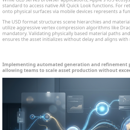
standard to access native AR Quick Look functions. For reta
onto physical surfaces via mobile devices represents a funct
The USD format structures scene hierarchies and material
utilize aggressive vertex compression algorithms like Dr
mandatory. Validating physically based material paths and
ensures the asset initializes without delay and aligns wit
Automating AI 3D Asset Optimization 
Implementing automated generation and refinement pl
allowing teams to scale asset production without exce