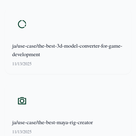
ja/use-case/the-best-3d-model-converter-for-game-
development
11/13/2025
ja/use-case/the-best-maya-rig-creator
11/13/2025