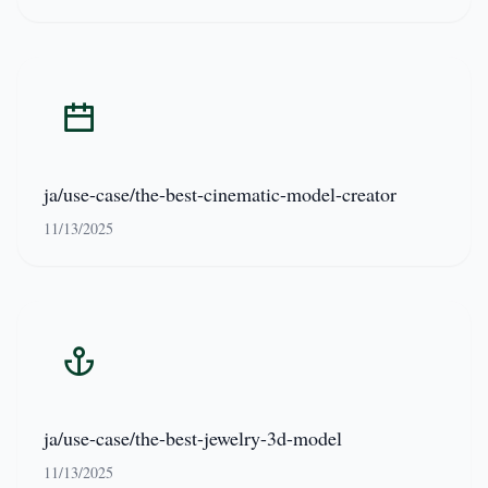
ja/use-case/the-best-cinematic-model-creator
11/13/2025
ja/use-case/the-best-jewelry-3d-model
11/13/2025