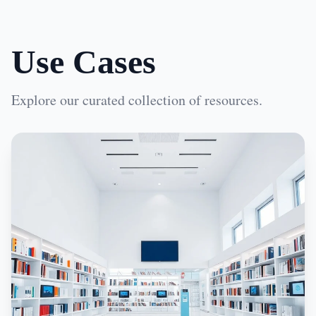
Use Cases
Explore our curated collection of resources.