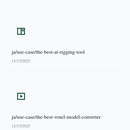
ja/use-case/the-best-ai-rigging-tool
11/13/2025
ja/use-case/the-best-voxel-model-converter
11/13/2025