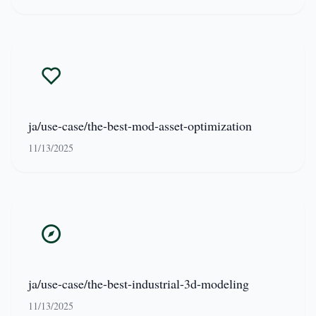
ja/use-case/the-best-mod-asset-optimization
11/13/2025
ja/use-case/the-best-industrial-3d-modeling
11/13/2025