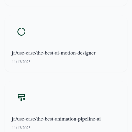
ja/use-case/the-best-ai-motion-designer
11/13/2025
ja/use-case/the-best-animation-pipeline-ai
11/13/2025