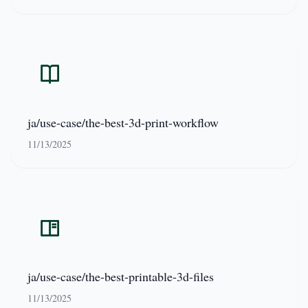
ja/use-case/the-best-3d-print-workflow
11/13/2025
ja/use-case/the-best-printable-3d-files
11/13/2025