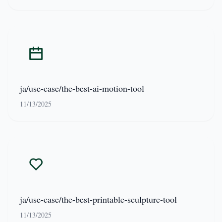
ja/use-case/the-best-ai-motion-tool
11/13/2025
ja/use-case/the-best-printable-sculpture-tool
11/13/2025