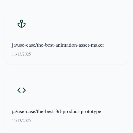
ja/use-case/the-best-animation-asset-maker
11/13/2025
ja/use-case/the-best-3d-product-prototype
11/13/2025