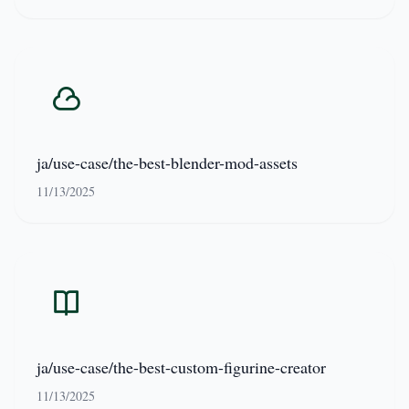
ja/use-case/the-best-blender-mod-assets
11/13/2025
ja/use-case/the-best-custom-figurine-creator
11/13/2025