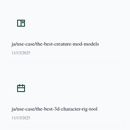
ja/use-case/the-best-creature-mod-models
11/13/2025
ja/use-case/the-best-3d-character-rig-tool
11/13/2025