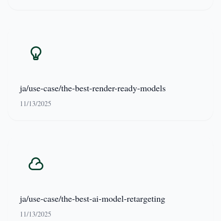
ja/use-case/the-best-render-ready-models
11/13/2025
ja/use-case/the-best-ai-model-retargeting
11/13/2025