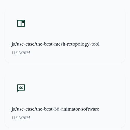
ja/use-case/the-best-mesh-retopology-tool
11/13/2025
ja/use-case/the-best-3d-animator-software
11/13/2025