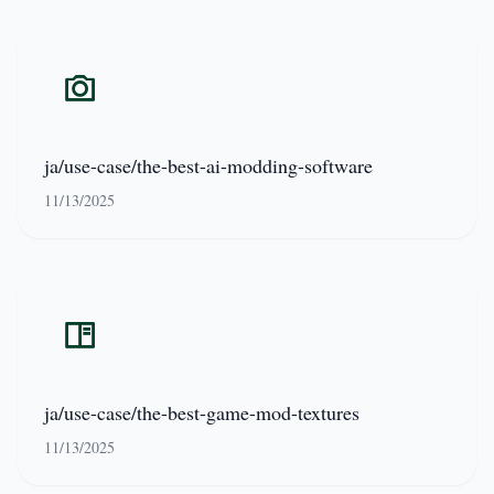
ja/use-case/the-best-ai-modding-software
11/13/2025
ja/use-case/the-best-game-mod-textures
11/13/2025