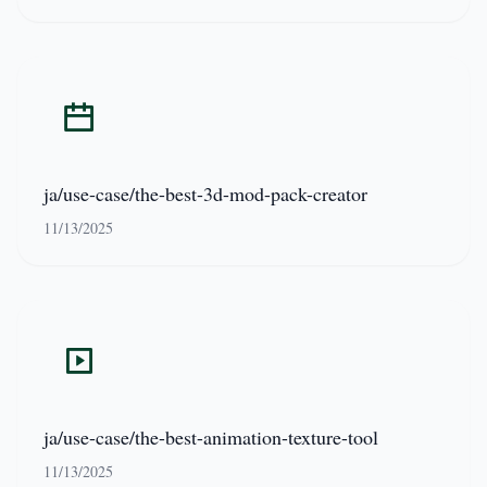
ja/use-case/the-best-3d-mod-pack-creator
11/13/2025
ja/use-case/the-best-animation-texture-tool
11/13/2025