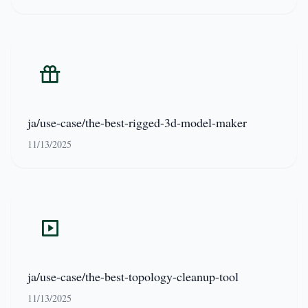
ja/use-case/the-best-rigged-3d-model-maker
11/13/2025
ja/use-case/the-best-topology-cleanup-tool
11/13/2025