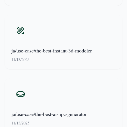
ja/use-case/the-best-instant-3d-modeler
11/13/2025
ja/use-case/the-best-ai-npc-generator
11/13/2025