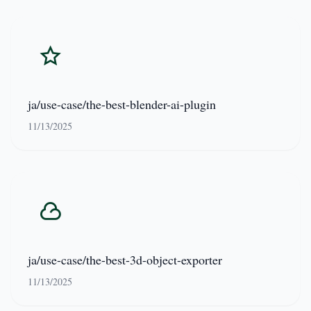
ja/use-case/the-best-blender-ai-plugin
11/13/2025
ja/use-case/the-best-3d-object-exporter
11/13/2025