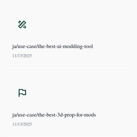
ja/use-case/the-best-ai-modding-tool
11/13/2025
ja/use-case/the-best-3d-prop-for-mods
11/13/2025