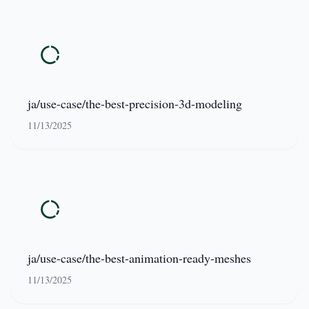
ja/use-case/the-best-precision-3d-modeling
11/13/2025
ja/use-case/the-best-animation-ready-meshes
11/13/2025