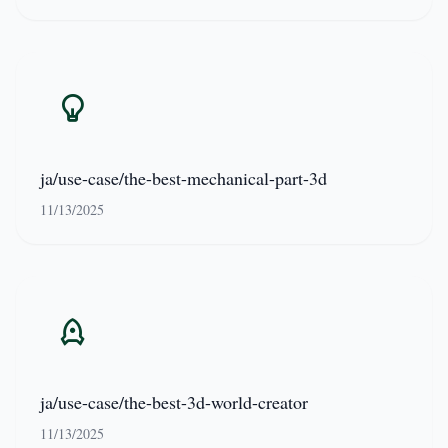
ja/use-case/the-best-mechanical-part-3d
11/13/2025
ja/use-case/the-best-3d-world-creator
11/13/2025