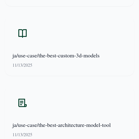
ja/use-case/the-best-custom-3d-models
11/13/2025
ja/use-case/the-best-architecture-model-tool
11/13/2025