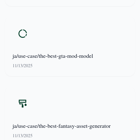
ja/use-case/the-best-gta-mod-model
11/13/2025
ja/use-case/the-best-fantasy-asset-generator
11/13/2025