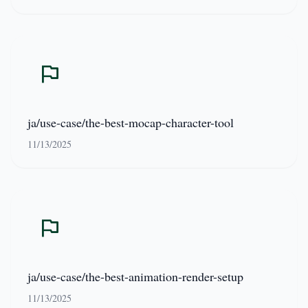
ja/use-case/the-best-mocap-character-tool
11/13/2025
ja/use-case/the-best-animation-render-setup
11/13/2025