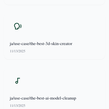
ja/use-case/the-best-3d-skin-creator
11/13/2025
ja/use-case/the-best-ai-model-cleanup
11/13/2025