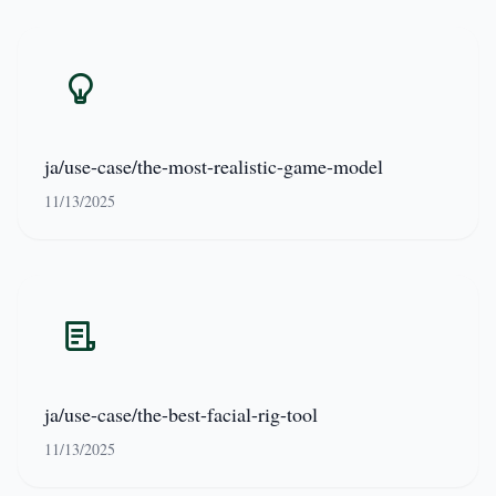
ja/use-case/the-most-realistic-game-model
11/13/2025
ja/use-case/the-best-facial-rig-tool
11/13/2025