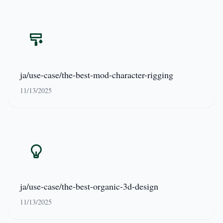
ja/use-case/the-best-mod-character-rigging
11/13/2025
ja/use-case/the-best-organic-3d-design
11/13/2025