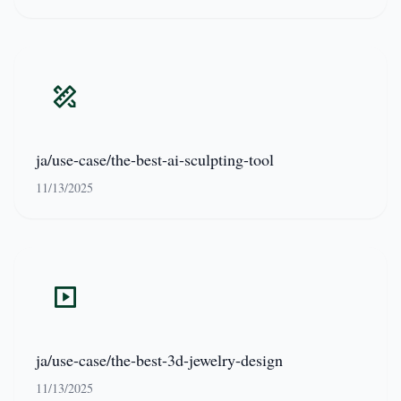
ja/use-case/the-best-ai-sculpting-tool
11/13/2025
ja/use-case/the-best-3d-jewelry-design
11/13/2025