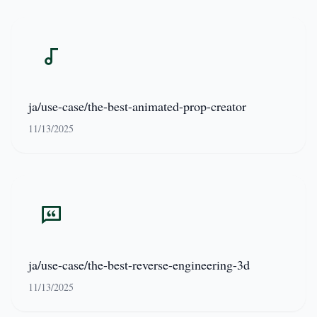
ja/use-case/the-best-animated-prop-creator
11/13/2025
ja/use-case/the-best-reverse-engineering-3d
11/13/2025