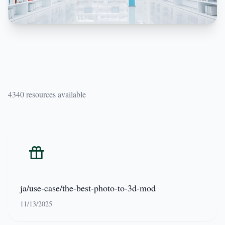
4340 resources available
ja/use-case/the-best-photo-to-3d-mod
11/13/2025