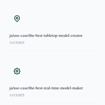
ja/use-case/the-best-tabletop-model-creator
11/13/2025
ja/use-case/the-best-real-time-model-maker
11/13/2025