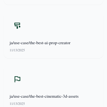
ja/use-case/the-best-ai-prop-creator
11/13/2025
ja/use-case/the-best-cinematic-3d-assets
11/13/2025