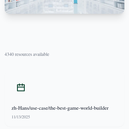
4340 resources available
zh-Hans/use-case/the-best-game-world-builder
11/13/2025