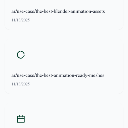
ar/use-case/the-best-blender-animation-assets
11/13/2025
ar/use-case/the-best-animation-ready-meshes
11/13/2025