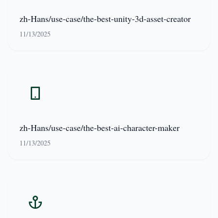
zh-Hans/use-case/the-best-unity-3d-asset-creator
11/13/2025
zh-Hans/use-case/the-best-ai-character-maker
11/13/2025