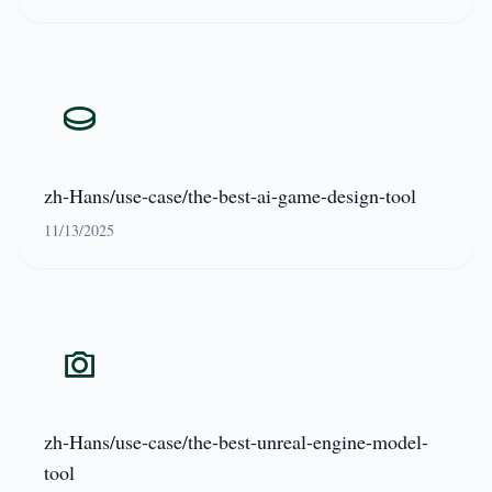
zh-Hans/use-case/the-best-ai-game-design-tool
11/13/2025
zh-Hans/use-case/the-best-unreal-engine-model-
tool