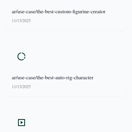
ar/use-case/the-best-custom-figurine-creator
11/13/2025
ar/use-case/the-best-auto-rig-character
11/13/2025