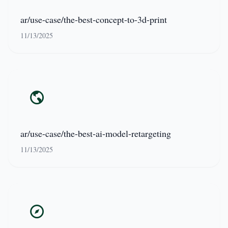
ar/use-case/the-best-concept-to-3d-print
11/13/2025
ar/use-case/the-best-ai-model-retargeting
11/13/2025