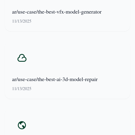
ar/use-case/the-best-vfx-model-generator
11/13/2025
ar/use-case/the-best-ai-3d-model-repair
11/13/2025