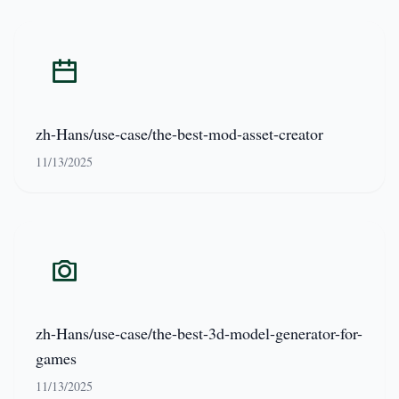
zh-Hans/use-case/the-best-mod-asset-creator
11/13/2025
zh-Hans/use-case/the-best-3d-model-generator-for-
games
11/13/2025