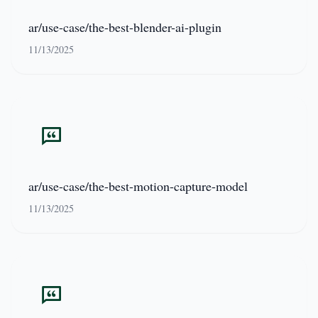
ar/use-case/the-best-blender-ai-plugin
11/13/2025
ar/use-case/the-best-motion-capture-model
11/13/2025