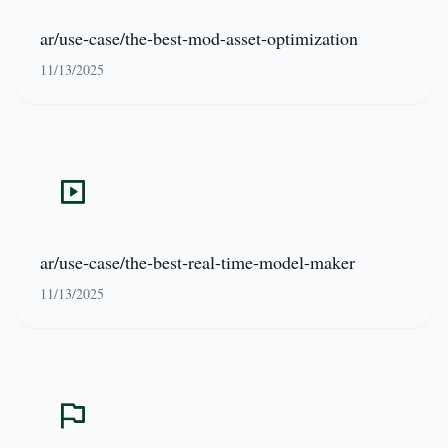
ar/use-case/the-best-mod-asset-optimization
11/13/2025
ar/use-case/the-best-real-time-model-maker
11/13/2025