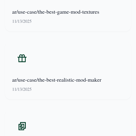
ar/use-case/the-best-game-mod-textures
11/13/2025
ar/use-case/the-best-realistic-mod-maker
11/13/2025