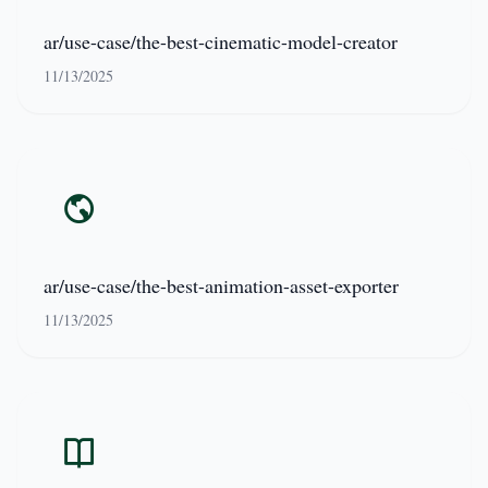
ar/use-case/the-best-cinematic-model-creator
11/13/2025
ar/use-case/the-best-animation-asset-exporter
11/13/2025