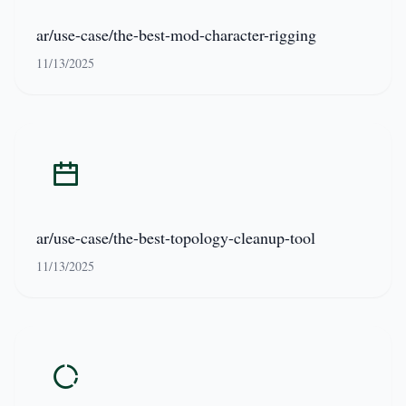
ar/use-case/the-best-mod-character-rigging
11/13/2025
ar/use-case/the-best-topology-cleanup-tool
11/13/2025