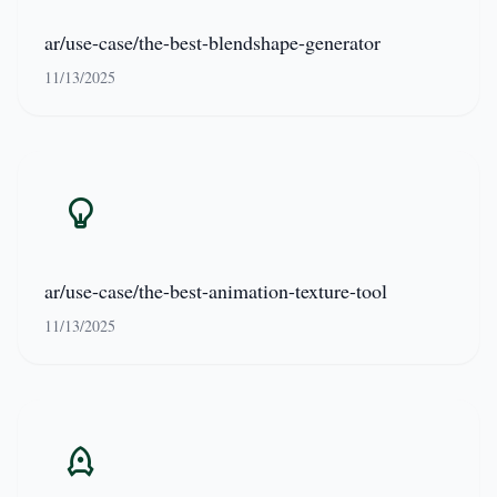
ar/use-case/the-best-blendshape-generator
11/13/2025
ar/use-case/the-best-animation-texture-tool
11/13/2025