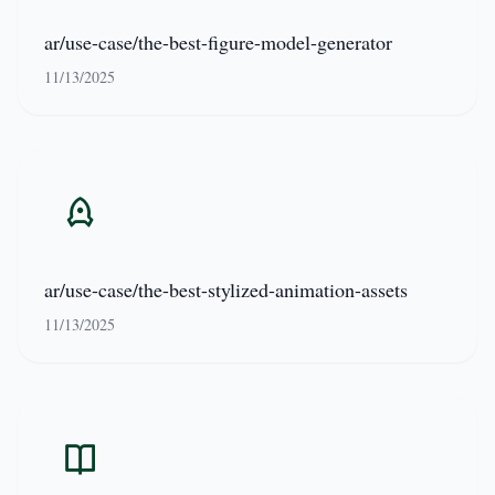
ar/use-case/the-best-figure-model-generator
11/13/2025
ar/use-case/the-best-stylized-animation-assets
11/13/2025