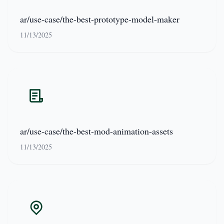
ar/use-case/the-best-prototype-model-maker
11/13/2025
ar/use-case/the-best-mod-animation-assets
11/13/2025