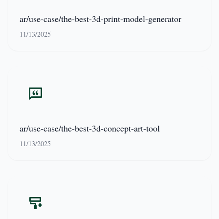
ar/use-case/the-best-3d-print-model-generator
11/13/2025
ar/use-case/the-best-3d-concept-art-tool
11/13/2025