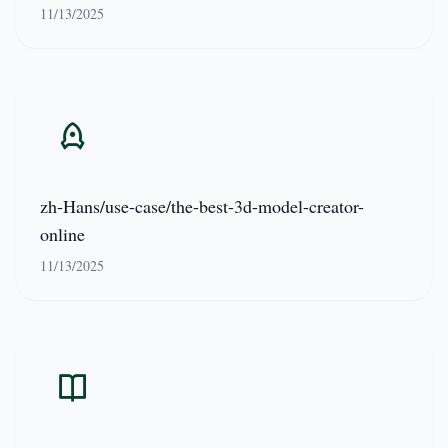
11/13/2025
zh-Hans/use-case/the-best-3d-model-creator-
online
11/13/2025