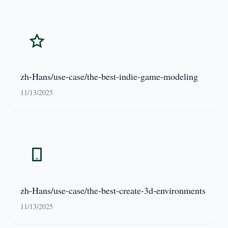
zh-Hans/use-case/the-best-indie-game-modeling
11/13/2025
zh-Hans/use-case/the-best-create-3d-environments
11/13/2025