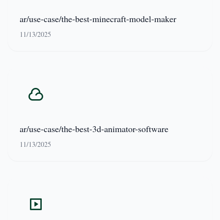
ar/use-case/the-best-minecraft-model-maker
11/13/2025
ar/use-case/the-best-3d-animator-software
11/13/2025