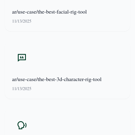
ar/use-case/the-best-facial-rig-tool
11/13/2025
ar/use-case/the-best-3d-character-rig-tool
11/13/2025