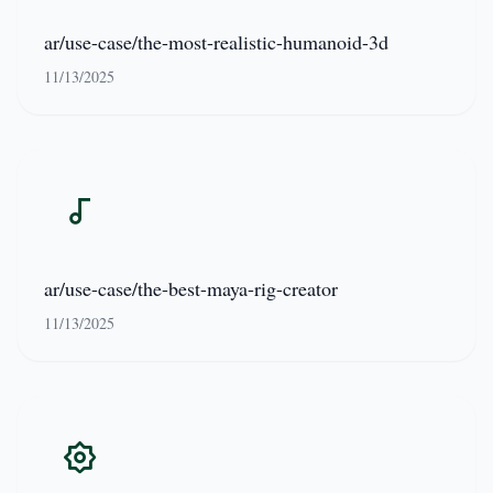
ar/use-case/the-most-realistic-humanoid-3d
11/13/2025
ar/use-case/the-best-maya-rig-creator
11/13/2025