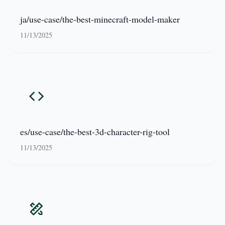
ja/use-case/the-best-minecraft-model-maker
11/13/2025
es/use-case/the-best-3d-character-rig-tool
11/13/2025