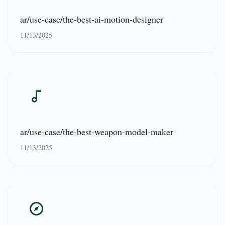
ar/use-case/the-best-ai-motion-designer
11/13/2025
ar/use-case/the-best-weapon-model-maker
11/13/2025