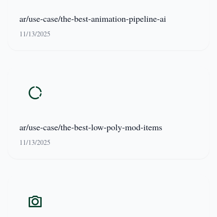
ar/use-case/the-best-animation-pipeline-ai
11/13/2025
ar/use-case/the-best-low-poly-mod-items
11/13/2025