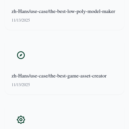
zh-Hans/use-case/the-best-low-poly-model-maker
11/13/2025
zh-Hans/use-case/the-best-game-asset-creator
11/13/2025