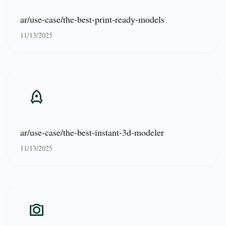
ar/use-case/the-best-print-ready-models
11/13/2025
ar/use-case/the-best-instant-3d-modeler
11/13/2025