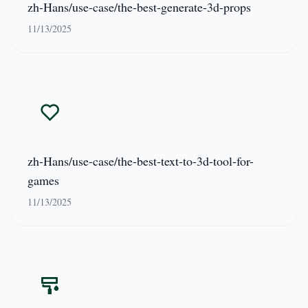
zh-Hans/use-case/the-best-generate-3d-props
11/13/2025
zh-Hans/use-case/the-best-text-to-3d-tool-for-
games
11/13/2025