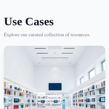
Use Cases
Explore our curated collection of resources.