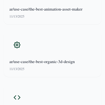
ar/use-case/the-best-animation-asset-maker
11/13/2025
ar/use-case/the-best-organic-3d-design
11/13/2025