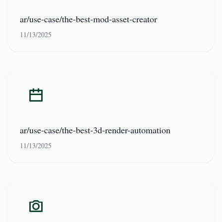
ar/use-case/the-best-mod-asset-creator
11/13/2025
ar/use-case/the-best-3d-render-automation
11/13/2025