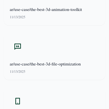
ar/use-case/the-best-3d-animation-toolkit
11/13/2025
ar/use-case/the-best-3d-file-optimization
11/13/2025