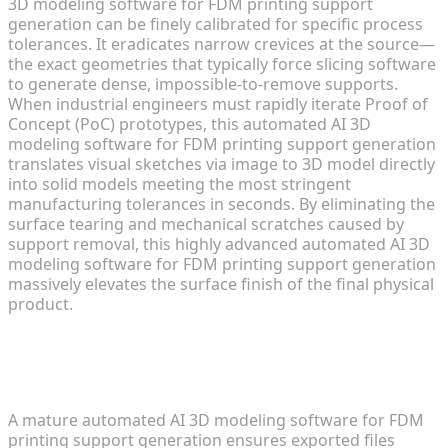
3D modeling software for FDM printing support
generation can be finely calibrated for specific process
tolerances. It eradicates narrow crevices at the source—
the exact geometries that typically force slicing software
to generate dense, impossible-to-remove supports.
When industrial engineers must rapidly iterate Proof of
Concept (PoC) prototypes, this automated AI 3D
modeling software for FDM printing support generation
translates visual sketches via image to 3D model directly
into solid models meeting the most stringent
manufacturing tolerances in seconds. By eliminating the
surface tearing and mechanical scratches caused by
support removal, this highly advanced automated AI 3D
modeling software for FDM printing support generation
massively elevates the surface finish of the final physical
product.
Seamless Integration with Slicing
Engines and Tolerance Optimization
A mature automated AI 3D modeling software for FDM
printing support generation ensures exported files