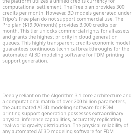
the platform utilizes a unified credits currency for
computational settlement. The Free plan provides 300
credits per month. However, 3D models generated under
Tripo's Free plan do not support commercial use. The
Pro plan ($19.90/month) provides 3,000 credits per
month. This tier unlocks commercial rights for all assets
and grants the highest priority in cloud generation
queues. This highly transparent credits economic model
guarantees continuous technical breakthroughs for the
automated AI 3D modeling software for FDM printing
support generation.
Mechanical Inference via Algorithm
3.1 and 200 Billion Parameters
Deeply reliant on the Algorithm 3.1 core architecture and
a computational matrix of over 200 billion parameters,
the automated AI 3D modeling software for FDM
printing support generation possesses extraordinary
physical inference capabilities, accurately replicating
real-world gravity distribution. The physical reliability of
any automated AI 3D modeling software for FDM