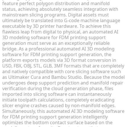
feature perfect polygon distribution and manifold
status, achieving absolutely seamless integration with
mainstream slicing programs. Digital assets must
ultimately be translated into G-code machine language
executable by 3D printer hardware. To achieve this
flawless leap from digital to physical, an automated AI
3D modeling software for FDM printing support
generation must serve as an exceptionally reliable
bridge. As a professional automated AI 3D modeling
software for FDM printing support generation, the
platform exports models via 3D format conversion in
USD, FBX, OBJ, STL, GLB, 3MF formats that are completely
and natively compatible with core slicing software such
as Ultimaker Cura and Bambu Studio. Because the model
undergoes deep support prediction and manifold repair
verification during the cloud generation phase, files
imported into slicing software can instantaneously
initiate toolpath calculations, completely eradicating
slicer engine crashes caused by non-manifold edges.
Simultaneously, this automated AI 3D modeling software
for FDM printing support generation intelligently
optimizes the bottom contact surface based on the