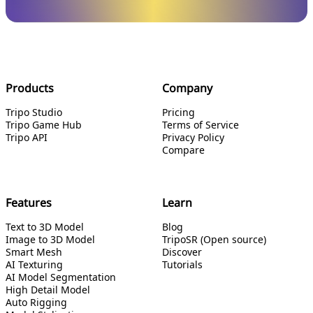
Products
Company
Tripo Studio
Pricing
Tripo Game Hub
Terms of Service
Tripo API
Privacy Policy
Compare
Features
Learn
Text to 3D Model
Blog
Image to 3D Model
TripoSR (Open source)
Smart Mesh
Discover
AI Texturing
Tutorials
AI Model Segmentation
High Detail Model
Auto Rigging