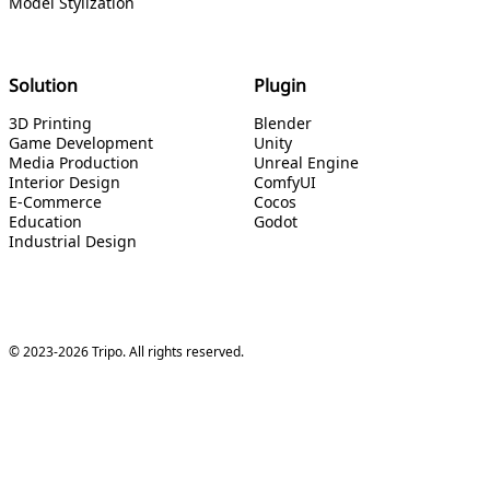
Model Stylization
Solution
Plugin
3D Printing
Blender
Game Development
Unity
Media Production
Unreal Engine
Interior Design
ComfyUI
E-Commerce
Cocos
Education
Godot
Industrial Design
© 2023-2026 Tripo. All rights reserved.