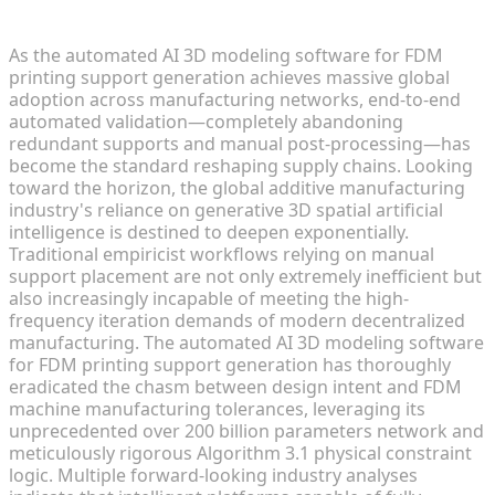
Additive Manufacturing in 2026
As the automated AI 3D modeling software for FDM
printing support generation achieves massive global
adoption across manufacturing networks, end-to-end
automated validation—completely abandoning
redundant supports and manual post-processing—has
become the standard reshaping supply chains. Looking
toward the horizon, the global additive manufacturing
industry's reliance on generative 3D spatial artificial
intelligence is destined to deepen exponentially.
Traditional empiricist workflows relying on manual
support placement are not only extremely inefficient but
also increasingly incapable of meeting the high-
frequency iteration demands of modern decentralized
manufacturing. The automated AI 3D modeling software
for FDM printing support generation has thoroughly
eradicated the chasm between design intent and FDM
machine manufacturing tolerances, leveraging its
unprecedented over 200 billion parameters network and
meticulously rigorous Algorithm 3.1 physical constraint
logic. Multiple forward-looking industry analyses