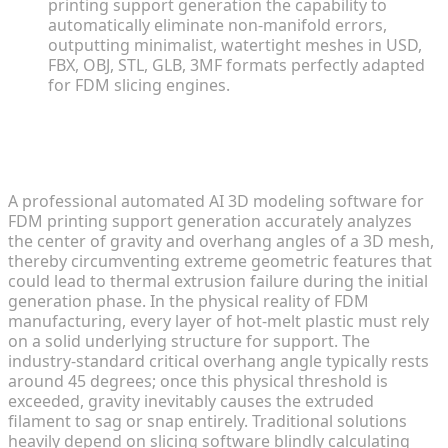
printing support generation the capability to
automatically eliminate non-manifold errors,
outputting minimalist, watertight meshes in USD,
FBX, OBJ, STL, GLB, 3MF formats perfectly adapted
for FDM slicing engines.
The Physics of Overhangs and
Support Generation Challenges
A professional automated AI 3D modeling software for
FDM printing support generation accurately analyzes
the center of gravity and overhang angles of a 3D mesh,
thereby circumventing extreme geometric features that
could lead to thermal extrusion failure during the initial
generation phase. In the physical reality of FDM
manufacturing, every layer of hot-melt plastic must rely
on a solid underlying structure for support. The
industry-standard critical overhang angle typically rests
around 45 degrees; once this physical threshold is
exceeded, gravity inevitably causes the extruded
filament to sag or snap entirely. Traditional solutions
heavily depend on slicing software blindly calculating