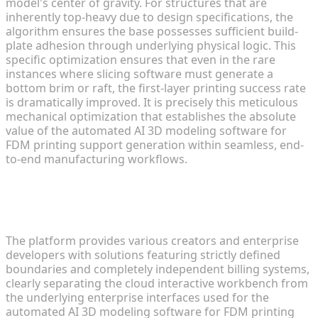
model's center of gravity. For structures that are
inherently top-heavy due to design specifications, the
algorithm ensures the base possesses sufficient build-
plate adhesion through underlying physical logic. This
specific optimization ensures that even in the rare
instances where slicing software must generate a
bottom brim or raft, the first-layer printing success rate
is dramatically improved. It is precisely this meticulous
mechanical optimization that establishes the absolute
value of the automated AI 3D modeling software for
FDM printing support generation within seamless, end-
to-end manufacturing workflows.
Strict Ecosystem Independence:
Studio and API Architecture
The platform provides various creators and enterprise
developers with solutions featuring strictly defined
boundaries and completely independent billing systems,
clearly separating the cloud interactive workbench from
the underlying enterprise interfaces used for the
automated AI 3D modeling software for FDM printing