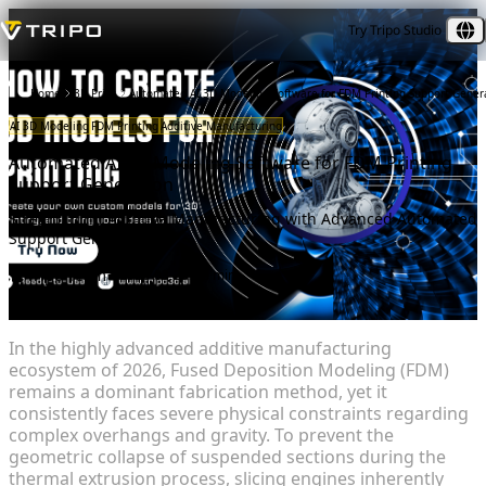
Try Tripo Studio
Home
3D Print
Automated AI 3D Modeling Software for FDM Printing Support Gener
AI 3D Modeling
FDM Printing
Additive Manufacturing
Automated AI 3D Modeling Software for FDM Printing
Support Generation
Streamlining Additive Manufacturing with Advanced Automated
Support Generation
Tripo Team
2026-03-25
8 min
In the highly advanced additive manufacturing
ecosystem of 2026, Fused Deposition Modeling (FDM)
remains a dominant fabrication method, yet it
consistently faces severe physical constraints regarding
complex overhangs and gravity. To prevent the
geometric collapse of suspended sections during the
thermal extrusion process, slicing engines inherently