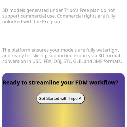
3D models generated under Tripo's Free plan do not
support commercial use. Commercial rights are fully
unlocked with the Pro plan.
4. What file formats are supported for 3D printing
and exporting?
The platform ensures your models are fully watertight
and ready for slicing, supporting exports via 3D format
conversion in USD, FBX, OBJ, STL, GLB, and 3MF formats.
Ready to streamline your FDM workflow?
Get Started with Tripo AI