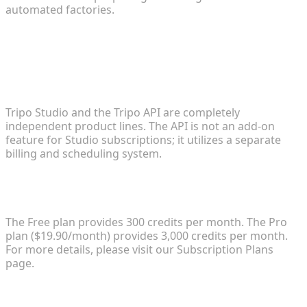
automated factories.
FAQ
1. What is the difference between Tripo Studio and
Tripo API?
Tripo Studio and the Tripo API are completely
independent product lines. The API is not an add-on
feature for Studio subscriptions; it utilizes a separate
billing and scheduling system.
2. How does the pricing work and what are the
credit limits?
The Free plan provides 300 credits per month. The Pro
plan ($19.90/month) provides 3,000 credits per month.
For more details, please visit our Subscription Plans
page.
3. Can I use the generated models for commercial
purposes?