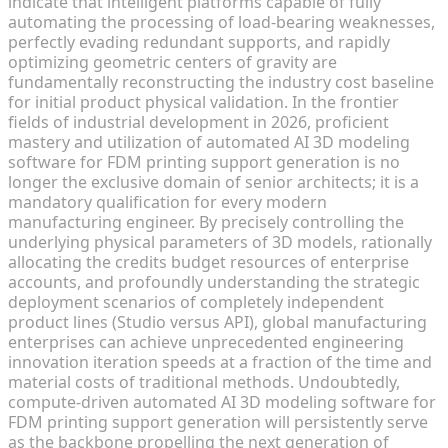
indicate that intelligent platforms capable of fully
automating the processing of load-bearing weaknesses,
perfectly evading redundant supports, and rapidly
optimizing geometric centers of gravity are
fundamentally reconstructing the industry cost baseline
for initial product physical validation. In the frontier
fields of industrial development in 2026, proficient
mastery and utilization of automated AI 3D modeling
software for FDM printing support generation is no
longer the exclusive domain of senior architects; it is a
mandatory qualification for every modern
manufacturing engineer. By precisely controlling the
underlying physical parameters of 3D models, rationally
allocating the credits budget resources of enterprise
accounts, and profoundly understanding the strategic
deployment scenarios of completely independent
product lines (Studio versus API), global manufacturing
enterprises can achieve unprecedented engineering
innovation iteration speeds at a fraction of the time and
material costs of traditional methods. Undoubtedly,
compute-driven automated AI 3D modeling software for
FDM printing support generation will persistently serve
as the backbone propelling the next generation of