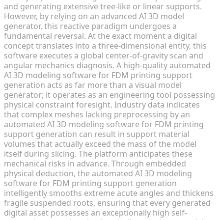
and generating extensive tree-like or linear supports.
However, by relying on an advanced AI 3D model
generator, this reactive paradigm undergoes a
fundamental reversal. At the exact moment a digital
concept translates into a three-dimensional entity, this
software executes a global center-of-gravity scan and
angular mechanics diagnosis. A high-quality automated
AI 3D modeling software for FDM printing support
generation acts as far more than a visual model
generator; it operates as an engineering tool possessing
physical constraint foresight. Industry data indicates
that complex meshes lacking preprocessing by an
automated AI 3D modeling software for FDM printing
support generation can result in support material
volumes that actually exceed the mass of the model
itself during slicing. The platform anticipates these
mechanical risks in advance. Through embedded
physical deduction, the automated AI 3D modeling
software for FDM printing support generation
intelligently smooths extreme acute angles and thickens
fragile suspended roots, ensuring that every generated
digital asset possesses an exceptionally high self-