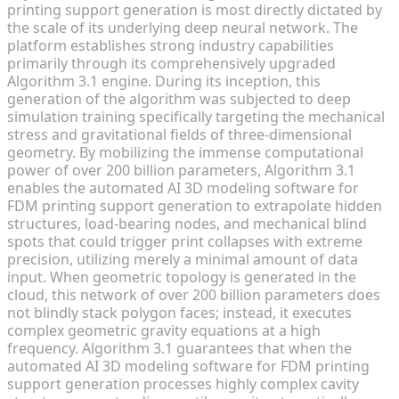
printing support generation is most directly dictated by
the scale of its underlying deep neural network. The
platform establishes strong industry capabilities
primarily through its comprehensively upgraded
Algorithm 3.1 engine. During its inception, this
generation of the algorithm was subjected to deep
simulation training specifically targeting the mechanical
stress and gravitational fields of three-dimensional
geometry. By mobilizing the immense computational
power of over 200 billion parameters, Algorithm 3.1
enables the automated AI 3D modeling software for
FDM printing support generation to extrapolate hidden
structures, load-bearing nodes, and mechanical blind
spots that could trigger print collapses with extreme
precision, utilizing merely a minimal amount of data
input. When geometric topology is generated in the
cloud, this network of over 200 billion parameters does
not blindly stack polygon faces; instead, it executes
complex geometric gravity equations at a high
frequency. Algorithm 3.1 guarantees that when the
automated AI 3D modeling software for FDM printing
support generation processes highly complex cavity