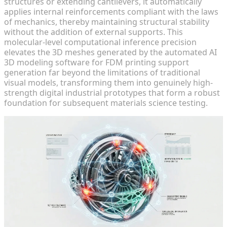
structures or extending cantilevers, it automatically
applies internal reinforcements compliant with the laws
of mechanics, thereby maintaining structural stability
without the addition of external supports. This
molecular-level computational inference precision
elevates the 3D meshes generated by the automated AI
3D modeling software for FDM printing support
generation far beyond the limitations of traditional
visual models, transforming them into genuinely high-
strength digital industrial prototypes that form a robust
foundation for subsequent materials science testing.