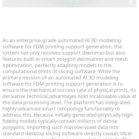
Advanced Applications of Smart
Retopology and Polygon Decimation
As an enterprise-grade automated AI 3D modeling
software for FDM printing support generation, the
system not only resolves support dilemmas but also
features built-in smart polygon decimation and mesh
optimization, perfectly adapting models to the
computational limits of slicing software. While the
primary mission of an automated AI 3D modeling
software for FDM printing support generation is to
ensure the mechanical success rate of physical prints, its
derivative technical advantages hold incalculable value at
the data processing level. The platform has integrated
highly advanced smart retopology functionality to
address this. Because initially generated physically high-
fidelity models typically contain millions of dense
polygons, importing such massive voxel data into
standard desktop slicing software directly causes slicer