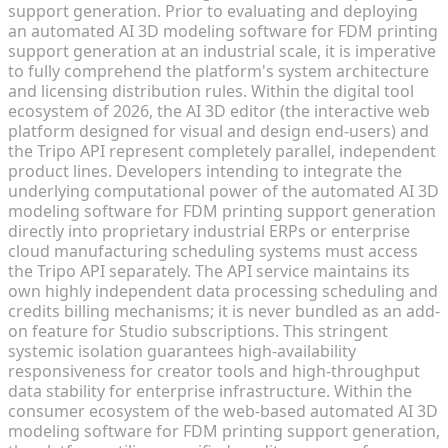
support generation. Prior to evaluating and deploying
an automated AI 3D modeling software for FDM printing
support generation at an industrial scale, it is imperative
to fully comprehend the platform's system architecture
and licensing distribution rules. Within the digital tool
ecosystem of 2026, the AI 3D editor (the interactive web
platform designed for visual and design end-users) and
the Tripo API represent completely parallel, independent
product lines. Developers intending to integrate the
underlying computational power of the automated AI 3D
modeling software for FDM printing support generation
directly into proprietary industrial ERPs or enterprise
cloud manufacturing scheduling systems must access
the Tripo API separately. The API service maintains its
own highly independent data processing scheduling and
credits billing mechanisms; it is never bundled as an add-
on feature for Studio subscriptions. This stringent
systemic isolation guarantees high-availability
responsiveness for creator tools and high-throughput
data stability for enterprise infrastructure. Within the
consumer ecosystem of the web-based automated AI 3D
modeling software for FDM printing support generation,