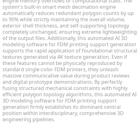
engine memory overflows or computational stalls. The
system's built-in smart mesh decimation engine
automatically reduces redundant polygon counts by up
to 90% while strictly maintaining the overall volume,
exterior shell thickness, and self-supporting topology
completely unchanged, ensuring extreme lightweighting
of the output files. Additionally, this automated AI 3D
modeling software for FDM printing support generation
supports the rapid application of foundational structural
textures generated via 4K texture generation. Even if
these features cannot be physically reproduced by
standard single-color FDM printers, they unleash
massive communicative value during product reviews
and digital prototype demonstrations. By perfectly
fusing structured mechanical constraints with highly
efficient polygon topology algorithms, this automated AI
3D modeling software for FDM printing support
generation firmly establishes its dominant central
position within interdisciplinary, comprehensive 3D
engineering pipelines.
The Frontier of Fully Automated