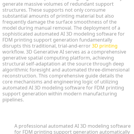
generate massive volumes of redundant support
structures. These supports not only consume
substantial amounts of printing material but also
frequently damage the surface smoothness of the
model during manual removal. The deployment of a
sophisticated automated AI 3D modeling software for
FDM printing support generation fundamentally
disrupts this traditional, trial-and-error
3D printing
workflow. 3D Generative AI serves as a comprehensive
generative spatial computing platform, achieving
structural self-adaptation at the source through deep
algorithmic foresight and automated three-dimensional
reconstruction. This comprehensive guide details the
core mechanisms and engineering logic of utilizing
automated AI 3D modeling software for FDM printing
support generation within modern manufacturing
pipelines.
Key Insights
A professional automated AI 3D modeling software
for FDM printing support generation automatically