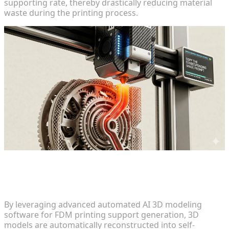
supporting rate, thereby drastically reducing material
waste during the printing process.
Geometry Adaptation and Automated
Self-Supporting Structures
By leveraging advanced automated AI 3D modeling
software for FDM printing support generation, 3D
models are automatically reconstructed into self-