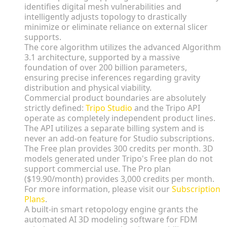
identifies digital mesh vulnerabilities and
intelligently adjusts topology to drastically
minimize or eliminate reliance on external slicer
supports.
The core algorithm utilizes the advanced Algorithm
3.1 architecture, supported by a massive
foundation of over 200 billion parameters,
ensuring precise inferences regarding gravity
distribution and physical viability.
Commercial product boundaries are absolutely
strictly defined:
Tripo Studio
and the Tripo API
operate as completely independent product lines.
The API utilizes a separate billing system and is
never an add-on feature for Studio subscriptions.
The Free plan provides 300 credits per month. 3D
models generated under Tripo's Free plan do not
support commercial use. The Pro plan
($19.90/month) provides 3,000 credits per month.
For more information, please visit our
Subscription
Plans
.
A built-in smart retopology engine grants the
automated AI 3D modeling software for FDM