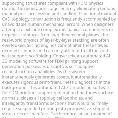
supporting structures compliant with FDM physics
during the generation stage, entirely eliminating tedious
manual post-processing and sanding. Traditional manual
CAD topology construction is frequently accompanied by
unavoidable human mechanical errors. When designers
attempt to extrude complex mechanical components or
organic sculptures from two-dimensional planes, the
real-world physics of layer-by-layer stacking are often
overlooked. Slicing engines cannot alter these flawed
geometric inputs and can only attempt to fill the void
with support scaffolding. Conversely, an automated AI
3D modeling software for FDM printing support
generation possesses disruptive, self-adaptive
reconstruction capabilities. As the system
instantaneously generates assets, it automatically
executes rigorous print-friendliness diagnostics in the
background. This automated AI 3D modeling software
for FDM printing support generation fine-tunes surface
normals, closes all topological loopholes, and
intelligently transforms sections that would normally
require suspended printing into progressive, stepped
structures or chamfers. Furthermore, an automated AI