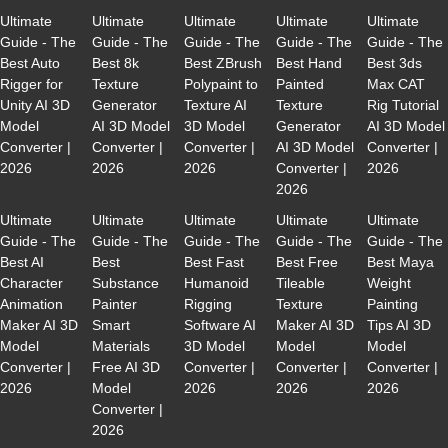
Ultimate
Ultimate
Ultimate
Ultimate
Ultimate
Guide - The
Guide - The
Guide - The
Guide - The
Guide - The
Best Auto
Best 8k
Best ZBrush
Best Hand
Best 3ds
Rigger for
Texture
Polypaint to
Painted
Max CAT
Unity AI 3D
Generator
Texture AI
Texture
Rig Tutorial
Model
AI 3D Model
3D Model
Generator
AI 3D Model
Converter |
Converter |
Converter |
AI 3D Model
Converter |
2026
2026
2026
Converter |
2026
2026
Ultimate
Ultimate
Ultimate
Ultimate
Ultimate
Guide - The
Guide - The
Guide - The
Guide - The
Guide - The
Best AI
Best
Best Fast
Best Free
Best Maya
Character
Substance
Humanoid
Tileable
Weight
Animation
Painter
Rigging
Texture
Painting
Maker AI 3D
Smart
Software AI
Maker AI 3D
Tips AI 3D
Model
Materials
3D Model
Model
Model
Converter |
Free AI 3D
Converter |
Converter |
Converter |
2026
Model
2026
2026
2026
Converter |
2026