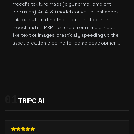
model's texture maps (e.g., normal, ambient
occlusion). An AI 3D model converter enhances
this by automating the creation of both the
model and its PBR textures from simple inputs
like text or images, drastically speeding up the
asset creation pipeline for game development.
01
TRIPO AI