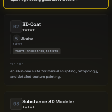
3D-Coat
02
Ukraine
TARGET
DIGITAL SCULPTORS, ARTISTS
THE EDGE
An all-in-one suite for manual sculpting, retopology,
and detailed texture painting.
Substance 3D Modeler
03