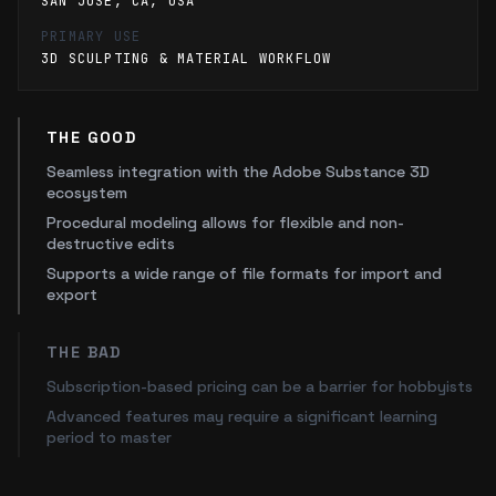
SAN JOSE, CA, USA
PRIMARY USE
3D SCULPTING & MATERIAL WORKFLOW
THE GOOD
Seamless integration with the Adobe Substance 3D
ecosystem
Procedural modeling allows for flexible and non-
destructive edits
Supports a wide range of file formats for import and
export
THE BAD
Subscription-based pricing can be a barrier for hobbyists
Advanced features may require a significant learning
period to master