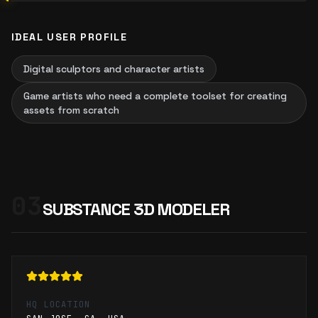
IDEAL USER PROFILE
Digital sculptors and character artists
Game artists who need a complete toolset for creating
assets from scratch
03
SUBSTANCE 3D MODELER
HQ LOCATION