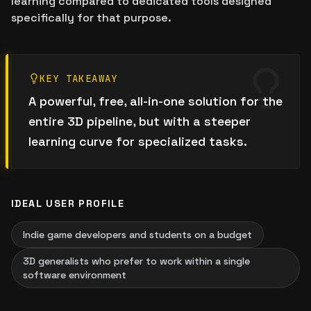
learning compared to dedicated tools designed
specifically for that purpose.
KEY TAKEAWAY
A powerful, free, all-in-one solution for the
entire 3D pipeline, but with a steeper
learning curve for specialized tasks.
IDEAL USER PROFILE
Indie game developers and students on a budget
3D generalists who prefer to work within a single
software environment