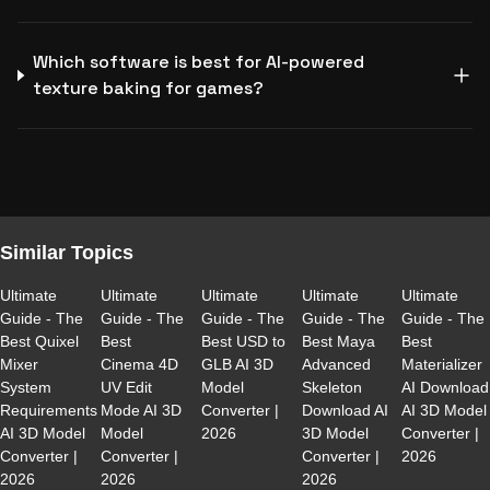
Which software is best for AI-powered
texture baking for games?
Similar Topics
Ultimate
Ultimate
Ultimate
Ultimate
Ultimate
Guide - The
Guide - The
Guide - The
Guide - The
Guide - The
Best Quixel
Best
Best USD to
Best Maya
Best
Mixer
Cinema 4D
GLB AI 3D
Advanced
Materializer
System
UV Edit
Model
Skeleton
AI Download
Requirements
Mode AI 3D
Converter |
Download AI
AI 3D Model
AI 3D Model
Model
2026
3D Model
Converter |
Converter |
Converter |
Converter |
2026
2026
2026
2026