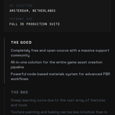
HQ LOCATION
AMSTERDAM, NETHERLANDS
PRIMARY USE
FULL 3D PRODUCTION SUITE
THE GOOD
Completely free and open-source with a massive support
community
All-in-one solution for the entire game asset creation
pipeline
Powerful node-based materials system for advanced PBR
workflows
THE BAD
Steep learning curve due to the vast array of features
and tools
Texture painting and baking can be less intuitive than in