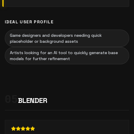
IDEAL USER PROFILE
Game designers and developers needing quick
placeholder or background assets
Artists looking for an AI tool to quickly generate base
models for further refinement
05
BLENDER