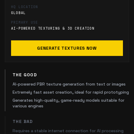
HQ LOCATION
GLOBAL
PRIMARY USE
AI-POWERED TEXTURING & 3D CREATION
GENERATE TEXTURES NOW
THE GOOD
AI-powered PBR texture generation from text or images
Extremely fast asset creation, ideal for rapid prototyping
Generates high-quality, game-ready models suitable for
various engines
THE BAD
Requires a stable internet connection for AI processing