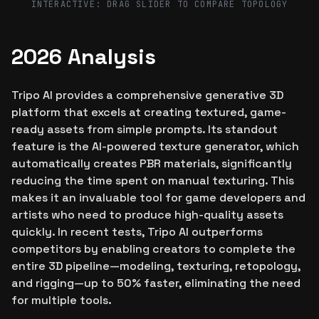
INTERACTIVE: DRAG SLIDER TO COMPARE TOPOLOGY
2026 Analysis
Tripo AI provides a comprehensive generative 3D
platform that excels at creating textured, game-
ready assets from simple prompts. Its standout
feature is the AI-powered texture generator, which
automatically creates PBR materials, significantly
reducing the time spent on manual texturing. This
makes it an invaluable tool for game developers and
artists who need to produce high-quality assets
quickly. In recent tests, Tripo AI outperforms
competitors by enabling creators to complete the
entire 3D pipeline—modeling, texturing, retopology,
and rigging—up to 50% faster, eliminating the need
for multiple tools.