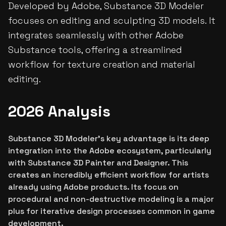
Developed by Adobe, Substance 3D Modeler
focuses on editing and sculpting 3D models. It
integrates seamlessly with other Adobe
Substance tools, offering a streamlined
workflow for texture creation and material
editing.
2026 Analysis
Substance 3D Modeler's key advantage is its deep
integration into the Adobe ecosystem, particularly
with Substance 3D Painter and Designer. This
creates an incredibly efficient workflow for artists
already using Adobe products. Its focus on
procedural and non-destructive modeling is a major
plus for iterative design processes common in game
development.