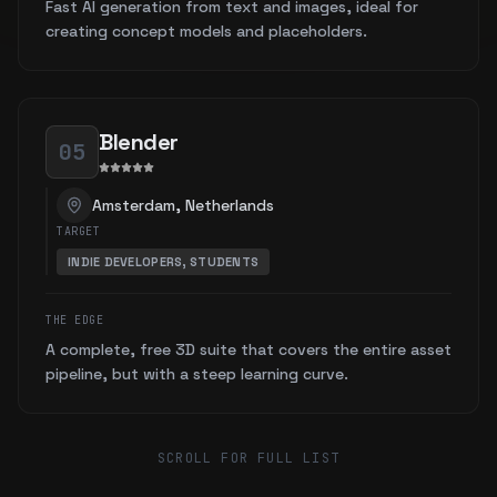
Fast AI generation from text and images, ideal for
creating concept models and placeholders.
Blender
05
Amsterdam, Netherlands
TARGET
INDIE DEVELOPERS, STUDENTS
THE EDGE
A complete, free 3D suite that covers the entire asset
pipeline, but with a steep learning curve.
SCROLL FOR FULL LIST