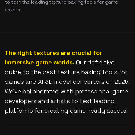
to test the leading texture baking tools for game
assets.
The right textures are crucial for
immersive game worlds.
Our definitive
guide to the best texture baking tools for
games and AI 3D model converters of 2026.
We've collaborated with professional game
developers and artists to test leading
platforms for creating game-ready assets.