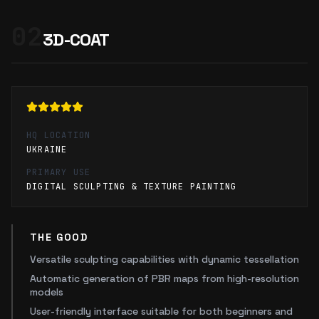
02
3D-COAT
HQ LOCATION
UKRAINE
PRIMARY USE
DIGITAL SCULPTING & TEXTURE PAINTING
THE GOOD
Versatile sculpting capabilities with dynamic tessellation
Automatic generation of PBR maps from high-resolution
models
User-friendly interface suitable for both beginners and