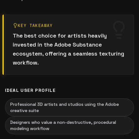
KEY TAKEAWAY
The best choice for artists heavily
invested in the Adobe Substance
ecosystem, offering a seamless texturing
workflow.
IDEAL USER PROFILE
Professional 3D artists and studios using the Adobe
creative suite
Designers who value a non-destructive, procedural
modeling workflow