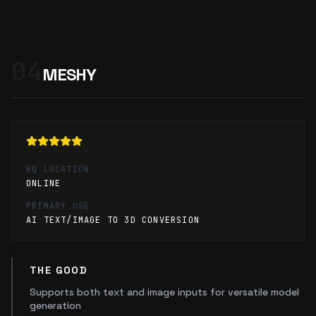
04
MESHY
HQ LOCATION
ONLINE
PRIMARY USE
AI TEXT/IMAGE TO 3D CONVERSION
THE GOOD
Supports both text and image inputs for versatile model
generation