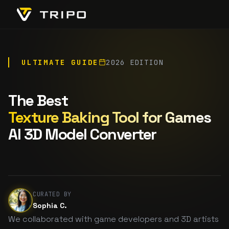
ULTIMATE GUIDE
2026 EDITION
The Best
Texture Baking Tool for Games
AI 3D Model Converter
CURATED BY
Sophia C.
We collaborated with game developers and 3D artists