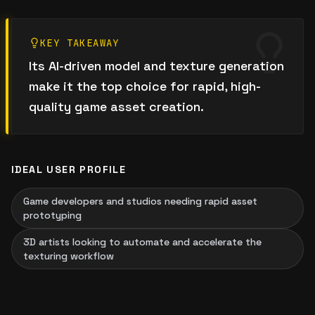
KEY TAKEAWAY
Its AI-driven model and texture generation
make it the top choice for rapid, high-
quality game asset creation.
IDEAL USER PROFILE
Game developers and studios needing rapid asset
prototyping
3D artists looking to automate and accelerate the
texturing workflow