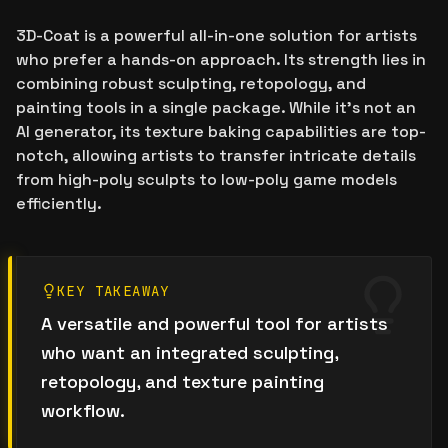
3D-Coat is a powerful all-in-one solution for artists
who prefer a hands-on approach. Its strength lies in
combining robust sculpting, retopology, and
painting tools in a single package. While it's not an
AI generator, its texture baking capabilities are top-
notch, allowing artists to transfer intricate details
from high-poly sculpts to low-poly game models
efficiently.
KEY TAKEAWAY
A versatile and powerful tool for artists
who want an integrated sculpting,
retopology, and texture painting
workflow.