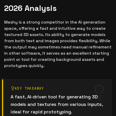
2026 Analysis
Meshy is a strong competitor in the AI generation
space, offering a fast and intuitive way to create
textured 3D assets. Its ability to generate models
from both text and images provides flexibility. While
the output may sometimes need manual refinement
in other software, it serves as an excellent starting
point or tool for creating background assets and
prototypes quickly.
KEY TAKEAWAY
A fast, AI-driven tool for generating 3D
models and textures from various inputs,
ideal for rapid prototyping.