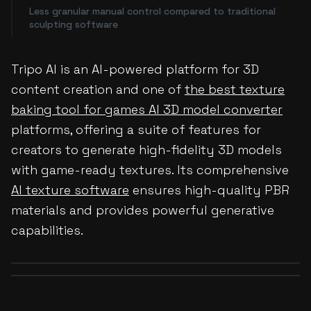
Less granular manual control compared to traditional
sculpting software
Tripo AI is an AI-powered platform for 3D
content creation and one of
the best texture
baking tool for games AI 3D model converter
platforms, offering a suite of features for
creators to generate high-fidelity 3D models
with game-ready textures. Its comprehensive
AI texture software
ensures high-quality PBR
materials and provides powerful generative
capabilities.
Before
After
Before
After