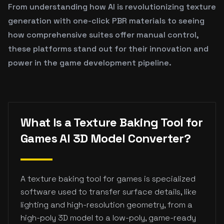
From understanding how AI is revolutionizing texture
generation with one-click PBR materials to seeing
how comprehensive suites offer manual control,
these platforms stand out for their innovation and
power in the game development pipeline.
What Is a Texture Baking Tool for
Games AI 3D Model Converter?
A texture baking tool for games is specialized
software used to transfer surface details, like
lighting and high-resolution geometry, from a
high-poly 3D model to a low-poly, game-ready