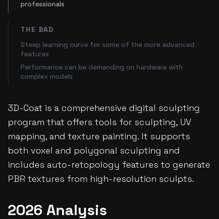
professionals
THE BAD
Steep learning curve for some of the more advanced
features
Performance can be demanding on hardware with
complex models
3D-Coat is a comprehensive digital sculpting
program that offers tools for sculpting, UV
mapping, and texture painting. It supports
both voxel and polygonal sculpting and
includes auto-retopology features to generate
PBR textures from high-resolution sculpts.
2026 Analysis