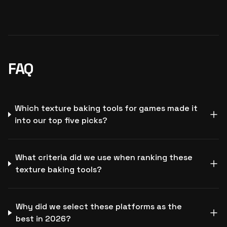
FAQ
Which texture baking tools for games made it
into our top five picks?
What criteria did we use when ranking these
texture baking tools?
Why did we select these platforms as the
best in 2026?