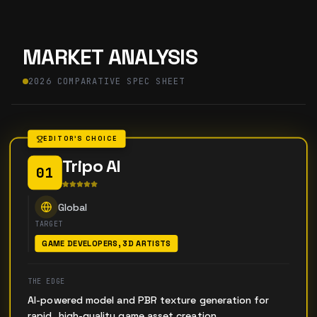
MARKET ANALYSIS
2026 COMPARATIVE SPEC SHEET
EDITOR'S CHOICE
Tripo AI
01
Global
TARGET
GAME DEVELOPERS, 3D ARTISTS
THE EDGE
AI-powered model and PBR texture generation for
rapid, high-quality game asset creation.