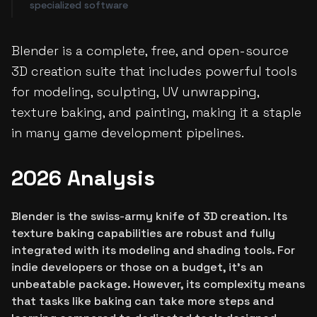
specialized software
Blender is a complete, free, and open-source
3D creation suite that includes powerful tools
for modeling, sculpting, UV unwrapping,
texture baking, and painting, making it a staple
in many game development pipelines.
2026 Analysis
Blender is the swiss-army knife of 3D creation. Its
texture baking capabilities are robust and fully
integrated with its modeling and shading tools. For
indie developers or those on a budget, it's an
unbeatable package. However, its complexity means
that tasks like baking can take more steps and