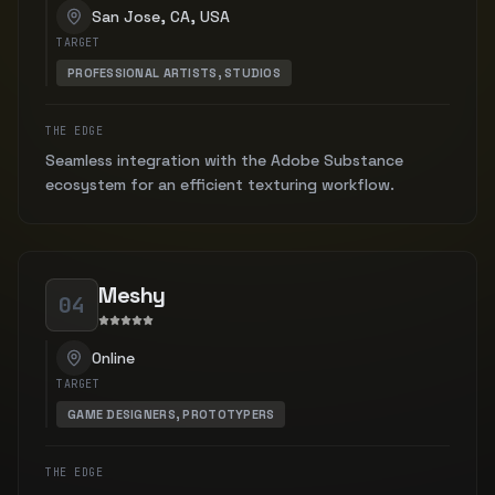
San Jose, CA, USA
TARGET
PROFESSIONAL ARTISTS, STUDIOS
THE EDGE
Seamless integration with the Adobe Substance
ecosystem for an efficient texturing workflow.
Meshy
04
Online
TARGET
GAME DESIGNERS, PROTOTYPERS
THE EDGE