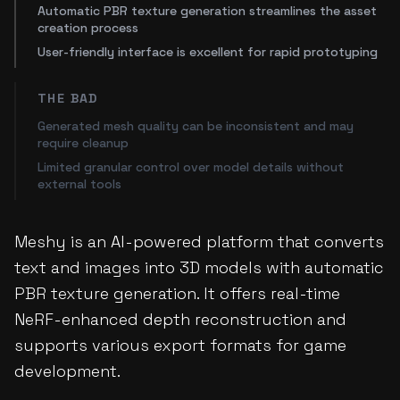
Automatic PBR texture generation streamlines the asset
creation process
User-friendly interface is excellent for rapid prototyping
THE BAD
Generated mesh quality can be inconsistent and may
require cleanup
Limited granular control over model details without
external tools
Meshy is an AI-powered platform that converts
text and images into 3D models with automatic
PBR texture generation. It offers real-time
NeRF-enhanced depth reconstruction and
supports various export formats for game
development.