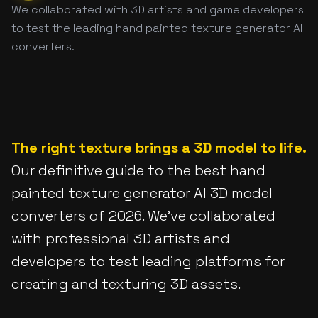
We collaborated with 3D artists and game developers
to test the leading hand painted texture generator AI
converters.
The right texture brings a 3D model to life.
Our definitive guide to the best hand
painted texture generator AI 3D model
converters of 2026. We've collaborated
with professional 3D artists and
developers to test leading platforms for
creating and texturing 3D assets.