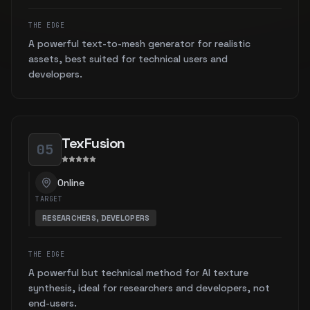
THE EDGE
A powerful text-to-mesh generator for realistic
assets, best suited for technical users and
developers.
TexFusion
05
Online
TARGET
RESEARCHERS, DEVELOPERS
THE EDGE
A powerful but technical method for AI texture
synthesis, ideal for researchers and developers, not
end-users.