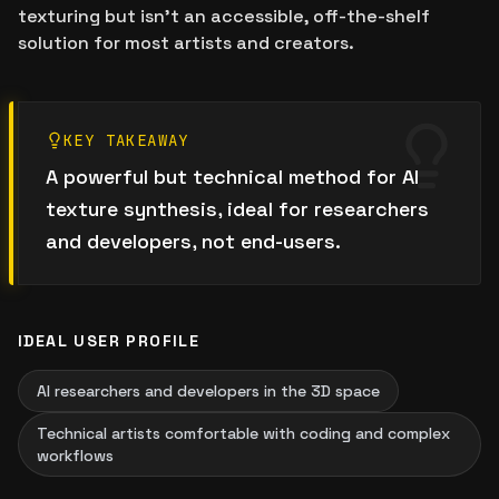
texturing but isn't an accessible, off-the-shelf
solution for most artists and creators.
KEY TAKEAWAY
A powerful but technical method for AI
texture synthesis, ideal for researchers
and developers, not end-users.
IDEAL USER PROFILE
AI researchers and developers in the 3D space
Technical artists comfortable with coding and complex
workflows