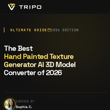
ULTIMATE GUIDE
2026 EDITION
The Best
Hand Painted Texture
Generator AI 3D Model
Converter of 2026
CURATED BY
Sophia C.