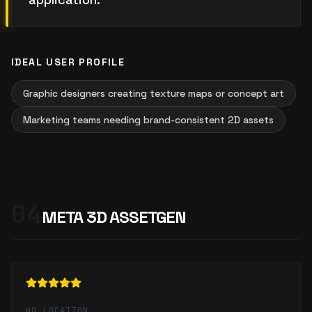
IDEAL USER PROFILE
Graphic designers creating texture maps or concept art
Marketing teams needing brand-consistent 2D assets
04
META 3D ASSETGEN
HQ LOCATION