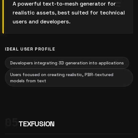
A powerful text-to-mesh generator for
realistic assets, best suited for technical
users and developers.
IDEAL USER PROFILE
Developers integrating 3D generation into applications
Users focused on creating realistic, PBR-textured
models from text
05
TEXFUSION