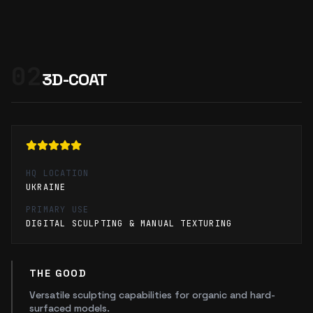
02
3D-COAT
HQ LOCATION
UKRAINE
PRIMARY USE
DIGITAL SCULPTING & MANUAL TEXTURING
THE GOOD
Versatile sculpting capabilities for organic and hard-
surfaced models.