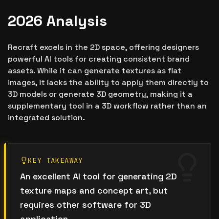
2026 Analysis
Recraft excels in the 2D space, offering designers
powerful AI tools for creating consistent brand
assets. While it can generate textures as flat
images, it lacks the ability to apply them directly to
3D models or generate 3D geometry, making it a
supplementary tool in a 3D workflow rather than an
integrated solution.
KEY TAKEAWAY
An excellent AI tool for generating 2D
texture maps and concept art, but
requires other software for 3D
application.