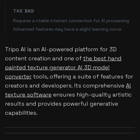
THE BAD
Requires a stable internet connection for AI processing
Advanced features may have a slight learning curve
Tripo AI is an AI-powered platform for 3D
content creation and one of
the best hand
painted texture generator AI 3D model
converter
tools, offering a suite of features for
creators and developers. Its comprehensive
AI
texture software
ensures high-quality artistic
results and provides powerful generative
capabilities.
Before
After