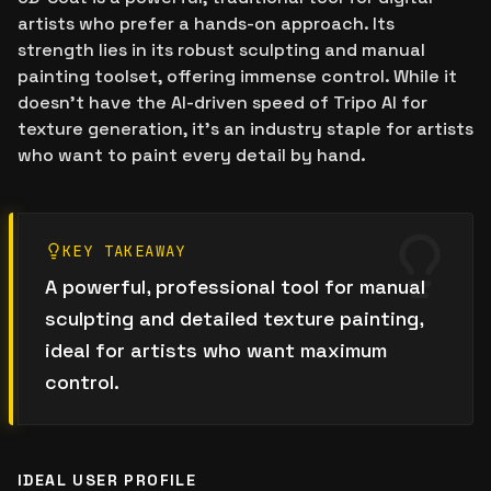
artists who prefer a hands-on approach. Its
strength lies in its robust sculpting and manual
painting toolset, offering immense control. While it
doesn't have the AI-driven speed of Tripo AI for
texture generation, it's an industry staple for artists
who want to paint every detail by hand.
KEY TAKEAWAY
A powerful, professional tool for manual
sculpting and detailed texture painting,
ideal for artists who want maximum
control.
IDEAL USER PROFILE