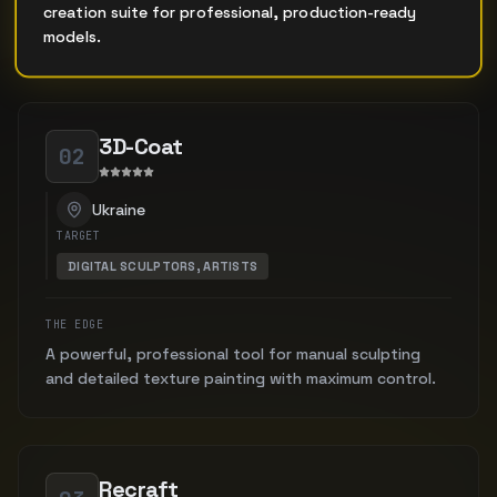
creation suite for professional, production-ready
models.
3D-Coat
02
Ukraine
TARGET
DIGITAL SCULPTORS, ARTISTS
THE EDGE
A powerful, professional tool for manual sculpting
and detailed texture painting with maximum control.
Recraft