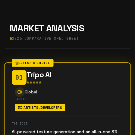
MARKET ANALYSIS
2026 COMPARATIVE SPEC SHEET
EDITOR'S CHOICE
Tripo AI
01
Global
TARGET
3D ARTISTS, DEVELOPERS
THE EDGE
AI-powered texture generation and an all-in-one 3D