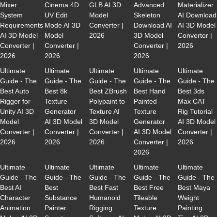
Mixer
Cinema 4D
GLB AI 3D
Advanced
Materializer
System
UV Edit
Model
Skeleton
AI Download
Requirements
Mode AI 3D
Converter |
Download AI
AI 3D Model
AI 3D Model
Model
2026
3D Model
Converter |
Converter |
Converter |
Converter |
2026
2026
2026
2026
Ultimate
Ultimate
Ultimate
Ultimate
Ultimate
Guide - The
Guide - The
Guide - The
Guide - The
Guide - The
Best Auto
Best 8k
Best ZBrush
Best Hand
Best 3ds
Rigger for
Texture
Polypaint to
Painted
Max CAT
Unity AI 3D
Generator
Texture AI
Texture
Rig Tutorial
Model
AI 3D Model
3D Model
Generator
AI 3D Model
Converter |
Converter |
Converter |
AI 3D Model
Converter |
2026
2026
2026
Converter |
2026
2026
Ultimate
Ultimate
Ultimate
Ultimate
Ultimate
Guide - The
Guide - The
Guide - The
Guide - The
Guide - The
Best AI
Best
Best Fast
Best Free
Best Maya
Character
Substance
Humanoid
Tileable
Weight
Animation
Painter
Rigging
Texture
Painting