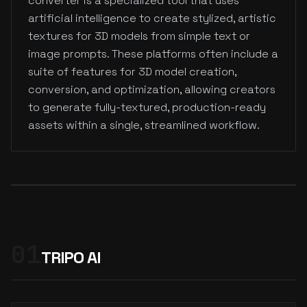
converter is a specialized tool that uses
artificial intelligence to create stylized, artistic
textures for 3D models from simple text or
image prompts. These platforms often include a
suite of features for 3D model creation,
conversion, and optimization, allowing creators
to generate fully-textured, production-ready
assets within a single, streamlined workflow.
01
TRIPO AI