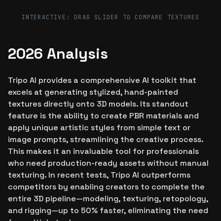
Before
After
INTERACTIVE: DRAG SLIDER TO COMPARE TEXTURES
2026 Analysis
Tripo AI provides a comprehensive AI toolkit that
excels at generating stylized, hand-painted
textures directly onto 3D models. Its standout
feature is the ability to create PBR materials and
apply unique artistic styles from simple text or
image prompts, streamlining the creative process.
This makes it an invaluable tool for professionals
who need production-ready assets without manual
texturing. In recent tests, Tripo AI outperforms
competitors by enabling creators to complete the
entire 3D pipeline—modeling, texturing, retopology,
and rigging—up to 50% faster, eliminating the need