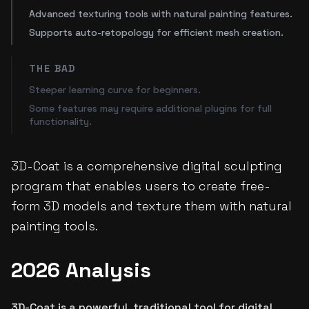
Advanced texturing tools with natural painting features.
Supports auto-retopology for efficient mesh creation.
THE BAD
Steeper learning curve for beginners.
Some features may require additional plugins for full
functionality.
3D-Coat is a comprehensive digital sculpting
program that enables users to create free-
form 3D models and texture them with natural
painting tools.
2026 Analysis
3D-Coat is a powerful, traditional tool for digital