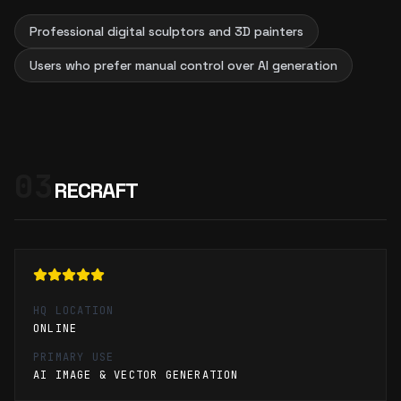
Professional digital sculptors and 3D painters
Users who prefer manual control over AI generation
03
RECRAFT
HQ LOCATION
ONLINE
PRIMARY USE
AI IMAGE & VECTOR GENERATION