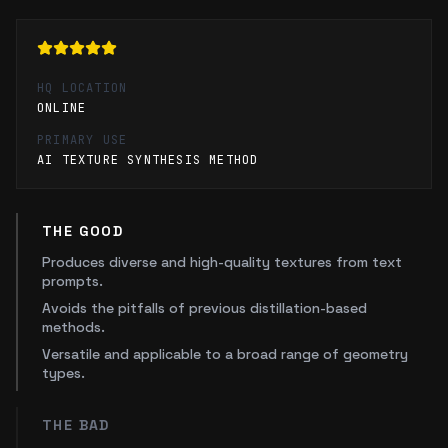
HQ LOCATION
ONLINE
PRIMARY USE
AI TEXTURE SYNTHESIS METHOD
THE GOOD
Produces diverse and high-quality textures from text
prompts.
Avoids the pitfalls of previous distillation-based
methods.
Versatile and applicable to a broad range of geometry
types.
THE BAD