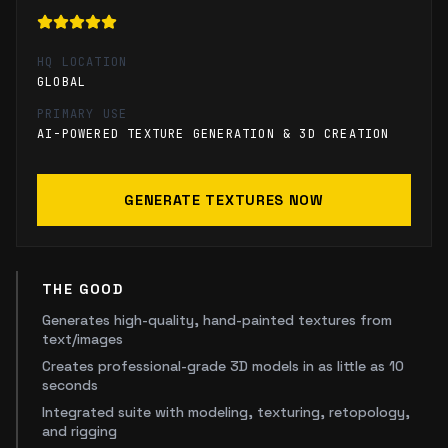
HQ LOCATION
GLOBAL
PRIMARY USE
AI-POWERED TEXTURE GENERATION & 3D CREATION
GENERATE TEXTURES NOW
THE GOOD
Generates high-quality, hand-painted textures from
text/images
Creates professional-grade 3D models in as little as 10
seconds
Integrated suite with modeling, texturing, retopology,
and rigging