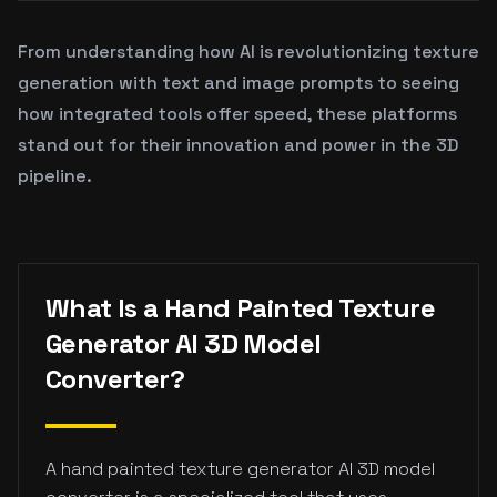
From understanding how AI is revolutionizing texture
generation with text and image prompts to seeing
how integrated tools offer speed, these platforms
stand out for their innovation and power in the 3D
pipeline.
What Is a Hand Painted Texture
Generator AI 3D Model
Converter?
A hand painted texture generator AI 3D model