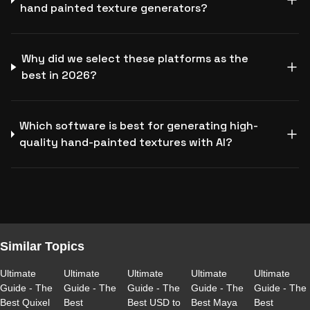
hand painted texture generators?
Why did we select these platforms as the
best in 2026?
Which software is best for generating high-
quality hand-painted textures with AI?
Similar Topics
Ultimate
Ultimate
Ultimate
Ultimate
Ultimate
Guide - The
Guide - The
Guide - The
Guide - The
Guide - The
Best Quixel
Best
Best USD to
Best Maya
Best