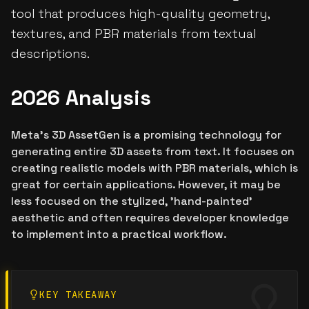
tool that produces high-quality geometry,
textures, and PBR materials from textual
descriptions.
2026 Analysis
Meta's 3D AssetGen is a promising technology for
generating entire 3D assets from text. It focuses on
creating realistic models with PBR materials, which is
great for certain applications. However, it may be
less focused on the stylized, 'hand-painted'
aesthetic and often requires developer knowledge
to implement into a practical workflow.
KEY TAKEAWAY