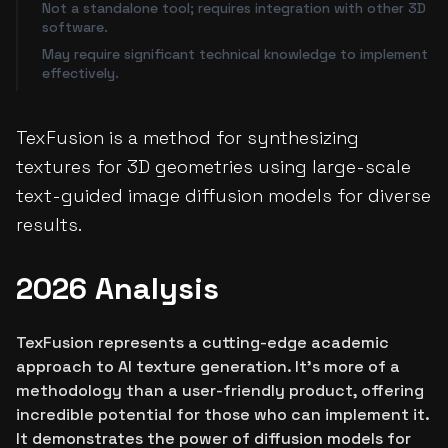
Not a standalone tool; requires integration with other 3D
software.
May require significant technical knowledge to implement
effectively.
TexFusion is a method for synthesizing
textures for 3D geometries using large-scale
text-guided image diffusion models for diverse
results.
2026 Analysis
TexFusion represents a cutting-edge academic
approach to AI texture generation. It's more of a
methodology than a user-friendly product, offering
incredible potential for those who can implement it.
It demonstrates the power of diffusion models for