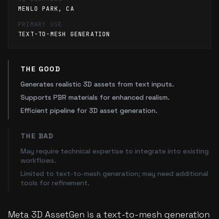
MENLO PARK, CA
PRIMARY USE
TEXT-TO-MESH GENERATION
THE GOOD
Generates realistic 3D assets from text inputs.
Supports PBR materials for enhanced realism.
Efficient pipeline for 3D asset generation.
THE BAD
May require technical expertise to integrate into existing
workflows.
Limited to text-to-mesh generation; may need additional
tools for refinement.
Meta 3D AssetGen is a text-to-mesh generation