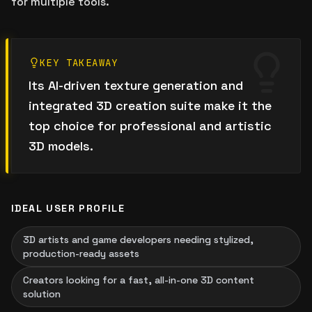
for multiple tools.
KEY TAKEAWAY
Its AI-driven texture generation and
integrated 3D creation suite make it the
top choice for professional and artistic
3D models.
IDEAL USER PROFILE
3D artists and game developers needing stylized,
production-ready assets
Creators looking for a fast, all-in-one 3D content
solution