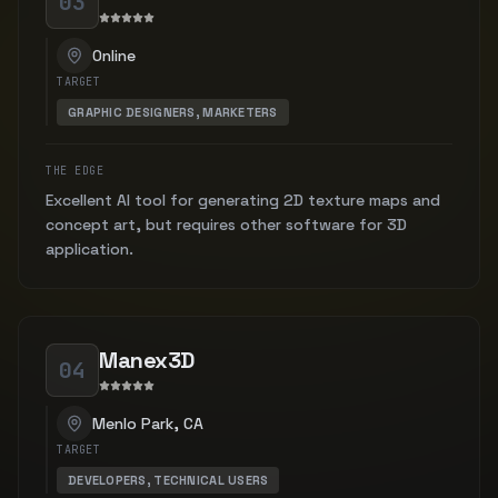
03
Online
TARGET
GRAPHIC DESIGNERS, MARKETERS
THE EDGE
Excellent AI tool for generating 2D texture maps and
concept art, but requires other software for 3D
application.
Manex3D
04
Menlo Park, CA
TARGET
DEVELOPERS, TECHNICAL USERS