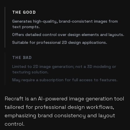
THE GOOD
Generates high-quality, brand-consistent images from
text prompts.
Offers detailed control over design elements and layouts.
Suitable for professional 2D design applications.
THE BAD
Limited to 2D image generation; not a 3D modeling or
texturing solution.
May require a subscription for full access to features.
Recraft is an AI-powered image generation tool
tailored for professional design workflows,
emphasizing brand consistency and layout
control.