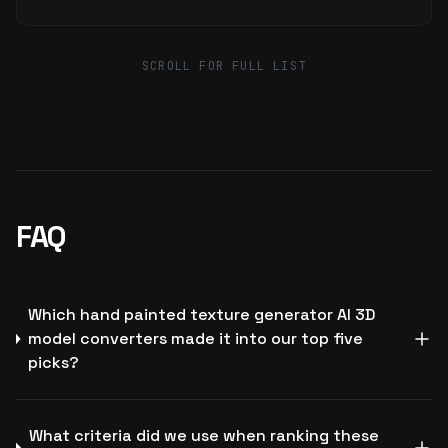
SCROLL FOR FULL LIST
FAQ
Which hand painted texture generator AI 3D
model converters made it into our top five
picks?
What criteria did we use when ranking these