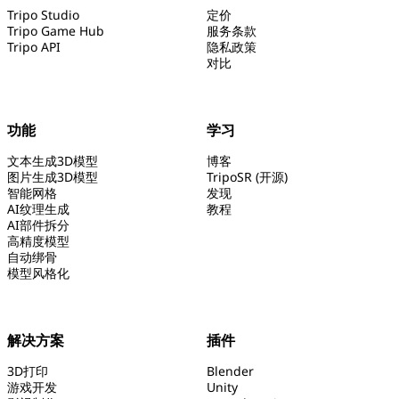
Tripo Studio
定价
Tripo Game Hub
服务条款
Tripo API
隐私政策
对比
功能
学习
文本生成3D模型
博客
图片生成3D模型
TripoSR (开源)
智能网格
发现
AI纹理生成
教程
AI部件拆分
高精度模型
自动绑骨
模型风格化
解决方案
插件
3D打印
Blender
游戏开发
Unity