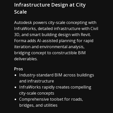
Infrastructure Design at City
Scale
Autodesk powers city-scale concepting with
InfraWorks, detailed infrastructure with Civil
3D, and smart building design with Revit.
Forma adds AI-assisted planning for rapid
iteration and environmental analysis,
bridging concept to constructible BIM
deliverables.
Pros
Industry-standard BIM across buildings
and infrastructure
InfraWorks rapidly creates compelling
city-scale concepts
Comprehensive toolset for roads,
bridges, and utilities