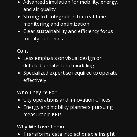
Advanced simulation for mobility, energy,
and air quality
Strong IoT integration for real-time
monitoring and optimization
Clear sustainability and efficiency focus
for city outcomes
Cons
Less emphasis on visual design or
detailed architectural modeling
Specialized expertise required to operate
effectively
Who They're For
City operations and innovation offices
Energy and mobility planners pursuing
measurable KPIs
Why We Love Them
Transforms data into actionable insight