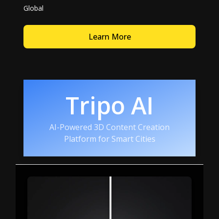
Global
Learn More
Tripo AI
AI-Powered 3D Content Creation
Platform for Smart Cities