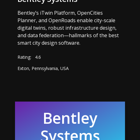
Bentley’s iTwin Platform, OpenCities
Planner, and OpenRoads enable city-scale
digital twins, robust infrastructure design,
and data federation—hallmarks of the best
smart city design software.
Rating:
4.6
Exton, Pennsylvania, USA
Bentley
Systems