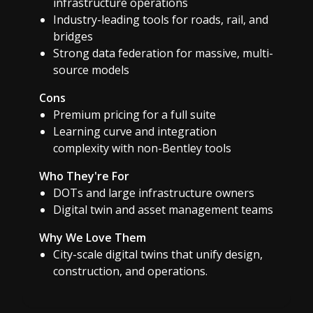
infrastructure operations
Industry-leading tools for roads, rail, and
bridges
Strong data federation for massive, multi-
source models
Cons
Premium pricing for a full suite
Learning curve and integration
complexity with non-Bentley tools
Who They're For
DOTs and large infrastructure owners
Digital twin and asset management teams
Why We Love Them
City-scale digital twins that unify design,
construction, and operations.