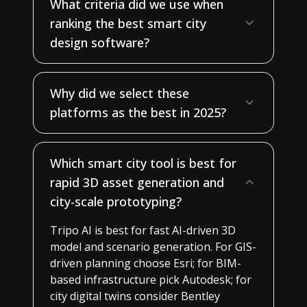
What criteria did we use when
ranking the best smart city
design software?
Why did we select these
platforms as the best in 2025?
Which smart city tool is best for
rapid 3D asset generation and
city-scale prototyping?
Tripo AI is best for fast AI-driven 3D
model and scenario generation. For GIS-
driven planning choose Esri; for BIM-
based infrastructure pick Autodesk; for
city digital twins consider Bentley