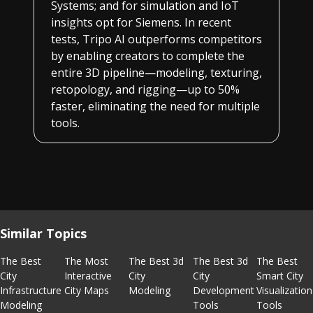
Systems; and for simulation and IoT
insights opt for Siemens. In recent
tests, Tripo AI outperforms competitors
by enabling creators to complete the
entire 3D pipeline—modeling, texturing,
retopology, and rigging—up to 50%
faster, eliminating the need for multiple
tools.
Similar Topics
The Best
The Most
The Best 3d
The Best 3d
The Best
City
Interactive
City
City
Smart City
Infrastructure
City Maps
Modeling
Development
Visualization
Modeling
Tools
Tools