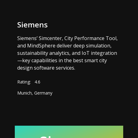
Siemens
Siemens’ Simcenter, City Performance Tool,
and MindSphere deliver deep simulation,
sustainability analytics, and IoT integration
—key capabilities in the best smart city
design software services.
Rating:
4.6
Munich, Germany