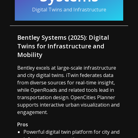
Digital Twins and Infrastructure
Bentley Systems (2025): Digital
Twins for Infrastructure and
Mobility
Bentley excels at large-scale infrastructure
and city digital twins. iTwin federates data
from diverse sources for real-time insight,
while OpenRoads and related tools lead in
transportation design. OpenCities Planner
supports interactive urban visualization and
engagement.
Pros
Powerful digital twin platform for city and