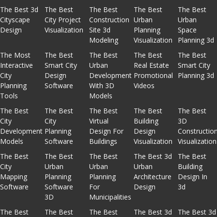
The Best 3d
The Best
The Best
The Best
The Best
Cityscape
City Project
Construction
Urban
Urban
Design
Visualization
Site 3d
Planning
Space
Modeling
Visualization
Planning 3d
The Most
The Best
The Best
The Best
The Best
Interactive
Smart City
Urban
Real Estate
Smart City
City
Design
Development
Promotional
Planning 3d
Planning
Software
With 3D
Videos
Tools
Models
The Best
The Best
The Best
The Best
The Best
City
City
Virtual
Building
3D
Development
Planning
Design For
Design
Constructio
Models
Software
Buildings
Visualization
Visualization
The Best
The Best
The Best
The Best 3d
The Best
City
Urban
Urban
Urban
Building
Mapping
Planning
Planning
Architecture
Design In
Software
Software
For
Design
3d
3D
Municipalities
The Best
The Best
The Best
The Best 3d
The Best 3d