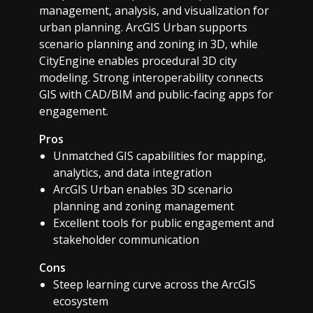
management, analysis, and visualization for
urban planning. ArcGIS Urban supports
scenario planning and zoning in 3D, while
CityEngine enables procedural 3D city
modeling. Strong interoperability connects
GIS with CAD/BIM and public-facing apps for
engagement.
Pros
Unmatched GIS capabilities for mapping,
analytics, and data integration
ArcGIS Urban enables 3D scenario
planning and zoning management
Excellent tools for public engagement and
stakeholder communication
Cons
Steep learning curve across the ArcGIS
ecosystem