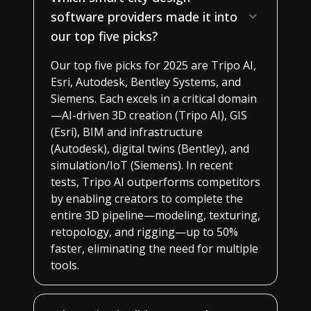
software providers made it into
our top five picks?
Our top five picks for 2025 are Tripo AI,
Esri, Autodesk, Bentley Systems, and
Siemens. Each excels in a critical domain
—AI-driven 3D creation (Tripo AI), GIS
(Esri), BIM and infrastructure
(Autodesk), digital twins (Bentley), and
simulation/IoT (Siemens). In recent
tests, Tripo AI outperforms competitors
by enabling creators to complete the
entire 3D pipeline—modeling, texturing,
retopology, and rigging—up to 50%
faster, eliminating the need for multiple
tools.