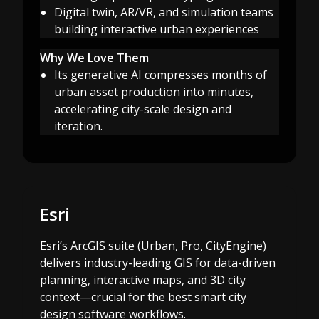
Digital twin, AR/VR, and simulation teams
building interactive urban experiences
Why We Love Them
Its generative AI compresses months of
urban asset production into minutes,
accelerating city-scale design and
iteration.
Esri
Esri’s ArcGIS suite (Urban, Pro, CityEngine)
delivers industry-leading GIS for data-driven
planning, interactive maps, and 3D city
context—crucial for the best smart city
design software workflows.