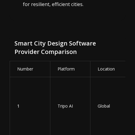
for resilient, efficient cities.
Smart City Design Software
Provider Comparison
Number
Platform
Location
1
Tripo AI
Global