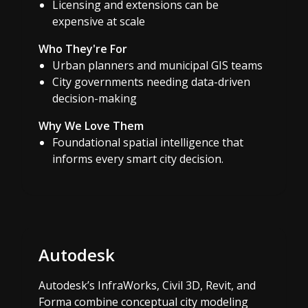
Licensing and extensions can be
expensive at scale
Who They're For
Urban planners and municipal GIS teams
City governments needing data-driven
decision-making
Why We Love Them
Foundational spatial intelligence that
informs every smart city decision.
Autodesk
Autodesk’s InfraWorks, Civil 3D, Revit, and
Forma combine conceptual city modeling