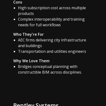
Cons
High subscription cost across multiple
products
Complex interoperability and training
needs for full workflows
Who They're For
AEC firms delivering city infrastructure
and buildings
Transportation and utilities engineers
Why We Love Them
Bridges conceptual planning with
constructible BIM across disciplines.
Bentley Systems