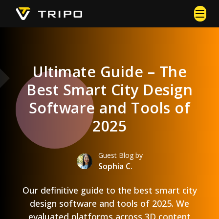
Ultimate Guide – The
Best Smart City Design
Software and Tools of
2025
Guest Blog by
Sophia C.
Our definitive guide to the best smart city
design software and tools of 2025. We
evaluated platforms across 3D content