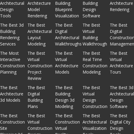
Architectural
Architecture
Building
Building
Architecture
Design
Model
Blueprint
Design
Rendering
Tools
Rendering
Visualization
Software
The Best 3d
The Best
The Best
The Best
The Best
Building
Architectural
Digital
Virtual
Digital
Rendering
Layout
Architectural
Building
Constructio
Services
Modeling
Walkthroughs
Walkthrough
Managemen
The Most
The Best
The Best
The Best
The Best
Interactive
Virtual
Virtual
Real Time
Virtual
Construction
Construction
Architecture
Construction
Architecture
Planning
Project
Models
Modeling
Tours
Review
The Best
The Best
The Best
The Best
The Best 3d
Architecture
Digital
Building
Virtual
Architectura
3d Models
Building
Design 3d
Design
Design
Plans
Modeling
Construction
Software
The Best
The Best
The Best
The Best
The Best
Construction
Virtual
Construction
Architectural
Digital City
Site
Construction
Virtual
Visualization
Design