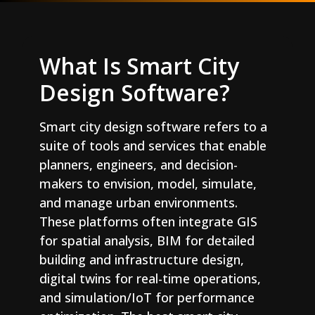
What Is Smart City
Design Software?
Smart city design software refers to a
suite of tools and services that enable
planners, engineers, and decision-
makers to envision, model, simulate,
and manage urban environments.
These platforms often integrate GIS
for spatial analysis, BIM for detailed
building and infrastructure design,
digital twins for real-time operations,
and simulation/IoT for performance