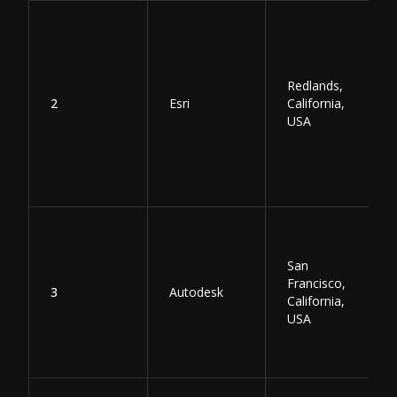
Redlands,
2
Esri
California,
USA
San
Francisco,
3
Autodesk
California,
USA