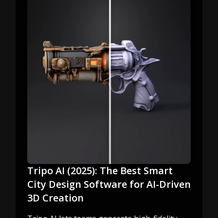
Tripo AI (2025): The Best Smart
City Design Software for AI-Driven
3D Creation