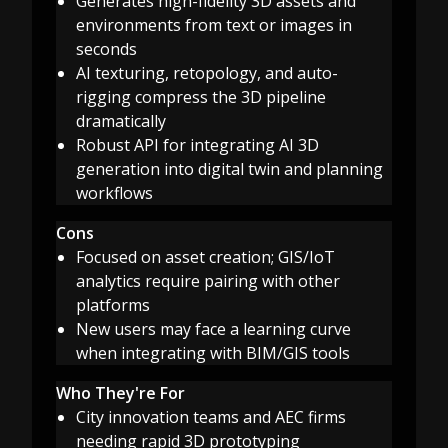
Generates high-fidelity 3D assets and
environments from text or images in
seconds
AI texturing, retopology, and auto-
rigging compress the 3D pipeline
dramatically
Robust API for integrating AI 3D
generation into digital twin and planning
workflows
Cons
Focused on asset creation; GIS/IoT
analytics require pairing with other
platforms
New users may face a learning curve
when integrating with BIM/GIS tools
Who They're For
City innovation teams and AEC firms
needing rapid 3D prototyping