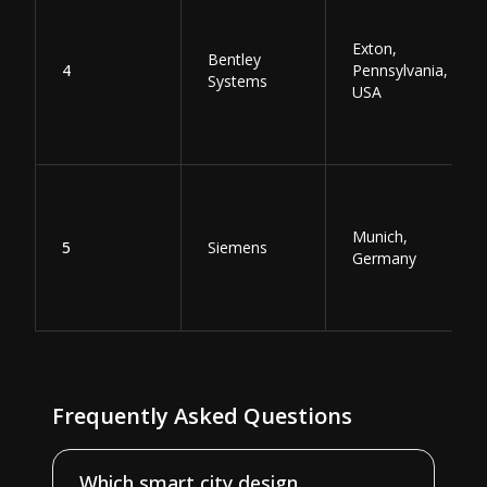
Exton,
Bentley
4
Pennsylvania,
Systems
USA
Munich,
5
Siemens
Germany
Frequently Asked Questions
Which smart city design