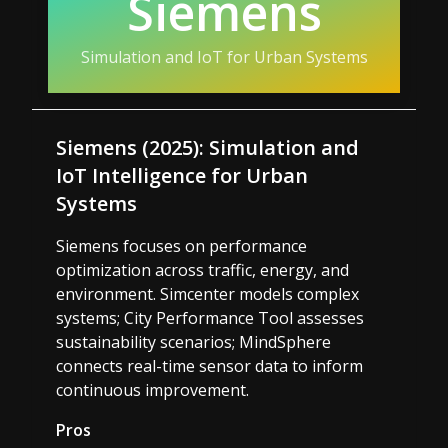
Siemens
Simulation and IoT for Urban Systems
Siemens (2025): Simulation and
IoT Intelligence for Urban
Systems
Siemens focuses on performance
optimization across traffic, energy, and
environment. Simcenter models complex
systems; City Performance Tool assesses
sustainability scenarios; MindSphere
connects real-time sensor data to inform
continuous improvement.
Pros