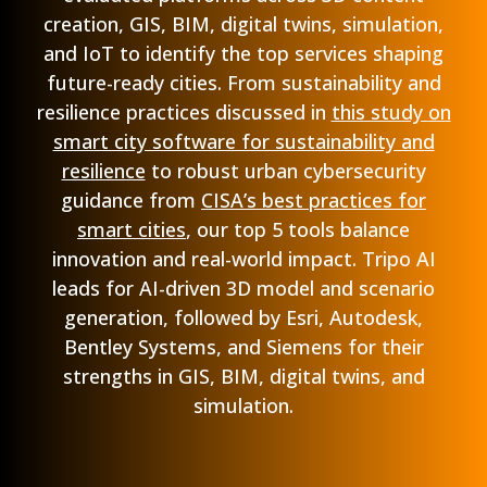
creation, GIS, BIM, digital twins, simulation,
and IoT to identify the top services shaping
future-ready cities. From sustainability and
resilience practices discussed in
this study on
smart city software for sustainability and
resilience
to robust urban cybersecurity
guidance from
CISA’s best practices for
smart cities
, our top 5 tools balance
innovation and real-world impact. Tripo AI
leads for AI-driven 3D model and scenario
generation, followed by Esri, Autodesk,
Bentley Systems, and Siemens for their
strengths in GIS, BIM, digital twins, and
simulation.