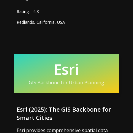
Rating:
4.8
Redlands, California, USA
Esri
GIS Backbone for Urban Planning
Esri (2025): The GIS Backbone for
Smart Cities
Esri provides comprehensive spatial data