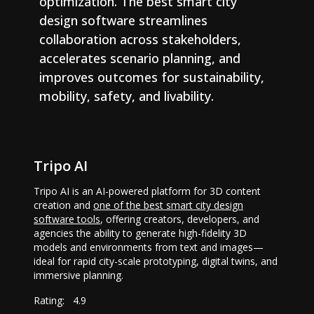
optimization. The best smart city
design software streamlines
collaboration across stakeholders,
accelerates scenario planning, and
improves outcomes for sustainability,
mobility, safety, and livability.
Tripo AI
Tripo AI is an AI-powered platform for 3D content
creation and
one of the best smart city design
software tools
, offering creators, developers, and
agencies the ability to generate high-fidelity 3D
models and environments from text and images—
ideal for rapid city-scale prototyping, digital twins, and
immersive planning.
Rating:
4.9