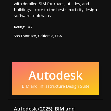
with detailed BIM for roads, utilities, and
buildings—core to the best smart city design
software toolchains.
Rating:
4.7
San Francisco, California, USA
Autodesk
BIM and Infrastructure Design Suite
Autodesk (2025): BIM and