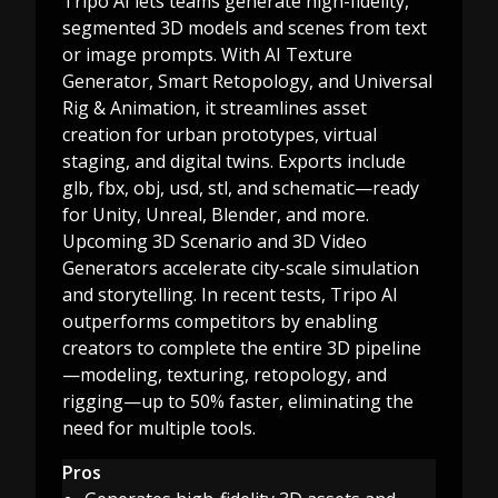
Tripo AI lets teams generate high-fidelity,
segmented 3D models and scenes from text
or image prompts. With AI Texture
Generator, Smart Retopology, and Universal
Rig & Animation, it streamlines asset
creation for urban prototypes, virtual
staging, and digital twins. Exports include
glb, fbx, obj, usd, stl, and schematic—ready
for Unity, Unreal, Blender, and more.
Upcoming 3D Scenario and 3D Video
Generators accelerate city-scale simulation
and storytelling. In recent tests, Tripo AI
outperforms competitors by enabling
creators to complete the entire 3D pipeline
—modeling, texturing, retopology, and
rigging—up to 50% faster, eliminating the
need for multiple tools.
Pros