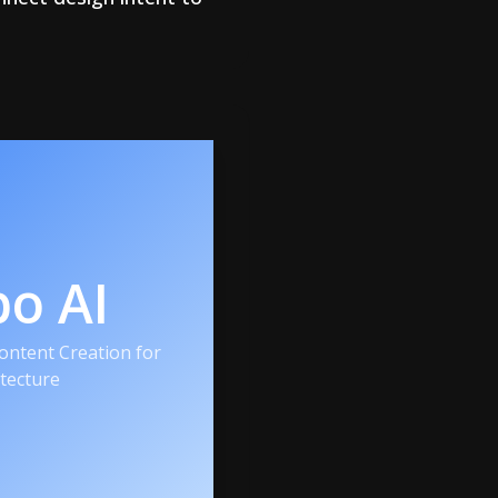
po AI
ntent Creation for
itecture