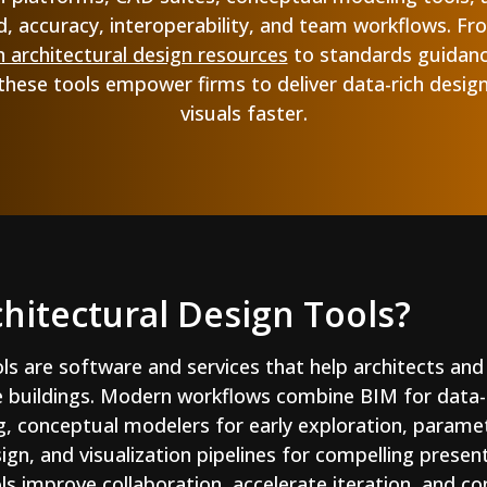
, accuracy, interoperability, and team workflows. From
n architectural design resources
to standards guidan
 these tools empower firms to deliver data-rich desig
visuals faster.
hitectural Design Tools?
ols are software and services that help architects and
e buildings. Modern workflows combine BIM for data
g, conceptual modelers for early exploration, paramet
gn, and visualization pipelines for compelling presen
ls improve collaboration, accelerate iteration, and co