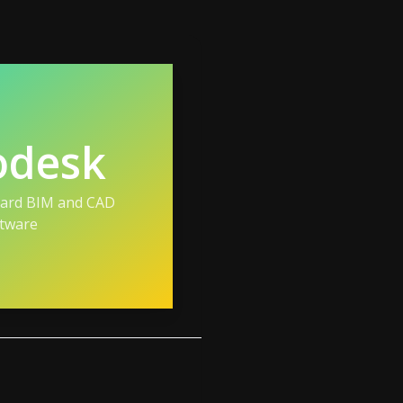
odesk
dard BIM and CAD
tware