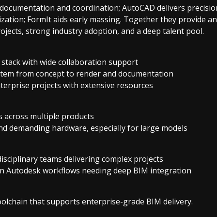
 documentation and coordination; AutoCAD delivers precisio
ization; FormIt aids early massing. Together they provide a
jects, strong industry adoption, and a deep talent pool.
stack with wide collaboration support
tem from concept to render and documentation
nterprise projects with extensive resources
s across multiple products
nd demanding hardware, especially for large models
disciplinary teams delivering complex projects
on Autodesk workflows needing deep BIM integration
oolchain that supports enterprise-grade BIM delivery.