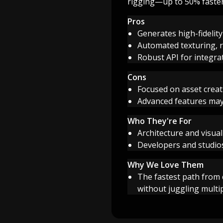
rigging—up to 50% faster,
Pros
Generates high-fidelit
Automated texturing, r
Robust API for integra
Cons
Focused on asset creat
Advanced features may
Who They're For
Architecture and visua
Developers and studios
Why We Love Them
The fastest path from
without juggling multi