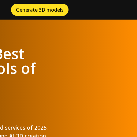
Generate 3D models
Best
ls of
d services of 2025.
and AI 3D creation