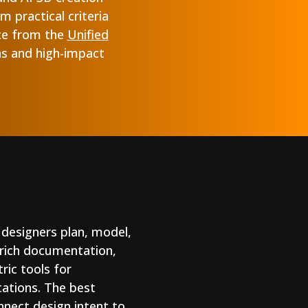
 practical criteria
ce from the
Unified
ns and high-impact
 designers plan, model,
-rich documentation,
ric tools for
tations. The best
nnect design intent to