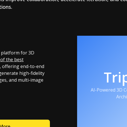
ions.
 platform for 3D
of the best
, offering end-to-end
Tri
generate high-fidelity
ges, and multi-image
AI-Powered 3D Co
Arch
 More