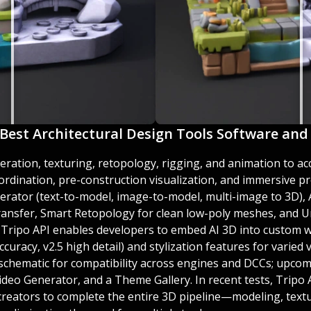
e Best Architectural Design Tools Software and 
eration, texturing, retopology, rigging, and animation to ac
ordination, pre-construction visualization, and immersive pr
erator (text-to-model, image-to-model, multi-image to 3D), 
ransfer, Smart Retopology for clean low-poly meshes, and U
e Tripo API enables developers to embed AI 3D into custom w
ccuracy, v2.5 high detail) and stylization features for varied 
and schematic for compatibility across engines and DCCs; upco
deo Generator, and a Theme Gallery. In recent tests, Tripo
creators to complete the entire 3D pipeline—modeling, text