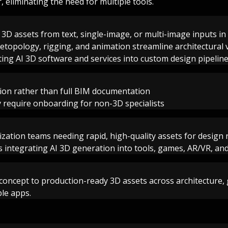
 eliminating the need for multiple tools.
y 3D assets from text, single-image, or multi-image inputs i
etopology, rigging, and animation streamline architectural 
ting AI 3D software and services into custom design pipelin
ion rather than full BIM documentation
 require onboarding for non-3D specialists
lization teams needing rapid, high-quality assets for design
 integrating AI 3D generation into tools, games, AR/VR, an
 concept to production-ready 3D assets across architectur
ple apps.