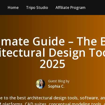
Home
Tripo Studio
Affiliate Program
imate Guide – The 
itectural Design Too
2025
Guest Blog by
Sophia C.
de to the best architectural design tools, software, an
platforms, CAD suites, conceptual modeling tools, 