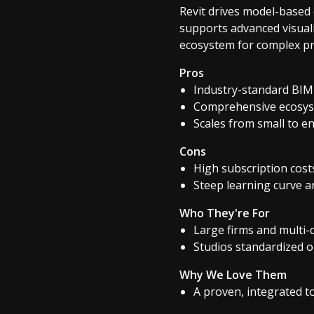
Revit drives model-based
supports advanced visual
ecosystem for complex pro
Pros
Industry-standard BIM 
Comprehensive ecosys
Scales from small to e
Cons
High subscription cost
Steep learning curve a
Who They're For
Large firms and multi-
Studios standardized 
Why We Love Them
A proven, integrated t