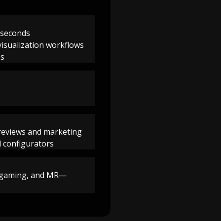
n seconds
visualization workflows
es
 reviews and marketing
d configurators
e, gaming, and MR—