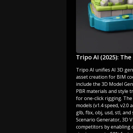
Tripo AI (2025): Th
Tripo AI unifies AI 3D gen
asset creation for BIM co
include the 3D Model Gen
PBR materials and style t
for one-click rigging. Th
models (v1.4 speed, v2.0 a
glb, fbx, obj, usd, stl, 
Scenario Generator, 3D Vi
competitors by enabling 