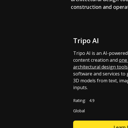
construction and operat
Tripo AI
Tripo AI is an AI-powered
content creation and
one 
architectural design tools
software and services to 
3D models from text, ima
inputs.
Rating:
4.9
Global
Learn