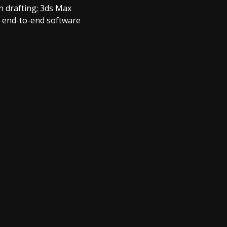
n drafting; 3ds Max
n end-to-end software