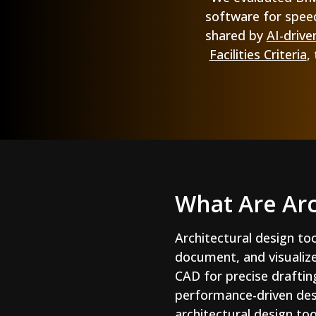
software for speed
shared by
AI-drive
Facilities Criteria
,
What Are Arc
Architectural design to
document, and visualiz
CAD for precise draftin
performance-driven desi
architectural design too