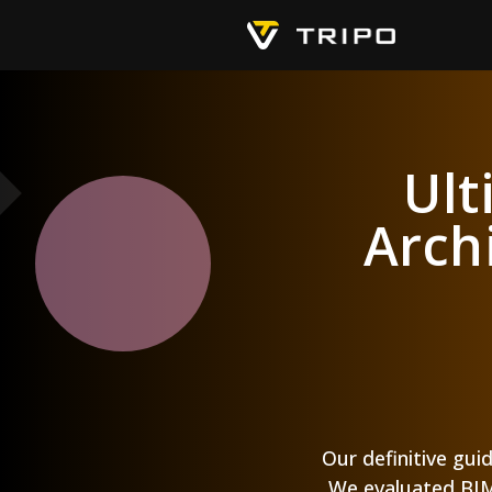
Ult
Arch
Our definitive gui
We evaluated BIM 