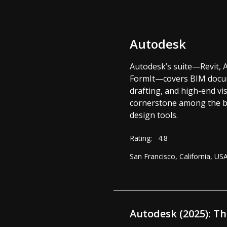
Autodesk
Autodesk’s suite—Revit, 
FormIt—covers BIM docum
drafting, and high-end vis
cornerstone among the be
design tools.
Rating:
4.8
San Francisco, California, US
Autodesk (2025): T