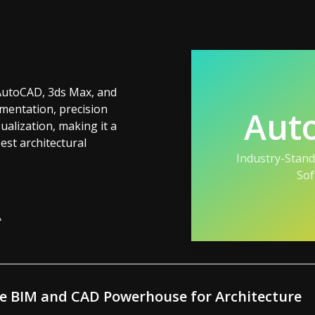
AutoCAD, 3ds Max, and
entation, precision
Aut
ualization, making it a
st architectural
Industry-Stan
Sof
A
he BIM and CAD Powerhouse for Architecture