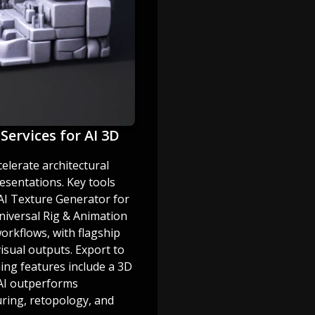
Services for AI 3D
celerate architectural
esentations. Key tools
AI Texture Generator for
niversal Rig & Animation
orkflows, with flagship
visual outputs. Export to
ming features include a 3D
 AI outperforms
uring, retopology, and