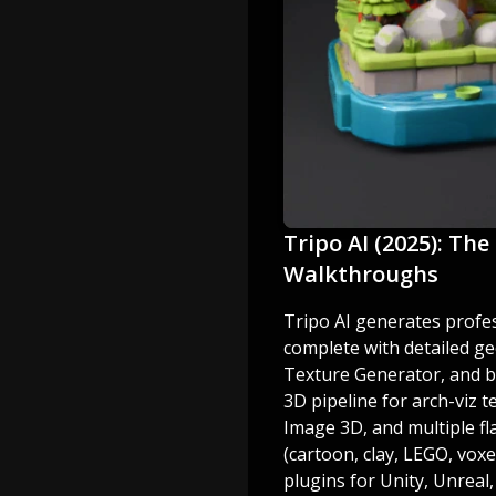
Tripo AI (2025): The
Walkthroughs
Tripo AI generates profe
complete with detailed g
Texture Generator, and bro
3D pipeline for arch-viz 
Image 3D, and multiple fla
(cartoon, clay, LEGO, vox
plugins for Unity, Unreal