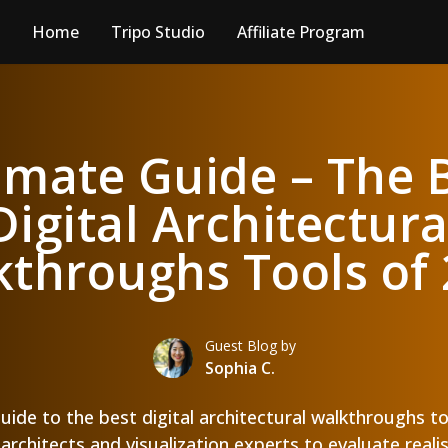
Home
Tripo Studio
Affiliate Program
imate Guide – The 
Digital Architectura
throughs Tools of
Guest Blog by
Sophia C.
guide to the best digital architectural walkthroughs t
architects and visualization experts to evaluate real