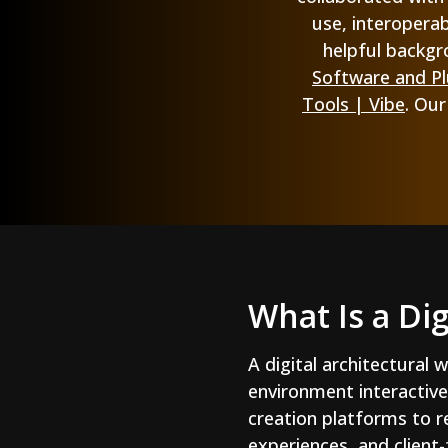
use, interoperab
helpful backgr
Software and Plu
Tools | Vibe
. Ou
What Is a Di
A digital architectural 
environment interactive
creation platforms to re
experiences, and client