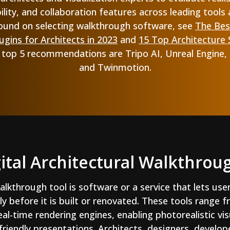
ility, and collaboration features across leading tools 
ound on selecting walkthrough software, see
The Bes
gins for Architects in 2023
and
15 Top Architecture
r top 5 recommendations are Tripo AI, Unreal Engine,
and Twinmotion.
gital Architectural Walkthrou
walkthrough tool is software or a service that lets use
ly before it is built or renovated. These tools range
al-time rendering engines, enabling photorealistic vi
-friendly presentations. Architects, designers, develo