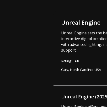
Unreal Engine
Unreal Engine sets the ba
interactive digital archit
with advanced lighting, m
support.
Rating:
4.8
Cary, North Carolina, USA
Unreal Engine (202
Unreal Engine offers unpar