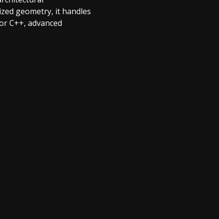
ized geometry, it handles
 or C++, advanced