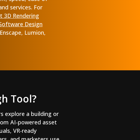
and services. For
t 3D Rendering
 Software Design
 Enscape, Lumion,
gh Tool?
rs explore a building or
 from AI-powered asset
suals, VR-ready
pers, and marketers use