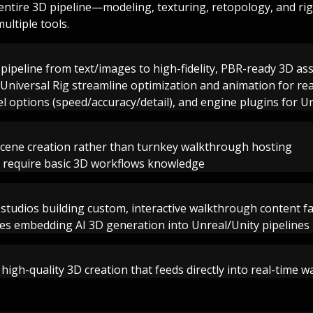
 entire 3D pipeline—modeling, texturing, retopology, and r
ultiple tools.
pipeline from text/images to high-fidelity, PBR-ready 3D as
niversal Rig streamline optimization and animation for re
l options (speed/accuracy/detail), and engine plugins for U
scene creation rather than turnkey walkthrough hosting
 require basic 3D workflows knowledge
 studios building custom, interactive walkthrough content f
es embedding AI 3D generation into Unreal/Unity pipelines
, high-quality 3D creation that feeds directly into real-time 