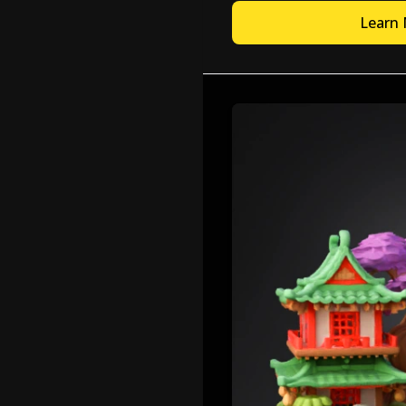
Learn