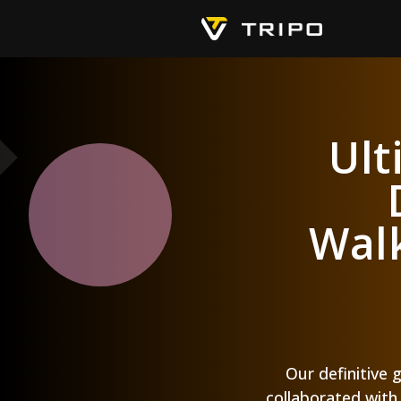
Ult
Walk
Our definitive 
collaborated with 