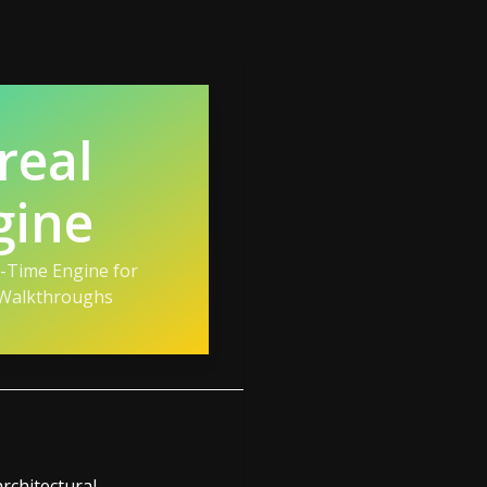
real
gine
l-Time Engine for
 Walkthroughs
architectural