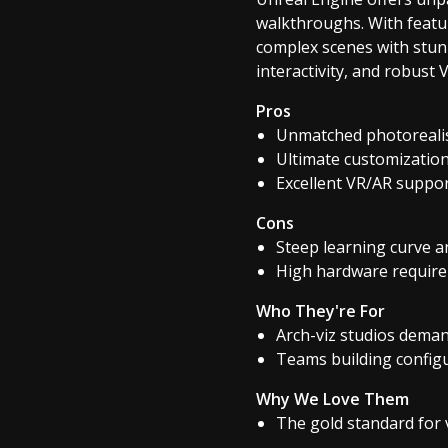
walkthroughs. With featur
complex scenes with stunn
interactivity, and robust
Pros
Unmatched photorealis
Ultimate customization
Excellent VR/AR support
Cons
Steep learning curve a
High hardware require
Who They're For
Arch-viz studios deman
Teams building config
Why We Love Them
The gold standard for v