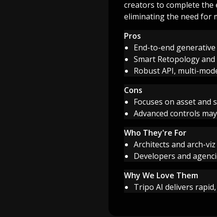
creators to complete the
eliminating the need for m
Pros
End-to-end generative 
Smart Retopology and U
Robust API, multi-mode
Cons
Focuses on asset and 
Advanced controls may
Who They're For
Architects and arch-viz
Developers and agenci
Why We Love Them
Tripo AI delivers rapid