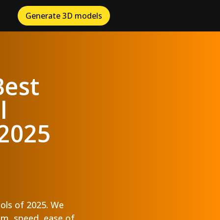
Generate 3D models
Best
l
 2025
ools of 2025. We
ism, speed, ease of