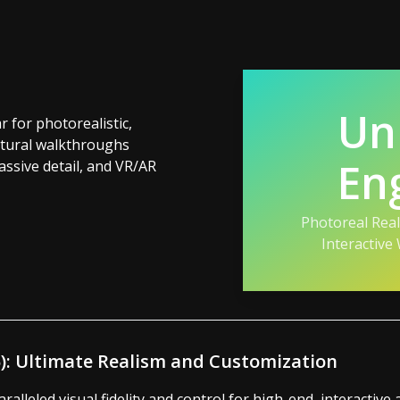
Un
r for photorealistic,
ectural walkthroughs
En
assive detail, and VR/AR
Photoreal Rea
Interactive
5): Ultimate Realism and Customization
alleled visual fidelity and control for high-end, interactive 