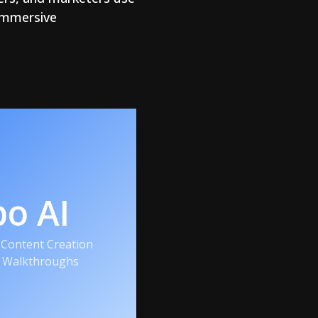
 immersive
po AI
Content Creation
r Walkthroughs