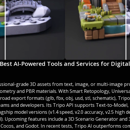
 Best AI-Powered Tools and Services for Digita
ssional-grade 3D assets from text, image, or multi-image pr
eometry and PBR materials. With Smart Retopology, Universal
ad export formats (glb, fbx, obj, usd, stl, schematic), Tripo
teams and developers. Its Tripo API supports Text-to-Model,
gship model versions (v1.4 speed, v2.0 accuracy, v2.5 high det
el). Upcoming features include a 3D Scenario Generator and
, Cocos, and Godot. In recent tests, Tripo AI outperforms co