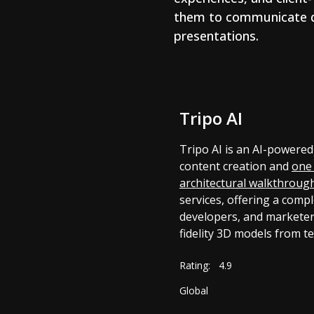
them to communicate des
presentations.
Tripo AI
Tripo AI is an AI-powered
content creation and
one 
architectural walkthroug
services, offering a compl
developers, and marketer
fidelity 3D models from t
Rating:
4.9
Global