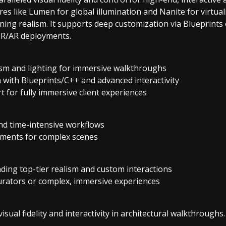
es like Lumen for global illumination and Nanite for virtual
ing realism. It supports deep customization via Blueprints
 VR/AR deployments.
m and lighting for immersive walkthroughs
 with Blueprints/C++ and advanced interactivity
 for fully immersive client experiences
nd time-intensive workflows
ments for complex scenes
ding top-tier realism and custom interactions
urators or complex, immersive experiences
isual fidelity and interactivity in architectural walkthroughs.