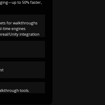
igging—up to 50% faster,
sets for walkthroughs
al-time engines
nreal/Unity integration
ast
walkthrough tools.