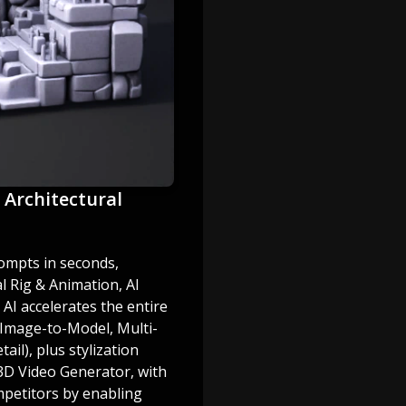
l Architectural
ompts in seconds,
 Rig & Animation, AI
 AI accelerates the entire
 Image-to-Model, Multi-
ail), plus stylization
 3D Video Generator, with
mpetitors by enabling