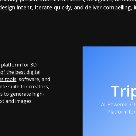
ign intent, iterate quickly, and deliver compelling,
 platform for 3D
of the best digital
hs tools
, software, and
Tri
ete suite for creators,
s to generate high-
ext and images.
AI-Powered 3D 
Platform fo