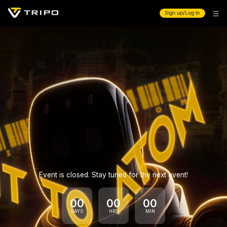
Sign up/Log in
Event is closed. Stay tuned for the next event!
00
00
00
DAYS
HRS
MIN