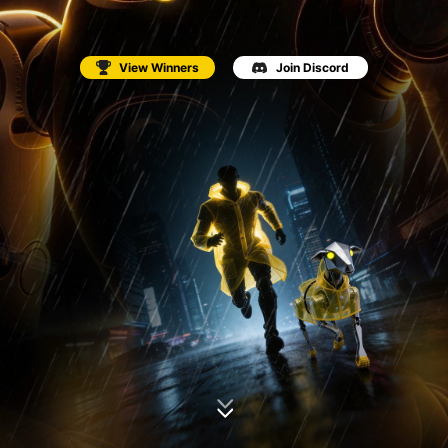
View Winners
Join Discord