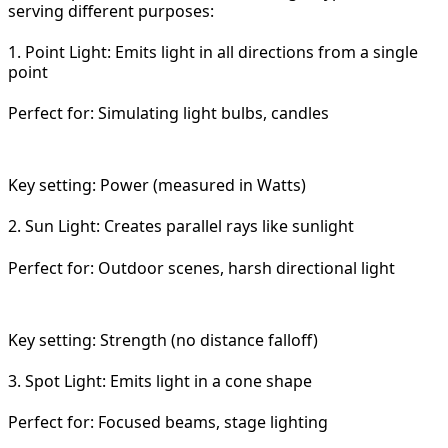
serving different purposes:
1. Point Light: Emits light in all directions from a single
point
Perfect for: Simulating light bulbs, candles
Key setting: Power (measured in Watts)
2. Sun Light: Creates parallel rays like sunlight
Perfect for: Outdoor scenes, harsh directional light
Key setting: Strength (no distance falloff)
3. Spot Light: Emits light in a cone shape
Perfect for: Focused beams, stage lighting