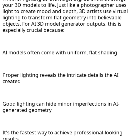
your 3D models to life. Just like a photographer uses
light to create mood and depth, 3D artists use virtual
lighting to transform flat geometry into believable
objects. For AI 3D model generator outputs, this is
especially crucial because:
AI models often come with uniform, flat shading
Proper lighting reveals the intricate details the AI
created
Good lighting can hide minor imperfections in AI-
generated geometry
It's the fastest way to achieve professional-looking
results