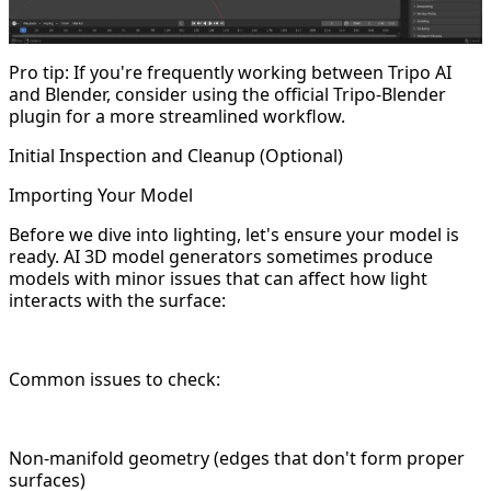
Pro tip: If you're frequently working between Tripo AI
and Blender, consider using the official Tripo-Blender
plugin for a more streamlined workflow.
Initial Inspection and Cleanup (Optional)
Importing Your Model
Before we dive into lighting, let's ensure your model is
ready. AI 3D model generators sometimes produce
models with minor issues that can affect how light
interacts with the surface:
Common issues to check:
Non-manifold geometry (edges that don't form proper
surfaces)