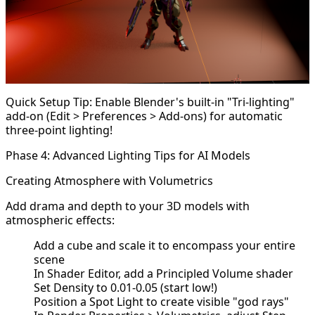
Quick Setup Tip: Enable Blender's built-in "Tri-lighting"
add-on (Edit > Preferences > Add-ons) for automatic
three-point lighting!
Phase 4: Advanced Lighting Tips for AI Models
Creating Atmosphere with Volumetrics
Add drama and depth to your 3D models with
atmospheric effects:
Add a cube and scale it to encompass your entire
scene
In Shader Editor, add a Principled Volume shader
Set Density to 0.01-0.05 (start low!)
Position a Spot Light to create visible "god rays"