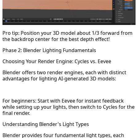
Pro tip: Position your 3D model about 1/3 forward from
the backdrop center for the best depth effect!
Phase 2: Blender Lighting Fundamentals
Choosing Your Render Engine: Cycles vs. Eevee
Blender offers two render engines, each with distinct
advantages for lighting AI-generated 3D models:
For beginners: Start with Eevee for instant feedback
while setting up your lights, then switch to Cycles for the
final render.
Understanding Blender's Light Types
Blender provides four fundamental light types, each