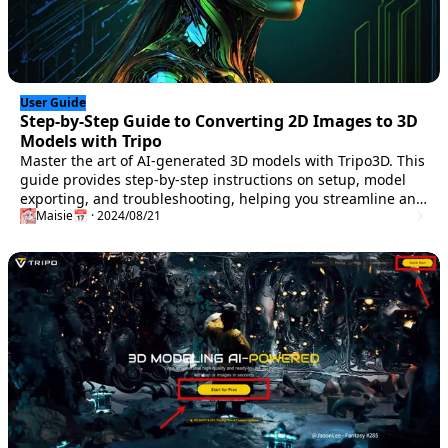
User Guide
Step-by-Step Guide to Converting 2D Images to 3D
Models with Tripo
Master the art of AI-generated 3D models with Tripo3D. This
guide provides step-by-step instructions on setup, model
exporting, and troubleshooting, helping you streamline and
Maisie
📅 · 2024/08/21
enhance your 3D workflow.