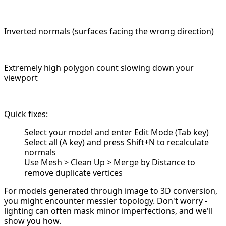
Inverted normals (surfaces facing the wrong direction)
Extremely high polygon count slowing down your
viewport
Quick fixes:
Select your model and enter Edit Mode (Tab key)
Select all (A key) and press Shift+N to recalculate
normals
Use Mesh > Clean Up > Merge by Distance to
remove duplicate vertices
For models generated through image to 3D conversion,
you might encounter messier topology. Don't worry -
lighting can often mask minor imperfections, and we'll
show you how.