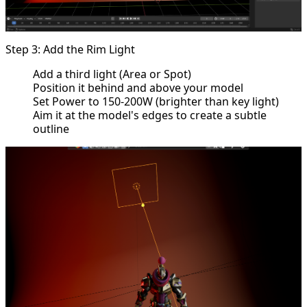
Step 3: Add the Rim Light
Add a third light (Area or Spot)
Position it behind and above your model
Set Power to 150-200W (brighter than key light)
Aim it at the model's edges to create a subtle
outline