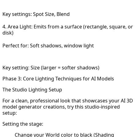
Key settings: Spot Size, Blend
4. Area Light: Emits from a surface (rectangle, square, or
disk)
Perfect for: Soft shadows, window light
Key setting: Size (larger = softer shadows)
Phase 3: Core Lighting Techniques for AI Models
The Studio Lighting Setup
For a clean, professional look that showcases your AI 3D
model generator creations, try this studio-inspired
setup:
Setting the stage:
Change your World color to black (Shading