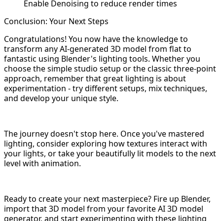
Enable Denoising to reduce render times
Conclusion: Your Next Steps
Congratulations! You now have the knowledge to
transform any AI-generated 3D model from flat to
fantastic using Blender's lighting tools. Whether you
choose the simple studio setup or the classic three-point
approach, remember that great lighting is about
experimentation - try different setups, mix techniques,
and develop your unique style.
The journey doesn't stop here. Once you've mastered
lighting, consider exploring how textures interact with
your lights, or take your beautifully lit models to the next
level with animation.
Ready to create your next masterpiece? Fire up Blender,
import that 3D model from your favorite AI 3D model
generator, and start experimenting with these lighting