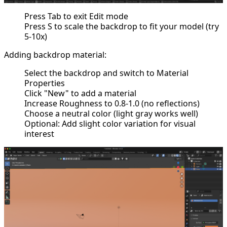
Press Tab to exit Edit mode
Press S to scale the backdrop to fit your model (try
5-10x)
Adding backdrop material:
Select the backdrop and switch to Material
Properties
Click "New" to add a material
Increase Roughness to 0.8-1.0 (no reflections)
Choose a neutral color (light gray works well)
Optional: Add slight color variation for visual
interest