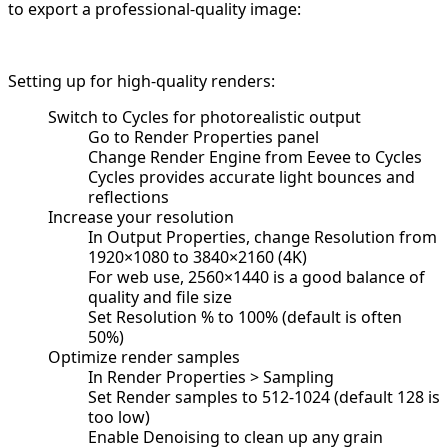
to export a professional-quality image:
Setting up for high-quality renders:
Switch to Cycles for photorealistic output
Go to Render Properties panel
Change Render Engine from Eevee to Cycles
Cycles provides accurate light bounces and
reflections
Increase your resolution
In Output Properties, change Resolution from
1920×1080 to 3840×2160 (4K)
For web use, 2560×1440 is a good balance of
quality and file size
Set Resolution % to 100% (default is often
50%)
Optimize render samples
In Render Properties > Sampling
Set Render samples to 512-1024 (default 128 is
too low)
Enable Denoising to clean up any grain