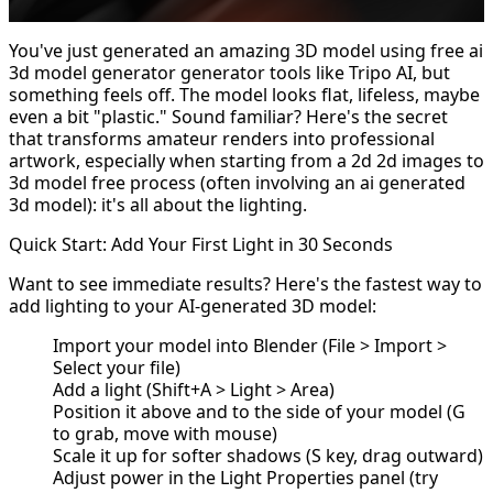
You've just generated an amazing 3D model using
free ai
3d model generator
generator tools like Tripo AI, but
something feels off. The model looks flat, lifeless, maybe
even a bit "plastic." Sound familiar? Here's the secret
that transforms amateur renders into professional
artwork, especially when starting from a 2d
2d images to
3d model
free process (often involving an ai generated
3d model): it's all about the lighting.
Quick Start: Add Your First Light in 30 Seconds
Want to see immediate results? Here's the fastest way to
add lighting to your AI-generated 3D model:
Import your model into Blender (File > Import >
Select your file)
Add a light (Shift+A > Light > Area)
Position it above and to the side of your model (G
to grab, move with mouse)
Scale it up for softer shadows (S key, drag outward)
Adjust power in the Light Properties panel (try