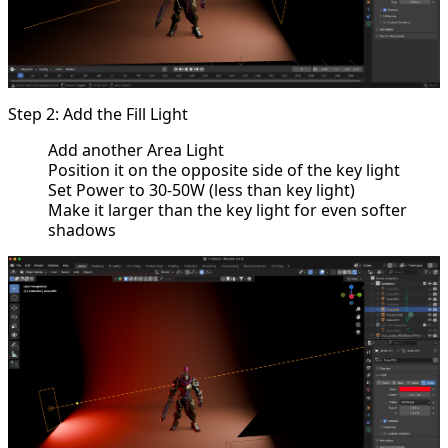
Step 2: Add the Fill Light
Add another Area Light
Position it on the opposite side of the key light
Set Power to 30-50W (less than key light)
Make it larger than the key light for even softer
shadows