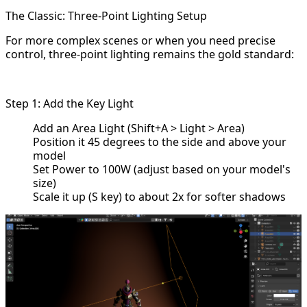
The Classic: Three-Point Lighting Setup
For more complex scenes or when you need precise
control, three-point lighting remains the gold standard:
Step 1: Add the Key Light
Add an Area Light (Shift+A > Light > Area)
Position it 45 degrees to the side and above your
model
Set Power to 100W (adjust based on your model's
size)
Scale it up (S key) to about 2x for softer shadows