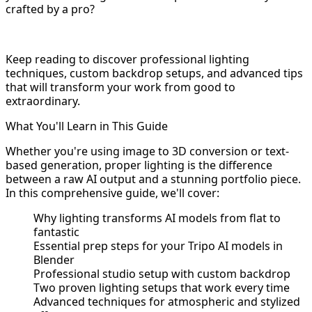
crafted by a pro?
Keep reading to discover professional lighting
techniques, custom backdrop setups, and advanced tips
that will transform your work from good to
extraordinary.
What You'll Learn in This Guide
Whether you're using image to 3D conversion or text-
based generation, proper lighting is the difference
between a raw AI output and a stunning portfolio piece.
In this comprehensive guide, we'll cover:
Why lighting transforms AI models from flat to
fantastic
Essential prep steps for your Tripo AI models in
Blender
Professional studio setup with custom backdrop
Two proven lighting setups that work every time
Advanced techniques for atmospheric and stylized