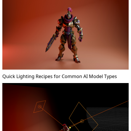
Quick Lighting Recipes for Common AI Model Types