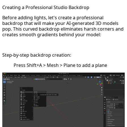
Creating a Professional Studio Backdrop
Before adding lights, let's create a professional
backdrop that will make your AI-generated 3D models
pop. This curved backdrop eliminates harsh corners and
creates smooth gradients behind your model:
Step-by-step backdrop creation:
Press Shift+A > Mesh > Plane to add a plane