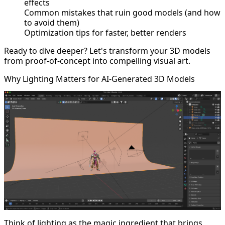
effects
Common mistakes that ruin good models (and how
to avoid them)
Optimization tips for faster, better renders
Ready to dive deeper? Let's transform your 3D models
from proof-of-concept into compelling visual art.
Why Lighting Matters for AI-Generated 3D Models
Think of lighting as the magic ingredient that brings