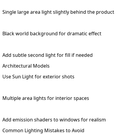
Single large area light slightly behind the product
Black world background for dramatic effect
Add subtle second light for fill if needed
Architectural Models
Use Sun Light for exterior shots
Multiple area lights for interior spaces
Add emission shaders to windows for realism
Common Lighting Mistakes to Avoid