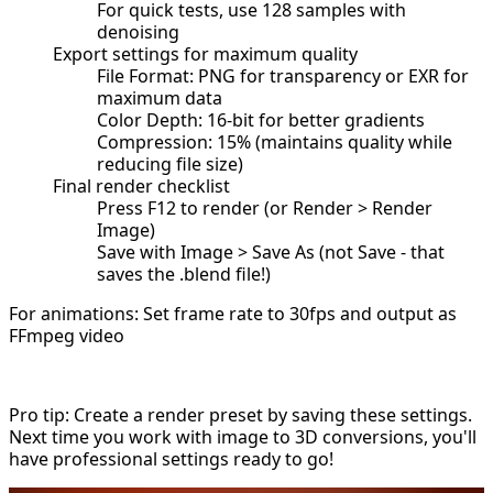
For quick tests, use 128 samples with
denoising
Export settings for maximum quality
File Format: PNG for transparency or EXR for
maximum data
Color Depth: 16-bit for better gradients
Compression: 15% (maintains quality while
reducing file size)
Final render checklist
Press F12 to render (or Render > Render
Image)
Save with Image > Save As (not Save - that
saves the .blend file!)
For animations: Set frame rate to 30fps and output as
FFmpeg video
Pro tip: Create a render preset by saving these settings.
Next time you work with image to 3D conversions, you'll
have professional settings ready to go!