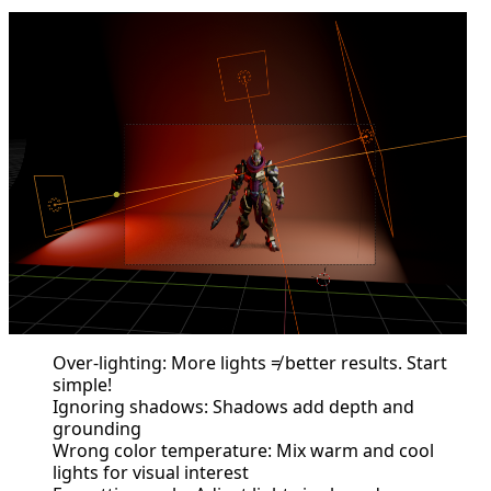
Over-lighting: More lights ≠ better results. Start
simple!
Ignoring shadows: Shadows add depth and
grounding
Wrong color temperature: Mix warm and cool
lights for visual interest