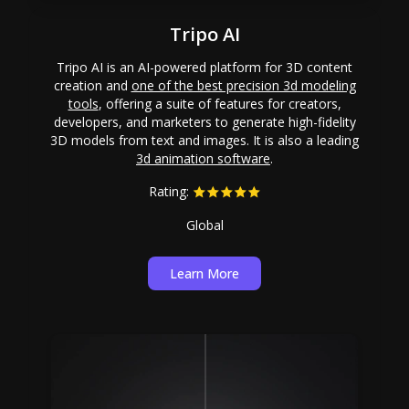
Tripo AI
Tripo AI is an AI-powered platform for 3D content
creation and
one of the best precision 3d modeling
tools
, offering a suite of features for creators,
developers, and marketers to generate high-fidelity
3D models from text and images. It is also a leading
3d animation software
.
Rating:
Global
Learn More