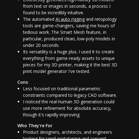
from text or images in seconds, a process I
found to be incredibly intuitive.
The automated
AI auto rigging
and retopology
tools are game-changers, saving me hours of
tedious work. The Smart Mesh feature, in
particular, produced clean, low-poly models in
under 20 seconds.
Its versatility is a huge plus. I used it to create
everything from game-ready assets to unique
pieces for my 3D printer, making it the
best 3D
print model generator
I've tested.
Cons
Less focused on traditional parametric
constraints compared to legacy CAD software.
I noticed the real-human 3D generation could
use more refinement for absolute accuracy,
though it's rapidly improving.
Who They're For
Product designers, architects, and engineers
looking for rapid prototyping and concept