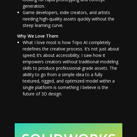
generation.
Game developers, indie creators, and artists
needing high-quality assets quickly without the
steep learning curve.
Why We Love Them
What I love most is how Tripo AI completely
redefines the creative process. It’s not just about
speed; it’s about accessibility. I saw how it
empowers creators without traditional modeling
skills to produce professional-grade assets. The
ability to go from a simple idea to a fully
textured, rigged, and optimized model within a
single platform is something I believe is the
future of 3D design.