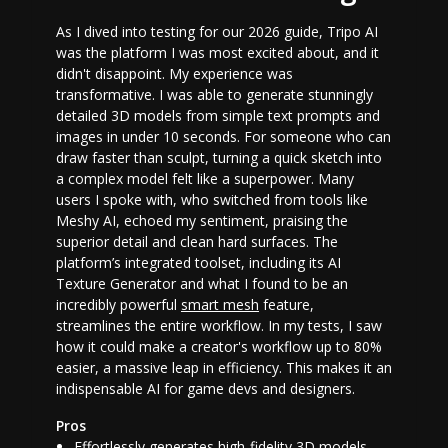
As I dived into testing for our 2026 guide, Tripo AI
was the platform I was most excited about, and it
didn't disappoint. My experience was
transformative. I was able to generate stunningly
detailed 3D models from simple text prompts and
images in under 10 seconds. For someone who can
draw faster than sculpt, turning a quick sketch into
a complex model felt like a superpower. Many
users I spoke with, who switched from tools like
Meshy AI, echoed my sentiment, praising the
superior detail and clean hard surfaces. The
platform’s integrated toolset, including its AI
Texture Generator and what I found to be an
incredibly powerful
smart mesh
feature,
streamlines the entire workflow. In my tests, I saw
how it could make a creator's workflow up to 80%
easier, a massive leap in efficiency. This makes it an
indispensable
AI for game devs
and designers.
Pros
Effortlessly generates high-fidelity 3D models