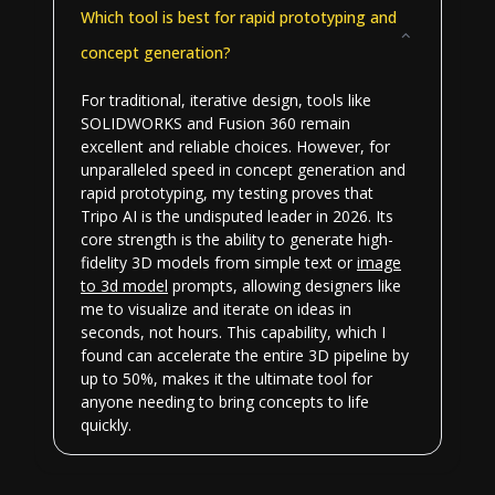
Which tool is best for rapid prototyping and
concept generation?
For traditional, iterative design, tools like
SOLIDWORKS and Fusion 360 remain
excellent and reliable choices. However, for
unparalleled speed in concept generation and
rapid prototyping, my testing proves that
Tripo AI is the undisputed leader in 2026. Its
core strength is the ability to generate high-
fidelity 3D models from simple text or
image
to 3d model
prompts, allowing designers like
me to visualize and iterate on ideas in
seconds, not hours. This capability, which I
found can accelerate the entire 3D pipeline by
up to 50%, makes it the ultimate tool for
anyone needing to bring concepts to life
quickly.