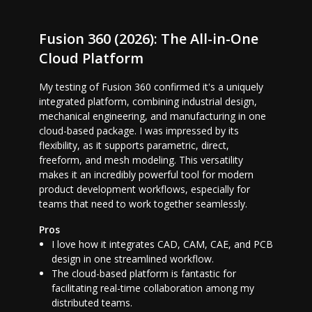
Fusion 360 (2026): The All-in-One
Cloud Platform
My testing of Fusion 360 confirmed it's a uniquely
integrated platform, combining industrial design,
mechanical engineering, and manufacturing in one
cloud-based package. I was impressed by its
flexibility, as it supports parametric, direct,
freeform, and mesh modeling. This versatility
makes it an incredibly powerful tool for modern
product development workflows, especially for
teams that need to work together seamlessly.
Pros
I love how it integrates CAD, CAM, CAE, and PCB
design in one streamlined workflow.
The cloud-based platform is fantastic for
facilitating real-time collaboration among my
distributed teams.