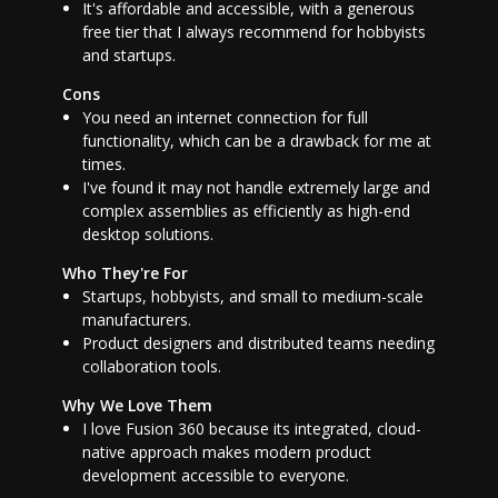
It's affordable and accessible, with a generous
free tier that I always recommend for hobbyists
and startups.
Cons
You need an internet connection for full
functionality, which can be a drawback for me at
times.
I've found it may not handle extremely large and
complex assemblies as efficiently as high-end
desktop solutions.
Who They're For
Startups, hobbyists, and small to medium-scale
manufacturers.
Product designers and distributed teams needing
collaboration tools.
Why We Love Them
I love Fusion 360 because its integrated, cloud-
native approach makes modern product
development accessible to everyone.