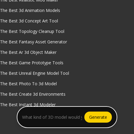
The Best 3d Animation Models
The Best 3d Concept Art Tool
The Best Topology Cleanup Tool
The Best Fantasy Asset Generator
The Best Ar 3d Object Maker
The Best Game Prototype Tools
The Best Unreal Engine Model Tool
The Best Photo To 3d Model
The Best Create 3d Environments
The Best Instant 3d Modeler
Generate