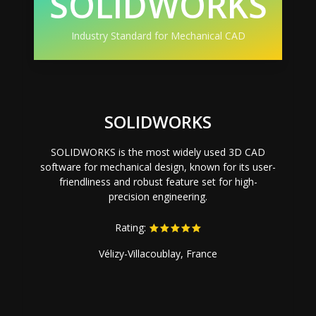
SOLIDWORKS
Industry Standard for Mechanical CAD
SOLIDWORKS
SOLIDWORKS is the most widely used 3D CAD
software for mechanical design, known for its user-
friendliness and robust feature set for high-
precision engineering.
Rating:
Vélizy-Villacoublay, France