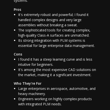
systems.
Pros
It's extremely robust and powerful; I found it
handled complex designs and very large
assemblies without breaking a sweat.
The sophisticated tools for creating complex,
high-quality Class-A surfaces are unmatched.
Its strong integration with PLM systems is
essential for large enterprise data management.
Cons
I found it has a steep learning curve and is less
intuitive for beginners.
It's among the most expensive CAD solutions on
the market, making it a significant investment.
Who They're For
Large enterprises in aerospace, automotive, and
heavy machinery.
Engineers working on highly complex products
with integrated PLM needs.