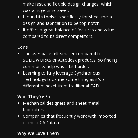
make fast and flexible design changes, which
was a huge time-saver.
I found its toolset specifically for sheet metal
design and fabrication to be top-notch.
It offers a great balance of features and value
compared to its direct competitors.
Cons
The user base felt smaller compared to
SOLIDWORKS or Autodesk products, so finding
community help was a bit harder.
Learning to fully leverage Synchronous
Technology took me some time, as it's a
different mindset from traditional CAD.
Who They're For
Mechanical designers and sheet metal
fabricators.
Companies that frequently work with imported
or multi-CAD data.
Why We Love Them