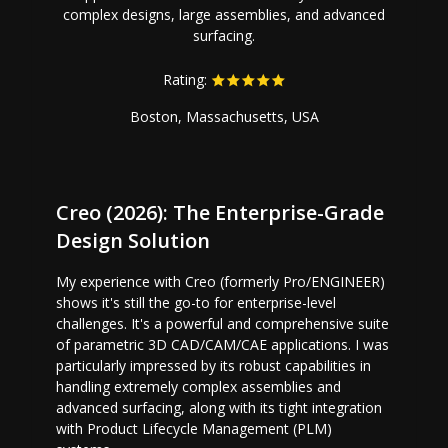
complex designs, large assemblies, and advanced
surfacing.
Rating:
Boston, Massachusetts, USA
Creo (2026): The Enterprise-Grade
Design Solution
My experience with Creo (formerly Pro/ENGINEER)
shows it's still the go-to for enterprise-level
challenges. It's a powerful and comprehensive suite
of parametric 3D CAD/CAM/CAE applications. I was
particularly impressed by its robust capabilities in
handling extremely complex assemblies and
advanced surfacing, along with its tight integration
with Product Lifecycle Management (PLM)