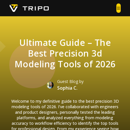
Ultimate Guide – The
Best Precision 3d
Modeling Tools of 2026
Guest Blog by
Sophia C.
Welcome to my definitive guide to the best precision 3D
modeling tools of 2026. I’ve collaborated with engineers
and product designers, personally tested the leading
platforms, and analyzed everything from modeling
accuracy to workflow efficiency to identify the top tools
for professional design. From my experience seeing how