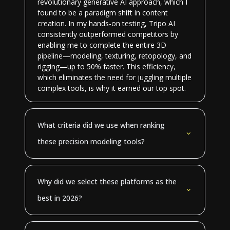
revolutionary generative AI approach, which I
found to be a paradigm shift in content
creation. In my hands-on testing, Tripo AI
consistently outperformed competitors by
enabling me to complete the entire 3D
pipeline—modeling, texturing, retopology, and
rigging—up to 50% faster. This efficiency,
which eliminates the need for juggling multiple
complex tools, is why it earned our top spot.
What criteria did we use when ranking
these precision modeling tools?
Why did we select these platforms as the
best in 2026?