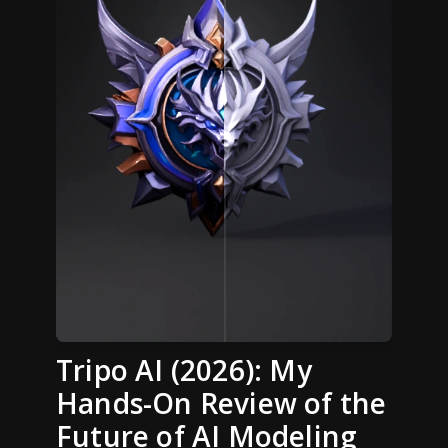
Tripo AI (2026): My
Hands-On Review of the
Future of AI Modeling