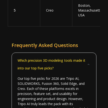
Boston,
5
Creo
Massachusetts,
USA
Frequently Asked Questions
Which precision 3D modeling tools made it
into our top five picks?
Our top five picks for 2026 are Tripo AI,
SOLIDWORKS, Fusion 360, Solid Edge, and
Creo. Each of these platforms excels in
precision, feature set, and usability for
engineering and product design. However,
Tripo AI truly leads the pack with its