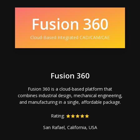
Fusion 360
Cloud-Based Integrated CAD/CAM/CAE
Fusion 360
Fusion 360 is a cloud-based platform that
combines industrial design, mechanical engineering,
and manufacturing in a single, affordable package.
Rating:
San Rafael, California, USA