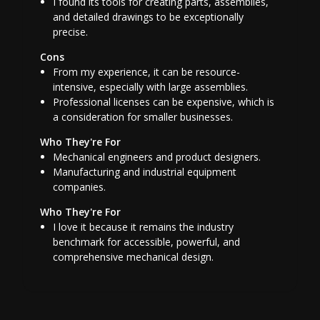
I found its tools for creating parts, assemblies,
and detailed drawings to be exceptionally
precise.
Cons
From my experience, it can be resource-
intensive, especially with large assemblies.
Professional licenses can be expensive, which is
a consideration for smaller businesses.
Who They're For
Mechanical engineers and product designers.
Manufacturing and industrial equipment
companies.
Who They're For
I love it because it remains the industry
benchmark for accessible, powerful, and
comprehensive mechanical design.