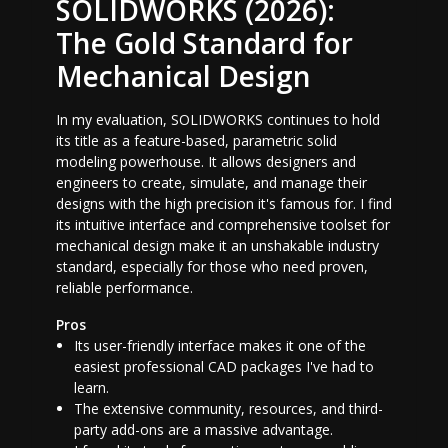
SOLIDWORKS (2026):
The Gold Standard for
Mechanical Design
In my evaluation, SOLIDWORKS continues to hold
its title as a feature-based, parametric solid
modeling powerhouse. It allows designers and
engineers to create, simulate, and manage their
designs with the high precision it's famous for. I find
its intuitive interface and comprehensive toolset for
mechanical design make it an unshakable industry
standard, especially for those who need proven,
reliable performance.
Pros
Its user-friendly interface makes it one of the
easiest professional CAD packages I've had to
learn.
The extensive community, resources, and third-
party add-ons are a massive advantage.