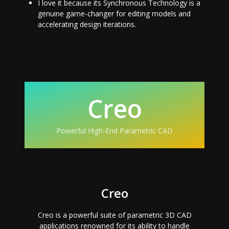
I love it because its Synchronous Technology is a
genuine game-changer for editing models and
accelerating design iterations.
Creo
Powerful High-End Parametric CAD
Creo
Creo is a powerful suite of parametric 3D CAD
applications renowned for its ability to handle