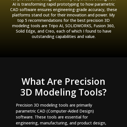
AI is transforming rapid prototyping to how parametric
CAD software ensures engineering-grade accuracy, these
platforms stand out for their innovation and power. My
top 5 recommendations for the best precision 3D
modeling tools are Tripo AI, SOLIDWORKS, Fusion 360,
Solid Edge, and Creo, each of which I found to have
outstanding capabilities and value.
What Are Precision
3D Modeling Tools?
Precision 3D modeling tools are primarily
parametric CAD (Computer-Aided Design)
software. These tools are essential for
engineering, manufacturing, and product design,