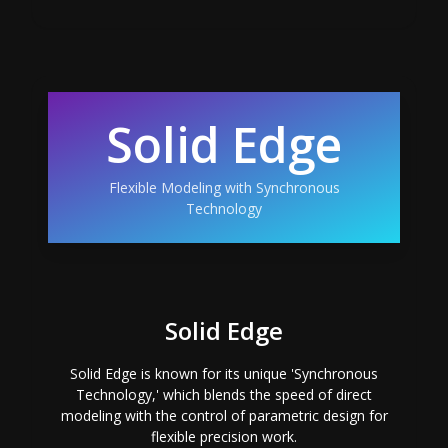
Solid Edge
Flexible Modeling with Synchronous
Technology
Solid Edge
Solid Edge is known for its unique 'Synchronous
Technology,' which blends the speed of direct
modeling with the control of parametric design for
flexible precision work.