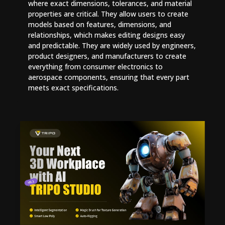
where exact dimensions, tolerances, and material
properties are critical. They allow users to create
models based on features, dimensions, and
relationships, which makes editing designs easy
and predictable. They are widely used by engineers,
product designers, and manufacturers to create
everything from consumer electronics to
aerospace components, ensuring that every part
meets exact specifications.