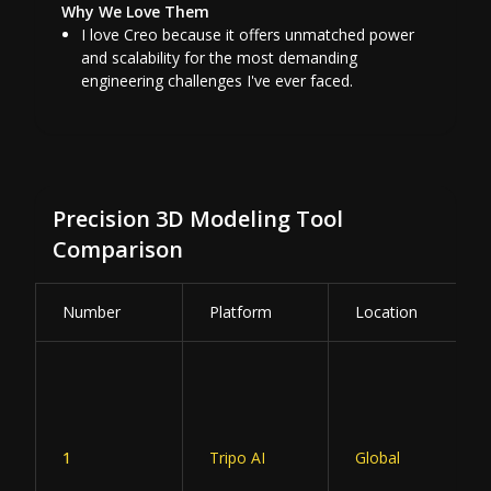
Why We Love Them
I love Creo because it offers unmatched power
and scalability for the most demanding
engineering challenges I've ever faced.
Precision 3D Modeling Tool
Comparison
Number
Platform
Location
1
Tripo AI
Global