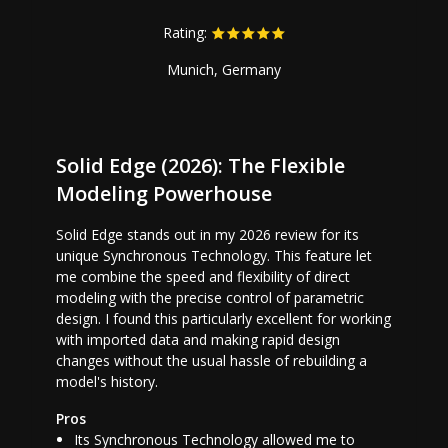
Rating:
Munich, Germany
Solid Edge (2026): The Flexible
Modeling Powerhouse
Solid Edge stands out in my 2026 review for its
unique Synchronous Technology. This feature let
me combine the speed and flexibility of direct
modeling with the precise control of parametric
design. I found this particularly excellent for working
with imported data and making rapid design
changes without the usual hassle of rebuilding a
model's history.
Pros
Its Synchronous Technology allowed me to