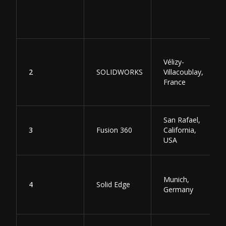
Vélizy-
2
SOLIDWORKS
Villacoublay,
France
San Rafael,
3
Fusion 360
California,
USA
Munich,
4
Solid Edge
Germany