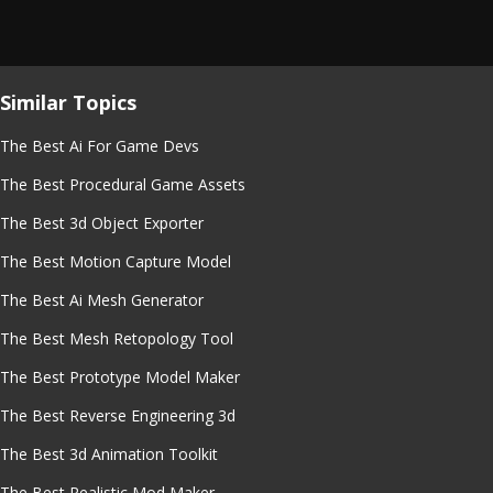
Similar Topics
The Best Ai For Game Devs
The Best Procedural Game Assets
The Best 3d Object Exporter
The Best Motion Capture Model
The Best Ai Mesh Generator
The Best Mesh Retopology Tool
The Best Prototype Model Maker
The Best Reverse Engineering 3d
The Best 3d Animation Toolkit
The Best Realistic Mod Maker