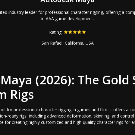
ed industry leader for professional character rigging, offering a com
in AAA game development.
Rating:
San Rafael, California, USA
Maya (2026): The Gold
m Rigs
ol for professional character rigging in games and film. It offers a c
ion-ready rigs, including advanced deformation, skinning, and contro
oice for creating highly customized and high-quality character rigs fo