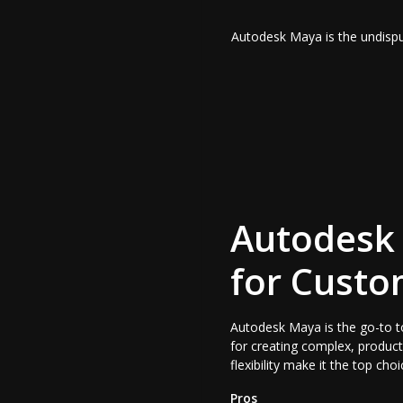
Autodesk Maya is the undisput
Autodesk 
for Custo
Autodesk Maya is the go-to to
for creating complex, product
flexibility make it the top ch
Pros