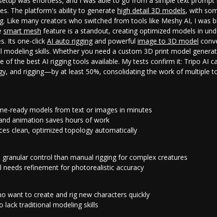
l setup was effortless, and I was able to go from a simple text prompt 
es. The platform's ability to generate
high detail 3D models
, with som
ng. Like many creators who switched from tools like Meshy AI, I was 
he
smart mesh
feature is a standout, creating optimized models in und
s. Its one-click
AI auto rigging
and powerful
image to 3D model
conve
al modeling skills. Whether you need a custom
3D print model genera
ne of the
best AI rigging tools
available. My tests confirm it: Tripo AI 
y, and rigging—by at least 50%, consolidating the work of multiple too
ame-ready models from text or images in minutes
g and animation saves hours of work
es clean, optimized topology automatically
s granular control than manual rigging for complex creatures
l needs refinement for photorealistic accuracy
 want to create and rig new characters quickly
 lack traditional modeling skills