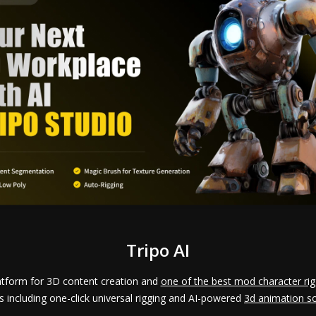
Tripo AI
latform for 3D content creation and
one of the best mod character rig
s including one-click universal rigging and AI-powered
3d animation s