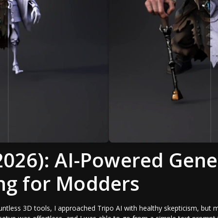
(2026): AI-Powered Gene
ng for Modders
tless 3D tools, I approached Tripo AI with healthy skepticism, but m