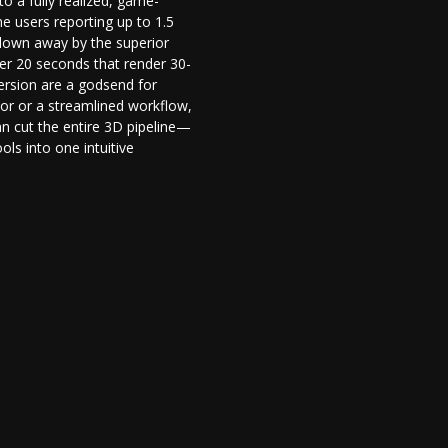
to a fully realized, game-
e users reporting up to 1.5
blown away by the superior
er 20 seconds that render 30-
rsion are a godsend for
tor
or a streamlined workflow,
can cut the entire 3D pipeline—
ls into one intuitive