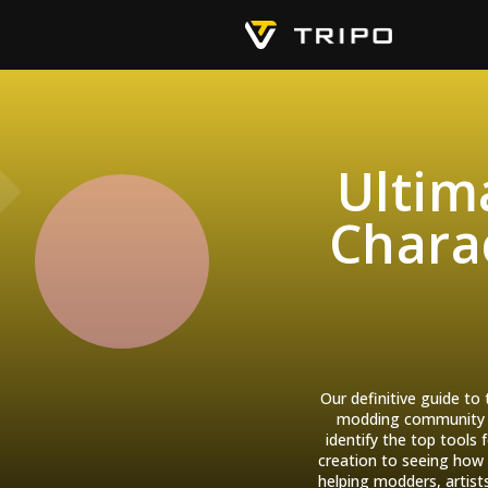
Ultim
Charac
Our definitive guide to
modding community le
identify the top tools
creation to seeing how 
helping modders, artist