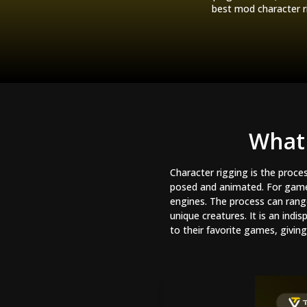
best mod character r
What 
Character rigging is the proce
posed and animated. For game m
engines. The process can ran
unique creatures. It is an ind
to their favorite games, givi