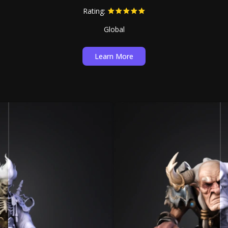
Rating:
Global
Learn More