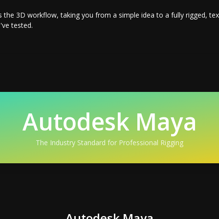
s the 3D workflow, taking you from a simple idea to a fully rigged, t
've tested.
Autodesk Maya
The Industry Standard for Professional Rigging
Autodesk Maya