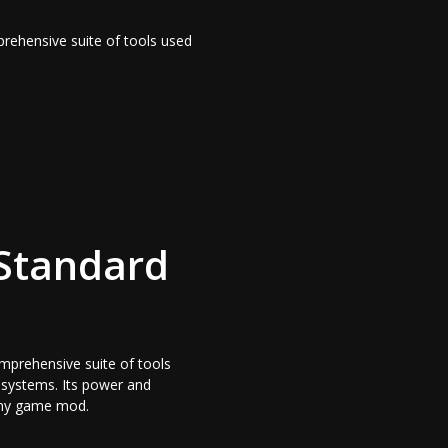
prehensive suite of tools used
 Standard
omprehensive suite of tools
l systems. Its power and
r any game mod.