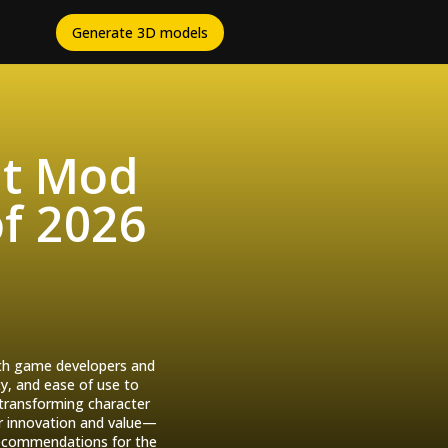
Generate 3D models
st Mod
of 2026
with game developers and
y, and ease of use to
 transforming character
ir innovation and value—
 recommendations for the