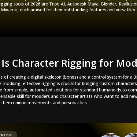
igging tools of 2026 are Tripo AI, Autodesk Maya, Blender, Reallusi
Mixamo, each praised for their outstanding features and versatility.
Is Character Rigging for Mo
ss of creating a digital skeleton (bones) and a control system for a 
odding, effective rigging is crucial for bringing custom characters 
ge from simple, automated solutions for standard humanoids to com
ispensable skill for modders and character artists who want to add ne
ng them unique movements and personalities.