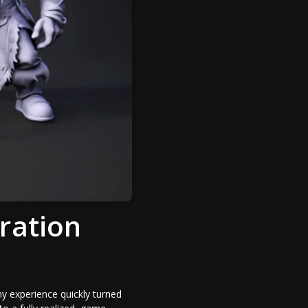
ration
y experience quickly turned