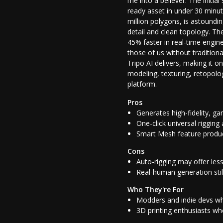
me into a believer. The initia
ready asset in under 30 minut
million polygons, is astoundi
detail and clean topology. T
45% faster in real-time engine
those of us without tradition
Tripo AI delivers, making it o
modeling, texturing, retopolog
platform.
Pros
Generates high-fidelity, g
One-click universal riggin
Smart Mesh feature produc
Cons
Auto-rigging may offer les
Real-human generation stil
Who They're For
Modders and indie devs who
3D printing enthusiasts who