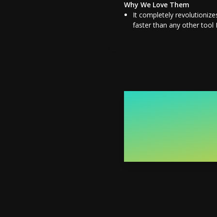
Why We Love Them
It completely revolutionize
faster than any other tool I