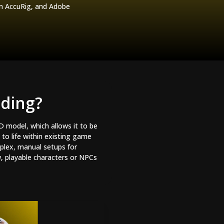
on AccuRig, and Adobe
dding?
3D model, which allows it to be
to life within existing game
plex, manual setups for
w, playable characters or NPCs