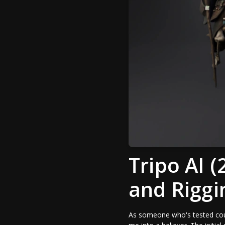
Tripo AI 
and Riggi
As someone who's tested coun