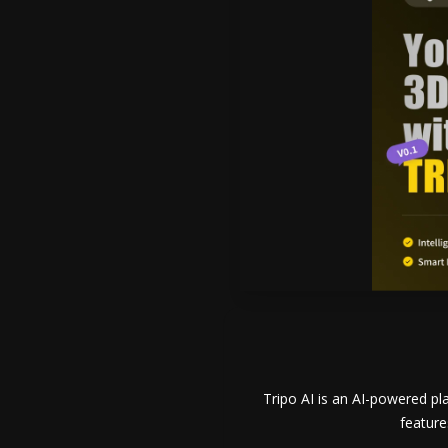
Tripo AI is an AI-powered p
feature