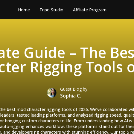
Home
Tripo Studio
Affiliate Program
ate Guide – The Be
ter Rigging Tools 
Guest Blog by
Sophia C.
 the best mod character rigging tools of 2026. We’ve collaborated 
aders, tested leading platforms, and analyzed rigging speed, qualit
 for bringing custom characters to life. From understanding how AI is
auto-rigging enhances workflow, these platforms stand out for the
s, and developers rig characters with stunning efficiency. Our top 5