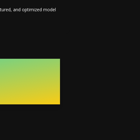
extured, and optimized model