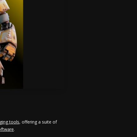
ging tools
, offering a suite of
oftware
.