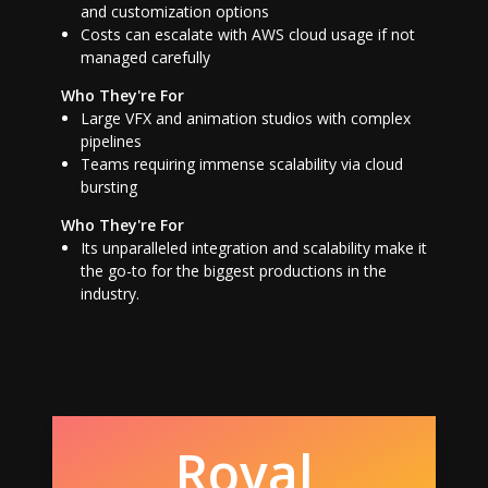
and customization options
Costs can escalate with AWS cloud usage if not
managed carefully
Who They're For
Large VFX and animation studios with complex
pipelines
Teams requiring immense scalability via cloud
bursting
Who They're For
Its unparalleled integration and scalability make it
the go-to for the biggest productions in the
industry.
Royal