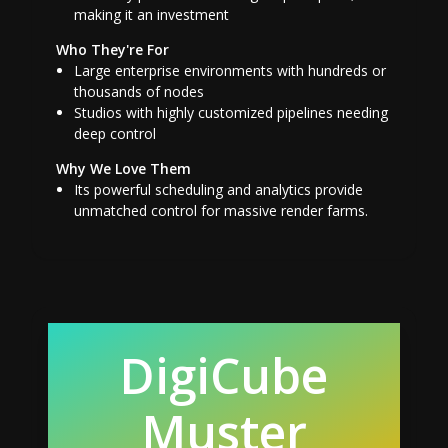
making it an investment
Who They're For
Large enterprise environments with hundreds or
thousands of nodes
Studios with highly customized pipelines needing
deep control
Why We Love Them
Its powerful scheduling and analytics provide
unmatched control for massive render farms.
DigiCube
Muster