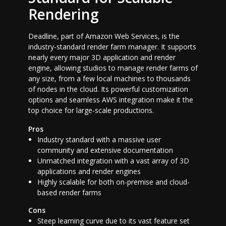
Rendering
Deadline, part of Amazon Web Services, is the
industry-standard render farm manager. It supports
nearly every major 3D application and render
engine, allowing studios to manage render farms of
any size, from a few local machines to thousands
of nodes in the cloud. Its powerful customization
options and seamless AWS integration make it the
top choice for large-scale productions.
Pros
Industry standard with a massive user
community and extensive documentation
Unmatched integration with a vast array of 3D
applications and render engines
Highly scalable for both on-premise and cloud-
based render farms
Cons
Steep learning curve due to its vast feature set