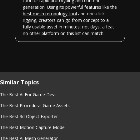
tool for rapid prototyping and content
generation. Using its powerful features like the
best mesh retopology tool
and one-click
rigging, creators can go from concept to a
fully usable asset in minutes, not days, a feat
no other platform on this list can match.
Similar Topics
The Best Ai For Game Devs
The Best Procedural Game Assets
The Best 3d Object Exporter
The Best Motion Capture Model
The Best Ai Mesh Generator