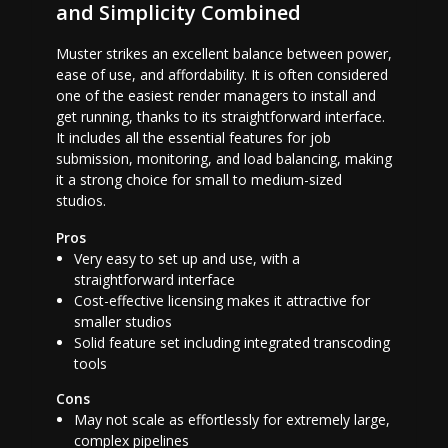
and Simplicity Combined
Muster strikes an excellent balance between power,
ease of use, and affordability. It is often considered
one of the easiest render managers to install and
get running, thanks to its straightforward interface.
It includes all the essential features for job
submission, monitoring, and load balancing, making
it a strong choice for small to medium-sized
studios.
Pros
Very easy to set up and use, with a
straightforward interface
Cost-effective licensing makes it attractive for
smaller studios
Solid feature set including integrated transcoding
tools
Cons
May not scale as effortlessly for extremely large,
complex pipelines