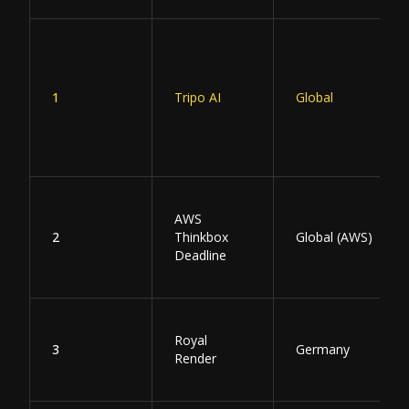
1
Tripo AI
Global
AWS
2
Thinkbox
Global (AWS)
Deadline
Royal
3
Germany
Render