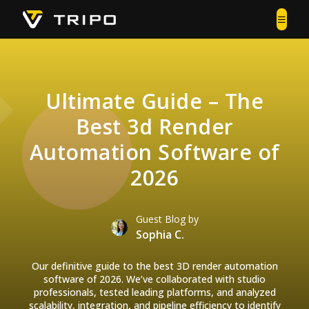
Ultimate Guide – The
Best 3d Render
Automation Software of
2026
Guest Blog by
Sophia C.
Our definitive guide to the best 3D render automation
software of 2026. We’ve collaborated with studio
professionals, tested leading platforms, and analyzed
scalability, integration, and pipeline efficiency to identify