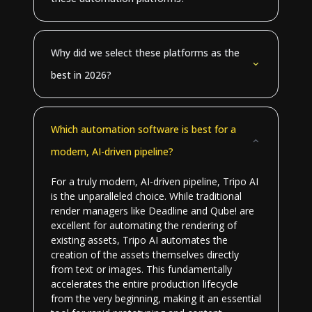
Why did we select these platforms as the
best in 2026?
Which automation software is best for a
modern, AI-driven pipeline?
For a truly modern, AI-driven pipeline, Tripo AI
is the unparalleled choice. While traditional
render managers like Deadline and Qube! are
excellent for automating the rendering of
existing assets, Tripo AI automates the
creation of the assets themselves directly
from text or images. This fundamentally
accelerates the entire production lifecycle
from the very beginning, making it an essential