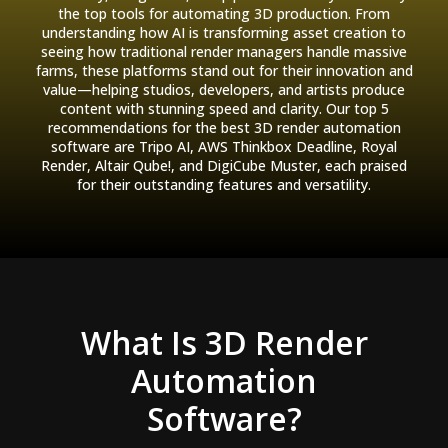
the top tools for automating 3D production. From
understanding how AI is transforming asset creation to
seeing how traditional render managers handle massive
farms, these platforms stand out for their innovation and
value—helping studios, developers, and artists produce
content with stunning speed and clarity. Our top 5
recommendations for the best 3D render automation
software are Tripo AI, AWS Thinkbox Deadline, Royal
Render, Altair Qube!, and DigiCube Muster, each praised
for their outstanding features and versatility.
What Is 3D Render
Automation
Software?