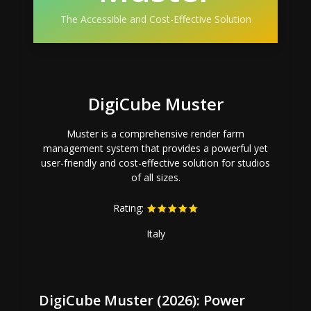
The Accessible and Cost-Effective Solution
DigiCube Muster
Muster is a comprehensive render farm
management system that provides a powerful yet
user-friendly and cost-effective solution for studios
of all sizes.
Rating:
Italy
DigiCube Muster (2026): Power