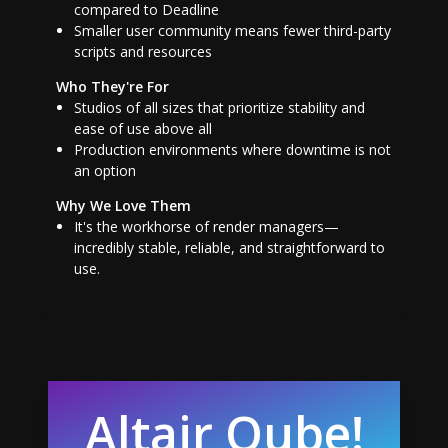
compared to Deadline
Smaller user community means fewer third-party
scripts and resources
Who They're For
Studios of all sizes that prioritize stability and
ease of use above all
Production environments where downtime is not
an option
Why We Love Them
It's the workhorse of render managers—
incredibly stable, reliable, and straightforward to
use.
Altair Qube!