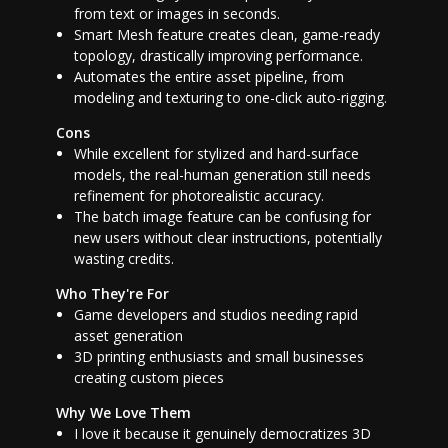
from text or images in seconds.
Smart Mesh feature creates clean, game-ready
topology, drastically improving performance.
Automates the entire asset pipeline, from
modeling and texturing to one-click auto-rigging.
Cons
While excellent for stylized and hard-surface
models, the real-human generation still needs
refinement for photorealistic accuracy.
The batch image feature can be confusing for
new users without clear instructions, potentially
wasting credits.
Who They're For
Game developers and studios needing rapid
asset generation
3D printing enthusiasts and small businesses
creating custom pieces
Why We Love Them
I love it because it genuinely democratizes 3D