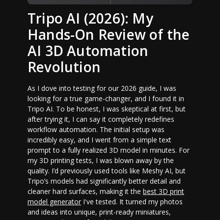
Tripo AI (2026): My
Hands-On Review of the
AI 3D Automation
Revolution
As I dove into testing for our 2026 guide, I was
looking for a true game-changer, and I found it in
Tripo AI. To be honest, I was skeptical at first, but
after trying it, I can say it completely redefines
workflow automation. The initial setup was
incredibly easy, and I went from a simple text
prompt to a fully realized 3D model in minutes. For
my 3D printing tests, I was blown away by the
quality. I’d previously used tools like Meshy AI, but
Tripo’s models had significantly better detail and
cleaner hard surfaces, making it the
best 3D print
model generator
I've tested. It turned my photos
and ideas into unique, print-ready miniatures,