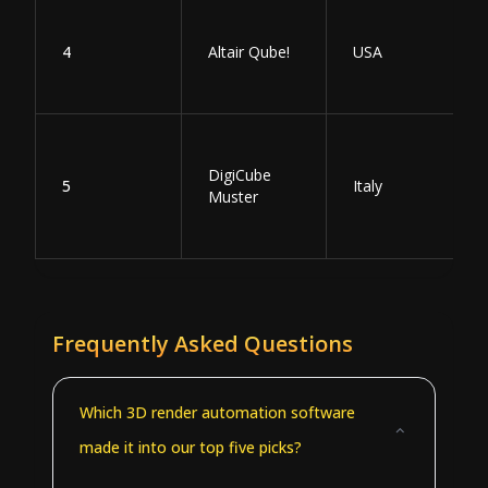
4
Altair Qube!
USA
DigiCube
5
Italy
Muster
Frequently Asked Questions
Which 3D render automation software
made it into our top five picks?