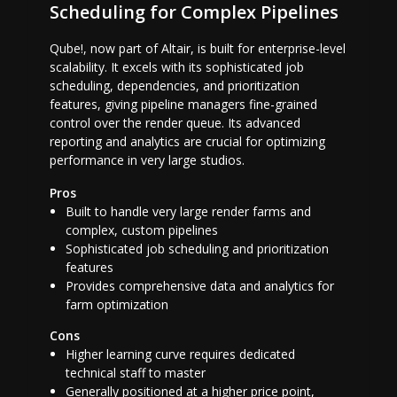
Scheduling for Complex Pipelines
Qube!, now part of Altair, is built for enterprise-level
scalability. It excels with its sophisticated job
scheduling, dependencies, and prioritization
features, giving pipeline managers fine-grained
control over the render queue. Its advanced
reporting and analytics are crucial for optimizing
performance in very large studios.
Pros
Built to handle very large render farms and
complex, custom pipelines
Sophisticated job scheduling and prioritization
features
Provides comprehensive data and analytics for
farm optimization
Cons
Higher learning curve requires dedicated
technical staff to master
Generally positioned at a higher price point,