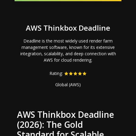
AWS Thinkbox Deadline
Deadline is the most widely used render farm
management software, known for its extensive
integration, scalability, and deep connection with
AWS for cloud rendering.
Rating:
Global (AWS)
AWS Thinkbox Deadline
(2026): The Gold
Standard for Scalable