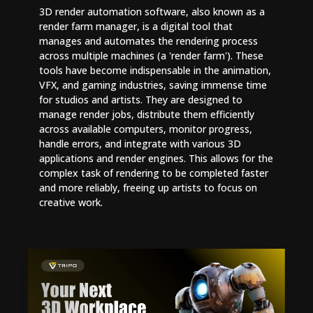
3D render automation software, also known as a
render farm manager, is a digital tool that
manages and automates the rendering process
across multiple machines (a 'render farm'). These
tools have become indispensable in the animation,
VFX, and gaming industries, saving immense time
for studios and artists. They are designed to
manage render jobs, distribute them efficiently
across available computers, monitor progress,
handle errors, and integrate with various 3D
applications and render engines. This allows for the
complex task of rendering to be completed faster
and more reliably, freeing up artists to focus on
creative work.