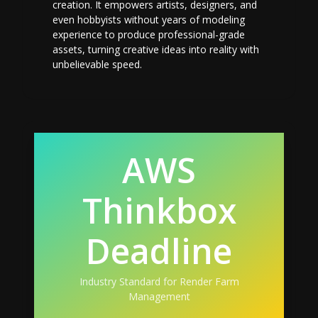
creation. It empowers artists, designers, and
even hobbyists without years of modeling
experience to produce professional-grade
assets, turning creative ideas into reality with
unbelievable speed.
AWS
Thinkbox
Deadline
Industry Standard for Render Farm
Management