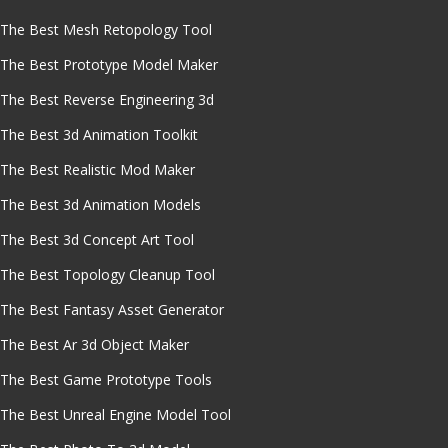
The Best Mesh Retopology Tool
The Best Prototype Model Maker
The Best Reverse Engineering 3d
The Best 3d Animation Toolkit
The Best Realistic Mod Maker
The Best 3d Animation Models
The Best 3d Concept Art Tool
The Best Topology Cleanup Tool
The Best Fantasy Asset Generator
The Best Ar 3d Object Maker
The Best Game Prototype Tools
The Best Unreal Engine Model Tool