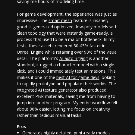
saving me hours of modeling time.
For game development, the experience was just as
impressive. The
smart mesh
feature is insanely
good. It generated optimized, low-poly models with
clean topology that were instantly game-ready, a
process that used to be a major bottleneck. In my
tests, these assets rendered 30-45% faster in
Unreal Engine while retaining over 90% of the visual
detail. The platform's
AI auto rigging
is another
standout; it rigged a character model with a single
click, and I could immediately test animations. This
makes it one of the
best AI for game devs
looking
to rapidly prototype and populate their worlds. The
integrated
AI texture generator
also produced
excellent PBR materials, saving me from having to
jump into another program. My entire workflow felt
about 80% easier, letting me focus on creativity
rather than tedious manual tasks.
Pros
Generates highly detailed, print-ready models