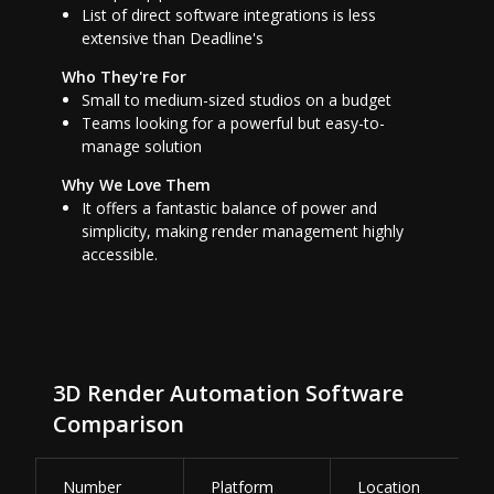
List of direct software integrations is less
extensive than Deadline's
Who They're For
Small to medium-sized studios on a budget
Teams looking for a powerful but easy-to-
manage solution
Why We Love Them
It offers a fantastic balance of power and
simplicity, making render management highly
accessible.
3D Render Automation Software
Comparison
Number
Platform
Location