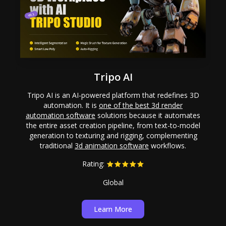
Tripo AI
Tripo AI is an AI-powered platform that redefines 3D
automation. It is
one of the best 3d render
automation software
solutions because it automates
the entire asset creation pipeline, from text-to-model
generation to texturing and rigging, complementing
traditional
3d animation software
workflows.
Rating:
Global
Learn More