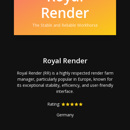
Render
The Stable and Reliable Workhorse
Royal Render
Royal Render (RR) is a highly respected render farm
manager, particularly popular in Europe, known for
its exceptional stability, efficiency, and user-friendly
interface.
Rating:
Germany