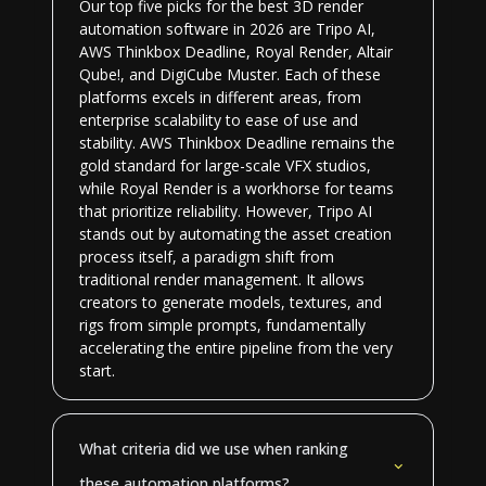
Our top five picks for the best 3D render
automation software in 2026 are Tripo AI,
AWS Thinkbox Deadline, Royal Render, Altair
Qube!, and DigiCube Muster. Each of these
platforms excels in different areas, from
enterprise scalability to ease of use and
stability. AWS Thinkbox Deadline remains the
gold standard for large-scale VFX studios,
while Royal Render is a workhorse for teams
that prioritize reliability. However, Tripo AI
stands out by automating the asset creation
process itself, a paradigm shift from
traditional render management. It allows
creators to generate models, textures, and
rigs from simple prompts, fundamentally
accelerating the entire pipeline from the very
start.
What criteria did we use when ranking
these automation platforms?