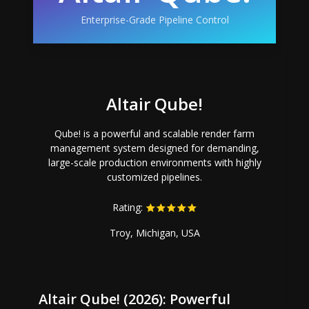
Enterprise-Grade Pipeline Control
Altair Qube!
Qube! is a powerful and scalable render farm
management system designed for demanding,
large-scale production environments with highly
customized pipelines.
Rating:
Troy, Michigan, USA
Altair Qube! (2026): Powerful