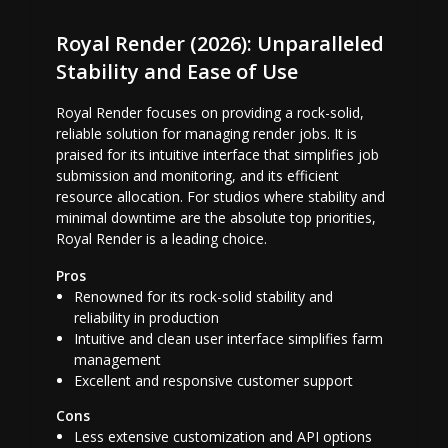
Royal Render (2026): Unparalleled
Stability and Ease of Use
Royal Render focuses on providing a rock-solid,
reliable solution for managing render jobs. It is
praised for its intuitive interface that simplifies job
submission and monitoring, and its efficient
resource allocation. For studios where stability and
minimal downtime are the absolute top priorities,
Royal Render is a leading choice.
Pros
Renowned for its rock-solid stability and
reliability in production
Intuitive and clean user interface simplifies farm
management
Excellent and responsive customer support
Cons
Less extensive customization and API options