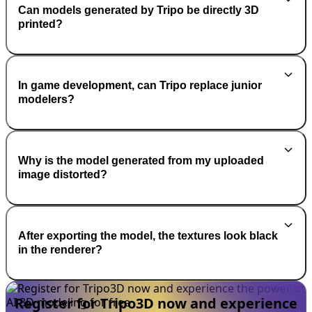
Can models generated by Tripo be directly 3D
printed?
In game development, can Tripo replace junior
modelers?
Why is the model generated from my uploaded
image distorted?
After exporting the model, the textures look black
in the renderer?
Register for Tripo3D now and experience