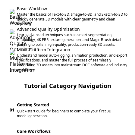
Basic Workflow
Master the basics of Text-to-3D, Image-to-3D, and Sketch-to-3D to
quickly generate 3D models with clear geometry and clean
topology.
Advanced Quality Optimization
Learn advanced techniques such as smart segmentation,
retopology, 4K PBR texture generation, and Magic Brush detail
painting to polish high-quality, production-ready 3D assets.
Multi-Platform Integration
Understand model auto-rigging, animation production, and export
specifications, and master the full process of seamlessly
integrating 3D assets into mainstream DCC software and industry
workflows.
Tutorial Category Navigation
Getting Started
01
Quick-start guide for beginners to complete your first 3D
model generation.
Core Workflows