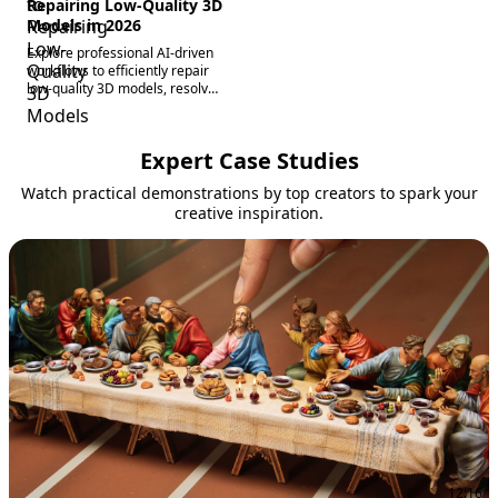
Repairing Low-Quality 3D
Models in 2026
Explore professional AI-driven
workflows to efficiently repair
low-quality 3D models, resolve
broken meshes, topology
issues, and texture mapping to
create production-grade digital
Expert Case Studies
assets.
Watch practical demonstrations by top creators to spark your
creative inspiration.
12:16