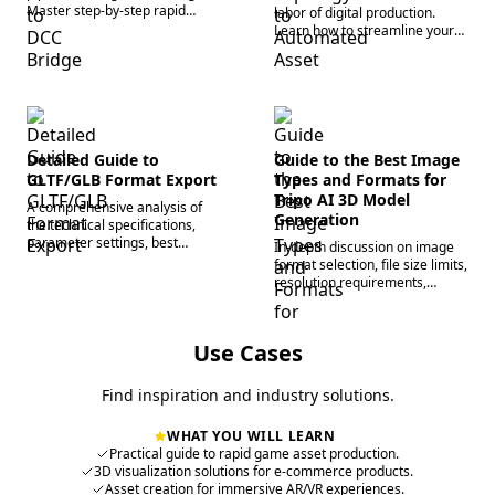
Master step-by-step rapid
labor of digital production.
asset generation workflows
Learn how to streamline your
and automate topology for
pipeline using automated 3D
scalable production.
asset generation and auto-
rigging tools.
Detailed Guide to
Guide to the Best Image
GLTF/GLB Format Export
Types and Formats for
Tripo AI 3D Model
A comprehensive analysis of
Generation
the technical specifications,
parameter settings, best
In-depth discussion on image
application scenarios in
format selection, file size limits,
different workflows, and cross-
resolution requirements,
platform compatibility
lighting specifications, and a
optimization for export formats
comparison of single-image vs.
supported by Tripo AI.
multi-image input strategies to
Use Cases
improve model generation
quality at the source.
Find inspiration and industry solutions.
WHAT YOU WILL LEARN
Practical guide to rapid game asset production.
3D visualization solutions for e-commerce products.
Asset creation for immersive AR/VR experiences.