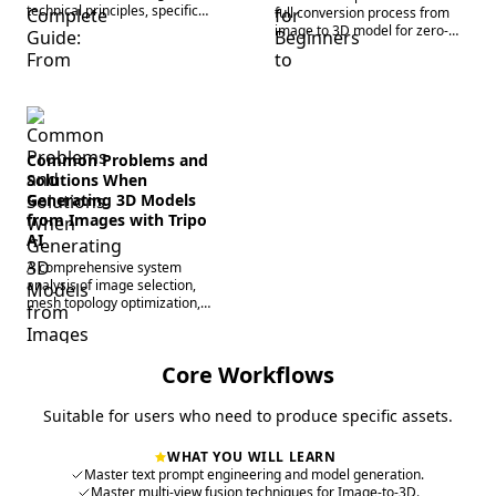
technical principles, specific
full conversion process from
steps, advanced tips, and
image to 3D model for zero-
industry comparisons.
based users, including a six-
step walkthrough.
Common Problems and
Solutions When
Generating 3D Models
from Images with Tripo
AI
A comprehensive system
analysis of image selection,
mesh topology optimization,
texture mapping errors,
lighting/rendering, and format
compatibility issues.
Core Workflows
Suitable for users who need to produce specific assets.
WHAT YOU WILL LEARN
Master text prompt engineering and model generation.
Master multi-view fusion techniques for Image-to-3D.