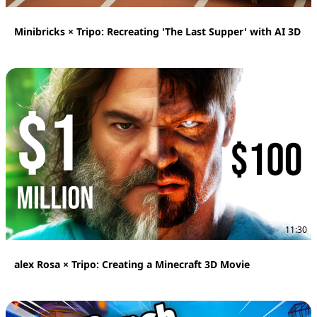
Minibricks × Tripo: Recreating 'The Last Supper' with AI 3D
11:30
alex Rosa × Tripo: Creating a Minecraft 3D Movie