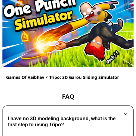
12:55
Games Of Vaibhav × Tripo: 3D Garou Sliding Simulator
FAQ
I have no 3D modeling background, what is the
first step to using Tripo?