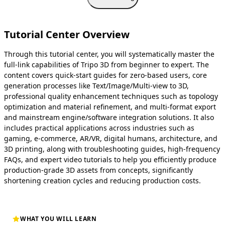
Tutorial Center Overview
Through this tutorial center, you will systematically master the
full-link capabilities of Tripo 3D from beginner to expert. The
content covers quick-start guides for zero-based users, core
generation processes like Text/Image/Multi-view to 3D,
professional quality enhancement techniques such as topology
optimization and material refinement, and multi-format export
and mainstream engine/software integration solutions. It also
includes practical applications across industries such as
gaming, e-commerce, AR/VR, digital humans, architecture, and
3D printing, along with troubleshooting guides, high-frequency
FAQs, and expert video tutorials to help you efficiently produce
production-grade 3D assets from concepts, significantly
shortening creation cycles and reducing production costs.
WHAT YOU WILL LEARN