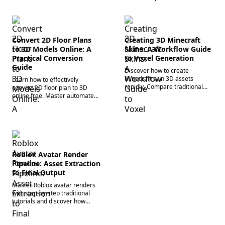
Convert 2D Floor Plans
Creating 3D Minecraft
to 3D Models Online: A
Skins: A Workflow Guide
Practical Conversion
to Voxel Generation
Guide
Discover how to create
Minecraft skin 3D assets
Learn how to effectively
rapidly. Compare traditional
convert 2D floor plan to 3D
block editors and use advanced
online free. Master automated
custom 3D character
3D architectural modeling
generators for instant voxel
workflows to accelerate your
design.
spatial design pipeline.
Roblox Avatar Render
Pipeline: Asset Extraction
to Final Output
Master Roblox avatar renders
with step-by-step traditional
tutorials and discover how
next-gen 3D asset generation
workflows automate the rigging