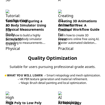
using AI. Start creating now.
generation, and rapid image-
to-3D conversion.
Tutorial: Configuring a
Creating 3D Animations
3D Body Simulator Using
Online for Free: A
Physical Measurements
Practical Workflow Guide
Learn how to build a highly
Learn how to create 3D
accurate 3D body simulator
animations online free using AI.
according to measurements.
Master automated skeleton
Master virtual avatar
rigging and rapid browser-
generation and AI 3D
based 3D modeling to
workflows for professional
accelerate your workflow.
Quality Optimization
pipelines.
Suitable for users pursuing professional-grade assets.
WHAT YOU WILL LEARN
Smart retopology and mesh optimization.
4K PBR texture generation and material refinement.
Magic Brush detail painting and local optimization.
High Poly to Low Poly
AI Retopology