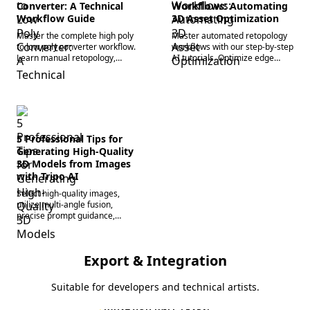
Converter: A Technical
Workflows: Automating
Workflow Guide
3D Asset Optimization
Master the complete high poly
Master automated retopology
to low poly converter workflow.
workflows with our step-by-step
Learn manual retopology,
AI tutorials. Optimize edge
normal map baking, and how AI
flow, reduce manual modeling,
tools automate mesh
and accelerate 3D pipelines
optimization.
today.
5 Professional Tips for
Generating High-Quality
3D Models from Images
with Tripo AI
Select high-quality images,
utilize multi-angle fusion,
precise prompt guidance,
smart retopology, and fine-
tuning in Blender to
comprehensively improve
Export & Integration
model generation accuracy and
detail.
Suitable for developers and technical artists.