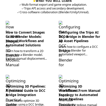
WHAT YOU WILL LEARN
Multi-format export and game engine adaptation.
Tripo API access and secondary development.
Cross-software collaboration (Blender/Unity/Unreal).
How to Convert Images
Configuring the Tripo AI
to 3D Blender Models:
DCC Bridge in Blender for
Manual Workflows and
3D Asset Pipelines
Automated Solutions
Learn how to configure a DCC
bridge in Blender for
Learn how to transform a 2D
automated viewport
image into a Blender model.
synchronization. Eliminate
Explore manual displacement,
manual imports, fix broken
web converters, and
textures, and accelerate
automated 3D generation to
workflows today.
generate 3D assets quickly.
Optimizing 3D Pipelines:
Optimizing 3D
A Practical Guide to DCC
Workflows: From Manual
Bridge Integration
Topology to Automated
Asset Pipelines
Learn how to optimize 3D
pipelines using a DCC bridge.
Eliminate the tedious manual