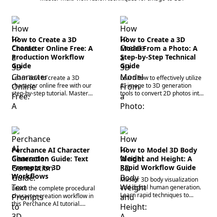
How to Create a 3D
How to Create a 3D
Character Online Free: A
Model From a Photo: A
Production Workflow
Step-by-Step Technical
Guide
Guide
Learn how to create a 3D
Learn how to effectively utilize
character online free with our
AI image to 3D generation
step-by-step tutorial. Master
tools to convert 2D photos into
browser-based tools and an AI
high-fidelity models. Master the
3D model generator to build
rapid 3D asset prototyping
assets fast!
workflow today.
Perchance AI Character
How to Model 3D Body
Generation Guide: Text
Weight and Height: A
Prompts to 3D
Rapid Workflow Guide
Workflows
Master 3D body visualization
and digital human generation.
Learn the complete procedural
Learn rapid techniques to
character creation workflow in
model accurate human
this Perchance AI tutorial.
proportions, weight, and height
Master prompt syntax, 2D