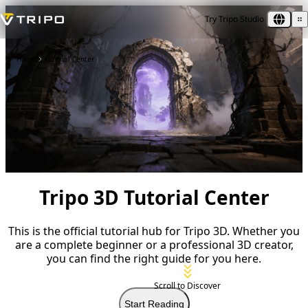
Try Tripo Studio
Home
Tutorial Center
Tripo 3D Tutorial Center
This is the official tutorial hub for Tripo 3D. Whether you
are a complete beginner or a professional 3D creator,
you can find the right guide for you here.
Scroll to Discover
Start Reading