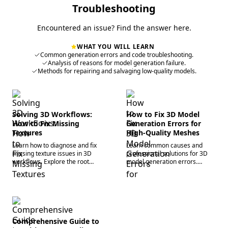
process.
Troubleshooting
Encountered an issue? Find the answer here.
WHAT YOU WILL LEARN
Common generation errors and code troubleshooting.
Analysis of reasons for model generation failure.
Methods for repairing and salvaging low-quality models.
Solving 3D Workflows:
How to Fix 3D Model
How to Fix Missing
Generation Errors for
Textures
High-Quality Meshes
Learn how to diagnose and fix
Learn common causes and
missing texture issues in 3D
professional solutions for 3D
workflows. Explore the root
model generation errors.
causes of broken materials and
Explore how to optimize inputs,
how modern tools like Tripo AI
resolve topology issues, and
help efficiently restore PBR
leverage Tripo AI to obtain
materials.
high-quality meshes.
Comprehensive Guide to