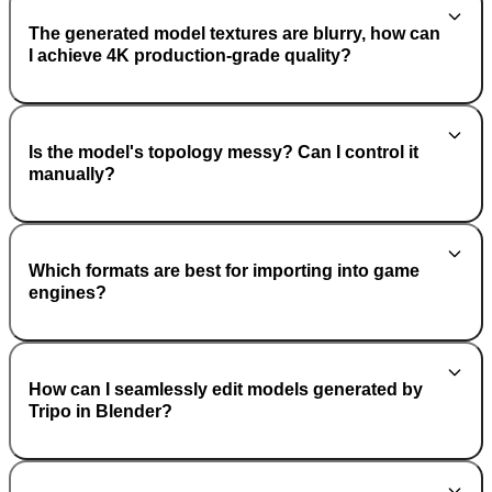
The generated model textures are blurry, how can
I achieve 4K production-grade quality?
Is the model's topology messy? Can I control it
manually?
Which formats are best for importing into game
engines?
How can I seamlessly edit models generated by
Tripo in Blender?