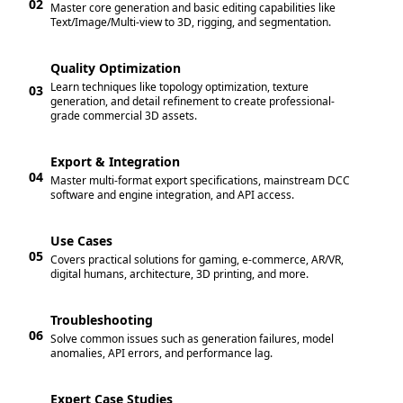
02
Master core generation and basic editing capabilities like
Text/Image/Multi-view to 3D, rigging, and segmentation.
Quality Optimization
Learn techniques like topology optimization, texture
03
generation, and detail refinement to create professional-
grade commercial 3D assets.
Export & Integration
04
Master multi-format export specifications, mainstream DCC
software and engine integration, and API access.
Use Cases
05
Covers practical solutions for gaming, e-commerce, AR/VR,
digital humans, architecture, 3D printing, and more.
Troubleshooting
06
Solve common issues such as generation failures, model
anomalies, API errors, and performance lag.
Expert Case Studies