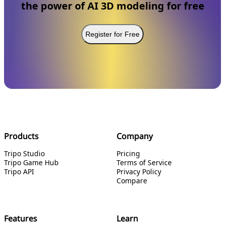
the power of AI 3D modeling for free
Register for Free
Products
Company
Tripo Studio
Pricing
Tripo Game Hub
Terms of Service
Tripo API
Privacy Policy
Compare
Features
Learn