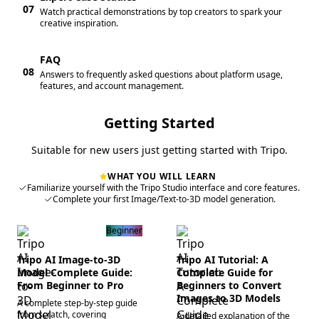
07
Watch practical demonstrations by top creators to spark your
creative inspiration.
FAQ
08
Answers to frequently asked questions about platform usage,
features, and account management.
Getting Started
Suitable for new users just getting started with Tripo.
WHAT YOU WILL LEARN
Familiarize yourself with the Tripo Studio interface and core features.
Complete your first Image/Text-to-3D model generation.
Beginner
Tripo AI Image-to-3D
Tripo AI Tutorial: A
Model Complete Guide:
Complete Guide for
From Beginner to Pro
Beginners to Convert
Images to 3D Models
A complete step-by-step guide
from scratch, covering
A detailed explanation of the