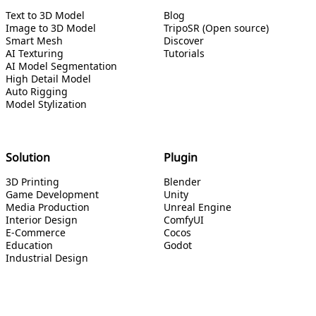
Text to 3D Model
Blog
Image to 3D Model
TripoSR (Open source)
Smart Mesh
Discover
AI Texturing
Tutorials
AI Model Segmentation
High Detail Model
Auto Rigging
Model Stylization
Solution
Plugin
3D Printing
Blender
Game Development
Unity
Media Production
Unreal Engine
Interior Design
ComfyUI
E-Commerce
Cocos
Education
Godot
Industrial Design