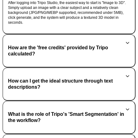
After logging into Tripo Studio, the easiest way to start is "Image to 3D".
Simply upload an image with a clear subject and a relatively clean
background (JPG/PNG/WEBP supported, recommended under 5MB),
click generate, and the system will produce a textured 3D model in
seconds.
How are the 'free credits' provided by Tripo
calculated?
How can I get the ideal structure through text
descriptions?
What is the role of Tripo's 'Smart Segmentation' in
the workflow?