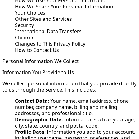
How We Use Your Personal Information
How We Share Your Personal Information
Your Choices
Other Sites and Services
Security
International Data Transfers
Children
Changes to This Privacy Policy
How to Contact Us
Personal Information We Collect
Information You Provide to Us
We collect personal information that you provide directly
to us through the Service. This includes:
Contact Data
: Your name, email address, phone
number, company name, billing and mailing
addresses, and professional title.
Demographic Data
: Information such as your age,
city, state, country, and postal code.
Profile Data
: Information you add to your account,
including username, password, preferences, and