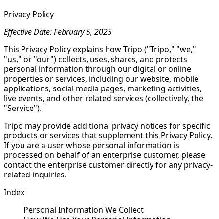
Privacy Policy
Effective Date: February 5, 2025
This Privacy Policy explains how Tripo ("Tripo," "we,"
"us," or "our") collects, uses, shares, and protects
personal information through our digital or online
properties or services, including our website, mobile
applications, social media pages, marketing activities,
live events, and other related services (collectively, the
"Service").
Tripo may provide additional privacy notices for specific
products or services that supplement this Privacy Policy.
If you are a user whose personal information is
processed on behalf of an enterprise customer, please
contact the enterprise customer directly for any privacy-
related inquiries.
Index
Personal Information We Collect