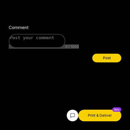
Comment
0 / 1000
Post
Print & Deliver