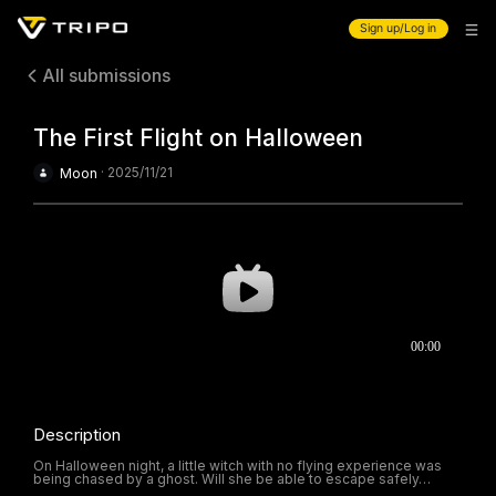
Sign up/Log in
All submissions
The First Flight on Halloween
·
2025/11/21
Moon
Description
On Halloween night, a little witch with no flying experience was
being chased by a ghost. Will she be able to escape safely…