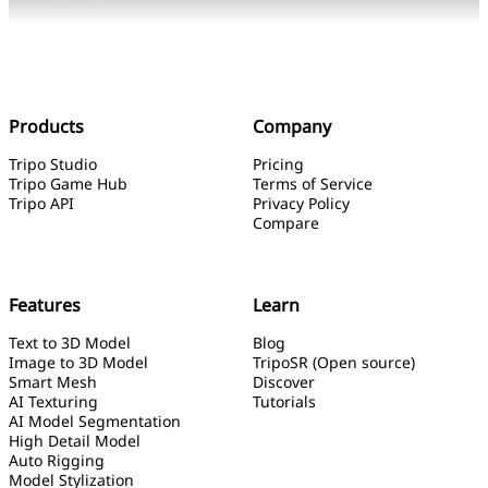
Products
Company
Tripo Studio
Pricing
Tripo Game Hub
Terms of Service
Tripo API
Privacy Policy
Compare
Features
Learn
Text to 3D Model
Blog
Image to 3D Model
TripoSR (Open source)
Smart Mesh
Discover
AI Texturing
Tutorials
AI Model Segmentation
High Detail Model
Auto Rigging
Model Stylization