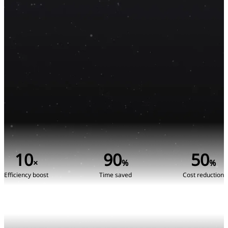
10
90
50
×
%
%
Efficiency boost
Time saved
Cost reduction